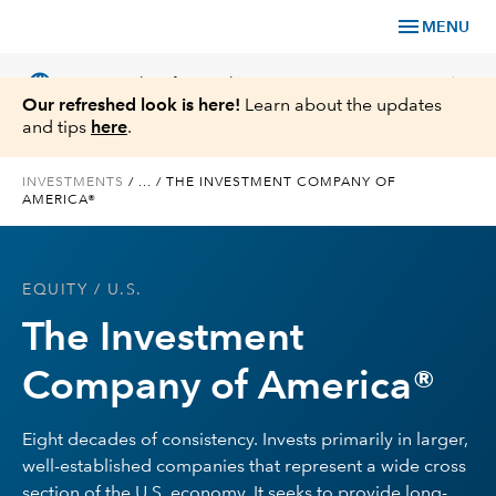
menu
MENU
language
chevron_right
US
Financial Professional
Our refreshed look is here!
Learn about the updates
and tips
here
.
INVESTMENTS
/
...
/
THE INVESTMENT COMPANY OF
AMERICA®
Investments
Insights
EQUITY
/ U.S.
The Investment
Tools & Resources
Company of America®
About Us
Eight decades of consistency. Invests primarily in larger,
well-established companies that represent a wide cross
Register for Capital Ideas Pro™
section of the U.S. economy. It seeks to provide long-