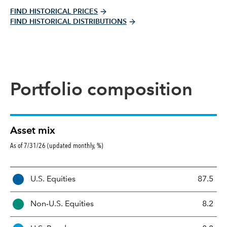
FIND HISTORICAL PRICES
FIND HISTORICAL DISTRIBUTIONS
Portfolio composition
Asset mix
As of 7/31/26 (updated monthly, %)
A
U.S. Equities
87.5
s
s
Non-U.S. Equities
8.2
e
t