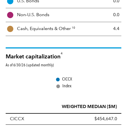
U.S. Bonds
0.0
M
i
Non-U.S. Bonds
0.0
x
10
Cash, Equivalents &
Other
4.4
4
Market capitalization
As of 6/30/26 (updated monthly)
●
CICCX
●
Index
WEIGHTED MEDIAN ($M)
CICCX
$454,647.0