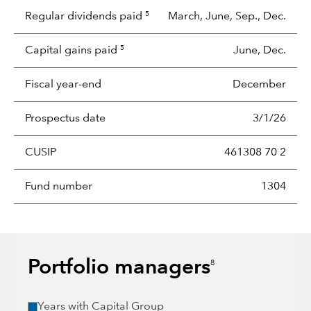
Regular dividends paid
March, June, Sep., Dec.
5
Capital gains paid
June, Dec.
5
Fiscal year-end
December
Prospectus date
3/1/26
CUSIP
461308 70 2
Fund number
1304
Portfolio managers
8
Years with Capital Group