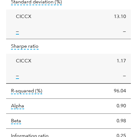
tooltip:
Annualized standard deviat
Standard deviation
(%)
deviation
CICCX
13.10
tooltip:
—
—
Sharpe
tooltip:
Sharpe ratios use standard deviation 
Sharpe ratio
ratio
CICCX
1.17
tooltip:
—
—
tooltip:
R-squared is a measure of the corr
R-squared
(%)
96.04
tooltip:
Alpha is a measure of the difference between
Alpha
0.90
tooltip:
Beta relatively measures sensitivity to mark
Beta
0.98
tooltip:
The information ratio represents
Information ratio
0.25