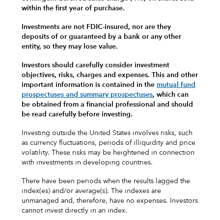
within the first year of purchase.
Investments are not FDIC-insured, nor are they
deposits of or guaranteed by a bank or any other
entity, so they may lose value.
Investors should carefully consider investment
objectives, risks, charges and expenses.
This and other
important information is contained in the
mutual fund
prospectuses and summary prospectuses
, which can
be obtained from a financial professional and should
be read carefully before investing.
Investing outside the United States involves risks, such
as currency fluctuations, periods of illiquidity and price
volatility. These risks may be heightened in connection
with investments in developing countries.
There have been periods when the results lagged the
index(es) and/or average(s). The indexes are
unmanaged and, therefore, have no expenses. Investors
cannot invest directly in an index.