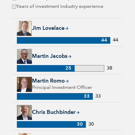
Years of investment industry experience
Jim Lovelace, 44 years with Capital Group, 44 years of indus
Jim Lovelace
44
44
Martin Jacobs, 25 years with Capital Group, 38 years of indus
Martin Jacobs
25
38
Martin Romo, 33 years with Capital Group, 33 years of indus
Martin Romo
Principal Investment Officer
33
33
Chris Buchbinder, 30 years with Capital Group, 30 years of i
Chris Buchbinder
30
30