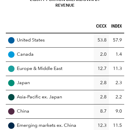
REVENUE
CICCX (%)
INDEX (%)
CICCX
INDEX
REGION
United States
53.8
57.9
Canada
2.0
1.4
Europe & Middle East
12.7
11.3
Japan
2.8
2.3
Asia-Pacific ex. Japan
2.8
2.2
China
8.7
9.0
Emerging markets ex. China
12.3
11.5