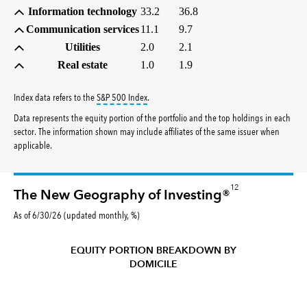
Information technology
33.2
36.8
Communication services
11.1
9.7
Utilities
2.0
2.1
Real estate
1.0
1.9
tooltip:
S&P 500 Index is a market capitalizati
Index data refers to the
S&P 500 Index
.
Data represents the equity portion of the portfolio and the top holdings in each
sector. The information shown may include affiliates of the same issuer when
applicable.
12
The New Geography of Investing®
As of 6/30/26 (updated monthly, %)
EQUITY PORTION BREAKDOWN BY
DOMICILE