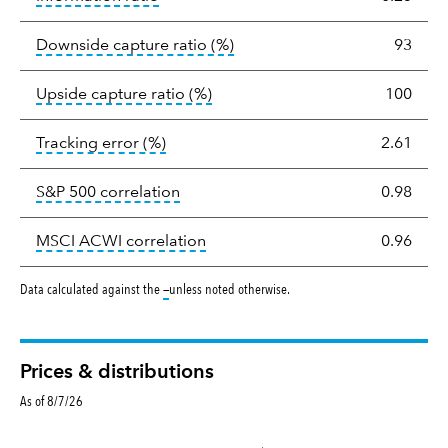
tooltip:
Ratio of a portfolio/
Downside capture ratio
(%)
93
tooltip:
Ratio of a portfolio/com
Upside capture ratio
(%)
100
tooltip:
The tracking error is the stand
Tracking error
(%)
2.61
tooltip:
Correlation describes the st
S&P 500 correlation
0.98
tooltip:
Correlation describes the
MSCI ACWI correlation
0.96
tooltip:
Data calculated against the
—
unless noted otherwise.
Prices & distributions
As of 8/7/26