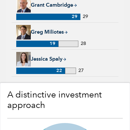
Grant Cambridge, 29 years with Capital Group, 29 years of in
Grant Cambridge
29
29
Greg Miliotes, 19 years with Capital Group, 28 years of indus
Greg Miliotes
19
28
Jessica Spaly, 22 years with Capital Group, 27 years of indust
Jessica Spaly
22
27
A distinctive investment
approach