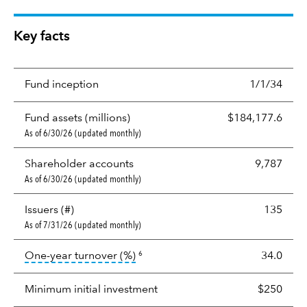
Key facts
Fund inception
1/1/34
Fund assets (millions)
$184,177.6
As of 6/30/26 (updated monthly)
Shareholder accounts
9,787
As of 6/30/26 (updated monthly)
Issuers (#)
135
As of 7/31/26 (updated monthly)
tooltip:
Portfolio turnover is the p
One-year turnover (%)
34.0
6
Minimum initial investment
$250