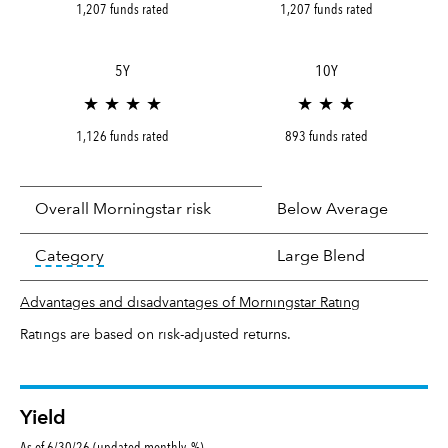
1,207 funds rated
1,207 funds rated
5Y
10Y
★ ★ ★ ★
★ ★ ★
1,126 funds rated
893 funds rated
Overall Morningstar risk
Below Average
tooltip:
In an effort to classify funds by what t
Category
Large Blend
Advantages and disadvantages of Morningstar Rating
Ratings are based on risk-adjusted returns.
Yield
As of 6/30/26 (updated monthly, %)