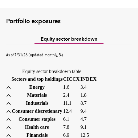
Portfolio exposures
Equity sector breakdown
percent
As of
7/31/26
(updated
monthly
,
%
)
Equity sector breakdown table
(percent)
(percent)
Sectors and top holdings
CICCX
INDEX
Energy
1.6
3.4
Materials
2.4
1.8
Industrials
11.1
8.7
Consumer discretionary
12.4
9.4
Consumer staples
6.1
4.7
Health care
7.8
9.1
Financials
6.9
12.5