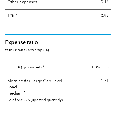
Other expenses
0.13
12b-1
0.99
Expense ratio
Values shown as percentages (%)
3
CICCX
(gross/net)
1.35/1.35
Morningstar Large Cap Level
1.71
Load
13
median
As of 6/30/26 (updated quarterly)