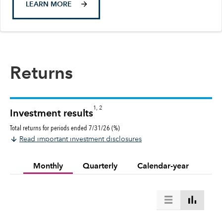
LEARN MORE
Returns
1, 2
Investment results
Total returns for periods ended 7/31/26 (%)
Read important investment disclosures
Monthly
Quarterly
Calendar-year