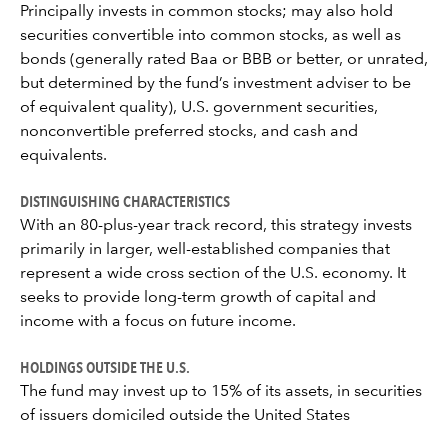
Principally invests in common stocks; may also hold
securities convertible into common stocks, as well as
bonds (generally rated Baa or BBB or better, or unrated,
but determined by the fund’s investment adviser to be
of equivalent quality), U.S. government securities,
nonconvertible preferred stocks, and cash and
equivalents.
DISTINGUISHING CHARACTERISTICS
With an 80-plus-year track record, this strategy invests
primarily in larger, well-established companies that
represent a wide cross section of the U.S. economy. It
seeks to provide long-term growth of capital and
income with a focus on future income.
HOLDINGS OUTSIDE THE U.S.
The fund may invest up to 15% of its assets, in securities
of issuers domiciled outside the United States