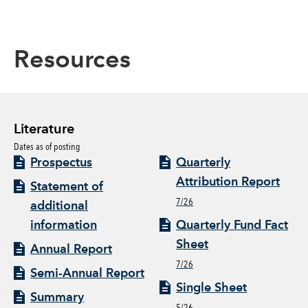
Resources
Literature
Dates as of posting
Prospectus
Quarterly
Attribution Report
Statement of
7/26
additional
information
Quarterly Fund Fact
Sheet
Annual Report
7/26
Semi-Annual Report
Single Sheet
Summary
5/26