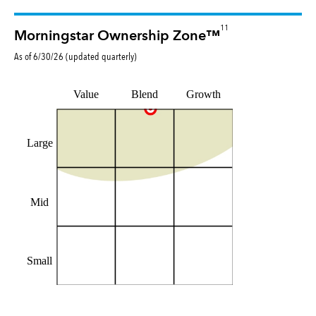
11
Morningstar Ownership Zone™
As of
6/30/26
(updated
quarterly
)
Value
Blend
Growth
Large
Mid
Small