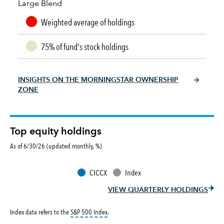
Large Blend
Weighted average of holdings
75% of fund's stock holdings
INSIGHTS ON THE MORNINGSTAR OWNERSHIP
ZONE
Top equity holdings
As of 6/30/26 (updated monthly, %)
CICCX
Index
VIEW QUARTERLY HOLDINGS
tooltip:
S&P 500 Index is a market capitalizati
Index data refers to the
S&P 500 Index
.