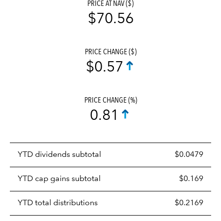
PRICE AT NAV ($)
$70.56
PRICE CHANGE ($)
$0.57
PRICE CHANGE (%)
0.81
Prices
YTD dividends subtotal
$0.0479
distributions
table
YTD cap gains subtotal
$0.169
YTD total distributions
$0.2169