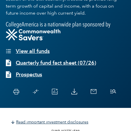
term growth of capital and income, with a focus on
future income over high current yield.
View all funds
Quarterly fund fact sheet
(
07/26
)
Prospectus
Read important investment disclosures