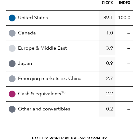
CICCX (%)
INDEX (%)
CICCX
INDEX
REGION
United States
89.1
100.0
Canada
1.0
—
Europe & Middle East
3.9
—
Japan
0.9
—
Emerging markets ex. China
2.7
—
10
Cash & equivalents
2.2
—
Other and convertibles
0.2
—
EQUITY PORTION BREAKDOWN BY