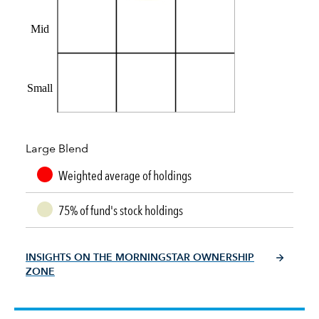
Mid
Small
Large Blend
Weighted average of holdings
75% of fund's stock holdings
INSIGHTS ON THE MORNINGSTAR OWNERSHIP
ZONE