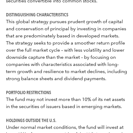
securities convertible into common stocks.
DISTINGUISHING CHARACTERISTICS
This global strategy pursues prudent growth of capital
and conservation of principal by investing in companies
that are predominately based in developed markets.
The strategy seeks to provide a smoother return profile
over the full market cycle – with less volatility and lower
downside capture than the market – by focusing on
companies with characteristics associated with long-
term growth and resilience to market declines, including
strong balance sheets and dividend payments.
PORTFOLIO RESTRICTIONS
The fund may not invest more than 10% of its net assets
in the securities of issuers based in emerging markets.
HOLDINGS OUTSIDE THE U.S.
Under normal market conditions, the fund will invest at