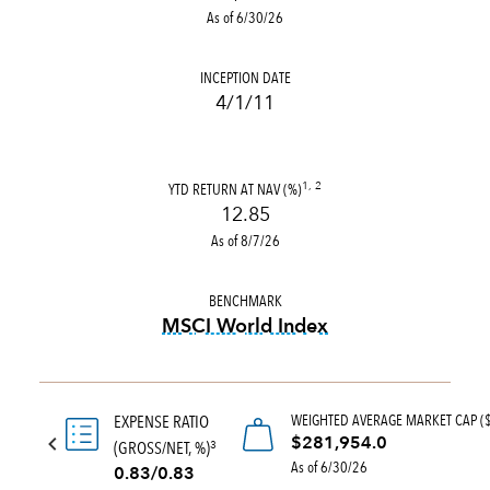
As of 6/30/26
INCEPTION DATE
4/1/11
YTD RETURN AT NAV (%)
1, 2
12.85
As of 8/7/26
BENCHMARK
MSCI World Index
tooltip:
MSCI World Index is
WEIGHTED AVERAGE MARKET CAP (
EXPENSE RATIO
$281,954.0
(GROSS/NET, %)
3
As of 6/30/26
0.83/0.83