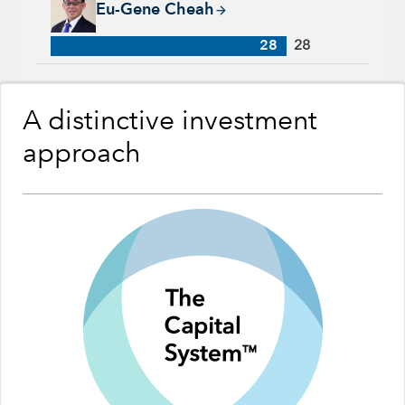
Eu-Gene Cheah
28
28
A distinctive investment
approach