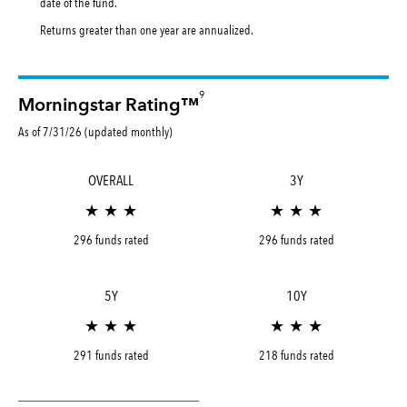
date of the fund.
Returns greater than one year are annualized.
9
Morningstar Rating™
As of 7/31/26 (updated monthly)
OVERALL
3Y
★ ★ ★
★ ★ ★
296 funds rated
296 funds rated
5Y
10Y
★ ★ ★
★ ★ ★
291 funds rated
218 funds rated