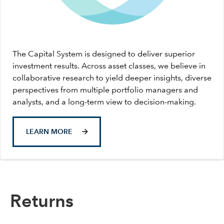
The Capital System is designed to deliver superior
investment results. Across asset classes, we believe in
collaborative research to yield deeper insights, diverse
perspectives from multiple portfolio managers and
analysts, and a long-term view to decision-making.
LEARN MORE
Returns