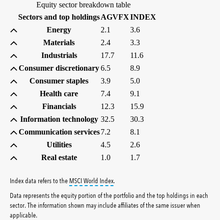
Equity sector breakdown table
(percent)
(percent)
Sectors and top holdings
AGVFX
INDEX
Energy
2.1
3.6
Materials
2.4
3.3
Industrials
17.7
11.6
Consumer discretionary
6.5
8.9
Consumer staples
3.9
5.0
Health care
7.4
9.1
Financials
12.3
15.9
Information technology
32.5
30.3
Communication services
7.2
8.1
Utilities
4.5
2.6
Real estate
1.0
1.7
tooltip:
MSCI World Index is a free float-ad
Index data refers to the
MSCI World Index
.
Data represents the equity portion of the portfolio and the top holdings in each
sector. The information shown may include affiliates of the same issuer when
applicable.