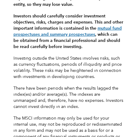
entity, so they may lose value.
Investors should carefully consider investment
objectives, risks, charges and expenses.
This and other
important information is contained in the
mutual fund
prospectuses and summary prospectuses
, which can
be obtained from a financial professional and should
be read carefully before investing.
Investing outside the United States involves risks, such
as currency fluctuations, periods of illiquidity and price
volatility. These risks may be heightened in connection
with investments in developing countries.
There have been periods when the results lagged the
index(es) and/or average(s). The indexes are
unmanaged and, therefore, have no expenses. Investors
cannot invest directly in an index.
The MSCI information may only be used for your
internal use, may not be reproduced or redisseminated
in any form and may not be used as a basis for or a
component of any financial instruments or products or