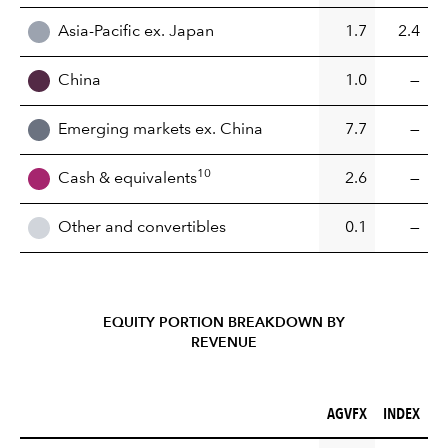
Asia-Pacific ex. Japan
1.7
2.4
China
1.0
—
Emerging markets ex. China
7.7
—
10
Cash & equivalents
2.6
—
Other and convertibles
0.1
—
EQUITY PORTION BREAKDOWN BY
REVENUE
AGVFX (%)
INDEX (%)
AGVFX
INDEX
REGION