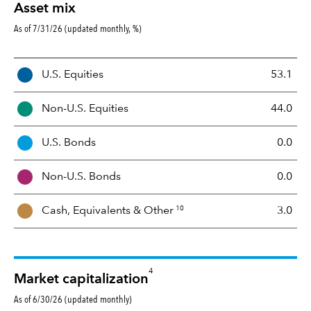
Asset mix
As of 7/31/26 (updated monthly, %)
A
U.S. Equities
53.1
s
s
Non-U.S. Equities
44.0
e
t
U.S. Bonds
0.0
M
i
Non-U.S. Bonds
0.0
x
10
Cash, Equivalents &
Other
3.0
4
Market capitalization
As of 6/30/26 (updated monthly)