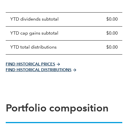
Prices
YTD dividends subtotal
$0.00
distributions
table
YTD cap gains subtotal
$0.00
YTD total distributions
$0.00
FIND HISTORICAL PRICES
FIND HISTORICAL DISTRIBUTIONS
Portfolio composition