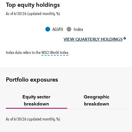
Top equity holdings
As of 6/30/26 (updated monthly, %)
AGVFX
Index
VIEW QUARTERLY HOLDINGS
tooltip:
MSCI World Index is a free float-ad
Index data refers to the
MSCI World Index
.
Portfolio exposures
Equity sector
Geographic
breakdown
breakdown
percent
As of
6/30/26
(updated
monthly
,
%
)