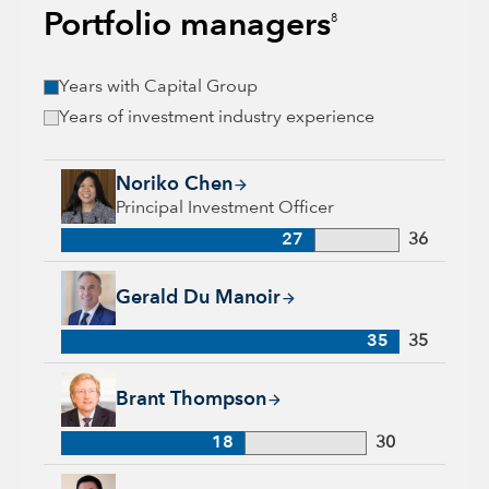
Portfolio managers
8
Years with Capital Group
Years of investment industry experience
Noriko Chen, 27 years with Capital Group, 36 years of indust
Noriko Chen
Principal Investment Officer
27
36
Gerald Du Manoir, 35 years with Capital Group, 35 years of i
Gerald Du Manoir
35
35
Brant Thompson, 18 years with Capital Group, 30 years of in
Brant Thompson
18
30
Eu-Gene Cheah, 28 years with Capital Group, 28 years of ind