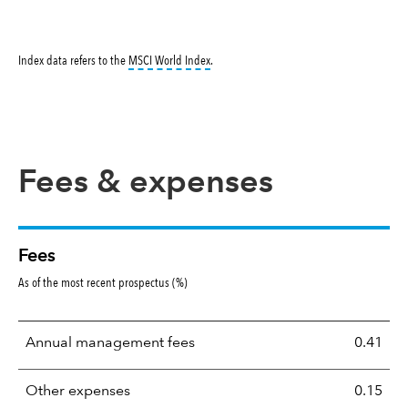
tooltip:
MSCI World Index is a free float-ad
Index data refers to the
MSCI World Index
.
Fees & expenses
Fees
As of the most recent prospectus (%)
Annual management fees
0.41
Other expenses
0.15