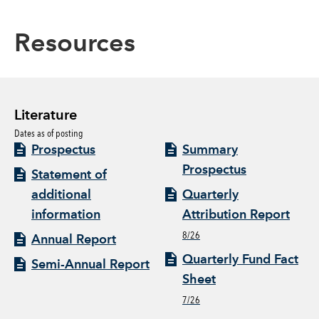
Resources
Literature
Dates as of posting
Prospectus
Summary
Prospectus
Statement of
additional
Quarterly
information
Attribution Report
8/26
Annual Report
Quarterly Fund Fact
Semi-Annual Report
Sheet
7/26