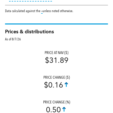
tooltip:
Data calculated against the
—
unless noted otherwise.
Prices & distributions
As of 8/7/26
PRICE AT NAV ($)
$31.89
PRICE CHANGE ($)
$0.16
PRICE CHANGE (%)
0.50