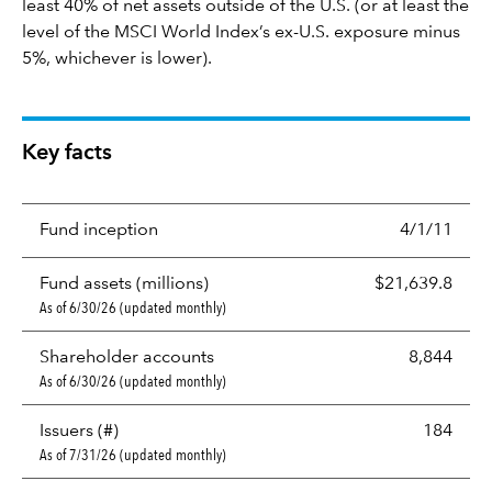
least 40% of net assets outside of the U.S. (or at least the
level of the MSCI World Index’s ex-U.S. exposure minus
5%, whichever is lower).
Key facts
Fund inception
4/1/11
Fund assets (millions)
$21,639.8
As of 6/30/26 (updated monthly)
Shareholder accounts
8,844
As of 6/30/26 (updated monthly)
Issuers (#)
184
As of 7/31/26 (updated monthly)