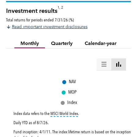
1, 2
Investment results
Total returns for periods ended 7/31/26 (%)
Read important investment disclosures
Monthly
Quarterly
Calendar-year
●
NAV
●
MOP
●
Index
tooltip:
MSCI World Index is a free flo
Index data refers to the
MSCI World Index
.
Daily YTD as of
8/7/26
.
Fund inception: 4/1/11. The index lifetime return is based on the inception