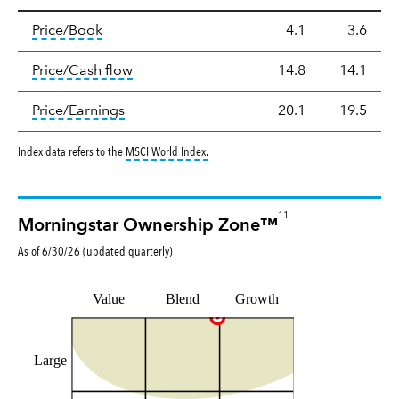
Valuation
tooltip:
The price‑to‑book (P/B) ratio is the ma
Price/Book
4.1
3.6
tooltip:
The price‑to‑cash‑flow (P/CF) rat
Price/Cash flow
14.8
14.1
tooltip:
The price‑to‑earnings (P/E) ratio i
Price/Earnings
20.1
19.5
tooltip:
MSCI World Index is a free float-a
Index data refers to the
MSCI World Index
.
11
Morningstar Ownership Zone™
As of
6/30/26
(updated
quarterly
)
Value
Blend
Growth
Large