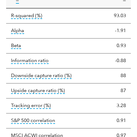
tooltip:
—
—
tooltip:
R-squared is a measure of the corr
R-squared
(%)
93.03
tooltip:
Alpha is a measure of the difference between
Alpha
-1.91
tooltip:
Beta relatively measures sensitivity to mark
Beta
0.93
tooltip:
The information ratio represents
Information ratio
-0.88
tooltip:
Ratio of a portfolio/
Downside capture ratio
(%)
88
tooltip:
Ratio of a portfolio/com
Upside capture ratio
(%)
87
tooltip:
The tracking error is the stand
Tracking error
(%)
3.28
tooltip:
Correlation describes the st
S&P 500 correlation
0.91
tooltip:
Correlation describes the
MSCI ACWI correlation
0.97