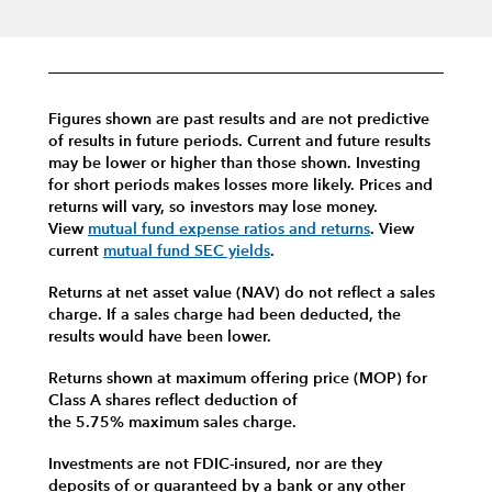
Figures shown are past results and are not predictive
of results in future periods. Current and future results
may be lower or higher than those shown. Investing
for short periods makes losses more likely.
Prices and
returns will vary, so investors may lose money.
View
mutual fund expense ratios and returns
.
View
current
mutual fund SEC yields
.
Returns at net asset value (NAV) do not reflect a sales
charge. If a sales charge had been deducted, the
results would have been lower.
Returns shown at maximum offering price (MOP) for
Class A shares reflect deduction of
the 5.75% maximum sales charge.
Investments are not FDIC-insured, nor are they
deposits of or guaranteed by a bank or any other