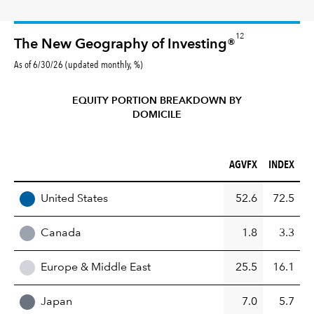
12
The New Geography of Investing®
As of 6/30/26 (updated monthly, %)
EQUITY PORTION BREAKDOWN BY
DOMICILE
AGVFX (%)
INDEX (%)
AGVFX
INDEX
REGION
United States
52.6
72.5
Canada
1.8
3.3
Europe & Middle East
25.5
16.1
Japan
7.0
5.7