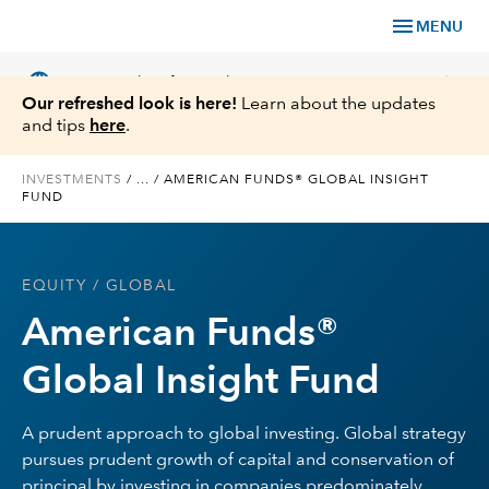
menu
MENU
language
chevron_right
US
Financial Professional
Our refreshed look is here!
Learn about the updates
and tips
here
.
INVESTMENTS
/
...
/
AMERICAN FUNDS® GLOBAL INSIGHT
FUND
Investments
Insights
EQUITY
/ GLOBAL
American Funds®
Tools & Resources
Global Insight Fund
About Us
A prudent approach to global investing. Global strategy
pursues prudent growth of capital and conservation of
Register for Capital Ideas Pro™
principal by investing in companies predominately