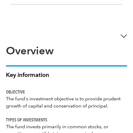
Overview
Key information
OBJECTIVE
The fund's investment objective is to provide prudent
growth of capital and conservation of principal.
TYPES OF INVESTMENTS
The fund invests primarily in common stocks, or