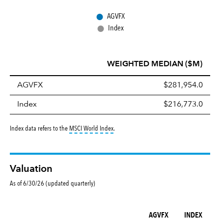
●
AGVFX
●
Index
WEIGHTED MEDIAN ($M)
AGVFX
$281,954.0
Index
$216,773.0
tooltip:
MSCI World Index is a free float-ad
Index data refers to the
MSCI World Index
.
Valuation
As of 6/30/26 (updated quarterly)
AGVFX
INDEX