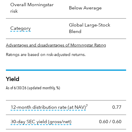
Overall Morningstar
Below Average
risk
Global Large-Stock
tooltip:
In an effort to classify funds by what t
Category
Blend
Advantages and disadvantages of Morningstar Rating
Ratings are based on risk-adjusted returns.
Yield
As of 6/30/26 (updated monthly, %)
Yield
7
tooltip:
The income per
12-month distribution rate (at NAV)
0.77
tooltip:
The 30-day SEC yield
30-day SEC yield (gross/net)
0.60
/
0.60