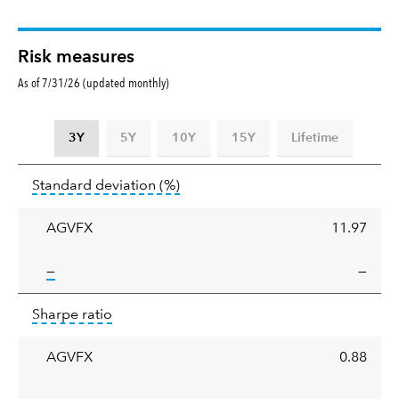
Risk measures
As of 7/31/26 (updated monthly)
3Y
5Y
10Y
15Y
Lifetime
Standard
tooltip:
Annualized standard deviat
Standard deviation
(%)
deviation
AGVFX
11.97
tooltip:
—
—
Sharpe
tooltip:
Sharpe ratios use standard deviation 
Sharpe ratio
ratio
AGVFX
0.88