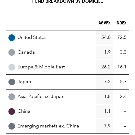
FUND BREAKDOWN BY DOMICILE
AGVFX (%)
INDEX (%)
AGVFX
INDEX
REGION
United States
54.0
72.5
Canada
1.9
3.3
Europe & Middle East
26.2
16.1
Japan
7.2
5.7
Asia-Pacific ex. Japan
1.8
2.4
China
1.1
—
Emerging markets ex. China
7.9
—