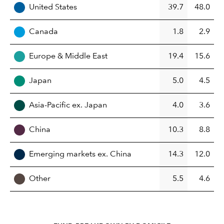
United States
39.7
48.0
Canada
1.8
2.9
Europe & Middle East
19.4
15.6
Japan
5.0
4.5
Asia-Pacific ex. Japan
4.0
3.6
China
10.3
8.8
Emerging markets ex. China
14.3
12.0
Other
5.5
4.6