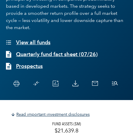
based in developed markets. The strategy seeks to
provide a smoother return profile over a full market
cycle — less volatility and lower downside capture than
the market.
View all funds
Quarterly fund fact sheet
(
07/26
)
Prospectus
Read important investment disclosures
FUND ASSETS ($M)
$21,639.8