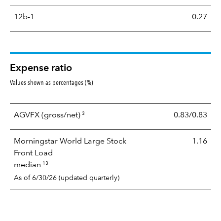
12b-1
0.27
Expense ratio
Values shown as percentages (%)
3
AGVFX
(gross/net)
0.83/0.83
Morningstar World Large Stock
1.16
Front Load
13
median
As of 6/30/26 (updated quarterly)