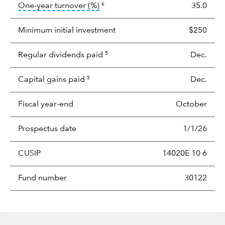
tooltip:
Portfolio turnover is the p
One-year turnover (%)
35.0
6
Minimum initial investment
$250
Regular dividends paid
Dec.
5
Capital gains paid
Dec.
5
Fiscal year-end
October
Prospectus date
1/1/26
CUSIP
14020E 10 6
Fund number
30122