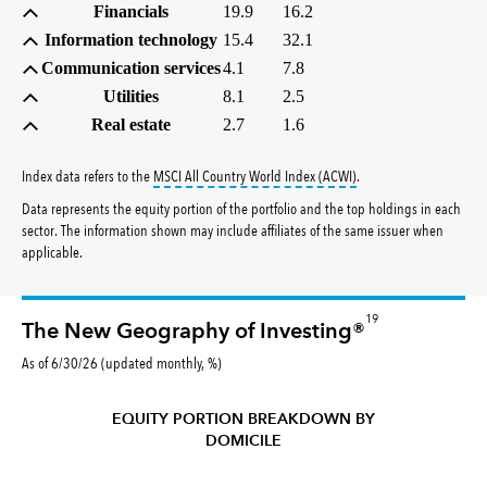
Financials
19.9
16.2
Information technology
15.4
32.1
Communication services
4.1
7.8
Utilities
8.1
2.5
Real estate
2.7
1.6
tooltip:
MSCI All Countr
Index data refers to the
MSCI All Country World Index (ACWI)
.
Data represents the equity portion of the portfolio and the top holdings in each
sector. The information shown may include affiliates of the same issuer when
applicable.
19
The New Geography of Investing®
As of 6/30/26 (updated monthly, %)
EQUITY PORTION BREAKDOWN BY
DOMICILE