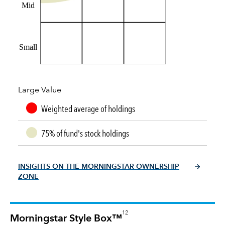
Mid
Small
Large Value
Weighted average of holdings
75% of fund's stock holdings
INSIGHTS ON THE MORNINGSTAR OWNERSHIP
ZONE
12
Morningstar Style Box™