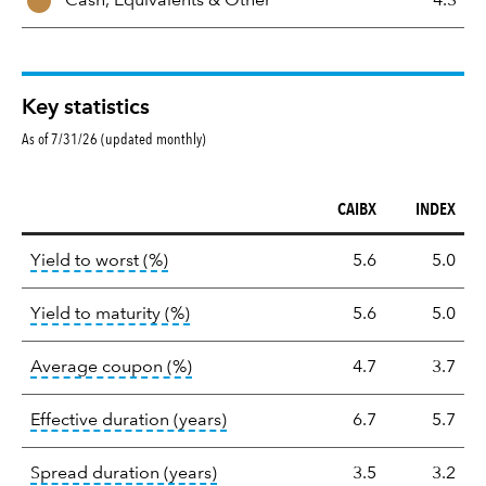
Cash, Equivalents &
Other
4.3
Key statistics
As of 7/31/26 (updated monthly)
CAIBX
INDEX
Key
tooltip:
Lower of Yield to Maturity or the 
Yield to worst (%)
5.6
5.0
statistics
tooltip:
A bond's total return if held 
Yield to maturity (%)
5.6
5.0
tooltip:
The average coupon is the we
Average coupon (%)
4.7
3.7
tooltip:
Effective duration is a du
Effective duration (years)
6.7
5.7
tooltip:
A measure of fixed income 
Spread duration (years)
3.5
3.2