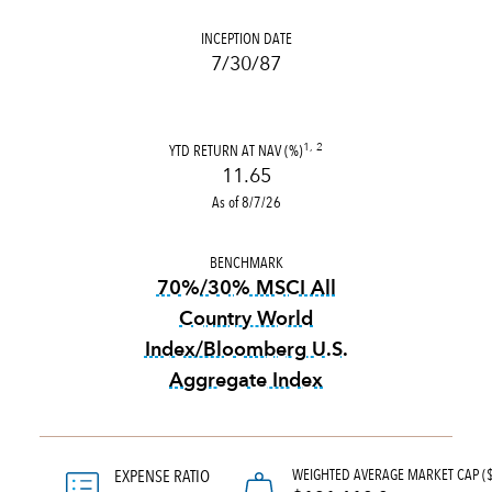
INCEPTION DATE
7/30/87
YTD RETURN AT NAV (%)
1, 2
11.65
As of 8/7/26
BENCHMARK
70%/30% MSCI All
Country World
Index/Bloomberg U.S.
Aggregate Index
tooltip:
70%|30% MSCI All Co
WEIGHTED AVERAGE MARKET CAP (
EXPENSE RATIO