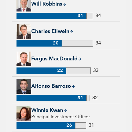
Will Robbins, 31 years with Capital Group, 34 years of indust
Will Robbins
31
34
Charles Ellwein, 20 years with Capital Group, 34 years of ind
Charles Ellwein
20
34
Fergus MacDonald, 22 years with Capital Group, 33 years of 
Fergus MacDonald
22
33
Alfonso Barroso, 31 years with Capital Group, 32 years of in
Alfonso Barroso
31
32
Winnie Kwan, 26 years with Capital Group, 31 years of indus
Winnie Kwan
Principal Investment Officer
26
31