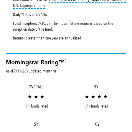
tooltip:
70%|30% MSCI All Country World Index|Bloomberg U.
U.S. Aggregate Index
.
Daily YTD as of
8/7/26
.
Fund inception: 7/30/87. The index lifetime return is based on the
inception date of the fund.
Returns greater than one year are annualized.
9
Morningstar Rating™
As of 7/31/26 (updated monthly)
OVERALL
3Y
★ ★ ★
★ ★ ★ ★
171 funds rated
171 funds rated
5Y
10Y