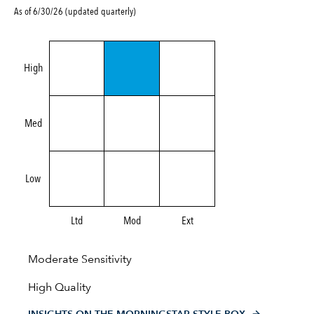
As of 6/30/26 (updated quarterly)
High
Med
Low
Ltd
Mod
Ext
Moderate Sensitivity
High Quality