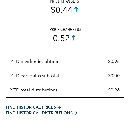
PRICE CHANGE ($)
$0.44
PRICE CHANGE (%)
0.52
Prices
YTD dividends subtotal
$0.96
distributions
table
YTD cap gains subtotal
$0.00
YTD total distributions
$0.96
FIND HISTORICAL PRICES
FIND HISTORICAL DISTRIBUTIONS