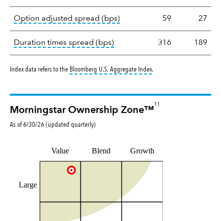
tooltip:
Option-adjusted spre
Option adjusted spread (bps)
59
27
tooltip:
A measure of fixed in
Duration times spread (bps)
316
189
tooltip:
Bloomberg U.S. Aggr
Index data refers to the
Bloomberg U.S. Aggregate Index
.
11
Morningstar Ownership Zone™
As of
6/30/26
(updated
quarterly
)
Value
Blend
Growth
Large