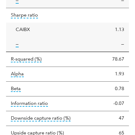
tooltip:
—
—
Sharpe
tooltip:
Sharpe ratios use standard deviation 
Sharpe ratio
ratio
CAIBX
1.13
tooltip:
—
—
tooltip:
R-squared is a measure of the corr
R-squared
(%)
78.67
tooltip:
Alpha is a measure of the difference between
Alpha
1.93
tooltip:
Beta relatively measures sensitivity to mark
Beta
0.78
tooltip:
The information ratio represents
Information ratio
-0.07
tooltip:
Ratio of a portfolio/
Downside capture ratio
(%)
47
tooltip:
Ratio of a portfolio/com
Upside capture ratio
(%)
65