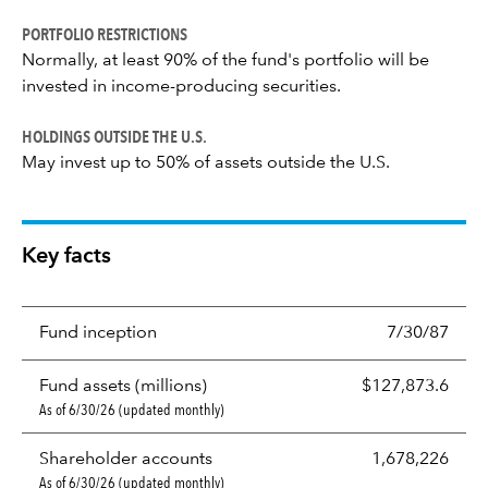
PORTFOLIO RESTRICTIONS
Normally, at least 90% of the fund's portfolio will be
invested in income-producing securities.
HOLDINGS OUTSIDE THE U.S.
May invest up to 50% of assets outside the U.S.
Key facts
Fund inception
7/30/87
Fund assets (millions)
$127,873.6
As of 6/30/26 (updated monthly)
Shareholder accounts
1,678,226
As of 6/30/26 (updated monthly)