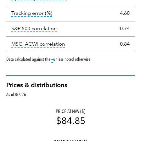
tooltip:
The tracking error is the stand
Tracking error
(%)
4.60
tooltip:
Correlation describes the st
S&P 500 correlation
0.74
tooltip:
Correlation describes the
MSCI ACWI correlation
0.84
tooltip:
Data calculated against the
—
unless noted otherwise.
Prices & distributions
As of 8/7/26
PRICE AT NAV ($)
$84.85