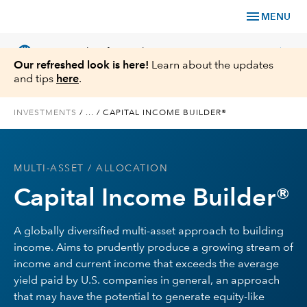
menu
MENU
language
chevron_right
US
Financial Professional
Our refreshed look is here!
Learn about the updates
and tips
here
.
INVESTMENTS
/
...
/
CAPITAL INCOME BUILDER®
Investments
MULTI-ASSET
/ ALLOCATION
Insights
Capital Income Builder®
Tools & Resources
A globally diversified multi-asset approach to building
income. Aims to prudently produce a growing stream of
About Us
income and current income that exceeds the average
yield paid by U.S. companies in general, an approach
that may have the potential to generate equity-like
Register for Capital Ideas Pro™