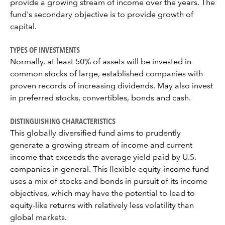
provide a growing stream of income over the years. The
fund's secondary objective is to provide growth of
capital.
TYPES OF INVESTMENTS
Normally, at least 50% of assets will be invested in
common stocks of large, established companies with
proven records of increasing dividends. May also invest
in preferred stocks, convertibles, bonds and cash.
DISTINGUISHING CHARACTERISTICS
This globally diversified fund aims to prudently
generate a growing stream of income and current
income that exceeds the average yield paid by U.S.
companies in general. This flexible equity-income fund
uses a mix of stocks and bonds in pursuit of its income
objectives, which may have the potential to lead to
equity-like returns with relatively less volatility than
global markets.