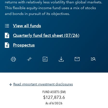
returns with relatively less volatility than global markets.
This flexible equity-income fund uses a mix of stocks
and bonds in pursuit of its objectives.
View all funds
Quarterly fund fact sheet
(
07/26
)
Prospectus
Read important investment disclosures
FUND ASSETS ($M)
$127,873.6
As of 6/30/26