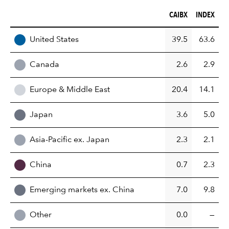
CAIBX (%)
INDEX (%)
CAIBX
INDEX
REGION
United States
39.5
63.6
Canada
2.6
2.9
Europe & Middle East
20.4
14.1
Japan
3.6
5.0
Asia-Pacific ex. Japan
2.3
2.1
China
0.7
2.3
Emerging markets ex. China
7.0
9.8
Other
0.0
—