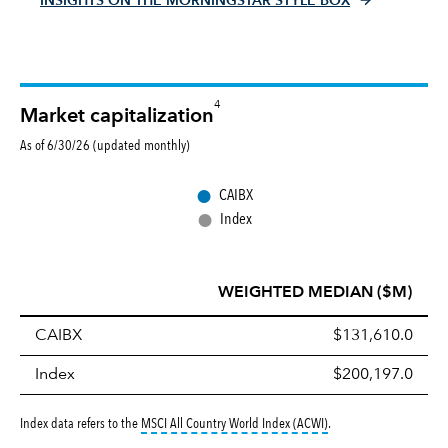
INSIGHTS ON THE MORNINGSTAR STYLE BOX
4
Market capitalization
As of 6/30/26 (updated monthly)
●
CAIBX
●
Index
WEIGHTED MEDIAN ($M)
CAIBX
$131,610.0
Index
$200,197.0
tooltip:
MSCI All Countr
Index data refers to the
MSCI All Country World Index (ACWI)
.