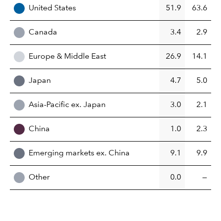
United States
51.9
63.6
Canada
3.4
2.9
Europe & Middle East
26.9
14.1
Japan
4.7
5.0
Asia-Pacific ex. Japan
3.0
2.1
China
1.0
2.3
Emerging markets ex. China
9.1
9.9
Other
0.0
—