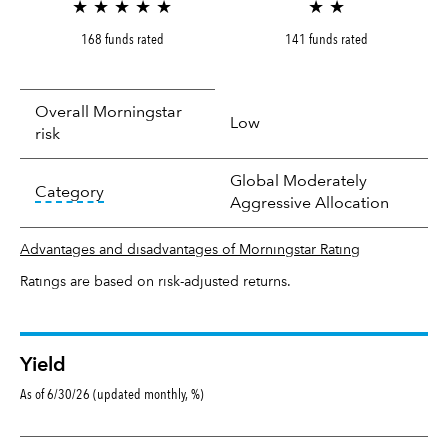
★ ★ ★ ★ ★
★ ★
168 funds rated
141 funds rated
Overall Morningstar
Low
risk
Global Moderately
tooltip:
In an effort to classify funds by what t
Category
Aggressive Allocation
Advantages and disadvantages of Morningstar Rating
Ratings are based on risk-adjusted returns.
Yield
As of 6/30/26 (updated monthly, %)
Yield