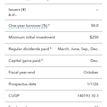
Issuers (#)
—
As of —
tooltip:
Portfolio turnover is the p
One-year turnover (%)
50.0
6
Minimum initial investment
$250
Regular dividends paid
March, June, Sep., Dec.
5
Capital gains paid
Dec.
5
Fiscal year-end
October
Prospectus date
1/1/26
CUSIP
140193 10 3