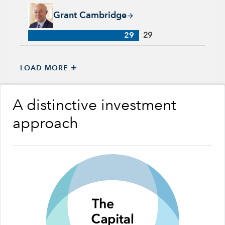
Grant Cambridge, 29 years with Capital Group, 29 years of in
Grant Cambridge
29
29
+
LOAD MORE
A distinctive investment
approach