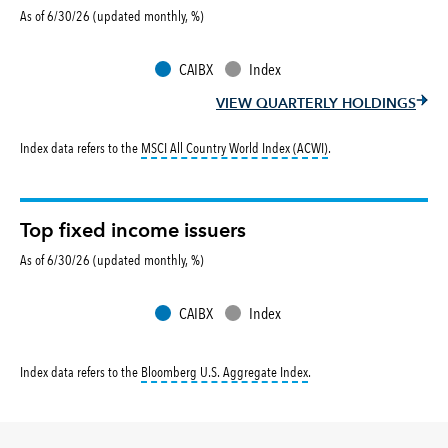
As of 6/30/26 (updated monthly, %)
CAIBX
Index
VIEW QUARTERLY HOLDINGS
tooltip:
MSCI All Countr
Index data refers to the
MSCI All Country World Index (ACWI)
.
Top fixed income issuers
As of 6/30/26 (updated monthly, %)
CAIBX
Index
tooltip:
Bloomberg U.S. Aggr
Index data refers to the
Bloomberg U.S. Aggregate Index
.