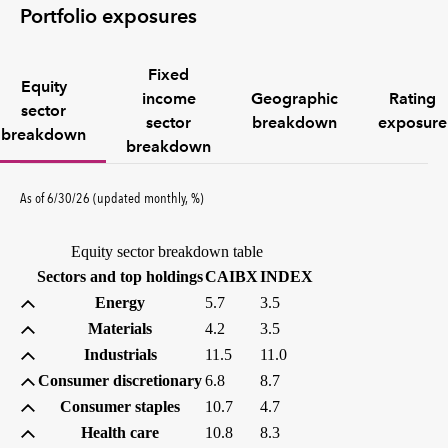
Portfolio exposures
Fixed
Equity
income
Geographic
Rating
sector
sector
breakdown
exposure
breakdown
breakdown
percent
As of
6/30/26
(updated
monthly
,
%
)
Equity sector breakdown table
(percent)
(percent)
Sectors and top holdings
CAIBX
INDEX
Energy
5.7
3.5
Materials
4.2
3.5
Industrials
11.5
11.0
Consumer discretionary
6.8
8.7
Consumer staples
10.7
4.7
Health care
10.8
8.3