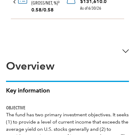
$131,610.0
(GROSS/NET, %)
3
As of 6/30/26
0.58/0.58
Overview
Key information
OBJECTIVE
The fund has two primary investment objectives. It seeks
(1) to provide a level of current income that exceeds the
average yield on U.S. stocks generally and (2) to