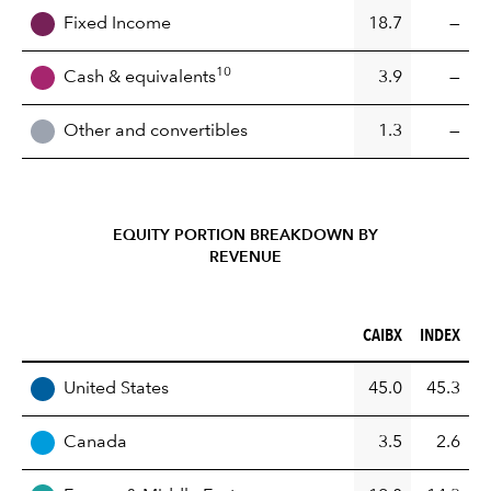
Fixed Income
18.7
—
10
Cash & equivalents
3.9
—
Other and convertibles
1.3
—
EQUITY PORTION BREAKDOWN BY
REVENUE
CAIBX (%)
INDEX (%)
CAIBX
INDEX
REGION
United States
45.0
45.3
Canada
3.5
2.6