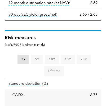
7
tooltip:
The income per
12-month distribution rate (at NAV)
2.69
tooltip:
The 30-day SEC yield
30-day SEC yield (gross/net)
2.65
/
2.65
Risk measures
As of 6/30/26 (updated monthly)
3Y
5Y
10Y
15Y
20Y
Lifetime
Standard
tooltip:
Annualized standard deviat
Standard deviation
(%)
deviation
CAIBX
8.75