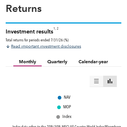
Returns
1, 2
Investment results
Total returns for periods ended 7/31/26 (%)
Read important investment disclosures
Monthly
Quarterly
Calendar-year
●
NAV
●
MOP
●
Index
Index data refers to the
70%/30% MSCI All Country World Index/Bloomberg