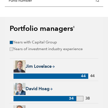
Fund number
12
Portfolio managers
8
Years with Capital Group
Years of investment industry experience
Jim Lovelace, 44 years with Capital Group, 44 years of indus
Jim Lovelace
44
44
David Hoag, 34 years with Capital Group, 38 years of industr
David Hoag
34
38