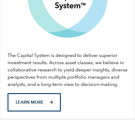
The Capital System is designed to deliver superior
investment results. Across asset classes, we believe in
collaborative research to yield deeper insights, diverse
perspectives from multiple portfolio managers and
analysts, and a long-term view to decision-making.
LEARN MORE