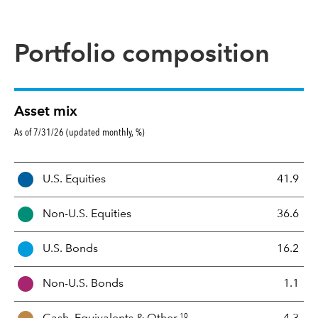
Portfolio composition
Asset mix
As of 7/31/26 (updated monthly, %)
A
U.S. Equities
41.9
s
s
Non-U.S. Equities
36.6
e
t
U.S. Bonds
16.2
M
i
Non-U.S. Bonds
1.1
x
10