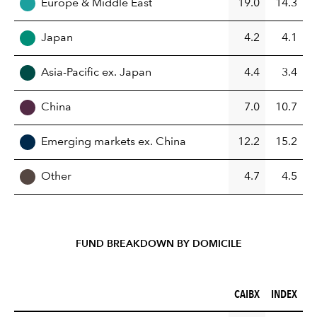
Europe & Middle East
19.0
14.3
Japan
4.2
4.1
Asia-Pacific ex. Japan
4.4
3.4
China
7.0
10.7
Emerging markets ex. China
12.2
15.2
Other
4.7
4.5
FUND BREAKDOWN BY DOMICILE
CAIBX (%)
INDEX (%)
CAIBX
INDEX
REGION