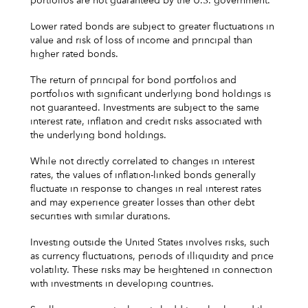
portfolios are not guaranteed by the U.S. government.
Lower rated bonds are subject to greater fluctuations in
value and risk of loss of income and principal than
higher rated bonds.
The return of principal for bond portfolios and
portfolios with significant underlying bond holdings is
not guaranteed. Investments are subject to the same
interest rate, inflation and credit risks associated with
the underlying bond holdings.
While not directly correlated to changes in interest
rates, the values of inflation-linked bonds generally
fluctuate in response to changes in real interest rates
and may experience greater losses than other debt
securities with similar durations.
Investing outside the United States involves risks, such
as currency fluctuations, periods of illiquidity and price
volatility. These risks may be heightened in connection
with investments in developing countries.