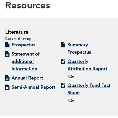
Resources
Literature
Dates as of posting
Prospectus
Summary
Prospectus
Statement of
additional
Quarterly
information
Attribution Report
7/26
Annual Report
Quarterly Fund Fact
Semi-Annual Report
Sheet
7/26