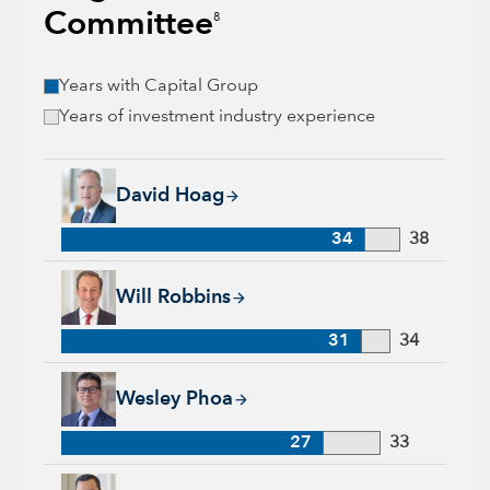
Committee
8
Years with Capital Group
Years of investment industry experience
David Hoag, 34 years with Capital Group, 38 years of industr
David Hoag
34
38
Will Robbins, 31 years with Capital Group, 34 years of indust
Will Robbins
31
34
Wesley Phoa, 27 years with Capital Group, 33 years of indust
Wesley Phoa
27
33
Samir Mathur, 13 years with Capital Group, 33 years of indus