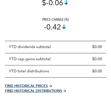
$-0.06
PRICE CHANGE (%)
-0.42
Prices
YTD dividends subtotal
$0.00
distributions
table
YTD cap gains subtotal
$0.00
YTD total distributions
$0.00
FIND HISTORICAL PRICES
FIND HISTORICAL DISTRIBUTIONS