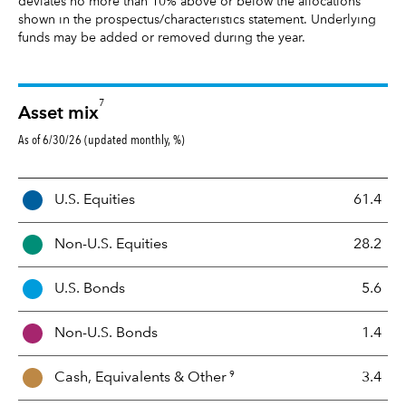
deviates no more than 10% above or below the allocations
shown in the prospectus/characteristics statement. Underlying
funds may be added or removed during the year.
7
Asset mix
As of 6/30/26 (updated monthly, %)
A
U.S. Equities
61.4
s
s
Non-U.S. Equities
28.2
e
t
U.S. Bonds
5.6
M
i
Non-U.S. Bonds
1.4
x
9
Cash, Equivalents &
Other
3.4