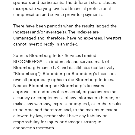
sponsors and participants. The different share classes
incorporate varying levels of financial professional
compensation and service provider payments.
There have been periods when the results lagged the
index(es) and/or average(s). The indexes are
unmanaged and, therefore, have no expenses. Investors
cannot invest directly in an index.
Source: Bloomberg Index Services Limited.
BLOOMBERG® is a trademark and service mark of
Bloomberg Finance L.P. and its affiliates (collectively
"Bloomberg"). Bloomberg or Bloomberg's licensors
own all proprietary rights in the Bloomberg Indices.
Neither Bloomberg nor Bloomberg's licensors
approves or endorses this material, or guarantees the
accuracy or completeness of any information herein, or
makes any warranty, express or implied, as to the results
to be obtained therefrom and, to the maximum extent
allowed by law, neither shall have any liability or
responsibility for injury or damages arising in
connection therewith.