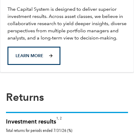
The Capital System is designed to deliver superior
investment results. Across asset classes, we believe in
collaborative research to yield deeper insights, diverse
perspectives from multiple portfolio managers and
analysts, and a long-term view to decision-making.
LEARN MORE
Returns
1, 2
Investment results
Total returns for periods ended 7/31/26 (%)