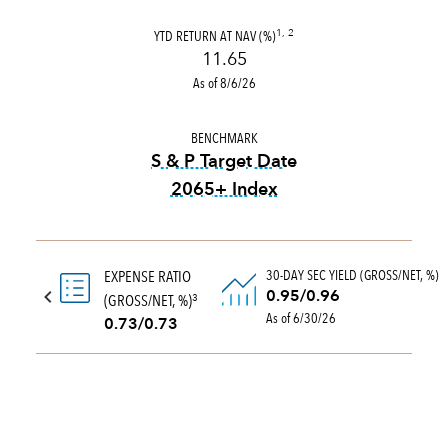
YTD RETURN AT NAV (%)
1, 2
11.65
As of 8/6/26
BENCHMARK
S & P Target Date
2065+ Index
tooltip:
The S&P Target Date
30-DAY SEC YIELD (GROSS/NET, %)
EXPENSE RATIO
0.95/0.96
(GROSS/NET, %)
3
As of 6/30/26
0.73/0.73