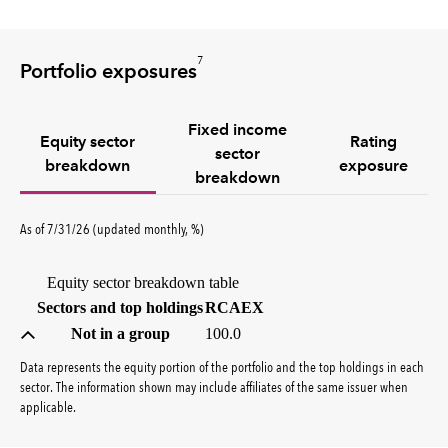
7
Portfolio exposures
Fixed income
Equity sector
Rating
sector
breakdown
exposure
breakdown
percent
As of
7/31/26
(updated
monthly
,
%
)
Equity sector breakdown table
(percent)
Sectors and top holdings
RCAEX
Not in a group
100.0
Data represents the equity portion of the portfolio and the top holdings in each
sector. The information shown may include affiliates of the same issuer when
applicable.