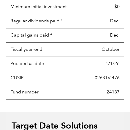
Minimum initial investment
$0
Regular dividends paid
Dec.
4
Capital gains paid
Dec.
4
Fiscal year-end
October
Prospectus date
1/1/26
CUSIP
02631V 476
Fund number
24187
Target Date Solutions