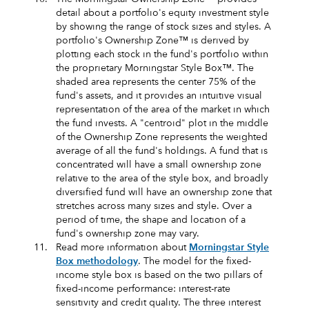
detail about a portfolio's equity investment style
by showing the range of stock sizes and styles. A
portfolio's Ownership Zone™ is derived by
plotting each stock in the fund's portfolio within
the proprietary Morningstar Style Box™. The
shaded area represents the center 75% of the
fund's assets, and it provides an intuitive visual
representation of the area of the market in which
the fund invests. A "centroid" plot in the middle
of the Ownership Zone represents the weighted
average of all the fund's holdings. A fund that is
concentrated will have a small ownership zone
relative to the area of the style box, and broadly
diversified fund will have an ownership zone that
stretches across many sizes and style. Over a
period of time, the shape and location of a
fund's ownership zone may vary.
11.
Read more information about
Morningstar Style
Box methodology
. The model for the fixed-
income style box is based on the two pillars of
fixed-income performance: interest-rate
sensitivity and credit quality. The three interest