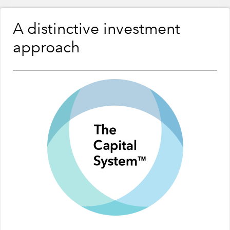
A distinctive investment
approach