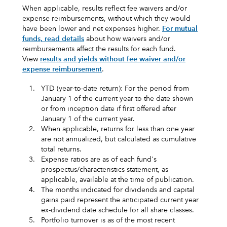
When applicable, results reflect fee waivers and/or
expense reimbursements, without which they would
have been lower and net expenses higher.
For mutual
funds, read details
about how waivers and/or
reimbursements affect the results for each fund.
View
results and yields without fee waiver and/or
expense reimbursement
.
1.
YTD (year-to-date return): For the period from
January 1 of the current year to the date shown
or from inception date if first offered after
January 1 of the current year.
2.
When applicable, returns for less than one year
are not annualized, but calculated as cumulative
total returns.
3.
Expense ratios are as of each fund's
prospectus/characteristics statement, as
applicable, available at the time of publication.
4.
The months indicated for dividends and capital
gains paid represent the anticipated current year
ex-dividend date schedule for all share classes.
5.
Portfolio turnover is as of the most recent