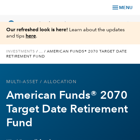
menu
MENU
language
chevron_right
US
Financial Professional
Our refreshed look is here!
Learn about the updates
and tips
here
.
INVESTMENTS
/
...
/
AMERICAN FUNDS® 2070 TARGET DATE
RETIREMENT FUND
Investments
Insights
MULTI-ASSET
/ ALLOCATION
American Funds® 2070
Tools & Resources
Target Date Retirement
About Us
Fund
Register for Capital Ideas Pro™