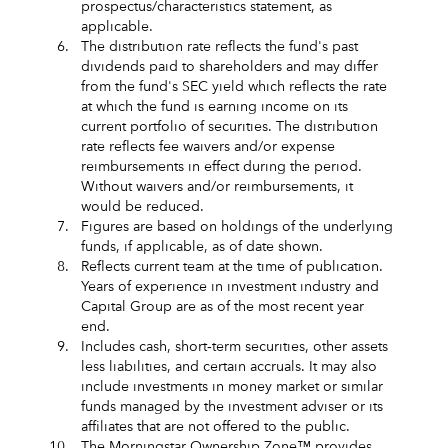
prospectus/characteristics statement, as
applicable.
6.
The distribution rate reflects the fund's past
dividends paid to shareholders and may differ
from the fund's SEC yield which reflects the rate
at which the fund is earning income on its
current portfolio of securities. The distribution
rate reflects fee waivers and/or expense
reimbursements in effect during the period.
Without waivers and/or reimbursements, it
would be reduced.
7.
Figures are based on holdings of the underlying
funds, if applicable, as of date shown.
8.
Reflects current team at the time of publication.
Years of experience in investment industry and
Capital Group are as of the most recent year
end.
9.
Includes cash, short‑term securities, other assets
less liabilities, and certain accruals. It may also
include investments in money market or similar
funds managed by the investment adviser or its
affiliates that are not offered to the public.
10.
The Morningstar Ownership Zone™ provides