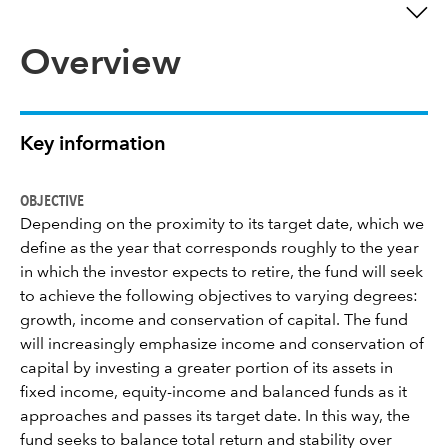
Overview
Key information
OBJECTIVE
Depending on the proximity to its target date, which we
define as the year that corresponds roughly to the year
in which the investor expects to retire, the fund will seek
to achieve the following objectives to varying degrees:
growth, income and conservation of capital. The fund
will increasingly emphasize income and conservation of
capital by investing a greater portion of its assets in
fixed income, equity-income and balanced funds as it
approaches and passes its target date. In this way, the
fund seeks to balance total return and stability over