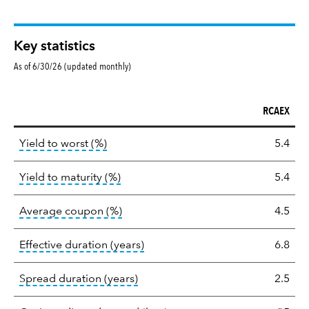
Key statistics
As of 6/30/26 (updated monthly)
RCAEX
Key
tooltip:
Lower of Yield to Maturity or the 
Yield to worst (%)
5.4
statistics
tooltip:
A bond's total return if held 
Yield to maturity (%)
5.4
tooltip:
The average coupon is the we
Average coupon (%)
4.5
tooltip:
Effective duration is a du
Effective duration (years)
6.8
tooltip:
A measure of fixed income 
Spread duration (years)
2.5