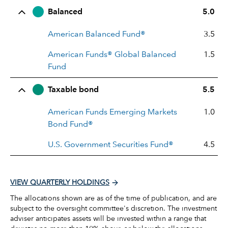
Balanced
5.0
American Balanced Fund®
3.5
American Funds® Global Balanced
1.5
Fund
Taxable bond
5.5
American Funds Emerging Markets
1.0
Bond Fund®
U.S. Government Securities Fund®
4.5
VIEW QUARTERLY HOLDINGS
The allocations shown are as of the time of publication, and are
subject to the oversight committee's discretion. The investment
adviser anticipates assets will be invested within a range that