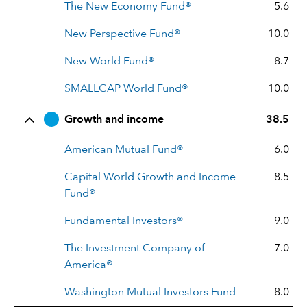
The New Economy Fund®
5.6
New Perspective Fund®
10.0
New World Fund®
8.7
SMALLCAP World Fund®
10.0
Growth and income
38.5
American Mutual Fund®
6.0
Capital World Growth and Income
8.5
Fund®
Fundamental Investors®
9.0
The Investment Company of
7.0
America®
Washington Mutual Investors Fund
8.0