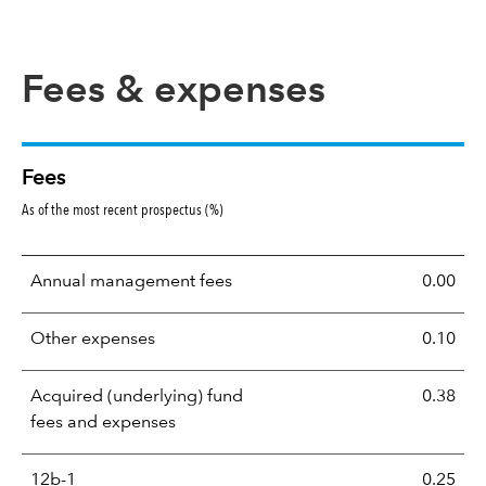
Fees & expenses
Fees
As of the most recent prospectus (%)
Annual management fees
0.00
Other expenses
0.10
Acquired (underlying) fund
0.38
fees and expenses
12b-1
0.25