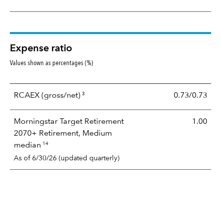
Expense ratio
Values shown as percentages (%)
3
RCAEX
(gross/net)
0.73/0.73
Morningstar Target Retirement
1.00
2070+ Retirement, Medium
14
median
As of 6/30/26 (updated quarterly)