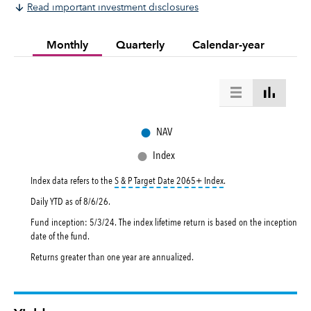
Read important investment disclosures
Monthly
Quarterly
Calendar-year
●
NAV
●
Index
tooltip:
The S&P Target Da
Index data refers to the
S & P Target Date 2065+ Index
.
Daily YTD as of
8/6/26
.
Fund inception: 5/3/24. The index lifetime return is based on the inception
date of the fund.
Returns greater than one year are annualized.