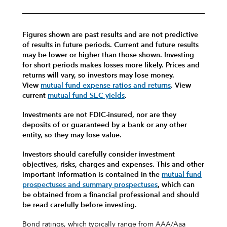
Figures shown are past results and are not predictive
of results in future periods. Current and future results
may be lower or higher than those shown. Investing
for short periods makes losses more likely.
Prices and
returns will vary, so investors may lose money.
View
mutual fund expense ratios and returns
.
View
current
mutual fund SEC yields
.
Investments are not FDIC-insured, nor are they
deposits of or guaranteed by a bank or any other
entity, so they may lose value.
Investors should carefully consider investment
objectives, risks, charges and expenses.
This and other
important information is contained in the
mutual fund
prospectuses and summary prospectuses
, which can
be obtained from a financial professional and should
be read carefully before investing.
Bond ratings, which typically range from AAA/Aaa