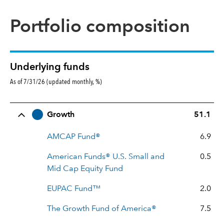
Portfolio composition
Underlying funds
As of 7/31/26 (updated monthly, %)
Row Title
Allocation
Growth
51.1
AMCAP Fund®
6.9
American Funds® U.S. Small and
0.5
Mid Cap Equity Fund
EUPAC Fund™
2.0
The Growth Fund of America®
7.5