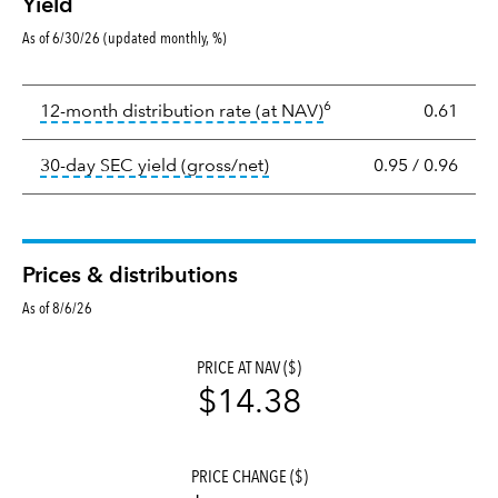
Yield
As of 6/30/26 (updated monthly, %)
Yield
6
tooltip:
The income per
12-month distribution rate (at NAV)
0.61
tooltip:
The 30-day SEC yield
30-day SEC yield (gross/net)
0.95
/
0.96
Prices & distributions
As of 8/6/26
PRICE AT NAV ($)
$14.38
PRICE CHANGE ($)