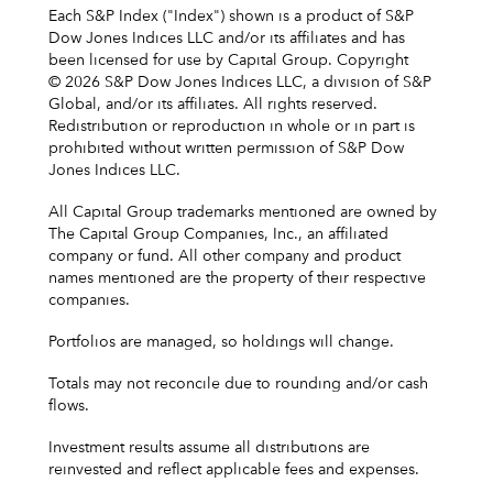
Each S&P Index ("Index") shown is a product of S&P
Dow Jones Indices LLC and/or its affiliates and has
been licensed for use by Capital Group. Copyright
© 2026 S&P Dow Jones Indices LLC, a division of S&P
Global, and/or its affiliates. All rights reserved.
Redistribution or reproduction in whole or in part is
prohibited without written permission of S&P Dow
Jones Indices LLC.
All Capital Group trademarks mentioned are owned by
The Capital Group Companies, Inc., an affiliated
company or fund. All other company and product
names mentioned are the property of their respective
companies.
Portfolios are managed, so holdings will change.
Totals may not reconcile due to rounding and/or cash
flows.
Investment results assume all distributions are
reinvested and reflect applicable fees and expenses.