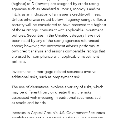
(highest) to D (lowest), are assigned by credit rating
agencies such as Standard & Poor's, Moody's and/or
Fitch, as an indication of an issuer's creditworthiness.
Unless otherwise noted below, if agency ratings differ, a
security will be considered to have received the highest
of those ratings, consistent with applicable investment
policies. Securities in the Unrated category have not
been rated by any of the rating agencies referenced
above; however, the investment adviser performs its
own credit analysis and assigns comparable ratings that
are used for compliance with applicable investment
policies.
Investments in mortgage-related securities involve
additional risks, such as prepayment risk.
The use of derivatives involves a variety of risks, which
may be different from, or greater than, the risks
associated with investing in traditional securities, such
as stocks and bonds.
Interests in Capital Group's U.S. Government Securities