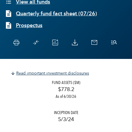
View all funds
Quarterly fund fact sheet
(
07/26
)
Prospectus
Read important investment disclosures
FUND ASSETS ($M)
$778.2
As of 6/30/26
INCEPTION DATE
5/3/24