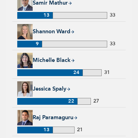
Samir Mathur
13
33
Shannon Ward, 9 years with Capital Group, 33 years of indus
Shannon Ward
9
33
Michelle Black, 24 years with Capital Group, 31 years of indu
Michelle Black
24
31
Jessica Spaly, 22 years with Capital Group, 27 years of indust
Jessica Spaly
22
27
Raj Paramaguru, 13 years with Capital Group, 21 years of ind
Raj Paramaguru
13
21