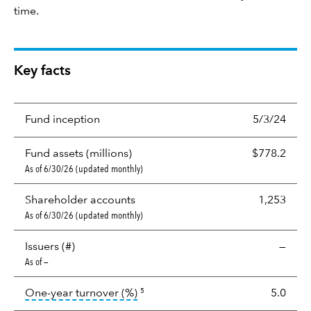
time.
Key facts
Fund inception
5/3/24
Fund assets (millions)
$778.2
As of 6/30/26 (updated monthly)
Shareholder accounts
1,253
As of 6/30/26 (updated monthly)
Issuers (#)
—
As of —
tooltip:
Portfolio turnover is the p
One-year turnover (%)
5.0
5