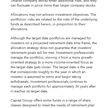
Smaller company stocks entail additional risks, and they
can fluctuate in price more than larger company stocks.
Allocations may not achieve investment objectives. The
portfolios' risks are related to the risks of the underlying
funds as described herein, in proportion to their
allocations.
Although the target date portfolios are managed for
investors on a projected retirement date time frame, the
allocation strategy does not guarantee that investors'
retirement goals will be met. Investment professionals
manage the portfolio, moving it from a more growth-
oriented strategy to a more income-oriented focus as
the target date gets closer. The target date is the year
that corresponds roughly to the year in which an
investor is assumed to retire and begin taking
withdrawals. Investment professionals continue to
manage each portfolio for approximately 30 years after
it reaches its target date.
Capital Group offers some funds in a range of share
classes designed to meet the needs of retirement plan