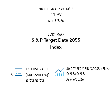
YTD RETURN AT NAV (%)
1, 2
11.99
As of 8/5/26
BENCHMARK
S & P Target Date 2055
Index
tooltip:
The S&P Target Date
30-DAY SEC YIELD (GROSS/NET, %)
EXPENSE RATIO
0.98/0.98
(GROSS/NET, %)
3
As of 6/30/26
0.73/0.73