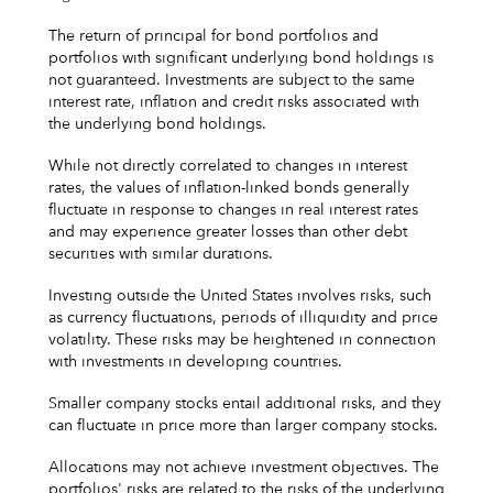
The return of principal for bond portfolios and
portfolios with significant underlying bond holdings is
not guaranteed. Investments are subject to the same
interest rate, inflation and credit risks associated with
the underlying bond holdings.
While not directly correlated to changes in interest
rates, the values of inflation-linked bonds generally
fluctuate in response to changes in real interest rates
and may experience greater losses than other debt
securities with similar durations.
Investing outside the United States involves risks, such
as currency fluctuations, periods of illiquidity and price
volatility. These risks may be heightened in connection
with investments in developing countries.
Smaller company stocks entail additional risks, and they
can fluctuate in price more than larger company stocks.
Allocations may not achieve investment objectives. The
portfolios' risks are related to the risks of the underlying