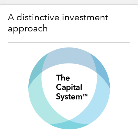
A distinctive investment
approach