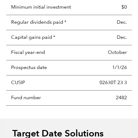
Minimum initial investment
$0
Regular dividends paid
Dec.
4
Capital gains paid
Dec.
4
Fiscal year-end
October
Prospectus date
1/1/26
CUSIP
02630T 23 3
Fund number
2482
Target Date Solutions