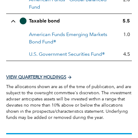
Fund
Taxable bond
5.5
American Funds Emerging Markets
1.0
Bond Fund®
U.S. Government Securities Fund®
4.5
VIEW QUARTERLY HOLDINGS
The allocations shown are as of the time of publication, and are
subject to the oversight committee's discretion. The investment
adviser anticipates assets will be invested within a range that
deviates no more than 10% above or below the allocations
shown in the prospectus/characteristics statement. Underlying
funds may be added or removed during the year.