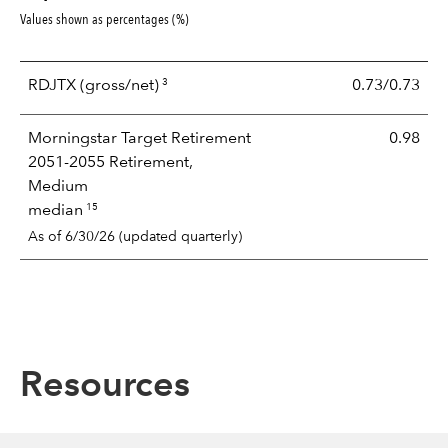
Values shown as percentages (%)
3
RDJTX
(gross/net)
0.73/0.73
Morningstar Target Retirement
0.98
2051-2055 Retirement,
Medium
15
median
As of 6/30/26 (updated quarterly)
Resources