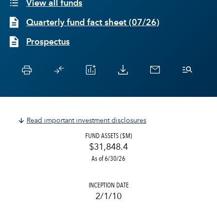
View all funds
Quarterly fund fact sheet
(
07/26
)
Prospectus
Read important investment disclosures
FUND ASSETS ($M)
$31,848.4
As of 6/30/26
INCEPTION DATE
2/1/10