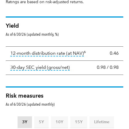
Ratings are based on risk-adjusted returns.
Yield
As of 6/30/26 (updated monthly, %)
Yield
6
tooltip:
The income per
12-month distribution rate (at NAV)
0.46
tooltip:
The 30-day SEC yield
30-day SEC yield (gross/net)
0.98
/
0.98
Risk measures
As of 6/30/26 (updated monthly)
3Y
5Y
10Y
15Y
Lifetime