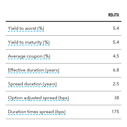
RDJTX
Key
tooltip:
Lower of Yield to Maturity or the 
Yield to worst (%)
5.4
statistics
tooltip:
A bond's total return if held 
Yield to maturity (%)
5.4
tooltip:
The average coupon is the we
Average coupon (%)
4.5
tooltip:
Effective duration is a du
Effective duration (years)
6.8
tooltip:
A measure of fixed income 
Spread duration (years)
2.5
tooltip:
Option-adjusted spre
Option adjusted spread (bps)
38
tooltip:
A measure of fixed in
Duration times spread (bps)
175