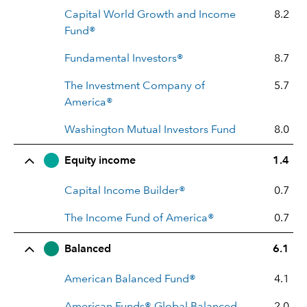
Capital World Growth and Income
8.2
Fund®
Fundamental Investors®
8.7
The Investment Company of
5.7
America®
Washington Mutual Investors Fund
8.0
Equity income
1.4
Capital Income Builder®
0.7
The Income Fund of America®
0.7
Balanced
6.1
American Balanced Fund®
4.1
American Funds® Global Balanced
2.0