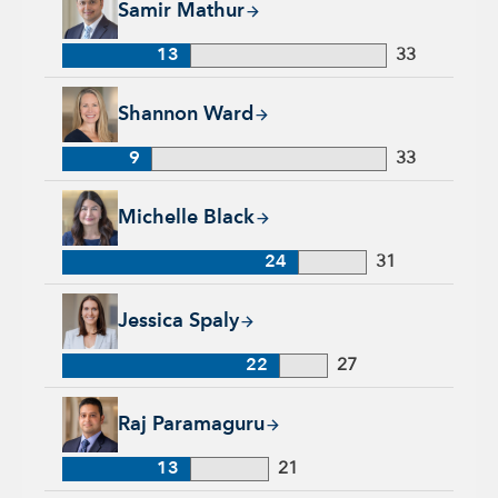
Samir Mathur
13
33
Shannon Ward, 9 years with Capital Group, 33 years of indus
Shannon Ward
9
33
Michelle Black, 24 years with Capital Group, 31 years of indu
Michelle Black
24
31
Jessica Spaly, 22 years with Capital Group, 27 years of indust
Jessica Spaly
22
27
Raj Paramaguru, 13 years with Capital Group, 21 years of ind
Raj Paramaguru
13
21