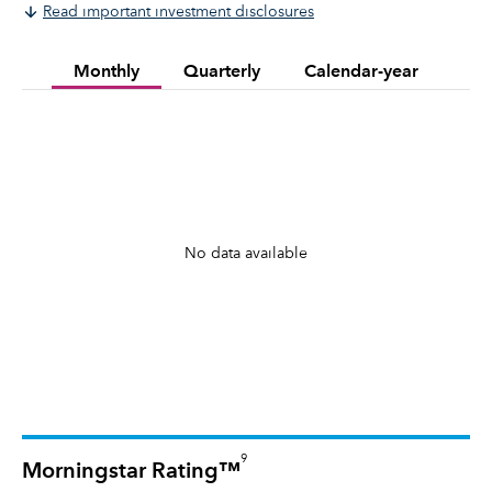
Read important investment disclosures
Monthly
Quarterly
Calendar-year
No data available
9
Morningstar Rating™