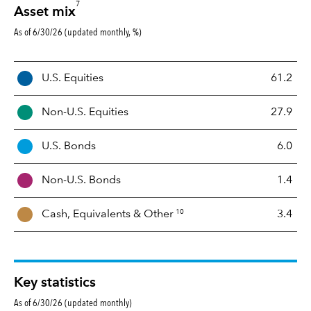
7
Asset mix
As of 6/30/26 (updated monthly, %)
A
U.S. Equities
61.2
s
s
Non-U.S. Equities
27.9
e
t
U.S. Bonds
6.0
M
i
Non-U.S. Bonds
1.4
x
10
Cash, Equivalents &
Other
3.4
Key statistics
As of 6/30/26 (updated monthly)