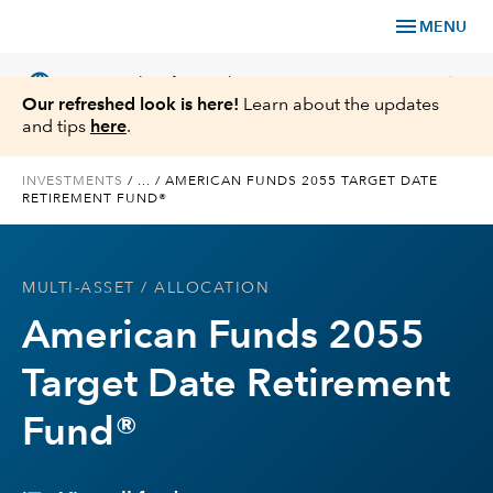
menu
MENU
language
chevron_right
US
Financial Professional
Our refreshed look is here!
Learn about the updates
and tips
here
.
INVESTMENTS
/
...
/
AMERICAN FUNDS 2055 TARGET DATE
RETIREMENT FUND®
Investments
Insights
MULTI-ASSET
/ ALLOCATION
American Funds 2055
Tools & Resources
Target Date Retirement
About Us
Fund®
Register for Capital Ideas Pro™