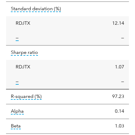
Standard
tooltip:
Annualized standard deviat
Standard deviation
(%)
deviation
RDJTX
12.14
tooltip:
—
—
Sharpe
tooltip:
Sharpe ratios use standard deviation 
Sharpe ratio
ratio
RDJTX
1.07
tooltip:
—
—
tooltip:
R-squared is a measure of the corr
R-squared
(%)
97.23
tooltip:
Alpha is a measure of the difference between
Alpha
0.14
tooltip:
Beta relatively measures sensitivity to mark
Beta
1.03