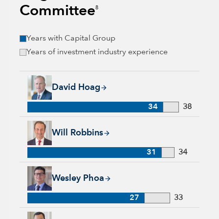
Committee
8
Years with Capital Group
Years of investment industry experience
David Hoag, 34 years with Capital Group, 38 years of industr
David Hoag
34
38
Will Robbins, 31 years with Capital Group, 34 years of indust
Will Robbins
31
34
Wesley Phoa, 27 years with Capital Group, 33 years of indust
Wesley Phoa
27
33
Samir Mathur, 13 years with Capital Group, 33 years of indus