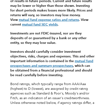
of results in future periods. Current and future results
may be lower or higher than those shown. Investing
for short periods makes losses more likely.
Prices and
returns will vary, so investors may lose money.
View
mutual fund expense ratios and returns
.
View
current
mutual fund SEC yields
.
Investments are not FDIC-insured, nor are they
deposits of or guaranteed by a bank or any other
entity, so they may lose value.
Investors should carefully consider investment
objectives, risks, charges and expenses.
This and other
important information is contained in the
mutual fund
prospectuses and summary prospectuses
, which can
be obtained from a financial professional and should
be read carefully before investing.
Bond ratings, which typically range from AAA/Aaa
(highest) to D (lowest), are assigned by credit rating
agencies such as Standard & Poor's, Moody's and/or
Fitch, as an indication of an issuer's creditworthiness.
Unless otherwise noted below, if agency ratings differ, a