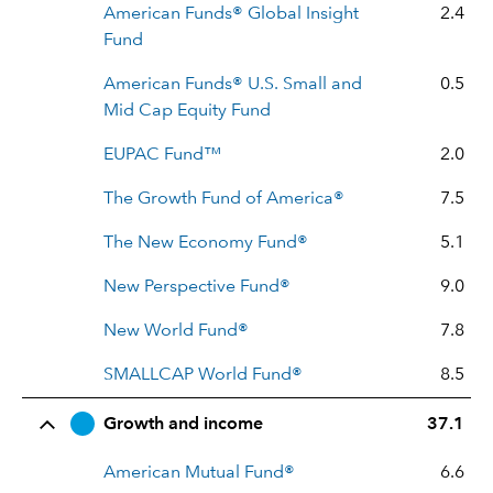
American Funds® Global Insight
2.4
Fund
American Funds® U.S. Small and
0.5
Mid Cap Equity Fund
EUPAC Fund™
2.0
The Growth Fund of America®
7.5
The New Economy Fund®
5.1
New Perspective Fund®
9.0
New World Fund®
7.8
SMALLCAP World Fund®
8.5
Growth and income
37.1
American Mutual Fund®
6.6