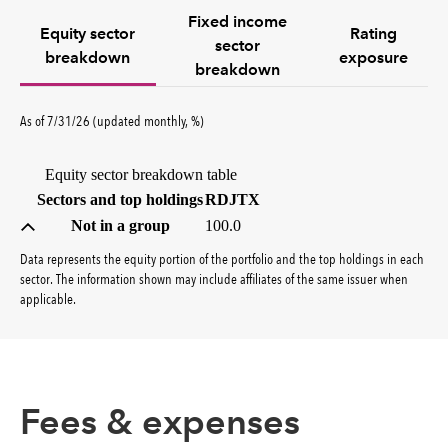
Fixed income
Equity sector
Rating
sector
breakdown
exposure
breakdown
percent
As of
7/31/26
(updated
monthly
,
%
)
Equity sector breakdown table
(percent)
Sectors and top holdings
RDJTX
Not in a group
100.0
Data represents the equity portion of the portfolio and the top holdings in each
sector. The information shown may include affiliates of the same issuer when
applicable.
Fees & expenses