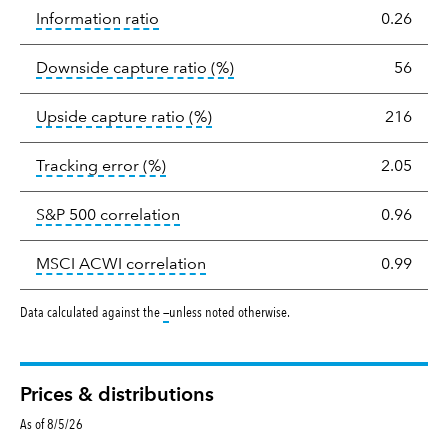
tooltip:
The information ratio represents
Information ratio
0.26
tooltip:
Ratio of a portfolio/
Downside capture ratio
(%)
56
tooltip:
Ratio of a portfolio/com
Upside capture ratio
(%)
216
tooltip:
The tracking error is the stand
Tracking error
(%)
2.05
tooltip:
Correlation describes the st
S&P 500 correlation
0.96
tooltip:
Correlation describes the
MSCI ACWI correlation
0.99
tooltip:
Data calculated against the
—
unless noted otherwise.
Prices & distributions
As of 8/5/26