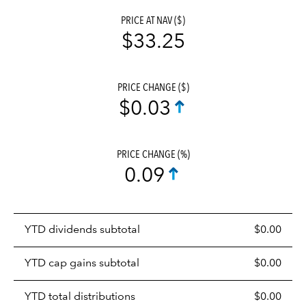
PRICE AT NAV ($)
$33.25
PRICE CHANGE ($)
$0.03
PRICE CHANGE (%)
0.09
Prices
YTD dividends subtotal
$0.00
distributions
table
YTD cap gains subtotal
$0.00
YTD total distributions
$0.00