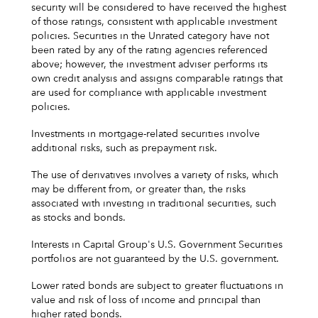
security will be considered to have received the highest
of those ratings, consistent with applicable investment
policies. Securities in the Unrated category have not
been rated by any of the rating agencies referenced
above; however, the investment adviser performs its
own credit analysis and assigns comparable ratings that
are used for compliance with applicable investment
policies.
Investments in mortgage-related securities involve
additional risks, such as prepayment risk.
The use of derivatives involves a variety of risks, which
may be different from, or greater than, the risks
associated with investing in traditional securities, such
as stocks and bonds.
Interests in Capital Group's U.S. Government Securities
portfolios are not guaranteed by the U.S. government.
Lower rated bonds are subject to greater fluctuations in
value and risk of loss of income and principal than
higher rated bonds.