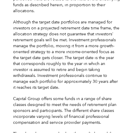
funds as described herein, in proportion to their
allocations.
Although the target date portfolios are managed for
investors on a projected retirement date time frame, the
allocation strategy does not guarantee that investors'
retirement goals will be met. Investment professionals
manage the portfolio, moving it from a more growth-
oriented strategy to a more income-oriented focus as
the target date gets closer. The target date is the year
that corresponds roughly to the year in which an
investor is assumed to retire and begin taking
withdrawals. Investment professionals continue to
manage each portfolio for approximately 30 years after
it reaches its target date.
Capital Group offers some funds in a range of share
classes designed to meet the needs of retirement plan
sponsors and participants. The different share classes
incorporate varying levels of financial professional
compensation and service provider payments.