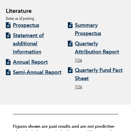
Literature
Dates as of posting
Prospectus
Summary
Prospectus
Statement of
additional
Quarterly
information
Attribution Report
7/26
Annual Report
Quarterly Fund Fact
Semi-Annual Report
Sheet
7/26
Figures shown are past results and are not predictive