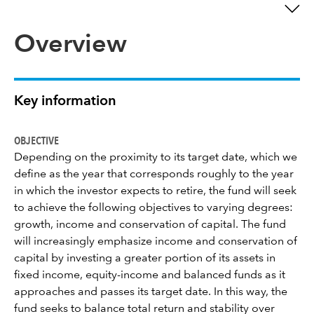
Overview
Key information
OBJECTIVE
Depending on the proximity to its target date, which we
define as the year that corresponds roughly to the year
in which the investor expects to retire, the fund will seek
to achieve the following objectives to varying degrees:
growth, income and conservation of capital. The fund
will increasingly emphasize income and conservation of
capital by investing a greater portion of its assets in
fixed income, equity-income and balanced funds as it
approaches and passes its target date. In this way, the
fund seeks to balance total return and stability over