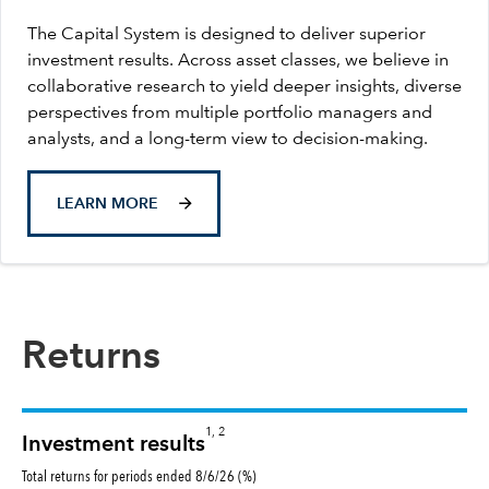
The Capital System is designed to deliver superior
investment results. Across asset classes, we believe in
collaborative research to yield deeper insights, diverse
perspectives from multiple portfolio managers and
analysts, and a long-term view to decision-making.
LEARN MORE
Returns
1, 2
Investment results
Total returns for periods ended 8/6/26 (%)