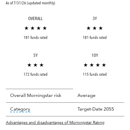
As of 7/31/26 (updated monthly)
OVERALL
3Y
★ ★ ★ ★
★ ★ ★
181 funds rated
181 funds rated
5Y
10Y
★ ★ ★
★ ★ ★ ★
172 funds rated
115 funds rated
Overall Morningstar risk
Average
tooltip:
In an effort to classify funds by what t
Category
Target-Date 2055
Advantages and disadvantages of Morningstar Rating