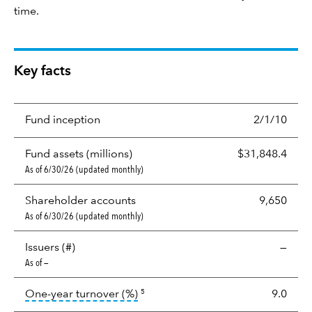
time.
Key facts
Fund inception
2/1/10
Fund assets (millions)
$31,848.4
As of 6/30/26 (updated monthly)
Shareholder accounts
9,650
As of 6/30/26 (updated monthly)
Issuers (#)
—
As of —
tooltip:
Portfolio turnover is the p
One-year turnover (%)
9.0
5