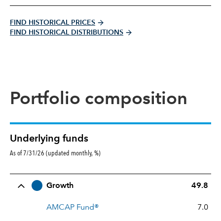
FIND HISTORICAL PRICES
FIND HISTORICAL DISTRIBUTIONS
Portfolio composition
Underlying funds
As of 7/31/26 (updated monthly, %)
Row Title
Allocation
Growth
49.8
AMCAP Fund®
7.0