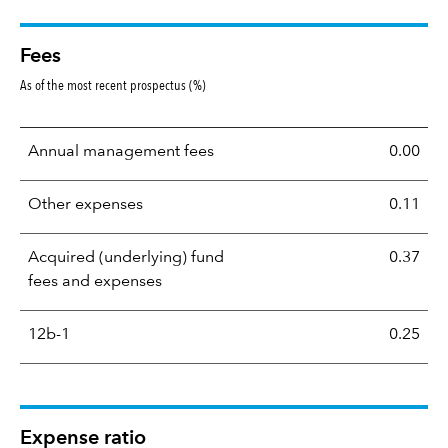
Fees
As of the most recent prospectus (%)
Annual management fees
0.00
Other expenses
0.11
Acquired (underlying) fund
0.37
fees and expenses
12b-1
0.25
Expense ratio