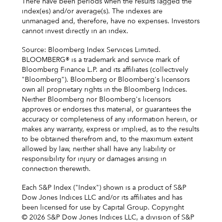
There have been periods when the results lagged the
index(es) and/or average(s). The indexes are
unmanaged and, therefore, have no expenses. Investors
cannot invest directly in an index.
Source: Bloomberg Index Services Limited.
BLOOMBERG® is a trademark and service mark of
Bloomberg Finance L.P. and its affiliates (collectively
"Bloomberg"). Bloomberg or Bloomberg's licensors
own all proprietary rights in the Bloomberg Indices.
Neither Bloomberg nor Bloomberg's licensors
approves or endorses this material, or guarantees the
accuracy or completeness of any information herein, or
makes any warranty, express or implied, as to the results
to be obtained therefrom and, to the maximum extent
allowed by law, neither shall have any liability or
responsibility for injury or damages arising in
connection therewith.
Each S&P Index ("Index") shown is a product of S&P
Dow Jones Indices LLC and/or its affiliates and has
been licensed for use by Capital Group. Copyright
© 2026 S&P Dow Jones Indices LLC, a division of S&P