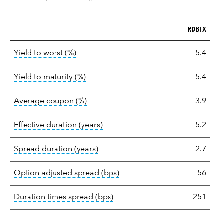
RDBTX
Key
tooltip:
Lower of Yield to Maturity or the 
Yield to worst (%)
5.4
statistics
tooltip:
A bond's total return if held 
Yield to maturity (%)
5.4
tooltip:
The average coupon is the we
Average coupon (%)
3.9
tooltip:
Effective duration is a du
Effective duration (years)
5.2
tooltip:
A measure of fixed income 
Spread duration (years)
2.7
tooltip:
Option-adjusted spre
Option adjusted spread (bps)
56
tooltip:
A measure of fixed in
Duration times spread (bps)
251