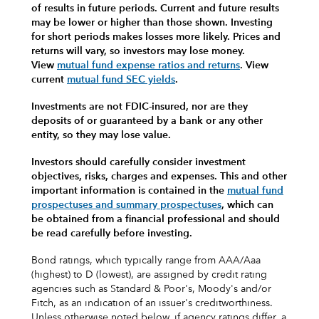
of results in future periods. Current and future results
may be lower or higher than those shown. Investing
for short periods makes losses more likely.
Prices and
returns will vary, so investors may lose money.
View
mutual fund expense ratios and returns
.
View
current
mutual fund SEC yields
.
Investments are not FDIC-insured, nor are they
deposits of or guaranteed by a bank or any other
entity, so they may lose value.
Investors should carefully consider investment
objectives, risks, charges and expenses.
This and other
important information is contained in the
mutual fund
prospectuses and summary prospectuses
, which can
be obtained from a financial professional and should
be read carefully before investing.
Bond ratings, which typically range from AAA/Aaa
(highest) to D (lowest), are assigned by credit rating
agencies such as Standard & Poor's, Moody's and/or
Fitch, as an indication of an issuer's creditworthiness.
Unless otherwise noted below, if agency ratings differ, a