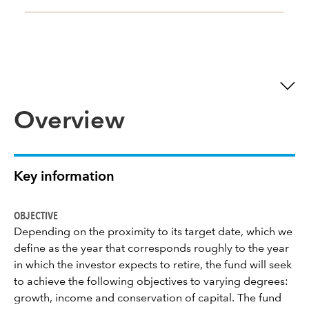
Overview
Key information
OBJECTIVE
Depending on the proximity to its target date, which we
define as the year that corresponds roughly to the year
in which the investor expects to retire, the fund will seek
to achieve the following objectives to varying degrees:
growth, income and conservation of capital. The fund