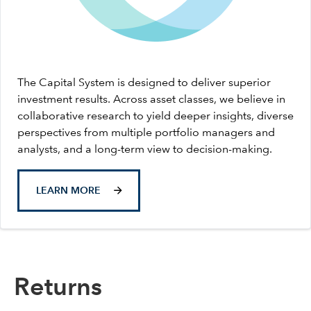
The Capital System is designed to deliver superior
investment results. Across asset classes, we believe in
collaborative research to yield deeper insights, diverse
perspectives from multiple portfolio managers and
analysts, and a long-term view to decision-making.
LEARN MORE
Returns