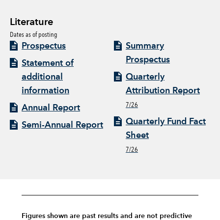
Literature
Dates as of posting
Prospectus
Summary
Prospectus
Statement of
additional
Quarterly
information
Attribution Report
7/26
Annual Report
Quarterly Fund Fact
Semi-Annual Report
Sheet
7/26
Figures shown are past results and are not predictive