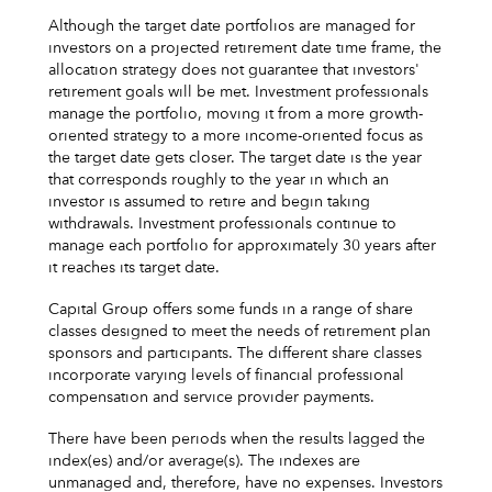
Although the target date portfolios are managed for
investors on a projected retirement date time frame, the
allocation strategy does not guarantee that investors'
retirement goals will be met. Investment professionals
manage the portfolio, moving it from a more growth-
oriented strategy to a more income-oriented focus as
the target date gets closer. The target date is the year
that corresponds roughly to the year in which an
investor is assumed to retire and begin taking
withdrawals. Investment professionals continue to
manage each portfolio for approximately 30 years after
it reaches its target date.
Capital Group offers some funds in a range of share
classes designed to meet the needs of retirement plan
sponsors and participants. The different share classes
incorporate varying levels of financial professional
compensation and service provider payments.
There have been periods when the results lagged the
index(es) and/or average(s). The indexes are
unmanaged and, therefore, have no expenses. Investors