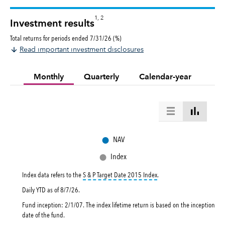
1, 2
Investment results
Total returns for periods ended 7/31/26 (%)
Read important investment disclosures
Monthly
Quarterly
Calendar-year
●
NAV
●
Index
tooltip:
The S&P Target Dat
Index data refers to the
S & P Target Date 2015 Index
.
Daily YTD as of
8/7/26
.
Fund inception: 2/1/07. The index lifetime return is based on the inception
date of the fund.