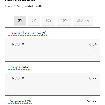
As of 7/31/26 (updated monthly)
3Y
5Y
10Y
15Y
Lifetime
Standard
tooltip:
Annualized standard deviat
Standard deviation
(%)
deviation
RDBTX
6.54
tooltip:
—
—
Sharpe
tooltip:
Sharpe ratios use standard deviation 
Sharpe ratio
ratio
RDBTX
0.77
tooltip:
—
—
tooltip:
R-squared is a measure of the corr
R-squared
(%)
96.77