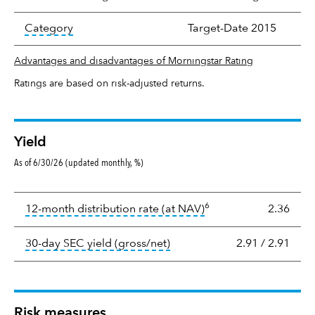
tooltip:
In an effort to classify funds by what t
Category
Target-Date 2015
Advantages and disadvantages of Morningstar Rating
Ratings are based on risk-adjusted returns.
Yield
As of 6/30/26 (updated monthly, %)
Yield
6
tooltip:
The income per
12-month distribution rate (at NAV)
2.36
tooltip:
The 30-day SEC yield
30-day SEC yield (gross/net)
2.91
/
2.91
Risk measures