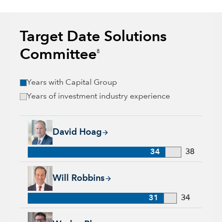
Target Date Solutions
Committee
8
Years with Capital Group
Years of investment industry experience
David Hoag, 34 years with Capital Group, 38 years of industr
David Hoag
34
38
Will Robbins, 31 years with Capital Group, 34 years of indust
Will Robbins
31
34
Wesley Phoa, 27 years with Capital Group, 33 years of indust