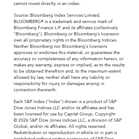
cannot invest directly in an index.
Source: Bloomberg Index Services Limited.
BLOOMBERG® is a trademark and service mark of
Bloomberg Finance L.P. and its affiliates (collectively
"Bloomberg"). Bloomberg or Bloomberg's licensors
own all proprietary rights in the Bloomberg Indices.
Neither Bloomberg nor Bloomberg's licensors
approves or endorses this material, or guarantees the
accuracy or completeness of any information herein, or
makes any warranty, express or implied, as to the results
to be obtained therefrom and, to the maximum extent
allowed by law, neither shall have any liability or
responsibility for injury or damages arising in
connection therewith.
Each S&P Index ("Index") shown is a product of S&P
Dow Jones Indices LLC and/or its affiliates and has
been licensed for use by Capital Group. Copyright
© 2026 S&P Dow Jones Indices LLC, a division of S&P
Global, and/or its affiliates. All rights reserved.
Redistribution or reproduction in whole or in part is
prohibited without written permission of S&P Dow