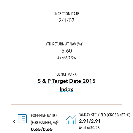
INCEPTION DATE
2/1/07
YTD RETURN AT NAV (%)
1, 2
5.60
As of 8/7/26
BENCHMARK
S & P Target Date 2015
Index
tooltip:
The S&P Target Date
30-DAY SEC YIELD (GROSS/NET, %)
EXPENSE RATIO
2.91/2.91
(GROSS/NET, %)
3
As of 6/30/26
0.65/0.65