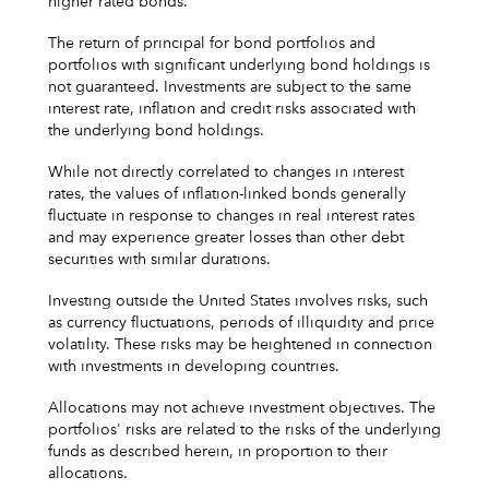
higher rated bonds.
The return of principal for bond portfolios and
portfolios with significant underlying bond holdings is
not guaranteed. Investments are subject to the same
interest rate, inflation and credit risks associated with
the underlying bond holdings.
While not directly correlated to changes in interest
rates, the values of inflation-linked bonds generally
fluctuate in response to changes in real interest rates
and may experience greater losses than other debt
securities with similar durations.
Investing outside the United States involves risks, such
as currency fluctuations, periods of illiquidity and price
volatility. These risks may be heightened in connection
with investments in developing countries.
Allocations may not achieve investment objectives. The
portfolios' risks are related to the risks of the underlying
funds as described herein, in proportion to their
allocations.