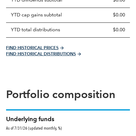
YTD dividends subtotal
$0.00
distributions
table
YTD cap gains subtotal
$0.00
YTD total distributions
$0.00
FIND HISTORICAL PRICES
FIND HISTORICAL DISTRIBUTIONS
Portfolio composition
Underlying funds
As of 7/31/26 (updated monthly, %)