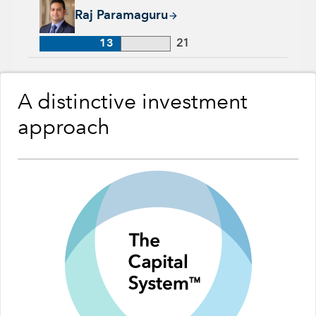
Raj Paramaguru, 13 years with Capital Group, 21 years of ind
Raj Paramaguru
13
21
A distinctive investment
approach