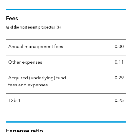
Fees
As of the most recent prospectus (%)
Annual management fees
0.00
Other expenses
0.11
Acquired (underlying) fund
0.29
fees and expenses
12b-1
0.25
Expense ratio