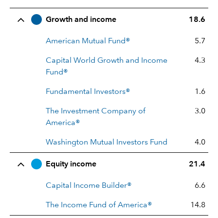
Row Title
Allocation
Growth and income
18.6
American Mutual Fund®
5.7
Capital World Growth and Income
4.3
Fund®
Fundamental Investors®
1.6
The Investment Company of
3.0
America®
Washington Mutual Investors Fund
4.0
Equity income
21.4
Capital Income Builder®
6.6
The Income Fund of America®
14.8