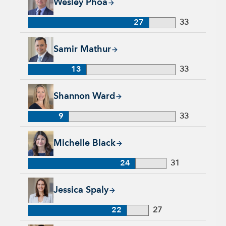
Wesley Phoa
27
33
Samir Mathur, 13 years with Capital Group, 33 years of indus
Samir Mathur
13
33
Shannon Ward, 9 years with Capital Group, 33 years of indus
Shannon Ward
9
33
Michelle Black, 24 years with Capital Group, 31 years of indu
Michelle Black
24
31
Jessica Spaly, 22 years with Capital Group, 27 years of indust
Jessica Spaly
22
27