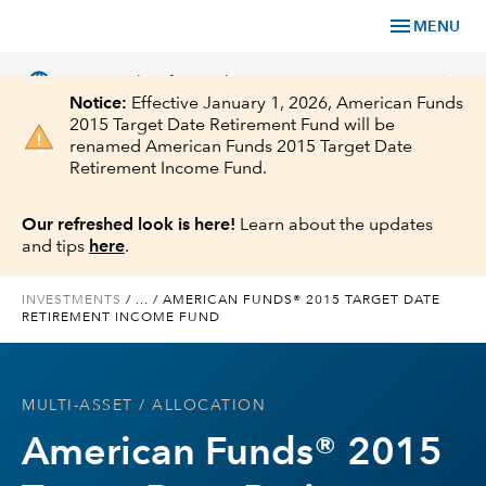
menu
MENU
language
chevron_right
US
Financial Professional
Notice:
Effective January 1, 2026, American Funds
2015 Target Date Retirement Fund will be
renamed American Funds 2015 Target Date
Retirement Income Fund.
Investments
Our refreshed look is here!
Learn about the updates
and tips
here
.
Insights
INVESTMENTS
/
...
/
AMERICAN FUNDS® 2015 TARGET DATE
RETIREMENT INCOME FUND
Tools & Resources
About Us
MULTI-ASSET
/ ALLOCATION
American Funds® 2015
Register for Capital Ideas Pro™