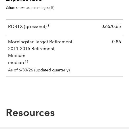
Values shown as percentages (%)
3
RDBTX
(gross/net)
0.65/0.65
Morningstar Target Retirement
0.86
2011-2015 Retirement,
Medium
15
median
As of 6/30/26 (updated quarterly)
Resources