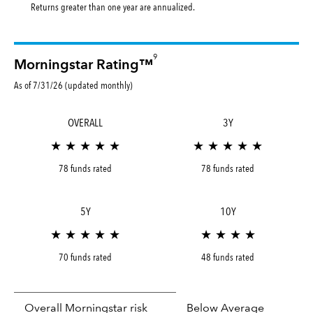
Returns greater than one year are annualized.
9
Morningstar Rating™
As of 7/31/26 (updated monthly)
OVERALL
3Y
★ ★ ★ ★ ★
★ ★ ★ ★ ★
78 funds rated
78 funds rated
5Y
10Y
★ ★ ★ ★ ★
★ ★ ★ ★
70 funds rated
48 funds rated
Overall Morningstar risk
Below Average