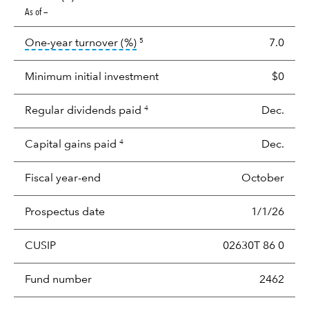
As of —
tooltip:
Portfolio turnover is the p
One-year turnover (%)
7.0
5
Minimum initial investment
$0
Regular dividends paid
Dec.
4
Capital gains paid
Dec.
4
Fiscal year-end
October
Prospectus date
1/1/26
CUSIP
02630T 86 0
Fund number
2462