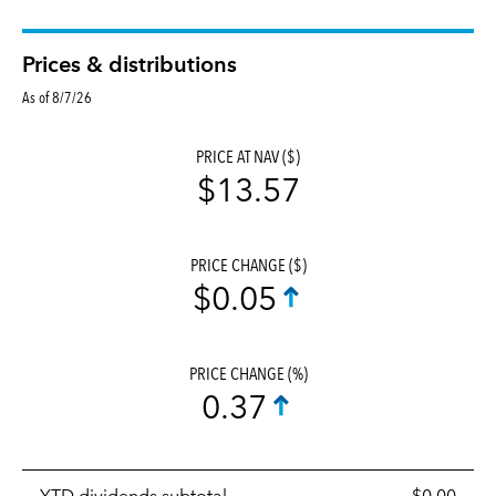
Prices & distributions
As of 8/7/26
PRICE AT NAV ($)
$13.57
PRICE CHANGE ($)
$0.05
PRICE CHANGE (%)
0.37
Prices