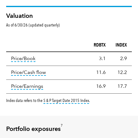
Valuation
As of 6/30/26 (updated quarterly)
RDBTX
INDEX
Valuation
tooltip:
The price‑to‑book (P/B) ratio is the ma
Price/Book
3.1
2.9
tooltip:
The price‑to‑cash‑flow (P/CF) rat
Price/Cash flow
11.6
12.2
tooltip:
The price‑to‑earnings (P/E) ratio i
Price/Earnings
16.9
17.7
tooltip:
The S&P Target Date Ind
Index data refers to the
S & P Target Date 2015 Index
.
7
Portfolio exposures