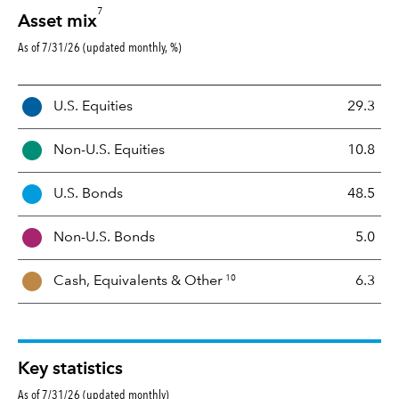
7
Asset mix
As of 7/31/26 (updated monthly, %)
A
U.S. Equities
29.3
s
s
Non-U.S. Equities
10.8
e
t
U.S. Bonds
48.5
M
i
Non-U.S. Bonds
5.0
x
10
Cash, Equivalents &
Other
6.3
Key statistics
As of 7/31/26 (updated monthly)