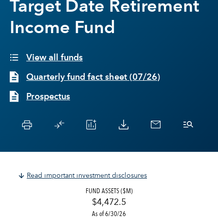
Target Date Retirement
Income Fund
View all funds
Quarterly fund fact sheet
(
07/26
)
Prospectus
Read important investment disclosures
FUND ASSETS ($M)
$4,472.5
As of 6/30/26