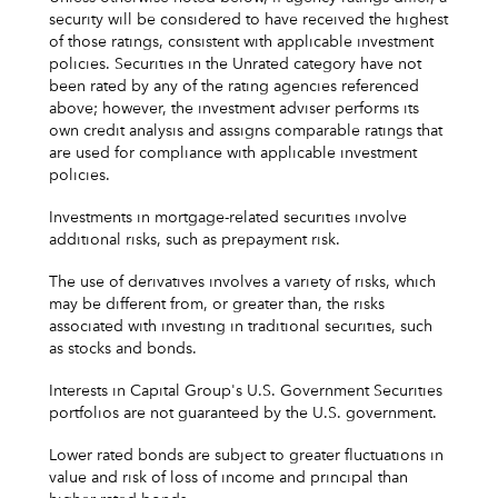
security will be considered to have received the highest
of those ratings, consistent with applicable investment
policies. Securities in the Unrated category have not
been rated by any of the rating agencies referenced
above; however, the investment adviser performs its
own credit analysis and assigns comparable ratings that
are used for compliance with applicable investment
policies.
Investments in mortgage-related securities involve
additional risks, such as prepayment risk.
The use of derivatives involves a variety of risks, which
may be different from, or greater than, the risks
associated with investing in traditional securities, such
as stocks and bonds.
Interests in Capital Group's U.S. Government Securities
portfolios are not guaranteed by the U.S. government.
Lower rated bonds are subject to greater fluctuations in
value and risk of loss of income and principal than