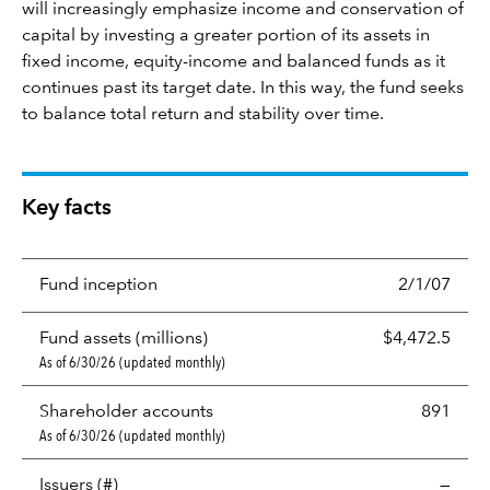
will increasingly emphasize income and conservation of
capital by investing a greater portion of its assets in
fixed income, equity-income and balanced funds as it
continues past its target date. In this way, the fund seeks
to balance total return and stability over time.
Key facts
Fund inception
2/1/07
Fund assets (millions)
$4,472.5
As of 6/30/26 (updated monthly)
Shareholder accounts
891
As of 6/30/26 (updated monthly)
Issuers (#)
—