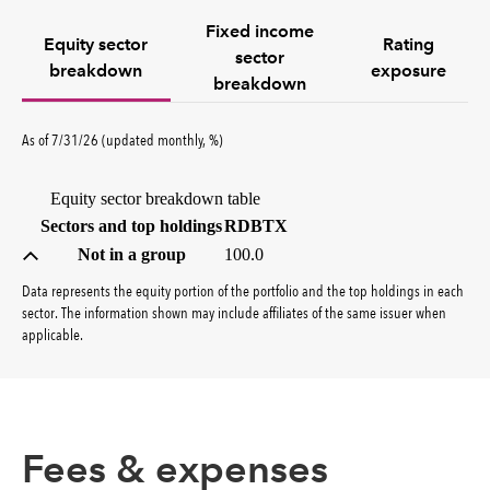
Fixed income
Equity sector
Rating
sector
breakdown
exposure
breakdown
percent
As of
7/31/26
(updated
monthly
,
%
)
Equity sector breakdown table
(percent)
Sectors and top holdings
RDBTX
Not in a group
100.0
Data represents the equity portion of the portfolio and the top holdings in each
sector. The information shown may include affiliates of the same issuer when
applicable.
Fees & expenses