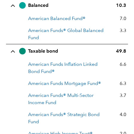
Balanced
10.3
American Balanced Fund®
7.0
American Funds® Global Balanced
3.3
Fund
Taxable bond
49.8
American Funds Inflation Linked
6.6
Bond Fund®
American Funds Mortgage Fund®
6.3
American Funds® Multi-Sector
3.7
Income Fund
American Funds® Strategic Bond
4.0
Fund
American High-Income Trust®
2.0