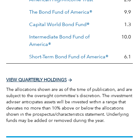
The Bond Fund of America®
9.9
Capital World Bond Fund®
1.3
Intermediate Bond Fund of
10.0
America®
Short-Term Bond Fund of America®
6.1
VIEW QUARTERLY HOLDINGS
The allocations shown are as of the time of publication, and are
subject to the oversight committee's discretion. The investment
adviser anticipates assets will be invested within a range that
deviates no more than 10% above or below the allocations
shown in the prospectus/characteristics statement. Underlying
funds may be added or removed during the year.