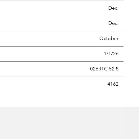
Dec.
Dec.
October
1/1/26
02631C 52 8
new securities annually, usually expressed as a percentage of th
4162