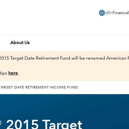
language
US
Financial
About Us
 2015 Target Date Retirement Fund will be renamed American
tips
here
.
TARGET DATE RETIREMENT INCOME FUND
 2015 Target