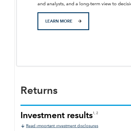
and analysts, and a long-term view to decis
LEARN MORE
Returns
Investment results
1, 2
Read important investment disclosures