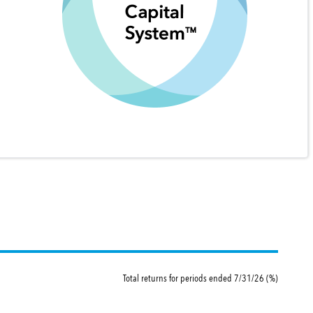
Total returns for periods ended 7/31/26 (%)