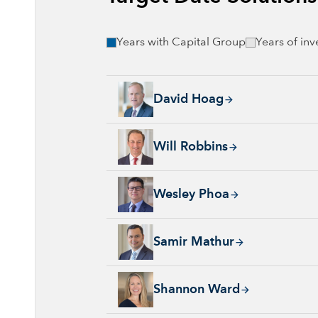
Years with Capital Group
Years of in
David Hoag, 34 years with Capital Group, 38
David Hoag
Will Robbins, 31 years with Capital Group, 
Will Robbins
Wesley Phoa, 27 years with Capital Group, 3
Wesley Phoa
Samir Mathur, 13 years with Capital Group, 
Samir Mathur
Shannon Ward, 9 years with Capital Group, 3
Shannon Ward