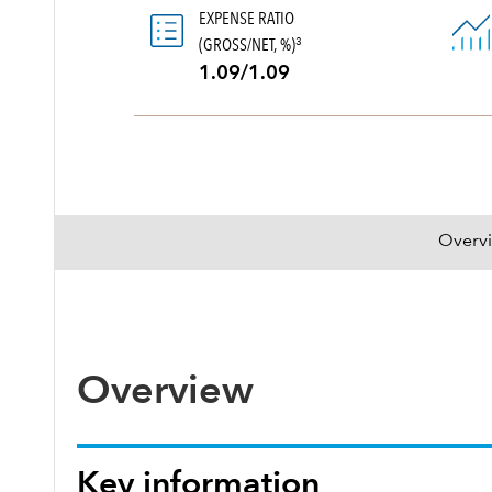
EXPENSE RATIO
(GROSS/NET, %)
3
1.09/1.09
Overv
Overview
Key information