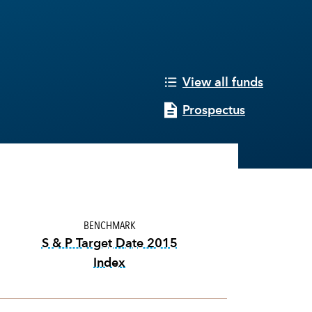
View all funds
Prospectus
BENCHMARK
S & P Target Date 2015
Index
tooltip:
The S&P Target Date Indexes