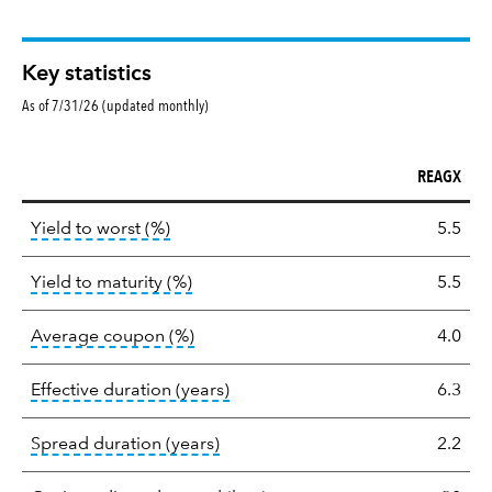
Key statistics
As of 7/31/26 (updated monthly)
REAGX
Key
tooltip:
Lower of Yield to Maturity or the 
Yield to worst (%)
5.5
statistics
tooltip:
A bond's total return if held 
Yield to maturity (%)
5.5
tooltip:
The average coupon is the we
Average coupon (%)
4.0
tooltip:
Effective duration is a du
Effective duration (years)
6.3
tooltip:
A measure of fixed income 
Spread duration (years)
2.2