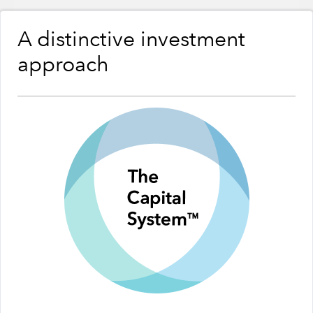
A distinctive investment
approach