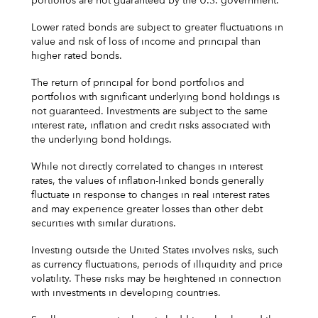
portfolios are not guaranteed by the U.S. government.
Lower rated bonds are subject to greater fluctuations in
value and risk of loss of income and principal than
higher rated bonds.
The return of principal for bond portfolios and
portfolios with significant underlying bond holdings is
not guaranteed. Investments are subject to the same
interest rate, inflation and credit risks associated with
the underlying bond holdings.
While not directly correlated to changes in interest
rates, the values of inflation-linked bonds generally
fluctuate in response to changes in real interest rates
and may experience greater losses than other debt
securities with similar durations.
Investing outside the United States involves risks, such
as currency fluctuations, periods of illiquidity and price
volatility. These risks may be heightened in connection
with investments in developing countries.