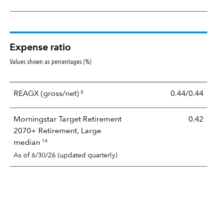
Expense ratio
Values shown as percentages (%)
3
REAGX
(gross/net)
0.44/0.44
Morningstar Target Retirement
0.42
2070+ Retirement, Large
14
median
As of 6/30/26 (updated quarterly)