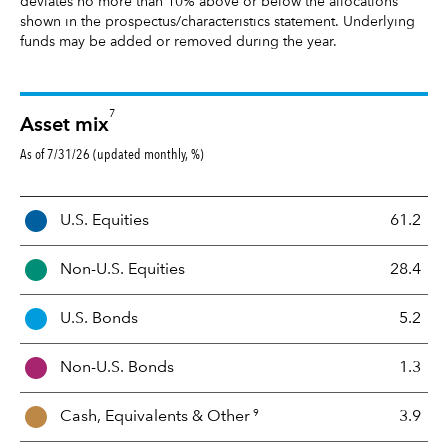
deviates no more than 10% above or below the allocations
shown in the prospectus/characteristics statement. Underlying
funds may be added or removed during the year.
7
Asset mix
As of 7/31/26 (updated monthly, %)
A
U.S. Equities
61.2
s
s
Non-U.S. Equities
28.4
e
t
U.S. Bonds
5.2
M
i
Non-U.S. Bonds
1.3
x
9
Cash, Equivalents &
Other
3.9