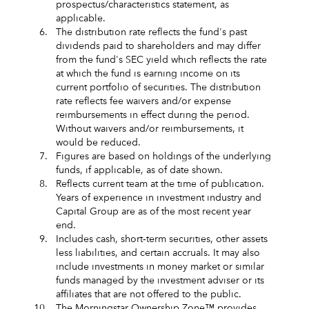
prospectus/characteristics statement, as
applicable.
6.
The distribution rate reflects the fund's past
dividends paid to shareholders and may differ
from the fund's SEC yield which reflects the rate
at which the fund is earning income on its
current portfolio of securities. The distribution
rate reflects fee waivers and/or expense
reimbursements in effect during the period.
Without waivers and/or reimbursements, it
would be reduced.
7.
Figures are based on holdings of the underlying
funds, if applicable, as of date shown.
8.
Reflects current team at the time of publication.
Years of experience in investment industry and
Capital Group are as of the most recent year
end.
9.
Includes cash, short‑term securities, other assets
less liabilities, and certain accruals. It may also
include investments in money market or similar
funds managed by the investment adviser or its
affiliates that are not offered to the public.
10.
The Morningstar Ownership Zone™ provides