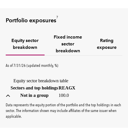
7
Portfolio exposures
Fixed income
Equity sector
Rating
sector
breakdown
exposure
breakdown
percent
As of
7/31/26
(updated
monthly
,
%
)
Equity sector breakdown table
(percent)
Sectors and top holdings
REAGX
Not in a group
100.0
Data represents the equity portion of the portfolio and the top holdings in each
sector. The information shown may include affiliates of the same issuer when
applicable.