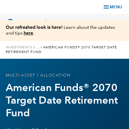
menu
MENU
language
chevron_right
US
Financial Professional
Our refreshed look is here!
Learn about the updates
and tips
here
.
INVESTMENTS
/
...
/
AMERICAN FUNDS® 2070 TARGET DATE
RETIREMENT FUND
Investments
Insights
MULTI-ASSET
/ ALLOCATION
American Funds® 2070
Tools & Resources
Target Date Retirement
About Us
Fund
Register for Capital Ideas Pro™