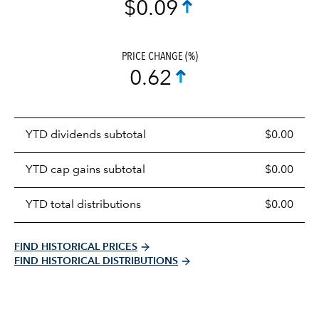
$0.09
PRICE CHANGE (%)
0.62
Prices
YTD dividends subtotal
$0.00
distributions
table
YTD cap gains subtotal
$0.00
YTD total distributions
$0.00
FIND HISTORICAL PRICES
FIND HISTORICAL DISTRIBUTIONS