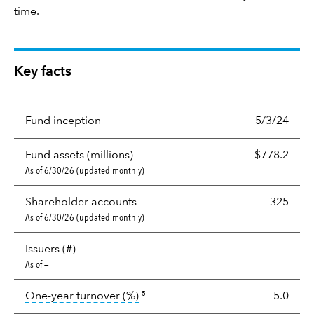
time.
Key facts
Fund inception
5/3/24
Fund assets (millions)
$778.2
As of 6/30/26 (updated monthly)
Shareholder accounts
325
As of 6/30/26 (updated monthly)
Issuers (#)
—
As of —
tooltip:
Portfolio turnover is the p
One-year turnover (%)
5.0
5