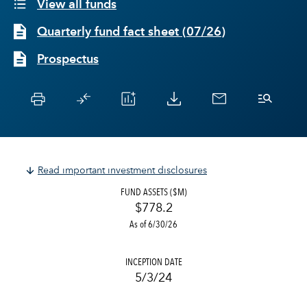
View all funds
Quarterly fund fact sheet
(
07/26
)
Prospectus
Read important investment disclosures
FUND ASSETS ($M)
$778.2
As of 6/30/26
INCEPTION DATE
5/3/24