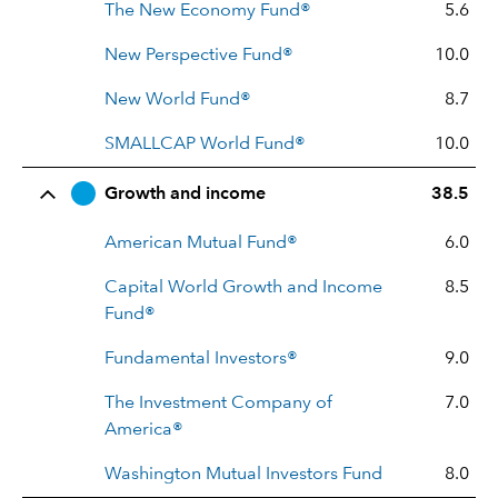
The New Economy Fund®
5.6
New Perspective Fund®
10.0
New World Fund®
8.7
SMALLCAP World Fund®
10.0
Growth and income
38.5
American Mutual Fund®
6.0
Capital World Growth and Income
8.5
Fund®
Fundamental Investors®
9.0
The Investment Company of
7.0
America®
Washington Mutual Investors Fund
8.0