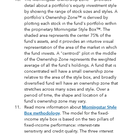
detail about a portfolio's equity investment style
by showing the range of stock sizes and styles. A
portfolio's Ownership Zone™ is derived by
plotting each stock in the fund's portfolio within
the proprietary Morningstar Style Box™. The
shaded area represents the center 75% of the
fund's assets, and it provides an intuitive visual
representation of the area of the market in which
the fund invests. A "centroid" plot in the middle
of the Ownership Zone represents the weighted
average of all the fund's holdings. A fund that is
concentrated will have a small ownership zone
relative to the area of the style box, and broadly
diversified fund will have an ownership zone that
stretches across many sizes and style. Over a
period of time, the shape and location of a
fund's ownership zone may vary.
11.
Read more information about
Morningstar Style
Box methodology
. The model for the fixed-
income style box is based on the two pillars of
fixed-income performance: interest-rate
sensitivity and credit quality. The three interest