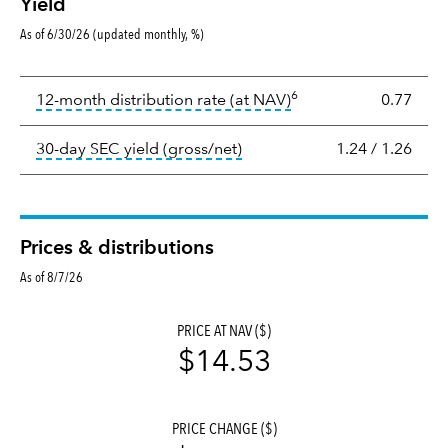
Yield
As of 6/30/26 (updated monthly, %)
Yield
6
tooltip:
The income per
12-month distribution rate (at NAV)
0.77
tooltip:
The 30-day SEC yield
30-day SEC yield (gross/net)
1.24
/
1.26
Prices & distributions
As of 8/7/26
PRICE AT NAV ($)
$14.53
PRICE CHANGE ($)