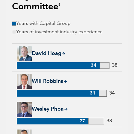
Committee
8
Years with Capital Group
Years of investment industry experience
David Hoag, 34 years with Capital Group, 38 years of industr
David Hoag
34
38
Will Robbins, 31 years with Capital Group, 34 years of indust
Will Robbins
31
34
Wesley Phoa, 27 years with Capital Group, 33 years of indust
Wesley Phoa
27
33
Samir Mathur, 13 years with Capital Group, 33 years of indus