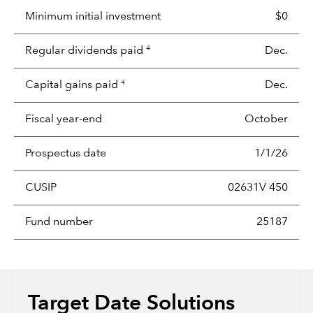
Minimum initial investment
$0
Regular dividends paid
Dec.
4
Capital gains paid
Dec.
4
Fiscal year-end
October
Prospectus date
1/1/26
CUSIP
02631V 450
Fund number
25187
Target Date Solutions