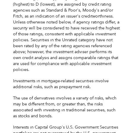
(highest) to D (lowest), are assigned by credit rating
agencies such as Standard & Poor's, Moody's and/or
Fitch, as an indication of an issuer's creditworthiness.
Unless otherwise noted below, if agency ratings differ, a
security will be considered to have received the highest
of those ratings, consistent with applicable investment
policies. Securities in the Unrated category have not
been rated by any of the rating agencies referenced
above; however, the investment adviser performs its
own credit analysis and assigns comparable ratings that
are used for compliance with applicable investment
policies.
Investments in mortgage-related securities involve
additional risks, such as prepayment risk.
The use of derivatives involves a variety of risks, which
may be different from, or greater than, the risks
associated with investing in traditional securities, such
as stocks and bonds.
Interests in Capital Group's U.S. Government Securities