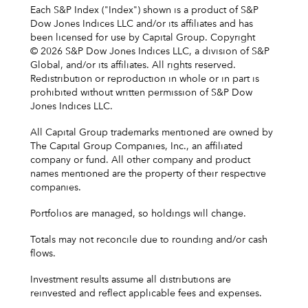
Each S&P Index ("Index") shown is a product of S&P
Dow Jones Indices LLC and/or its affiliates and has
been licensed for use by Capital Group. Copyright
© 2026 S&P Dow Jones Indices LLC, a division of S&P
Global, and/or its affiliates. All rights reserved.
Redistribution or reproduction in whole or in part is
prohibited without written permission of S&P Dow
Jones Indices LLC.
All Capital Group trademarks mentioned are owned by
The Capital Group Companies, Inc., an affiliated
company or fund. All other company and product
names mentioned are the property of their respective
companies.
Portfolios are managed, so holdings will change.
Totals may not reconcile due to rounding and/or cash
flows.
Investment results assume all distributions are
reinvested and reflect applicable fees and expenses.