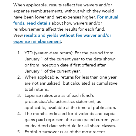
When applicable, results reflect fee waivers and/or
expense reimbursements, without which they would
have been lower and net expenses higher.
For mutual
funds, read details
about how waivers and/or
reimbursements affect the results for each fund.
View
results and yields without fee waiver and/or
expense reimbursement
.
1.
YTD (year-to-date return): For the period from
January 1 of the current year to the date shown
or from inception date if first offered after
January 1 of the current year.
2.
When applicable, returns for less than one year
are not annualized, but calculated as cumulative
total returns.
3.
Expense ratios are as of each fund's
prospectus/characteristics statement, as
applicable, available at the time of publication.
4.
The months indicated for dividends and capital
gains paid represent the anticipated current year
ex-dividend date schedule for all share classes.
5.
Portfolio turnover is as of the most recent