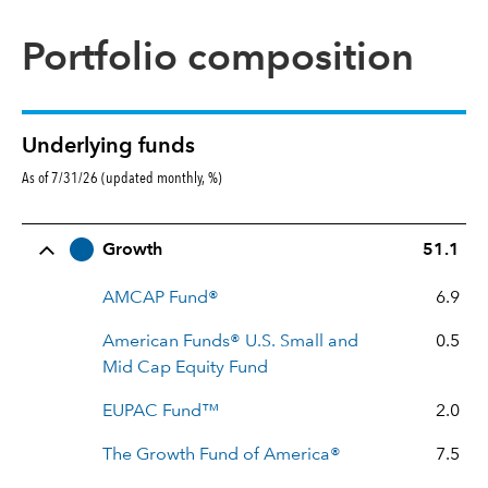
Portfolio composition
Underlying funds
As of 7/31/26 (updated monthly, %)
Row Title
Allocation
Growth
51.1
AMCAP Fund®
6.9
American Funds® U.S. Small and
0.5
Mid Cap Equity Fund
EUPAC Fund™
2.0
The Growth Fund of America®
7.5