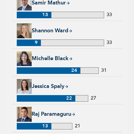
Samir Mathur
13
33
Shannon Ward, 9 years with Capital Group, 33 years of indus
Shannon Ward
9
33
Michelle Black, 24 years with Capital Group, 31 years of indu
Michelle Black
24
31
Jessica Spaly, 22 years with Capital Group, 27 years of indust
Jessica Spaly
22
27
Raj Paramaguru, 13 years with Capital Group, 21 years of ind
Raj Paramaguru
13
21