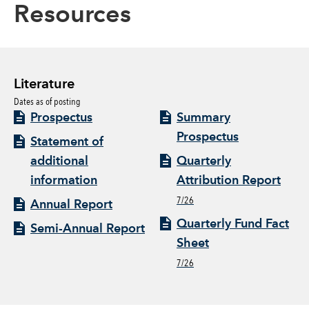
Resources
Literature
Dates as of posting
Prospectus
Summary
Prospectus
Statement of
additional
Quarterly
information
Attribution Report
7/26
Annual Report
Quarterly Fund Fact
Semi-Annual Report
Sheet
7/26