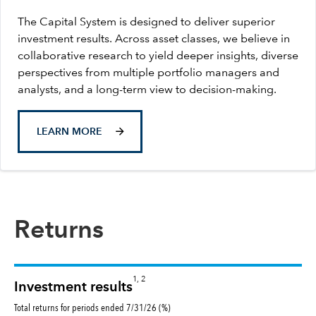
The Capital System is designed to deliver superior
investment results. Across asset classes, we believe in
collaborative research to yield deeper insights, diverse
perspectives from multiple portfolio managers and
analysts, and a long-term view to decision-making.
LEARN MORE
Returns
1, 2
Investment results
Total returns for periods ended 7/31/26 (%)