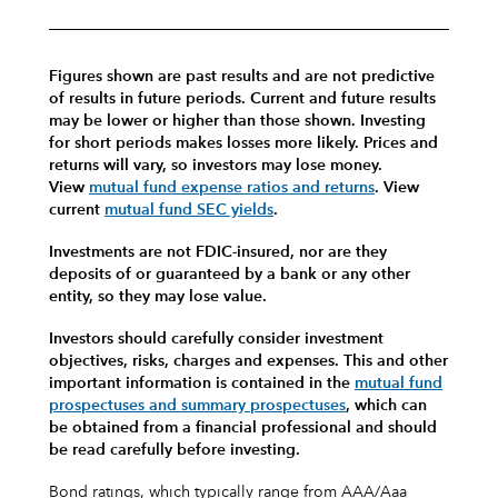
Figures shown are past results and are not predictive
of results in future periods. Current and future results
may be lower or higher than those shown. Investing
for short periods makes losses more likely.
Prices and
returns will vary, so investors may lose money.
View
mutual fund expense ratios and returns
.
View
current
mutual fund SEC yields
.
Investments are not FDIC-insured, nor are they
deposits of or guaranteed by a bank or any other
entity, so they may lose value.
Investors should carefully consider investment
objectives, risks, charges and expenses.
This and other
important information is contained in the
mutual fund
prospectuses and summary prospectuses
, which can
be obtained from a financial professional and should
be read carefully before investing.
Bond ratings, which typically range from AAA/Aaa