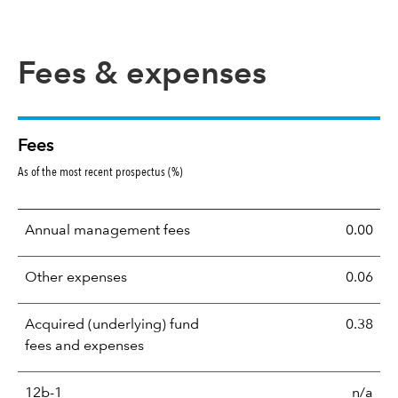
Fees & expenses
Fees
As of the most recent prospectus (%)
Annual management fees
0.00
Other expenses
0.06
Acquired (underlying) fund
0.38
fees and expenses
12b-1
n/a