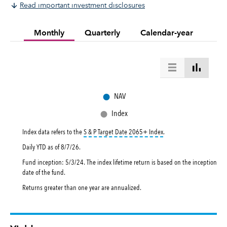
Read important investment disclosures
Monthly
Quarterly
Calendar-year
●
NAV
●
Index
tooltip:
The S&P Target Da
Index data refers to the
S & P Target Date 2065+ Index
.
Daily YTD as of
8/7/26
.
Fund inception: 5/3/24. The index lifetime return is based on the inception
date of the fund.
Returns greater than one year are annualized.