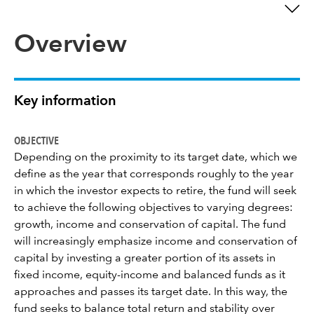
Overview
Key information
OBJECTIVE
Depending on the proximity to its target date, which we
define as the year that corresponds roughly to the year
in which the investor expects to retire, the fund will seek
to achieve the following objectives to varying degrees:
growth, income and conservation of capital. The fund
will increasingly emphasize income and conservation of
capital by investing a greater portion of its assets in
fixed income, equity-income and balanced funds as it
approaches and passes its target date. In this way, the
fund seeks to balance total return and stability over