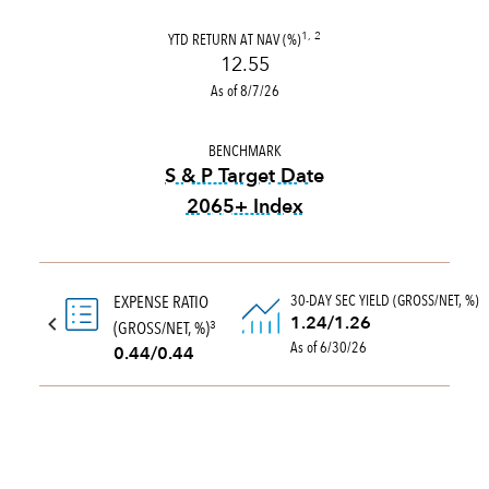
YTD RETURN AT NAV (%)
1, 2
12.55
As of 8/7/26
BENCHMARK
S & P Target Date
2065+ Index
tooltip:
The S&P Target Date
30-DAY SEC YIELD (GROSS/NET, %)
EXPENSE RATIO
1.24/1.26
(GROSS/NET, %)
3
As of 6/30/26
0.44/0.44