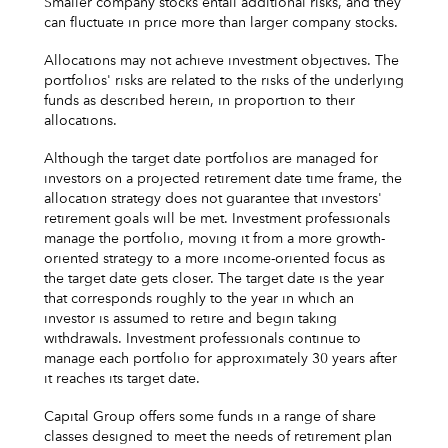
Smaller company stocks entail additional risks, and they
can fluctuate in price more than larger company stocks.
Allocations may not achieve investment objectives. The
portfolios' risks are related to the risks of the underlying
funds as described herein, in proportion to their
allocations.
Although the target date portfolios are managed for
investors on a projected retirement date time frame, the
allocation strategy does not guarantee that investors'
retirement goals will be met. Investment professionals
manage the portfolio, moving it from a more growth-
oriented strategy to a more income-oriented focus as
the target date gets closer. The target date is the year
that corresponds roughly to the year in which an
investor is assumed to retire and begin taking
withdrawals. Investment professionals continue to
manage each portfolio for approximately 30 years after
it reaches its target date.
Capital Group offers some funds in a range of share
classes designed to meet the needs of retirement plan