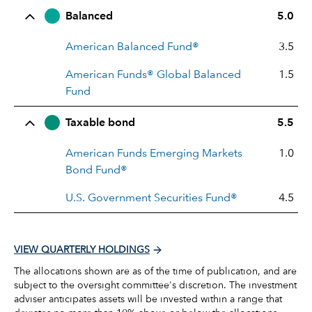
Balanced
5.0
American Balanced Fund®
3.5
American Funds® Global Balanced
1.5
Fund
Taxable bond
5.5
American Funds Emerging Markets
1.0
Bond Fund®
U.S. Government Securities Fund®
4.5
VIEW QUARTERLY HOLDINGS
The allocations shown are as of the time of publication, and are
subject to the oversight committee's discretion. The investment
adviser anticipates assets will be invested within a range that