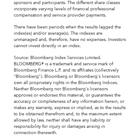
sponsors and participants. The different share classes
incorporate varying levels of financial professional
compensation and service provider payments.
There have been periods when the results lagged the
index(es) and/or average(s). The indexes are
unmanaged and, therefore, have no expenses. Investors
cannot invest directly in an index.
Source: Bloomberg Index Services Limited.
BLOOMBERG® is a trademark and service mark of
Bloomberg Finance L.P. and its affiliates (collectively
"Bloomberg"). Bloomberg or Bloomberg's licensors
own all proprietary rights in the Bloomberg Indices.
Neither Bloomberg nor Bloomberg's licensors
approves or endorses this material, or guarantees the
accuracy or completeness of any information herein, or
makes any warranty, express or implied, as to the results
to be obtained therefrom and, to the maximum extent
allowed by law, neither shall have any liability or
responsibility for injury or damages arising in
connection therewith.