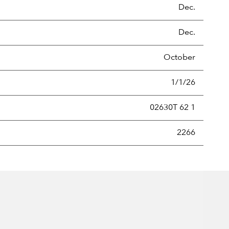
Dec.
Dec.
October
1/1/26
02630T 62 1
new securities annually, usually expressed as a percentage of th
2266