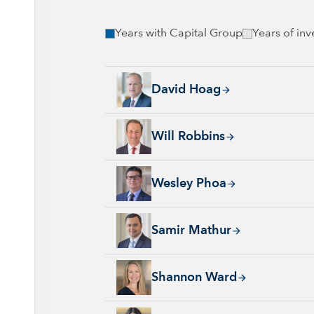
Years with Capital Group
Years of in
David Hoag, 34 years with Capital Group, 38
David Hoag
Will Robbins, 31 years with Capital Group, 
Will Robbins
Wesley Phoa, 27 years with Capital Group, 3
Wesley Phoa
Samir Mathur, 13 years with Capital Group, 
Samir Mathur
Shannon Ward, 9 years with Capital Group, 3
Shannon Ward