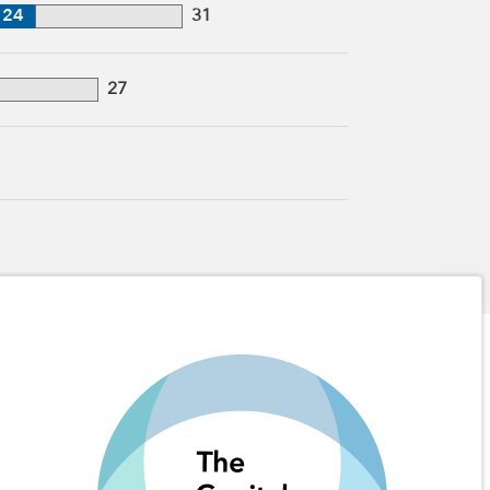
24
31
27
1