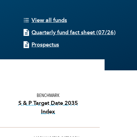
View all funds
Quarterly fund fact sheet
(
07/26
)
Prospectus
BENCHMARK
S & P Target Date 2035
Index
tooltip:
The S&P Target Date Indexes