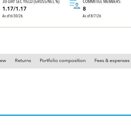
30-DAY SEC YIELD (GROSS/NET, %)
COMMITTEE MEMBERS
1.17/1.17
8
As of 6/30/26
As of 8/7/26
iew
Returns
Portfolio composition
Fees & expenses