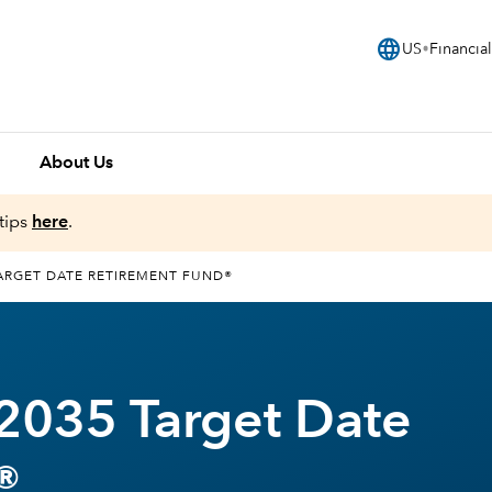
language
US
Financial
About Us
tips
here
.
ARGET DATE RETIREMENT FUND®
2035 Target Date
®