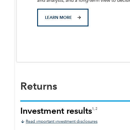
and analysts, and a long-term view to decis
LEARN MORE
Returns
Investment results
1, 2
Read important investment disclosures