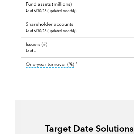
Fund assets (millions)
As of 6/30/26 (updated monthly)
Shareholder accounts
As of 6/30/26 (updated monthly)
Issuers (#)
As of —
tooltip:
Portfolio turnover i
One-year turnover (%)
5
Target Date Solution