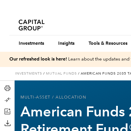
Investments
Insights
Tools & Resources
Our refreshed look is here!
Learn about the updates and 
INVESTMENTS
/
MUTUAL FUNDS
/
AMERICAN FUNDS 2035 T
MULTI-ASSET
/ ALLOCATION
American Funds 
Retirement Fund