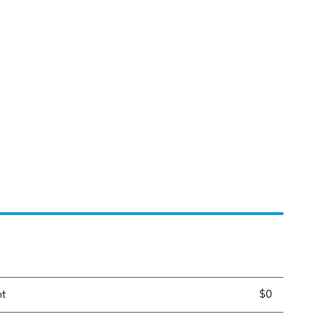
nt
$0