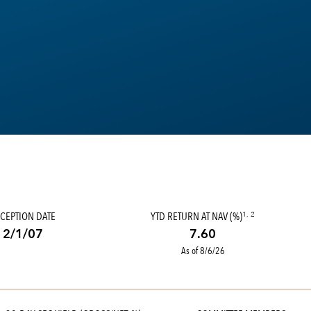
CEPTION DATE
YTD RETURN AT NAV (%)
1, 2
2/1/07
7.60
As of 8/6/26