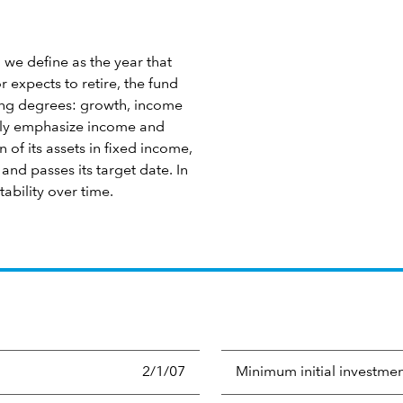
 we define as the year that
 expects to retire, the fund
ying degrees: growth, income
ngly emphasize income and
 of its assets in fixed income,
nd passes its target date. In
tability over time.
2/1/07
Minimum initial investme