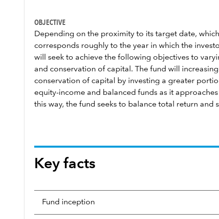
OBJECTIVE
Depending on the proximity to its target date, which
corresponds roughly to the year in which the investor
will seek to achieve the following objectives to var
and conservation of capital. The fund will increasi
conservation of capital by investing a greater portion
equity-income and balanced funds as it approaches a
this way, the fund seeks to balance total return and s
Key facts
Fund inception