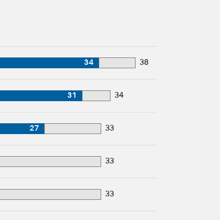
34
38
31
34
27
33
33
33