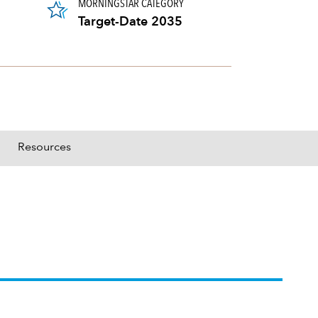
MORNINGSTAR CATEGORY
Target-Date 2035
Resources