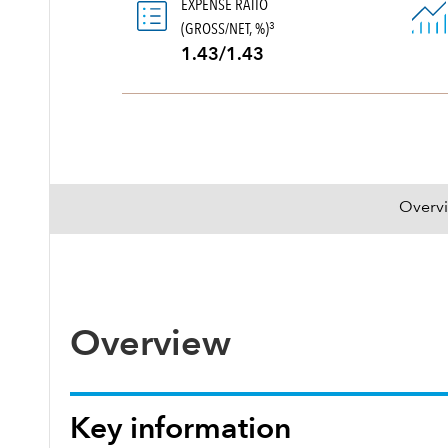
EXPENSE RATIO
(GROSS/NET, %)
3
1.43/1.43
Overv
Overview
Key information