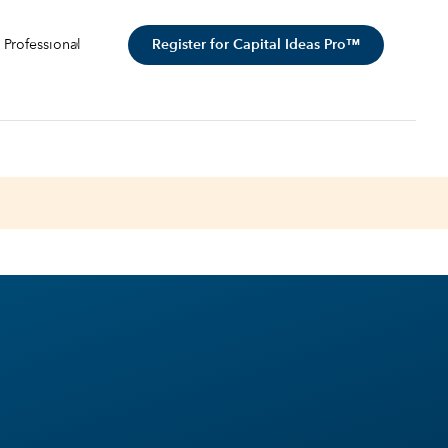
Register for Capital Ideas Pro™
 Professional