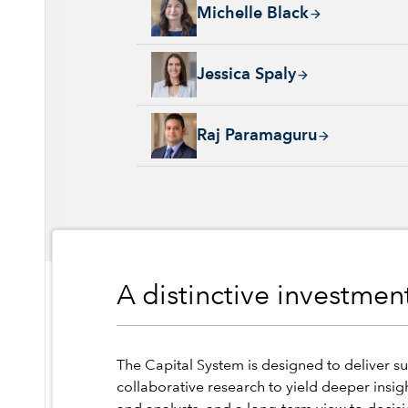
Michelle Black, 24 years with Capital Group
Michelle Black
Jessica Spaly, 22 years with Capital Group, 
Jessica Spaly
Raj Paramaguru, 13 years with Capital Group
Raj Paramaguru
A distinctive investme
The Capital System is designed to deliver su
collaborative research to yield deeper insig