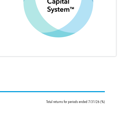
Total returns for periods ended 7/31/26 (%)