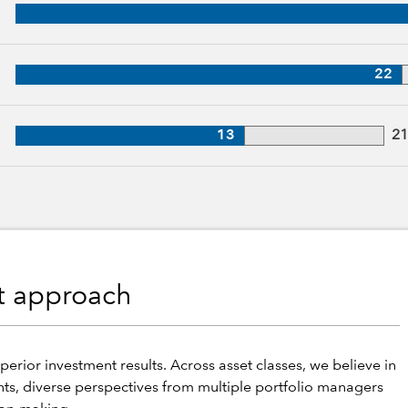
, 31 years of industry experience
27 years of industry experience
22
, 21 years of industry experience
13
2
nt approach
perior investment results. Across asset classes, we believe in
hts, diverse perspectives from multiple portfolio managers