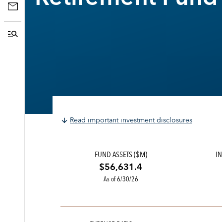
Read important investment disclosures
FUND ASSETS ($M)
IN
$56,631.4
As of 6/30/26