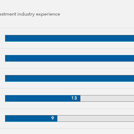
vestment industry experience
 years of industry experience
34 years of industry experience
3 years of industry experience
33 years of industry experience
13
3 years of industry experience
9