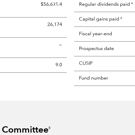
$56,631.4
Regular dividends paid
4
Capital gains paid
4
26,174
Fiscal year-end
—
Prospectus date
CUSIP
s the portion of a portfolio's holdings sold and replaced with 
9.0
Fund number
s Committee
8