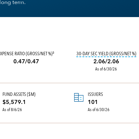
 long term.
FORT TO CLASSIFY FUNDS BY WHAT THEY OWN, AS WELL AS BY THEIR PROSPEC
T
XPENSE RATIO (GROSS/NET %)
30-DAY SEC YIELD (GROSS/NET %)
3
0.47/0.47
2.06/2.06
As of 6/30/26
FUND ASSETS ($M)
ISSUERS
$5,579.1
101
As of 8/6/26
As of 6/30/26