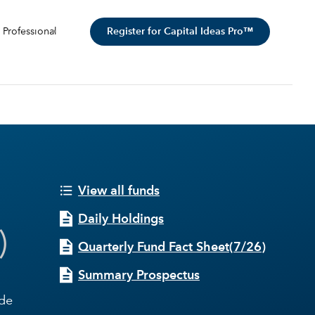
Register for Capital Ideas Pro™
 Professional
View all funds
Daily Holdings
)
Quarterly Fund Fact Sheet
(
7/26
)
Summary Prospectus
ide