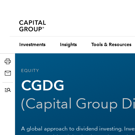
Investments
Insights
Tools & Resources
EQUITY
CGDG
(
Capital Group D
A global approach to dividend investing. Inve