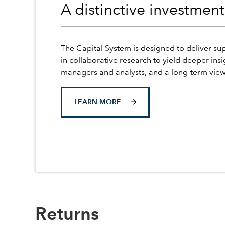
A distinctive investmen
The Capital System is designed to deliver sup
in collaborative research to yield deeper insi
managers and analysts, and a long-term view
LEARN MORE
Returns