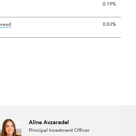
:
The percentage amount by which an ETF's selling or purchase m
0.19%
tooltip:
The median bid-ask spread is calculated by ident
pread
0.03%
Aline Avzaradel
Principal Investment Officer