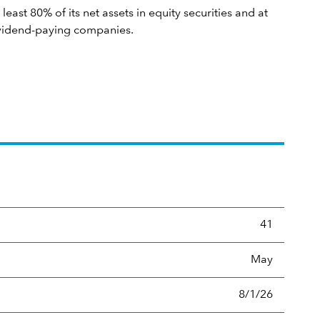
 least 80% of its net assets in equity securities and at
dividend-paying companies.
ltip:
Portfolio turnover is the portion of a portfolio's holding
41
May
8/1/26