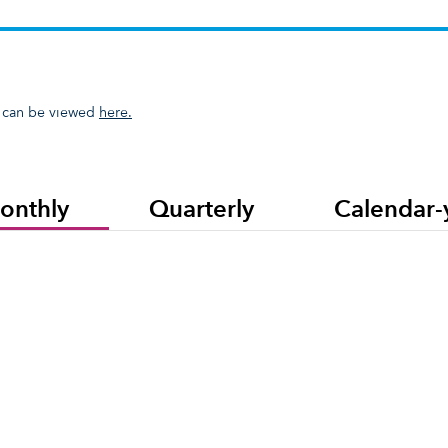
resents a collection of funds, separate accounts and/or collective inve
 can be viewed
here.
onthly
Quarterly
Calendar-
ll Country World Index is a free-float-adjusted market-capitalization-weighted index th