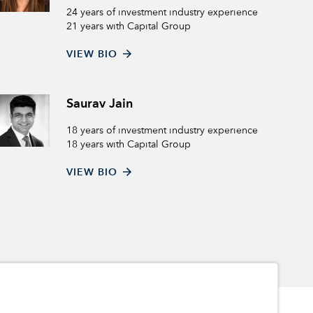
24 years of investment industry experience
21 years with Capital Group
VIEW BIO
Saurav Jain
18 years of investment industry experience
18 years with Capital Group
VIEW BIO