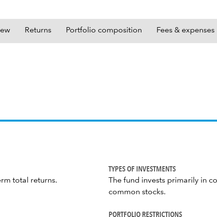
iew
Returns
Portfolio composition
Fees & expenses
TYPES OF INVESTMENTS
rm total returns.
The fund invests primarily in c
common stocks.
PORTFOLIO RESTRICTIONS