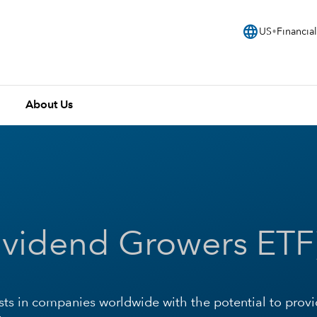
language
US
Financial
About Us
ividend Growers ETF
sts in companies worldwide with the potential to prov