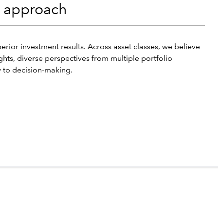
t approach
erior investment results. Across asset classes, we believe
ghts, diverse perspectives from multiple portfolio
 to decision-making.