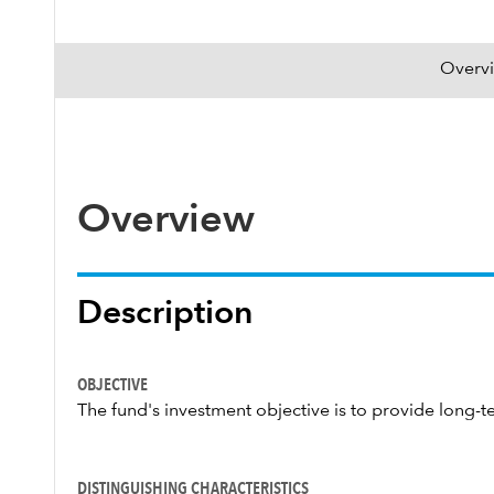
Overv
Overview
Description
OBJECTIVE
The fund's investment objective is to provide long-te
DISTINGUISHING CHARACTERISTICS