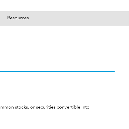
Resources
ommon stocks, or securities convertible into