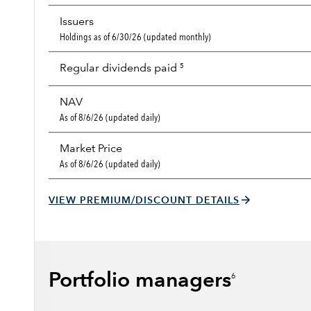
Issuers
Holdings as of 6/30/26 (updated monthly)
Regular dividends paid
5
NAV
As of 8/6/26 (updated daily)
Market Price
As of 8/6/26 (updated daily)
VIEW PREMIUM/DISCOUNT DETAILS
Portfolio managers
6