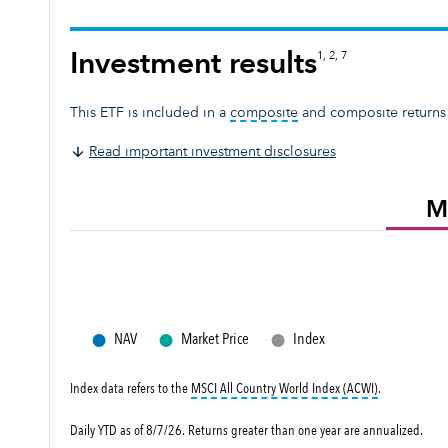
Investment results
1, 2, 7
tooltip:
A composite rep
This ETF is included in a
composite
and composite returns
Read important investment disclosures
M
●
●
●
NAV
Market Price
Index
tooltip:
MSCI A
Index data refers to the
MSCI All Country World Index (ACWI)
.
Daily YTD as of 8/7/26. Returns greater than one year are annualized.