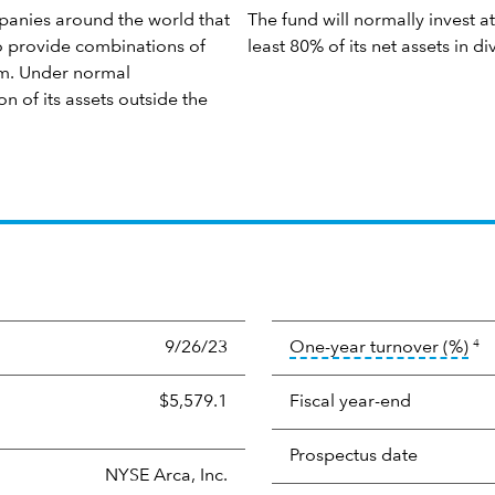
panies around the world that
The fund will normally invest at
to provide combinations of
least 80% of its net assets in 
rm. Under normal
on of its assets outside the
too
9/26/23
One-year turnover (%)
4
$5,579.1
Fiscal year-end
Prospectus date
NYSE Arca, Inc.