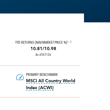
TUS OBJECTIVES AND STYLES, MORNINGSTAR DEVELOPED MORNINGSTAR CATEGOR
OOLTIP:
THE 30-DAY SEC YIELD REFLECTS THE RATE AT WHICH THE FUND IS E
YTD RETURNS (NAV/MARKET PRICE %)
1, 2
10.81/10.98
As of 8/7/26
PRIMARY BENCHMARK
MSCI All Country World
tooltip:
MSCI All Country Wo
Index (ACWI)