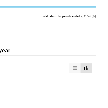
Total returns for periods ended 7/31/26 (%)
stment trusts whose portfolio is managed by the same investment adviser
year
at is designed to measure equity market results in the global developed and emerging ma