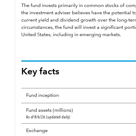
The fund invests primarily in common stocks of com
the investment adviser believes have the potential 
current yield and dividend growth over the long-te
circumstances, the fund will invest a significant porti
United States, including in emerging markets.
Key facts
Fund inception
Fund assets (millions)
As of 8/6/26 (updated daily)
Exchange