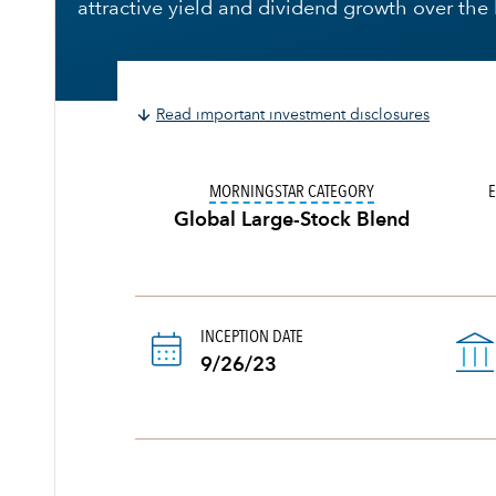
attractive yield and dividend growth over the
Read important investment disclosures
TOOLTIP:
IN AN EF
MORNINGSTAR CATEGORY
E
Global Large-Stock Blend
INCEPTION DATE
9/26/23