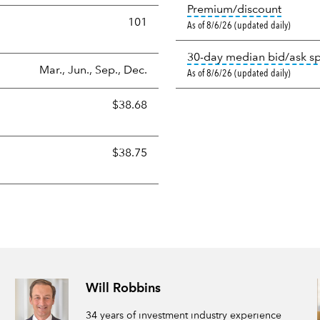
tooltip
Premium/discount
101
As of 8/6/26 (updated daily)
30-day median bid/ask s
Mar., Jun., Sep., Dec.
As of 8/6/26 (updated daily)
$38.68
$38.75
Will Robbins
34 years of investment industry experience