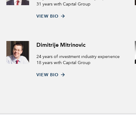
31 years with Capital Group
VIEW BIO
Dimitrije Mitrinovic
24 years of investment industry experience
18 years with Capital Group
VIEW BIO