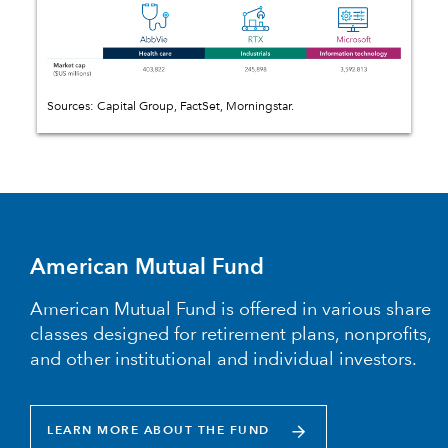
Sources: Capital Group, FactSet, Morningstar.
American Mutual Fund
American Mutual Fund is offered in various share
classes designed for retirement plans, nonprofits,
and other institutional and individual investors.
LEARN MORE ABOUT THE FUND