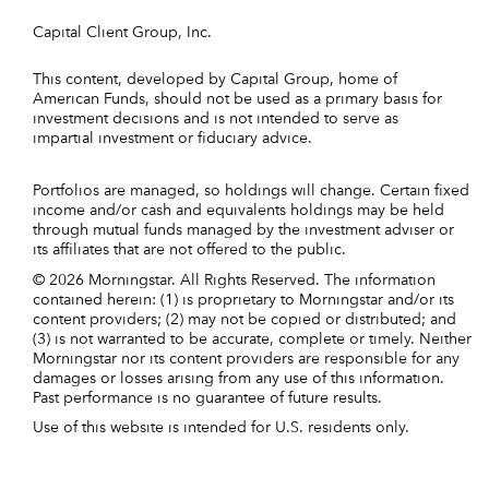
Capital Client Group, Inc.
This content, developed by Capital Group, home of
American Funds, should not be used as a primary basis for
investment decisions and is not intended to serve as
impartial investment or fiduciary advice.
Portfolios are managed, so holdings will change. Certain fixed
income and/or cash and equivalents holdings may be held
through mutual funds managed by the investment adviser or
its affiliates that are not offered to the public.
© 2026 Morningstar. All Rights Reserved. The information
contained herein: (1) is proprietary to Morningstar and/or its
content providers; (2) may not be copied or distributed; and
(3) is not warranted to be accurate, complete or timely. Neither
Morningstar nor its content providers are responsible for any
damages or losses arising from any use of this information.
Past performance is no guarantee of future results.
Use of this website is intended for U.S. residents only.