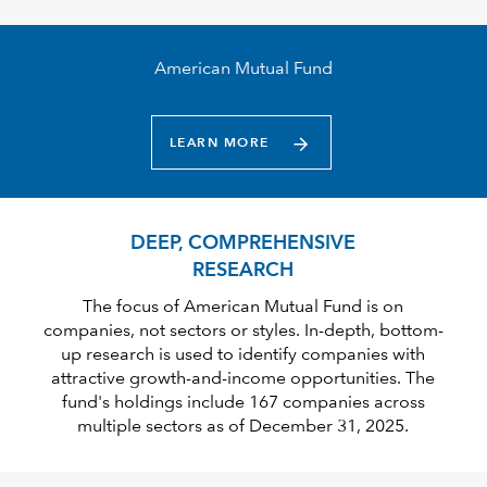
American Mutual Fund
LEARN MORE
DEEP, COMPREHENSIVE
RESEARCH
The focus of American Mutual Fund is on
companies, not sectors or styles. In-depth, bottom-
up research is used to identify companies with
attractive growth-and-income opportunities. The
fund's holdings include 167 companies across
multiple sectors as of December 31, 2025.