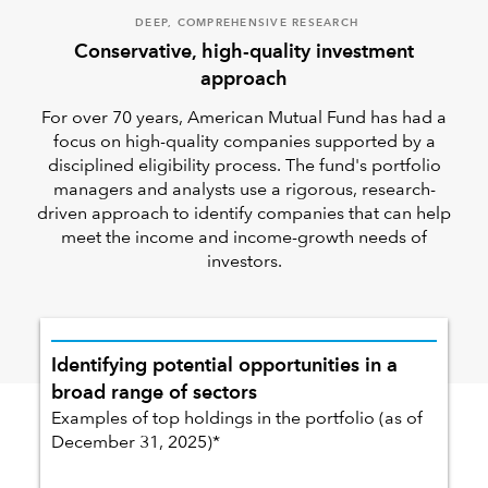
DEEP, COMPREHENSIVE RESEARCH
Conservative, high-quality investment
approach
For over 70 years, American Mutual Fund has had a
focus on high-quality companies supported by a
disciplined eligibility process. The fund's portfolio
managers and analysts use a rigorous, research-
driven approach to identify companies that can help
meet the income and income-growth needs of
investors.
Identifying potential opportunities in a
broad range of sectors
Examples of top holdings in the portfolio (as of
December 31, 2025)*