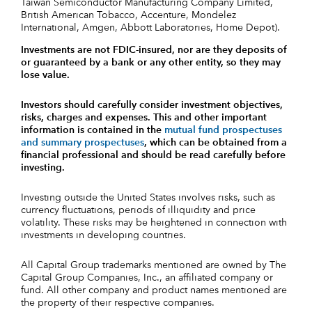
Taiwan Semiconductor Manufacturing Company Limited,
British American Tobacco, Accenture, Mondelez
International, Amgen, Abbott Laboratories, Home Depot).
Investments are not FDIC-insured, nor are they deposits of
or guaranteed by a bank or any other entity, so they may
lose value.
Investors should carefully consider investment objectives,
risks, charges and expenses.
This and other important
information is contained in the
mutual fund prospectuses
and summary prospectuses
, which can be obtained from a
financial professional and should be read carefully before
investing.
Investing outside the United States involves risks, such as
currency fluctuations, periods of illiquidity and price
volatility. These risks may be heightened in connection with
investments in developing countries.
All Capital Group trademarks mentioned are owned by The
Capital Group Companies, Inc., an affiliated company or
fund. All other company and product names mentioned are
the property of their respective companies.