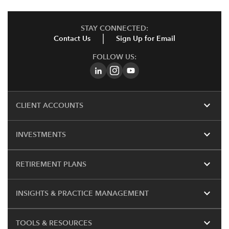
STAY CONNECTED:
Contact Us
Sign Up for Email
FOLLOW US:
expand_more
CLIENT ACCOUNTS
expand_more
INVESTMENTS
expand_more
RETIREMENT PLANS
expand_more
INSIGHTS & PRACTICE MANAGEMENT
expand_more
TOOLS & RESOURCES