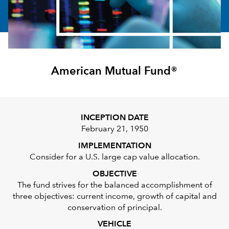
American Mutual Fund®
INCEPTION DATE
February 21, 1950
IMPLEMENTATION
Consider for a U.S. large cap value allocation.
OBJECTIVE
The fund strives for the balanced accomplishment of
three objectives: current income, growth of capital and
conservation of principal.
VEHICLE