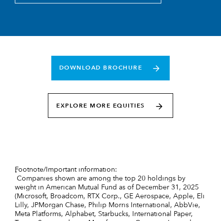
DOWNLOAD BROCHURE
EXPLORE MORE EQUITIES
Footnote/Important information:
*
Companies shown are among the top 20 holdings by
weight in American Mutual Fund as of December 31, 2025
(Microsoft, Broadcom, RTX Corp., GE Aerospace, Apple, Eli
Lilly, JPMorgan Chase, Philip Morris International, AbbVie,
Meta Platforms, Alphabet, Starbucks, International Paper,