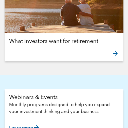
What investors want for retirement
arrow_forward
Webinars & Events
Monthly programs designed to help you expand
your investment thinking and your business
arrow_forward
Learn more