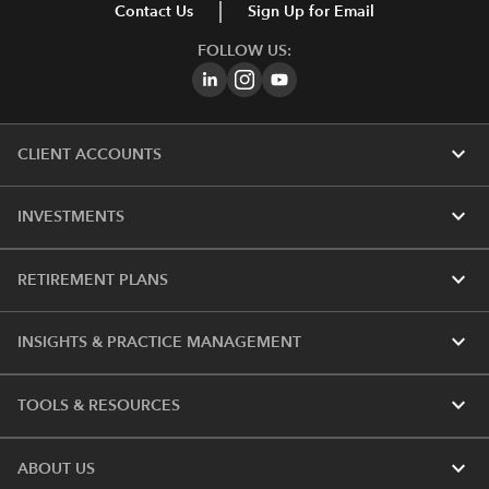
Contact Us
Sign Up for Email
FOLLOW US:
expand_more
CLIENT ACCOUNTS
expand_more
INVESTMENTS
expand_more
RETIREMENT PLANS
expand_more
INSIGHTS & PRACTICE MANAGEMENT
expand_more
TOOLS & RESOURCES
expand_more
ABOUT US