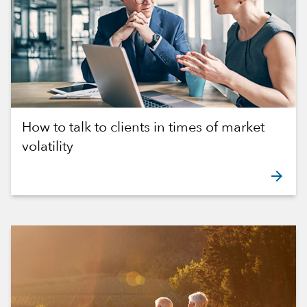
How to talk to clients in times of market
volatility
arrow_forward