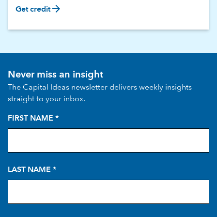
arrow_forward
Get credit
Never miss an insight
The Capital Ideas newsletter delivers weekly insights
straight to your inbox.
FIRST NAME
*
LAST NAME
*