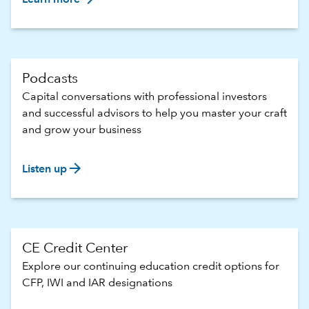
Podcasts
Capital conversations with professional investors
and successful advisors to help you master your craft
and grow your business
arrow_forward
Listen up
CE Credit Center
Explore our continuing education credit options for
CFP, IWI and IAR designations