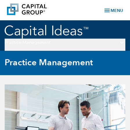
menu
MENU
keyboard_arrow_down
Practice Management
Practice Management