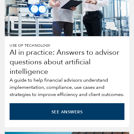
USE OF TECHNOLOGY
AI in practice: Answers to advisor
questions about artificial
intelligence
A guide to help financial advisors understand
implementation, compliance, use cases and
strategies to improve efficiency and client outcomes.
SEE ANSWERS