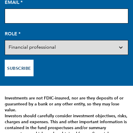
EMAIL
*
ROLE
*
SUBSCRIBE
Investments are not FDIC-insured, nor are they deposits of or
guaranteed by a bank or any other entity, so they may lose
value.
Investors should carefully consider investment objectives, risks,
charges and expenses.
This and other important information is
contained in the
fund prospectuses and/or summary