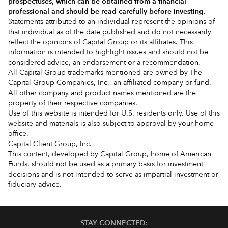
prospectuses
, which can be obtained from a financial
professional and should be read carefully before investing.
Statements attributed to an individual represent the opinions of
that individual as of the date published and do not necessarily
reflect the opinions of Capital Group or its affiliates. This
information is intended to highlight issues and should not be
considered advice, an endorsement or a recommendation.
All Capital Group trademarks mentioned are owned by The
Capital Group Companies, Inc., an affiliated company or fund.
All other company and product names mentioned are the
property of their respective companies.
Use of this website is intended for U.S. residents only. Use of this
website and materials is also subject to approval by your home
office.
Capital Client Group, Inc.
This content, developed by Capital Group, home of American
Funds, should not be used as a primary basis for investment
decisions and is not intended to serve as impartial investment or
fiduciary advice.
STAY CONNECTED: