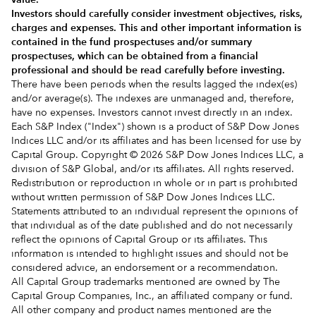
Investors should carefully consider investment objectives, risks,
charges and expenses.
This and other important information is
contained in the
fund prospectuses and/or summary
prospectuses
, which can be obtained from a financial
professional and should be read carefully before investing.
There have been periods when the results lagged the index(es)
and/or average(s). The indexes are unmanaged and, therefore,
have no expenses. Investors cannot invest directly in an index.
Each S&P Index ("Index") shown is a product of S&P Dow Jones
Indices LLC and/or its affiliates and has been licensed for use by
Capital Group. Copyright © 2026 S&P Dow Jones Indices LLC, a
division of S&P Global, and/or its affiliates. All rights reserved.
Redistribution or reproduction in whole or in part is prohibited
without written permission of S&P Dow Jones Indices LLC.
Statements attributed to an individual represent the opinions of
that individual as of the date published and do not necessarily
reflect the opinions of Capital Group or its affiliates. This
information is intended to highlight issues and should not be
considered advice, an endorsement or a recommendation.
All Capital Group trademarks mentioned are owned by The
Capital Group Companies, Inc., an affiliated company or fund.
All other company and product names mentioned are the