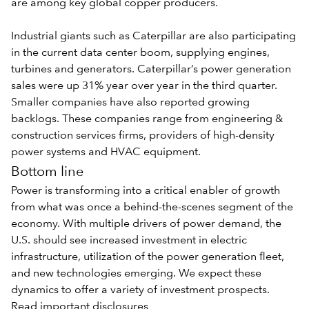
are among key global copper producers.
Industrial giants such as Caterpillar are also participating
in the current data center boom, supplying engines,
turbines and generators. Caterpillar’s power generation
sales were up 31% year over year in the third quarter.
Smaller companies have also reported growing
backlogs. These companies range from engineering &
construction services firms, providers of high-density
power systems and HVAC equipment.
Bottom line
Power is transforming into a critical enabler of growth
from what was once a behind-the-scenes segment of the
economy. With multiple drivers of power demand, the
U.S. should see increased investment in electric
infrastructure, utilization of the power generation fleet,
and new technologies emerging. We expect these
dynamics to offer a variety of investment prospects.
Read important disclosures