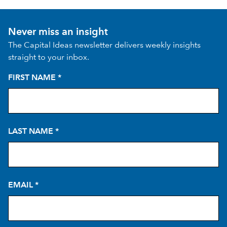
Never miss an insight
The Capital Ideas newsletter delivers weekly insights
straight to your inbox.
FIRST NAME
*
LAST NAME
*
EMAIL
*