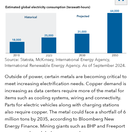
Source: Statista, McKinsey, International Energy Agency,
International Renewable Energy Agency. As of September 2024.
Outside of power, certain metals are becoming critical to
meet increasing electrification needs. Copper demand is
increasing as data centers require more of the metal for
items such as cooling systems, wiring and connectivity.
Parts for electric vehicles along with charging stations
also require copper. The metal could face a shortfall of 6
million tons by 2035, according to Bloomberg New
Energy Finance. Mining giants such as BHP and Freeport