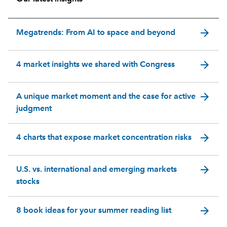
arrow_forward
Megatrends: From AI to space and beyond
arrow_forward
4 market insights we shared with Congress
arrow_forward
A unique market moment and the case for active
judgment
arrow_forward
4 charts that expose market concentration risks
arrow_forward
U.S. vs. international and emerging markets
stocks
arrow_forward
8 book ideas for your summer reading list