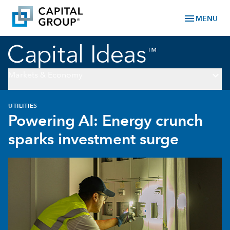
menu
MENU
keyboard_arrow_down
Markets & Economy
UTILITIES
Powering AI: Energy crunch
sparks investment surge