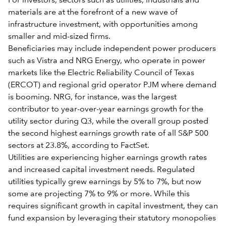
For investors, sectors such as utilities, industrials and
materials are at the forefront of a new wave of
infrastructure investment, with opportunities among
smaller and mid-sized firms.
Beneficiaries may include independent power producers
such as Vistra and NRG Energy, who operate in power
markets like the Electric Reliability Council of Texas
(ERCOT) and regional grid operator PJM where demand
is booming. NRG, for instance, was the largest
contributor to year-over-year earnings growth for the
utility sector during Q3, while the overall group posted
the second highest earnings growth rate of all S&P 500
sectors at 23.8%, according to FactSet.
Utilities are experiencing higher earnings growth rates
and increased capital investment needs. Regulated
utilities typically grew earnings by 5% to 7%, but now
some are projecting 7% to 9% or more. While this
requires significant growth in capital investment, they can
fund expansion by leveraging their statutory monopolies