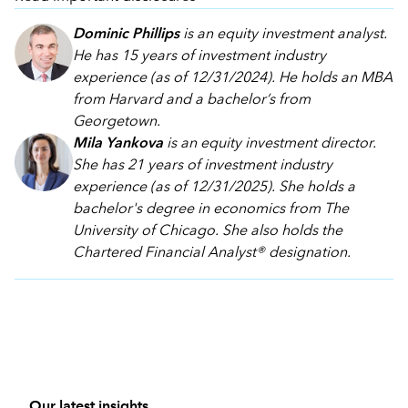
Dominic Phillips
is an equity investment analyst.
He has 15 years of investment industry
experience (as of 12/31/2024). He holds an MBA
from Harvard and a bachelor’s from
Georgetown.
Mila Yankova
is an equity investment director.
She has 21 years of investment industry
experience (as of 12/31/2025). She holds a
bachelor's degree in economics from The
University of Chicago. She also holds the
Chartered Financial Analyst® designation.
Our latest insights