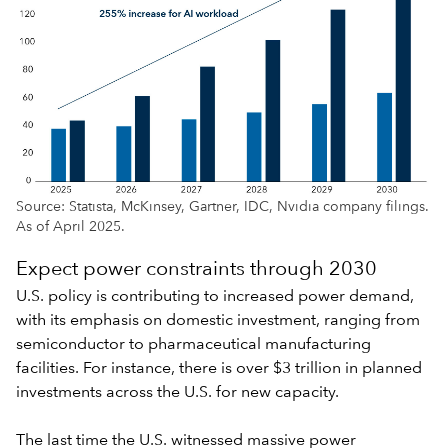
Source: Statista, McKinsey, Gartner, IDC, Nvidia company filings.
As of April 2025.
Expect power constraints through 2030
U.S. policy
is contributing to increased power demand,
with its emphasis on domestic investment, ranging from
semiconductor to pharmaceutical manufacturing
facilities. For instance, there is over $3 trillion in planned
investments across the U.S. for new capacity.
The last time the U.S. witnessed massive power