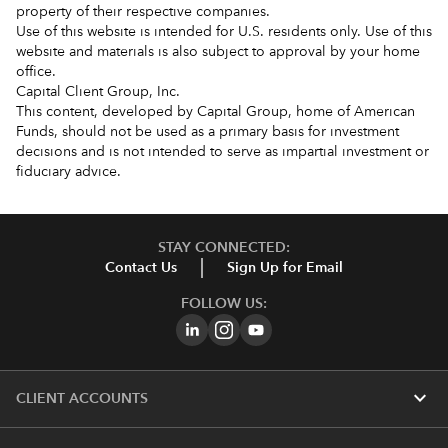
property of their respective companies.
Use of this website is intended for U.S. residents only. Use of this
website and materials is also subject to approval by your home
office.
Capital Client Group, Inc.
This content, developed by Capital Group, home of American
Funds, should not be used as a primary basis for investment
decisions and is not intended to serve as impartial investment or
fiduciary advice.
STAY CONNECTED:
Contact Us
Sign Up for Email
FOLLOW US:
expand_more
CLIENT ACCOUNTS