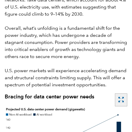
networks. Take data centers, which account for about 4%
of U.S.
electricity use
, with estimates suggesting that
figure could climb to 9–14% by 2030.
Overall, what’s unfolding is a fundamental shift for the
power industry, which has undergone a decade of
stagnant consumption. Power providers are transforming
into critical enablers of growth as technology giants and
others race to secure more energy.
U.S. power markets will experience accelerating demand
and structural constraints limiting supply. This will offer a
spectrum of potential investment opportunities.
Bracing for data center power needs
zoom_out_map