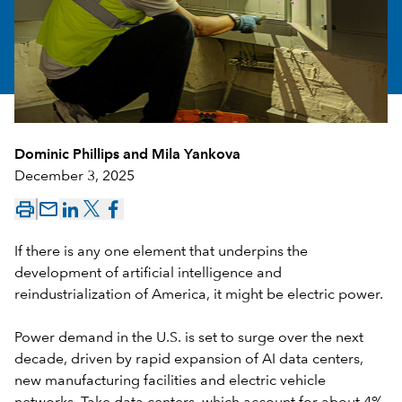
Dominic Phillips
and
Mila Yankova
December 3, 2025
mail_outline
If there is any one element that underpins the
development of artificial intelligence and
reindustrialization of America, it might be electric power.
Power demand in the U.S. is set to surge over the next
decade, driven by rapid expansion of AI data centers,
new manufacturing facilities and electric vehicle