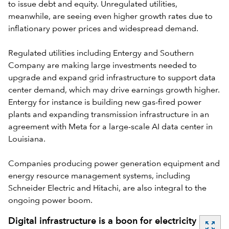
to issue debt and equity. Unregulated utilities,
meanwhile, are seeing even higher growth rates due to
inflationary power prices and widespread demand.
Regulated utilities including Entergy and Southern
Company are making large investments needed to
upgrade and expand grid infrastructure to support data
center demand, which may drive earnings growth higher.
Entergy for instance is building new gas-fired power
plants and expanding transmission infrastructure in an
agreement with Meta for a large-scale AI data center in
Louisiana.
Companies producing power generation equipment and
energy resource management systems, including
Schneider Electric and Hitachi, are also integral to the
ongoing power boom.
Digital infrastructure is a boon for electricity
zoom_out_map