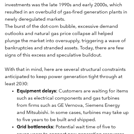
investments was the late 1990s and early 2000s, which
resulted in an overbuild of gas-fired generation plants in
newly deregulated markets.
The burst of the dot-com bubble, excessive demand
outlooks and natural gas price collapse all helped
plunge the market into oversupply, triggering a wave of
bankruptcies and stranded assets. Today, there are few
signs of this excess and speculative buildout.
With that in mind, here are several structural constraints
anticipated to keep power generation tight through at
least 2030:
Equipment delays:
Customers are waiting for items
such as electrical components and gas turbines
from firms such as GE Vernova, Siemens Energy
and Mitsubishi. In some cases, turbines may take up
to five years to be bu
ilt and shipped.
Grid bottlenecks:
Potential wait time of five to