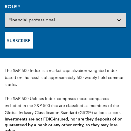
ROLE
*
SUBSCRIBE
The S&P 500 Index is a market capitalization-weighted index
based on the results of approximately 500 widely held common
stocks.
The S&P 500 Utilities Index comprises those companies
included in the S&P 500 that are classified as members of the
Global Industry Classification Standard (GICS®) utilities sector.
Investments are not FDIC-insured, nor are they deposits of or
guaranteed by a bank or any other entity, so they may lose
value.