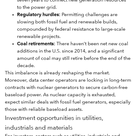
seven years to connect new generation resources
to the power grid.
Regulatory hurdles:
Permitting challenges are
slowing both fossil fuel and renewable builds,
compounded by federal resistance to large-scale
renewable projects.
Coal retirements:
There haven’t been net new coal
additions in the U.S. since 2014, and a significant
amount of coal may still retire before the end of the
decade.
This imbalance is already reshaping the market.
Moreover, data center operators are locking in long-term
contracts with nuclear generators to secure carbon-free
baseload power. As nuclear capacity is exhausted,
expect similar deals with fossil fuel generators, especially
those with reliable baseload assets.
Investment opportunities in utilities,
industrials and materials