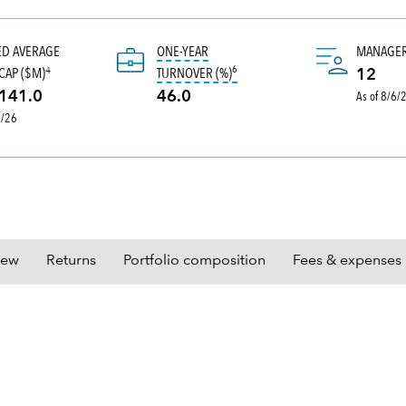
ED AVERAGE
ONE-YEAR
MANAGE
6
tooltip:
Portfolio turnover is the 
CAP ($M)
TURNOVER (%)
4
12
As of 8/6/
141.0
46.0
0/26
iew
Returns
Portfolio composition
Fees & expenses