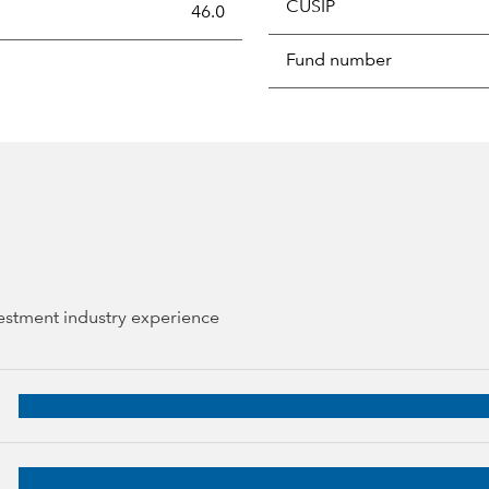
CUSIP
s the portion of a portfolio's holdings sold and replaced with 
46.0
Fund number
vestment industry experience
8 years of industry experience
 38 years of industry experience