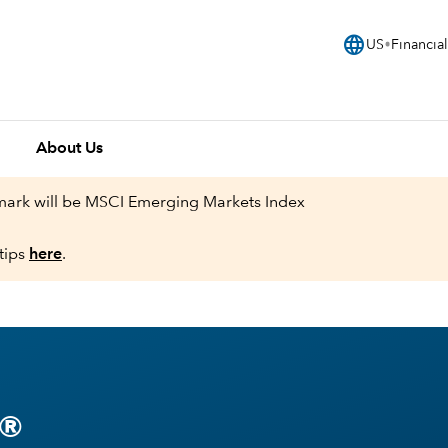
language
US
Financial
About Us
hmark will be MSCI Emerging Markets Index
tips
here
.
®