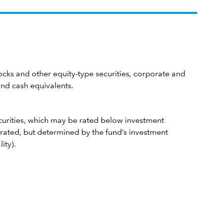
cks and other equity-type securities, corporate and
nd cash equivalents.
curities, which may be rated below investment
rated, but determined by the fund’s investment
ity).