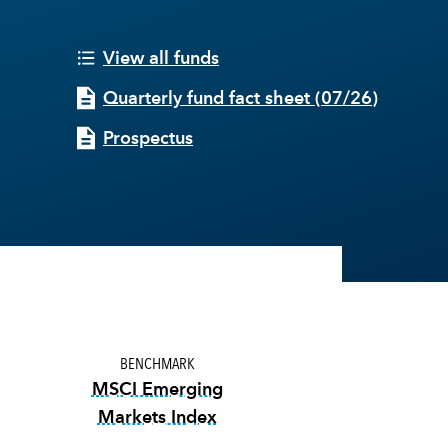
View all funds
Quarterly fund fact sheet
(
07/26
)
Prospectus
BENCHMARK
MSCI Emerging
Markets Index
tooltip:
MSCI Emerging Markets Index