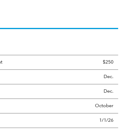
nt
$250
Dec.
Dec.
October
1/1/26