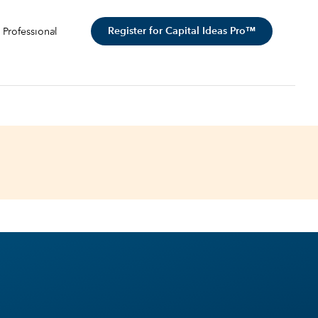
Register for Capital Ideas Pro™
 Professional