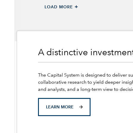
+
LOAD MORE
A distinctive investme
The Capital System is designed to deliver su
collaborative research to yield deeper insig
and analysts, and a long-term view to decis
LEARN MORE