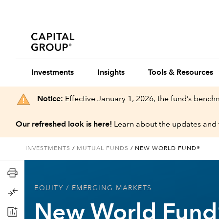
Investments
Insights
Tools & Resources
Notice:
Effective January 1, 2026, the fund’s benc
Our refreshed look is here!
Learn about the updates and 
INVESTMENTS
/
MUTUAL FUNDS
/
NEW WORLD FUND®
EQUITY
/ EMERGING MARKETS
New World Fund