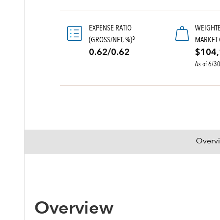
EXPENSE RATIO
WEIGHT
(GROSS/NET, %)
MARKET 
3
0.62/0.62
$104,
As of 6/3
Overv
Overview