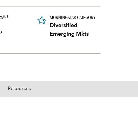
RS
MORNINGSTAR CATEGORY
8, 9
portion of a portfolio's holdings sold and replaced with new securities annually, us
Diversified
26
Emerging Mkts
Resources