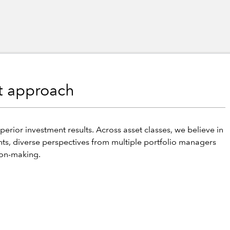
nt approach
perior investment results. Across asset classes, we believe in
hts, diverse perspectives from multiple portfolio managers
ion-making.