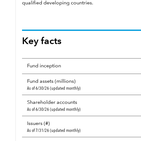
qualified developing countries.
Key facts
Fund inception
Fund assets (millions)
As of 6/30/26 (updated monthly)
Shareholder accounts
As of 6/30/26 (updated monthly)
Issuers (#)
As of 7/31/26 (updated monthly)