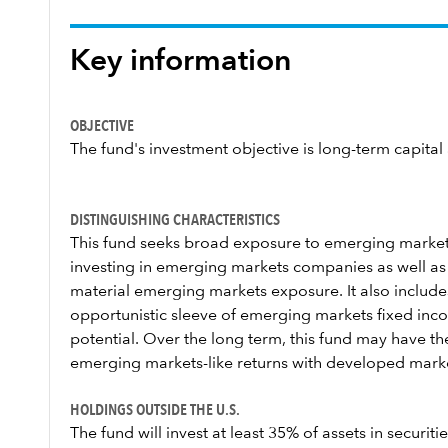
Key information
OBJECTIVE
The fund's investment objective is long-term capital
DISTINGUISHING CHARACTERISTICS
This fund seeks broad exposure to emerging markets
investing in emerging markets companies as well as
material emerging markets exposure. It also includes
opportunistic sleeve of emerging markets fixed incom
potential. Over the long term, this fund may have th
emerging markets-like returns with developed markets
HOLDINGS OUTSIDE THE U.S.
The fund will invest at least 35% of assets in securiti