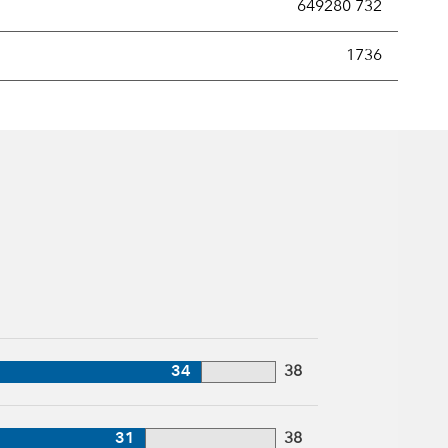
649280 732
new securities annually, usually expressed as a percentage of th
1736
34
38
31
38