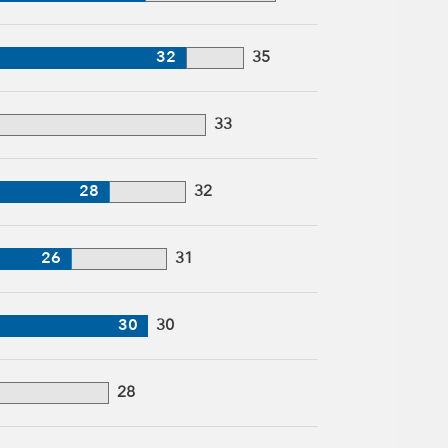
32
35
33
28
32
26
31
30
30
28