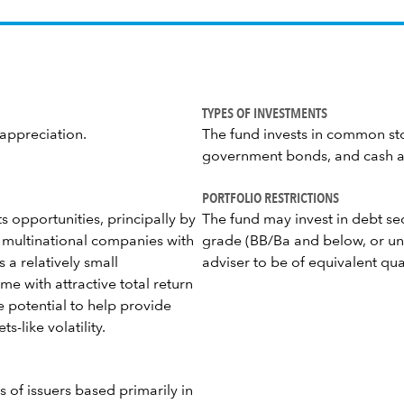
TYPES OF INVESTMENTS
 appreciation.
The fund invests in common sto
government bonds, and cash a
PORTFOLIO RESTRICTIONS
 opportunities, principally by
The fund may invest in debt se
 multinational companies with
grade (BB/Ba and below, or un
 a relatively small
adviser to be of equivalent qual
e with attractive total return
e potential to help provide
-like volatility.
es of issuers based primarily in