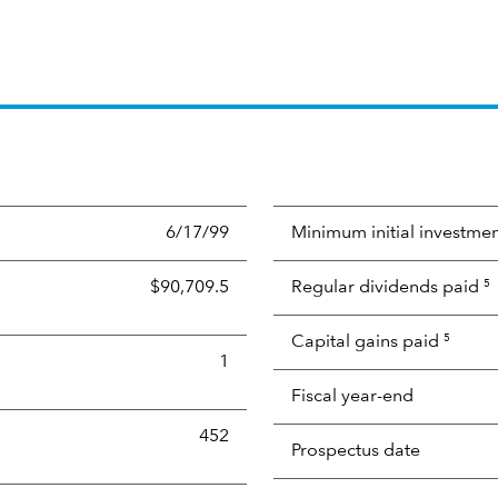
6/17/99
Minimum initial investme
$90,709.5
Regular dividends paid
5
Capital gains paid
5
1
Fiscal year-end
452
Prospectus date