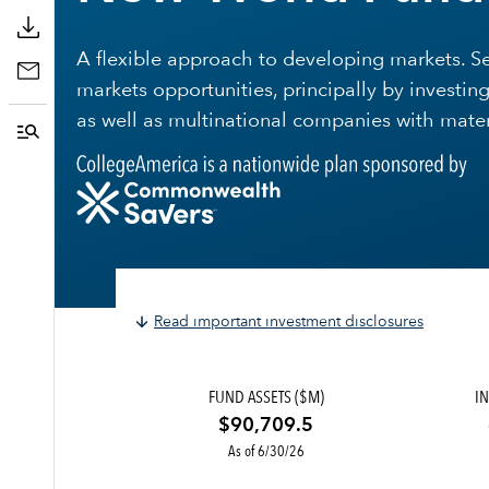
A flexible approach to developing markets. 
markets opportunities, principally by invest
as well as multinational companies with mate
Read important investment disclosures
FUND ASSETS ($M)
IN
$90,709.5
As of 6/30/26