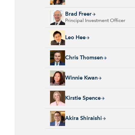
Brad Freer, 32 years with Capital Group, 35 
Brad Freer
Principal Investment Officer
Leo Hee, 21 years with Capital Group, 33 ye
Leo Hee
Chris Thomsen, 28 years with Capital Group,
Chris Thomsen
Winnie Kwan, 26 years with Capital Group, 
Winnie Kwan
Kirstie Spence, 30 years with Capital Group,
Kirstie Spence
Akira Shiraishi, 22 years with Capital Group
Akira Shiraishi