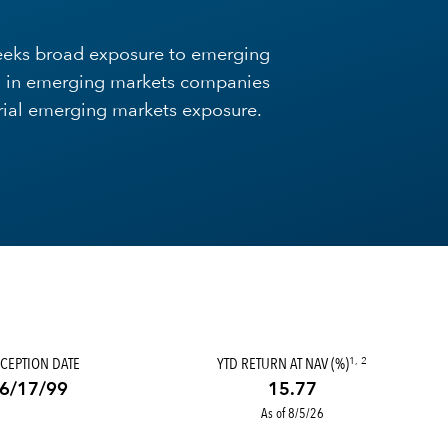
Seeks broad exposure to emerging
ing in emerging markets companies
rial emerging markets exposure.
CEPTION DATE
YTD RETURN AT NAV (%)
1, 2
6/17/99
15.77
As of 8/5/26