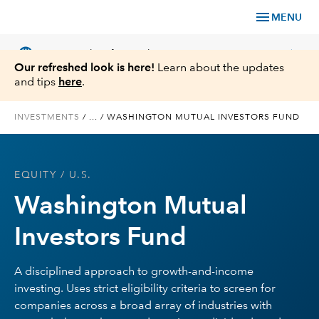
menu
MENU
language
chevron_right
US
Financial Professional
Our refreshed look is here!
Learn about the updates
and tips
here
.
INVESTMENTS
/
...
/
WASHINGTON MUTUAL INVESTORS FUND
Investments
EQUITY
/ U.S.
Insights
Washington Mutual
Tools & Resources
Investors Fund
About Us
A disciplined approach to growth-and-income
investing. Uses strict eligibility criteria to screen for
companies across a broad array of industries with
Register for Capital Ideas Pro™