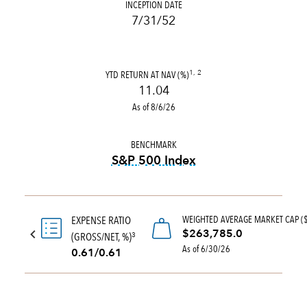
INCEPTION DATE
7/31/52
YTD RETURN AT NAV (%)
1, 2
11.04
As of 8/6/26
BENCHMARK
S&P 500 Index
tooltip:
S&P 500 Index is a 
WEIGHTED AVERAGE MARKET CAP (
EXPENSE RATIO
$263,785.0
(GROSS/NET, %)
3
As of 6/30/26
0.61/0.61