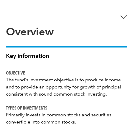
Overview
Key information
OBJECTIVE
The fund's investment objective is to produce income
and to provide an opportunity for growth of principal
consistent with sound common stock investing.
TYPES OF INVESTMENTS
Primarily invests in common stocks and securities
convertible into common stocks.