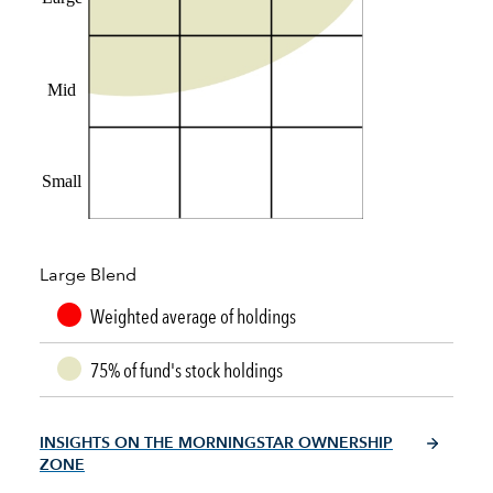
Mid
Small
Large Blend
Weighted average of holdings
75% of fund's stock holdings
INSIGHTS ON THE MORNINGSTAR OWNERSHIP
ZONE