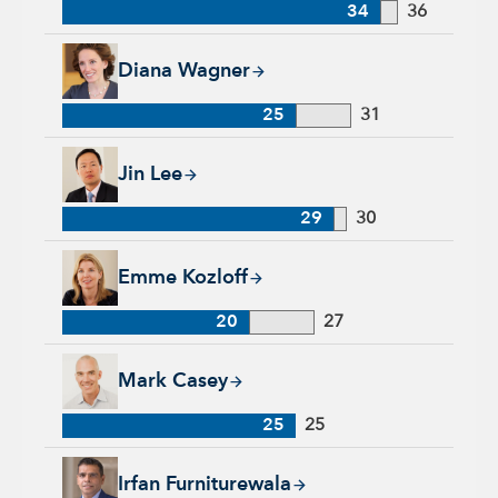
34
36
Diana Wagner, 25 years with Capital Group, 31 years of indus
Diana Wagner
25
31
Jin Lee, 29 years with Capital Group, 30 years of industry ex
Jin Lee
29
30
Emme Kozloff, 20 years with Capital Group, 27 years of indu
Emme Kozloff
20
27
Mark Casey, 25 years with Capital Group, 25 years of industr
Mark Casey
25
25
Irfan Furniturewala, 25 years with Capital Group, 25 years of
Irfan Furniturewala