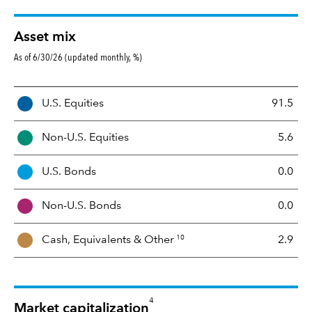
Asset mix
As of 6/30/26 (updated monthly, %)
A
U.S. Equities
91.5
s
s
Non-U.S. Equities
5.6
e
t
U.S. Bonds
0.0
M
i
Non-U.S. Bonds
0.0
x
10
Cash, Equivalents &
Other
2.9
4
Market capitalization