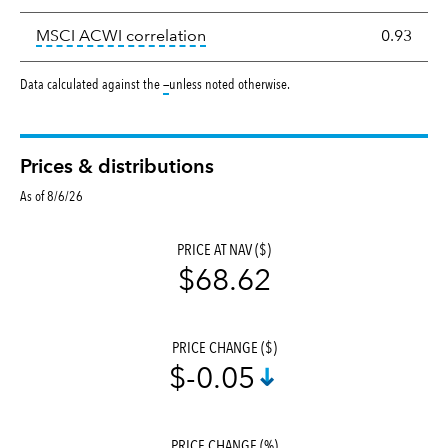
tooltip:
Correlation describes the
MSCI ACWI correlation
0.93
tooltip:
Data calculated against the
—
unless noted otherwise.
Prices & distributions
As of 8/6/26
PRICE AT NAV ($)
$68.62
PRICE CHANGE ($)
$-0.05
PRICE CHANGE (%)