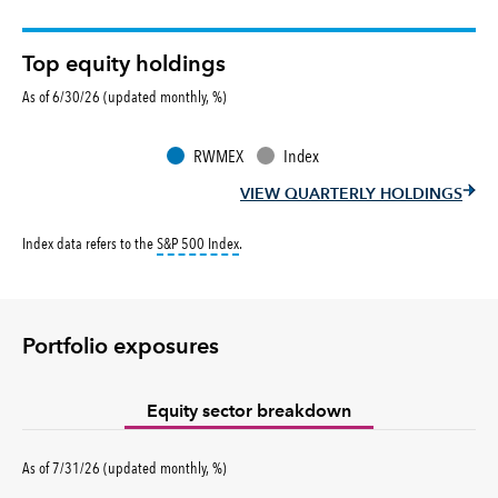
Top equity holdings
As of 6/30/26 (updated monthly, %)
RWMEX
Index
VIEW QUARTERLY HOLDINGS
tooltip:
S&P 500 Index is a market capitalizati
Index data refers to the
S&P 500 Index
.
Portfolio exposures
Equity sector breakdown
percent
As of
7/31/26
(updated
monthly
,
%
)