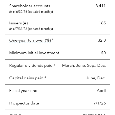
Shareholder accounts
8,411
As of 6/30/26 (updated monthly)
Issuers (#)
185
As of 7/31/26 (updated monthly)
tooltip:
Portfolio turnover is the p
One-year turnover (%)
32.0
6
Minimum initial investment
$0
Regular dividends paid
March, June, Sep., Dec.
5
Capital gains paid
June, Dec.
5
Fiscal year-end
April
Prospectus date
7/1/26