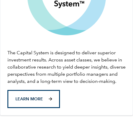
The Capital System is designed to deliver superior
investment results. Across asset classes, we believe in
collaborative research to yield deeper insights, diverse
perspectives from multiple portfolio managers and
analysts, and a long-term view to decision-making.
LEARN MORE