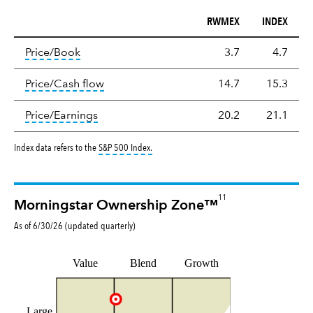
RWMEX
INDEX
Valuation
tooltip:
The price‑to‑book (P/B) ratio is the ma
Price/Book
3.7
4.7
tooltip:
The price‑to‑cash‑flow (P/CF) rat
Price/Cash flow
14.7
15.3
tooltip:
The price‑to‑earnings (P/E) ratio i
Price/Earnings
20.2
21.1
tooltip:
S&P 500 Index is a market capitalizat
Index data refers to the
S&P 500 Index
.
11
Morningstar Ownership Zone™
As of
6/30/26
(updated
quarterly
)
Value
Blend
Growth
Large