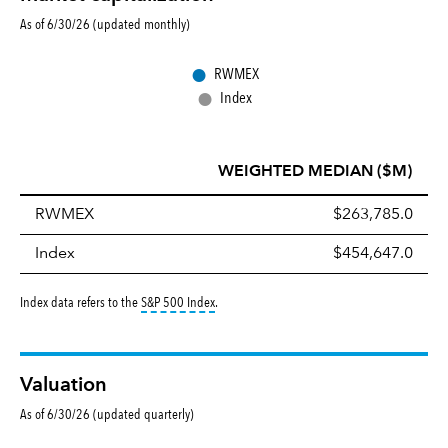
As of 6/30/26 (updated monthly)
●
RWMEX
●
Index
WEIGHTED MEDIAN ($M)
RWMEX
$263,785.0
Index
$454,647.0
tooltip:
S&P 500 Index is a market capitalizati
Index data refers to the
S&P 500 Index
.
Valuation
As of 6/30/26 (updated quarterly)