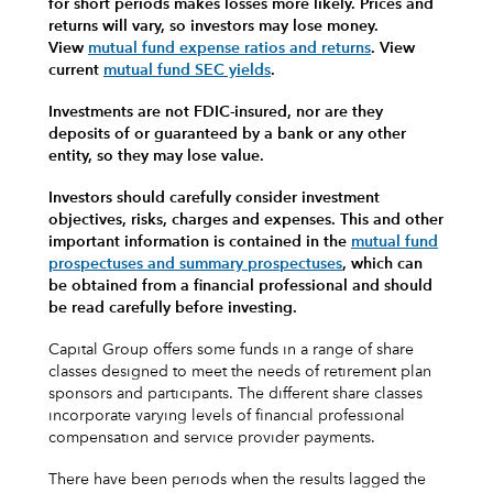
for short periods makes losses more likely.
Prices and
returns will vary, so investors may lose money.
View
mutual fund expense ratios and returns
.
View
current
mutual fund SEC yields
.
Investments are not FDIC-insured, nor are they
deposits of or guaranteed by a bank or any other
entity, so they may lose value.
Investors should carefully consider investment
objectives, risks, charges and expenses.
This and other
important information is contained in the
mutual fund
prospectuses and summary prospectuses
, which can
be obtained from a financial professional and should
be read carefully before investing.
Capital Group offers some funds in a range of share
classes designed to meet the needs of retirement plan
sponsors and participants. The different share classes
incorporate varying levels of financial professional
compensation and service provider payments.
There have been periods when the results lagged the