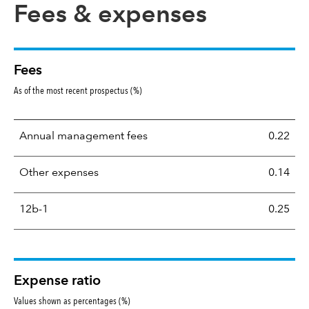
Fees & expenses
Fees
As of the most recent prospectus (%)
Annual management fees
0.22
Other expenses
0.14
12b-1
0.25
Expense ratio
Values shown as percentages (%)