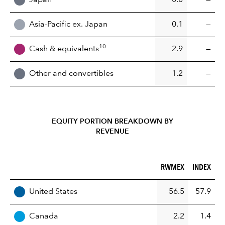
Asia-Pacific ex. Japan
0.1
—
10
Cash & equivalents
2.9
—
Other and convertibles
1.2
—
EQUITY PORTION BREAKDOWN BY
REVENUE
RWMEX (%)
INDEX (%)
RWMEX
INDEX
REGION
United States
56.5
57.9
Canada
2.2
1.4