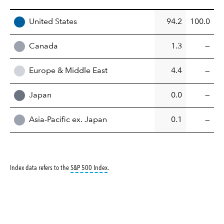
REGION
United States
94.2
100.0
Canada
1.3
—
Europe & Middle East
4.4
—
Japan
0.0
—
Asia-Pacific ex. Japan
0.1
—
tooltip:
S&P 500 Index is a market capitalizati
Index data refers to the
S&P 500 Index
.