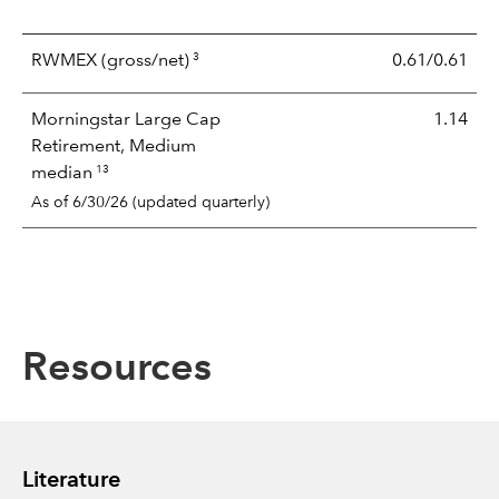
3
RWMEX
(gross/net)
0.61/0.61
Morningstar Large Cap
1.14
Retirement, Medium
13
median
As of 6/30/26 (updated quarterly)
Resources
Literature