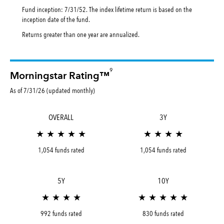
Fund inception: 7/31/52. The index lifetime return is based on the
inception date of the fund.
Returns greater than one year are annualized.
9
Morningstar Rating™
As of 7/31/26 (updated monthly)
OVERALL
3Y
★ ★ ★ ★ ★
★ ★ ★ ★
1,054 funds rated
1,054 funds rated
5Y
10Y
★ ★ ★ ★
★ ★ ★ ★ ★
992 funds rated
830 funds rated