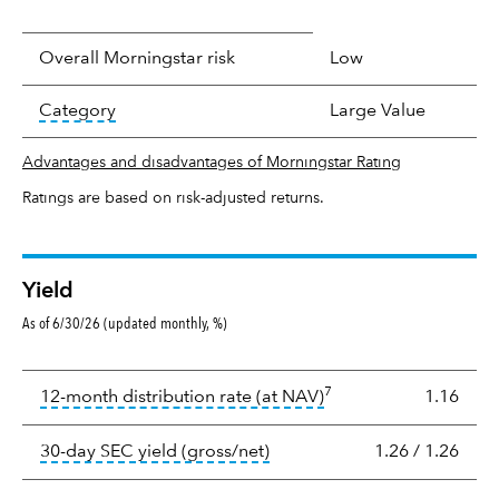
Overall Morningstar risk
Low
tooltip:
In an effort to classify funds by what t
Category
Large Value
Advantages and disadvantages of Morningstar Rating
Ratings are based on risk-adjusted returns.
Yield
As of 6/30/26 (updated monthly, %)
Yield
7
tooltip:
The income per
12-month distribution rate (at NAV)
1.16
tooltip:
The 30-day SEC yield
30-day SEC yield (gross/net)
1.26
/
1.26