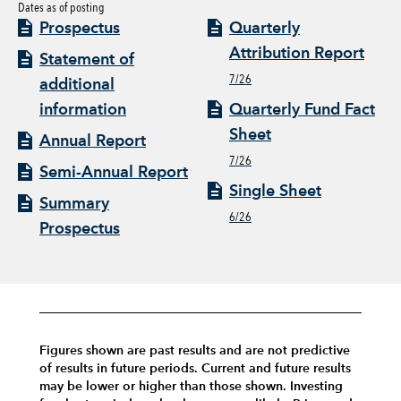
Dates as of posting
Prospectus
Quarterly
Attribution Report
Statement of
7/26
additional
information
Quarterly Fund Fact
Sheet
Annual Report
7/26
Semi-Annual Report
Single Sheet
Summary
6/26
Prospectus
Figures shown are past results and are not predictive
of results in future periods. Current and future results
may be lower or higher than those shown. Investing