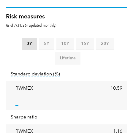
Risk measures
As of 7/31/26 (updated monthly)
3Y
5Y
10Y
15Y
20Y
Lifetime
Standard
tooltip:
Annualized standard deviat
Standard deviation
(%)
deviation
RWMEX
10.59
tooltip:
—
—
Sharpe
tooltip:
Sharpe ratios use standard deviation 
Sharpe ratio
ratio
RWMEX
1.16