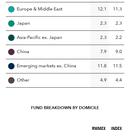
Europe & Middle East
12.1
11.3
Japan
2.3
2.3
Asia-Pacific ex. Japan
2.3
2.2
China
7.9
9.0
Emerging markets ex. China
11.8
11.5
Other
4.9
4.4
FUND BREAKDOWN BY DOMICILE
RWMEX (%)
INDEX (%)
RWMEX
INDEX