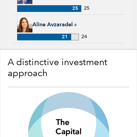
25
25
Aline Avzaradel, 21 years with Capital Group, 24 years of ind
Aline Avzaradel
21
24
A distinctive investment
approach