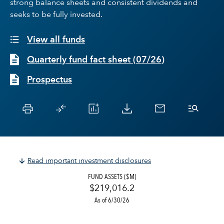
strong balance sheets and consistent dividends and
seeks to be fully invested.
View all funds
Quarterly fund fact sheet
(
07/26
)
Prospectus
Read important investment disclosures
FUND ASSETS ($M)
$219,016.2
As of 6/30/26