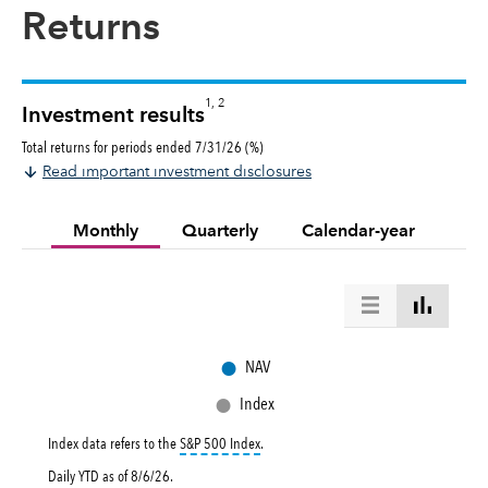
Returns
1, 2
Investment results
Total returns for periods ended 7/31/26 (%)
Read important investment disclosures
Monthly
Quarterly
Calendar-year
●
NAV
●
Index
tooltip:
S&P 500 Index is a market capital
Index data refers to the
S&P 500 Index
.
Daily YTD as of
8/6/26
.