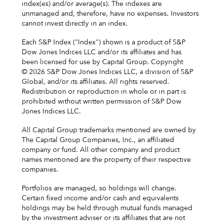
index(es) and/or average(s). The indexes are
unmanaged and, therefore, have no expenses. Investors
cannot invest directly in an index.
Each S&P Index ("Index") shown is a product of S&P
Dow Jones Indices LLC and/or its affiliates and has
been licensed for use by Capital Group. Copyright
© 2026 S&P Dow Jones Indices LLC, a division of S&P
Global, and/or its affiliates. All rights reserved.
Redistribution or reproduction in whole or in part is
prohibited without written permission of S&P Dow
Jones Indices LLC.
All Capital Group trademarks mentioned are owned by
The Capital Group Companies, Inc., an affiliated
company or fund. All other company and product
names mentioned are the property of their respective
companies.
Portfolios are managed, so holdings will change.
Certain fixed income and/or cash and equivalents
holdings may be held through mutual funds managed
by the investment adviser or its affiliates that are not