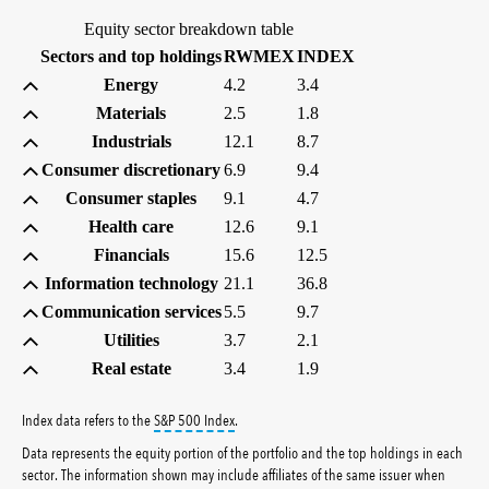
Equity sector breakdown table
(percent)
(percent)
Sectors and top holdings
RWMEX
INDEX
Energy
4.2
3.4
Materials
2.5
1.8
Industrials
12.1
8.7
Consumer discretionary
6.9
9.4
Consumer staples
9.1
4.7
Health care
12.6
9.1
Financials
15.6
12.5
Information technology
21.1
36.8
Communication services
5.5
9.7
Utilities
3.7
2.1
Real estate
3.4
1.9
tooltip:
S&P 500 Index is a market capitalizati
Index data refers to the
S&P 500 Index
.
Data represents the equity portion of the portfolio and the top holdings in each
sector. The information shown may include affiliates of the same issuer when