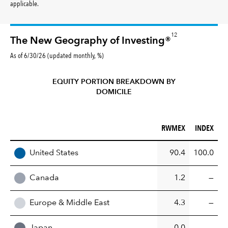
applicable.
12
The New Geography of Investing®
As of 6/30/26 (updated monthly, %)
EQUITY PORTION BREAKDOWN BY
DOMICILE
RWMEX (%)
INDEX (%)
RWMEX
INDEX
REGION
United States
90.4
100.0
Canada
1.2
—
Europe & Middle East
4.3
—
Japan
0.0
—