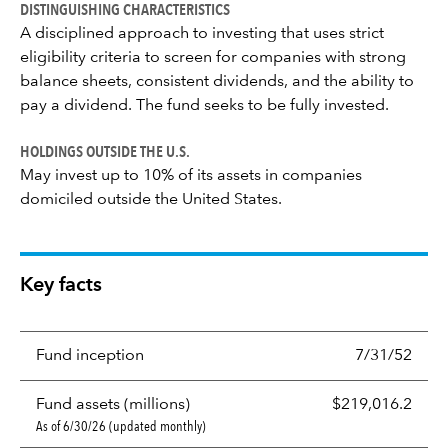
DISTINGUISHING CHARACTERISTICS
A disciplined approach to investing that uses strict
eligibility criteria to screen for companies with strong
balance sheets, consistent dividends, and the ability to
pay a dividend. The fund seeks to be fully invested.
HOLDINGS OUTSIDE THE U.S.
May invest up to 10% of its assets in companies
domiciled outside the United States.
Key facts
Fund inception
7/31/52
Fund assets (millions)
$219,016.2
As of 6/30/26 (updated monthly)