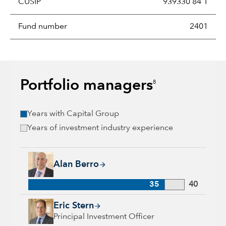
CUSIP
939330 84 1
Fund number
2401
Portfolio managers
8
Years with Capital Group
Years of investment industry experience
Alan Berro, 35 years with Capital Group, 40 years of industr
Alan Berro
35
40
Eric Stern, 34 years with Capital Group, 36 years of industry 
Eric Stern
Principal Investment Officer