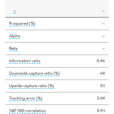
tooltip:
—
—
tooltip:
R-squared is a measure of the corr
R-squared
(%)
—
tooltip:
Alpha is a measure of the difference between
Alpha
—
tooltip:
Beta relatively measures sensitivity to mark
Beta
—
tooltip:
The information ratio represents
Information ratio
-0.46
tooltip:
Ratio of a portfolio/
Downside capture ratio
(%)
68
tooltip:
Ratio of a portfolio/com
Upside capture ratio
(%)
83
tooltip:
The tracking error is the stand
Tracking error
(%)
5.04
tooltip:
Correlation describes the st
S&P 500 correlation
0.93