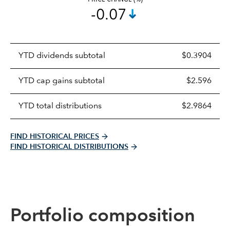
-0.07
Prices
YTD dividends subtotal
$0.3904
distributions
table
YTD cap gains subtotal
$2.596
YTD total distributions
$2.9864
FIND HISTORICAL PRICES
FIND HISTORICAL DISTRIBUTIONS
Portfolio composition