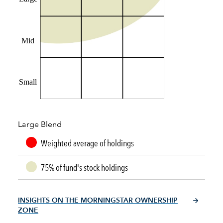
Mid
Small
Large Blend
Weighted average of holdings
75% of fund's stock holdings
INSIGHTS ON THE MORNINGSTAR OWNERSHIP
ZONE