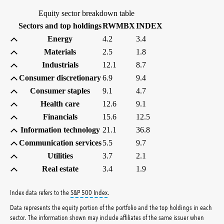
Equity sector breakdown table
(percent)
(percent)
Sectors and top holdings
RWMBX
INDEX
Energy
4.2
3.4
Materials
2.5
1.8
Industrials
12.1
8.7
Consumer discretionary
6.9
9.4
Consumer staples
9.1
4.7
Health care
12.6
9.1
Financials
15.6
12.5
Information technology
21.1
36.8
Communication services
5.5
9.7
Utilities
3.7
2.1
Real estate
3.4
1.9
tooltip:
S&P 500 Index is a market capitalizati
Index data refers to the
S&P 500 Index
.
Data represents the equity portion of the portfolio and the top holdings in each
sector. The information shown may include affiliates of the same issuer when