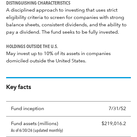
DISTINGUISHING CHARACTERISTICS
A disciplined approach to investing that uses strict
eligibility criteria to screen for companies with strong
balance sheets, consistent dividends, and the ability to
pay a dividend. The fund seeks to be fully invested.
HOLDINGS OUTSIDE THE U.S.
May invest up to 10% of its assets in companies
domiciled outside the United States.
Key facts
Fund inception
7/31/52
Fund assets (millions)
$219,016.2
As of 6/30/26 (updated monthly)