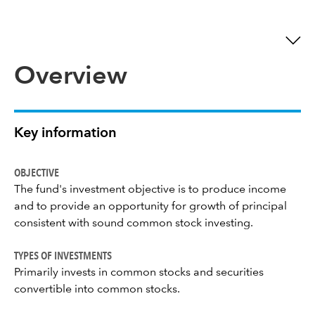
Overview
Key information
OBJECTIVE
The fund's investment objective is to produce income
and to provide an opportunity for growth of principal
consistent with sound common stock investing.
TYPES OF INVESTMENTS
Primarily invests in common stocks and securities
convertible into common stocks.