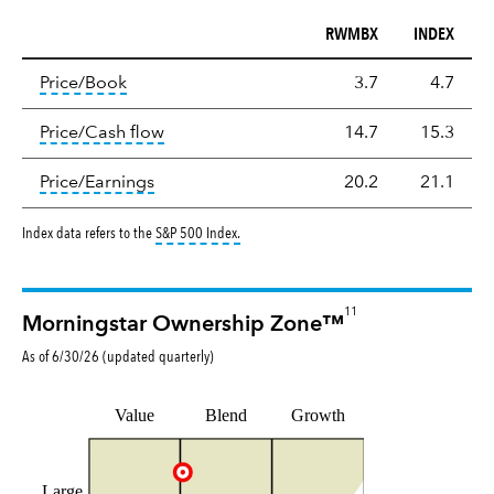
RWMBX
INDEX
Valuation
tooltip:
The price‑to‑book (P/B) ratio is the ma
Price/Book
3.7
4.7
tooltip:
The price‑to‑cash‑flow (P/CF) rat
Price/Cash flow
14.7
15.3
tooltip:
The price‑to‑earnings (P/E) ratio i
Price/Earnings
20.2
21.1
tooltip:
S&P 500 Index is a market capitalizat
Index data refers to the
S&P 500 Index
.
11
Morningstar Ownership Zone™
As of
6/30/26
(updated
quarterly
)
Value
Blend
Growth
Large