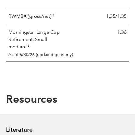
3
RWMBX
(gross/net)
1.35/1.35
Morningstar Large Cap
1.36
Retirement, Small
13
median
As of 6/30/26 (updated quarterly)
Resources
Literature