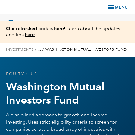
menu
MENU
language
chevron_right
US
Financial Professional
Our refreshed look is here!
Learn about the updates
and tips
here
.
INVESTMENTS
/
...
/
WASHINGTON MUTUAL INVESTORS FUND
Investments
EQUITY
/ U.S.
Insights
Washington Mutual
Tools & Resources
Investors Fund
About Us
A disciplined approach to growth-and-income
investing. Uses strict eligibility criteria to screen for
companies across a broad array of industries with
Register for Capital Ideas Pro™