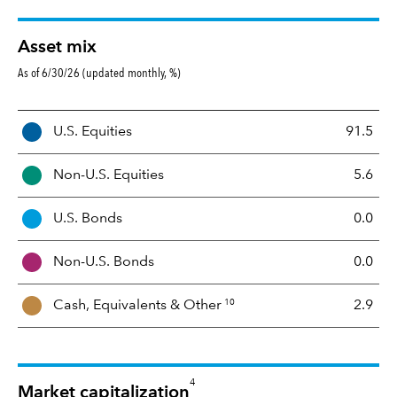
Asset mix
As of 6/30/26 (updated monthly, %)
A
U.S. Equities
91.5
s
s
Non-U.S. Equities
5.6
e
t
U.S. Bonds
0.0
M
i
Non-U.S. Bonds
0.0
x
10
Cash, Equivalents &
Other
2.9
4
Market capitalization