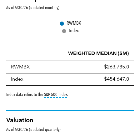
As of 6/30/26 (updated monthly)
●
RWMBX
●
Index
WEIGHTED MEDIAN ($M)
RWMBX
$263,785.0
Index
$454,647.0
tooltip:
S&P 500 Index is a market capitalizati
Index data refers to the
S&P 500 Index
.
Valuation
As of 6/30/26 (updated quarterly)