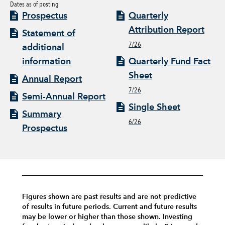
Dates as of posting
Prospectus
Quarterly
Attribution Report
Statement of
7/26
additional
information
Quarterly Fund Fact
Sheet
Annual Report
7/26
Semi-Annual Report
Single Sheet
Summary
6/26
Prospectus
Figures shown are past results and are not predictive
of results in future periods. Current and future results
may be lower or higher than those shown. Investing