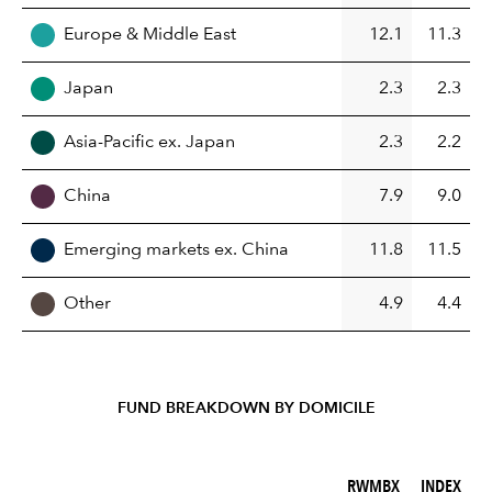
Europe & Middle East
12.1
11.3
Japan
2.3
2.3
Asia-Pacific ex. Japan
2.3
2.2
China
7.9
9.0
Emerging markets ex. China
11.8
11.5
Other
4.9
4.4
FUND BREAKDOWN BY DOMICILE
RWMBX (%)
INDEX (%)
RWMBX
INDEX