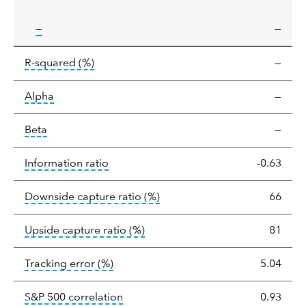
tooltip:
—
—
tooltip:
R-squared is a measure of the corr
R-squared
(%)
—
tooltip:
Alpha is a measure of the difference between
Alpha
—
tooltip:
Beta relatively measures sensitivity to mark
Beta
—
tooltip:
The information ratio represents
Information ratio
-0.63
tooltip:
Ratio of a portfolio/
Downside capture ratio
(%)
66
tooltip:
Ratio of a portfolio/com
Upside capture ratio
(%)
81
tooltip:
The tracking error is the stand
Tracking error
(%)
5.04
tooltip:
Correlation describes the st
S&P 500 correlation
0.93