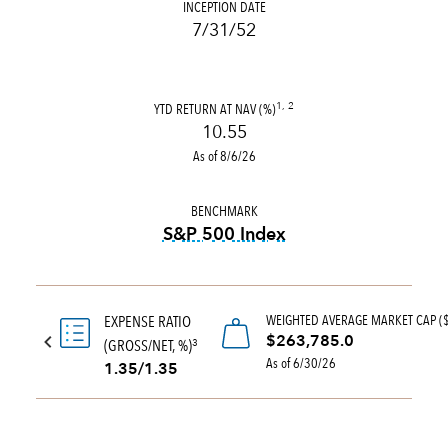
INCEPTION DATE
7/31/52
YTD RETURN AT NAV (%)
1, 2
10.55
As of 8/6/26
BENCHMARK
S&P 500 Index
tooltip:
S&P 500 Index is a 
WEIGHTED AVERAGE MARKET CAP (
EXPENSE RATIO
$263,785.0
(GROSS/NET, %)
3
As of 6/30/26
1.35/1.35