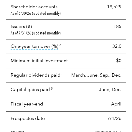
Shareholder accounts
19,529
As of 6/30/26 (updated monthly)
Issuers (#)
185
As of 7/31/26 (updated monthly)
tooltip:
Portfolio turnover is the p
One-year turnover (%)
32.0
6
Minimum initial investment
$0
Regular dividends paid
March, June, Sep., Dec.
5
Capital gains paid
June, Dec.
5
Fiscal year-end
April
Prospectus date
7/1/26