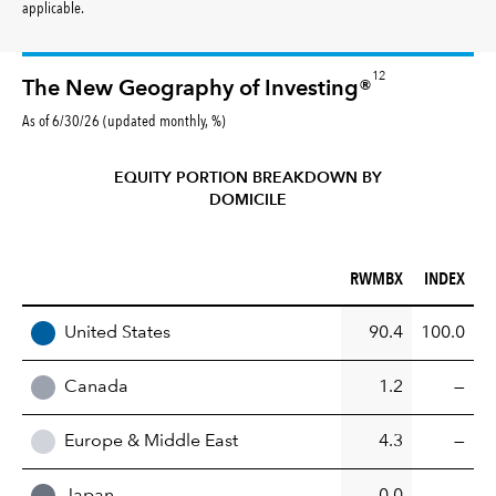
applicable.
12
The New Geography of Investing®
As of 6/30/26 (updated monthly, %)
EQUITY PORTION BREAKDOWN BY
DOMICILE
RWMBX (%)
INDEX (%)
RWMBX
INDEX
REGION
United States
90.4
100.0
Canada
1.2
—
Europe & Middle East
4.3
—
Japan
0.0
—