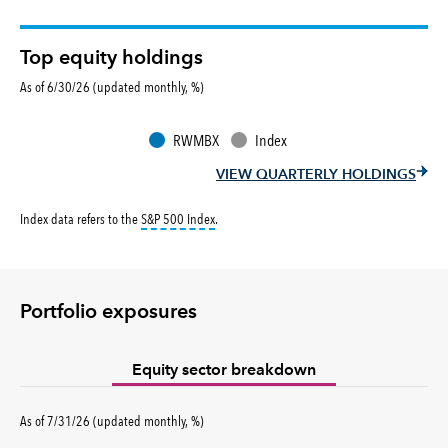
Top equity holdings
As of 6/30/26 (updated monthly, %)
RWMBX
Index
VIEW QUARTERLY HOLDINGS
tooltip:
S&P 500 Index is a market capitalizati
Index data refers to the
S&P 500 Index
.
Portfolio exposures
Equity sector breakdown
percent
As of
7/31/26
(updated
monthly
,
%
)