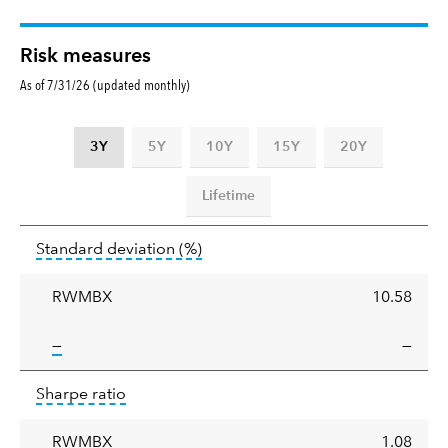
Risk measures
As of 7/31/26 (updated monthly)
3Y
5Y
10Y
15Y
20Y
Lifetime
Standard
tooltip:
Annualized standard deviat
Standard deviation
(%)
deviation
RWMBX
10.58
tooltip:
—
—
Sharpe
tooltip:
Sharpe ratios use standard deviation 
Sharpe ratio
ratio
RWMBX
1.08