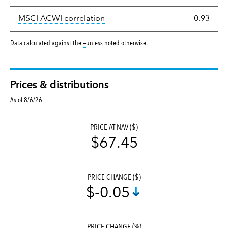
tooltip:
Correlation describes the
MSCI ACWI correlation
0.93
tooltip:
Data calculated against the
—
unless noted otherwise.
Prices & distributions
As of 8/6/26
PRICE AT NAV ($)
$67.45
PRICE CHANGE ($)
$-0.05
PRICE CHANGE (%)