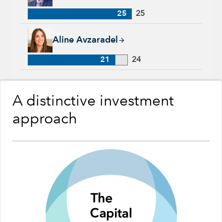
25
25
Aline Avzaradel, 21 years with Capital Group, 24 years of ind
Aline Avzaradel
21
24
A distinctive investment
approach