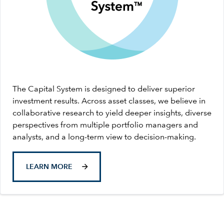
The Capital System is designed to deliver superior
investment results. Across asset classes, we believe in
collaborative research to yield deeper insights, diverse
perspectives from multiple portfolio managers and
analysts, and a long-term view to decision-making.
LEARN MORE