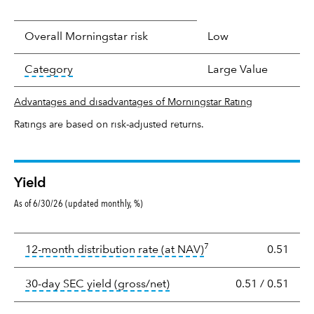
Overall Morningstar risk
Low
tooltip:
In an effort to classify funds by what t
Category
Large Value
Advantages and disadvantages of Morningstar Rating
Ratings are based on risk-adjusted returns.
Yield
As of 6/30/26 (updated monthly, %)
Yield
7
tooltip:
The income per
12-month distribution rate (at NAV)
0.51
tooltip:
The 30-day SEC yield
30-day SEC yield (gross/net)
0.51
/
0.51