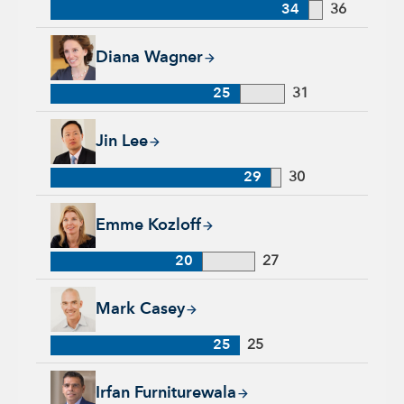
34
36
Diana Wagner, 25 years with Capital Group, 31 years of indus
Diana Wagner
25
31
Jin Lee, 29 years with Capital Group, 30 years of industry ex
Jin Lee
29
30
Emme Kozloff, 20 years with Capital Group, 27 years of indu
Emme Kozloff
20
27
Mark Casey, 25 years with Capital Group, 25 years of industr
Mark Casey
25
25
Irfan Furniturewala, 25 years with Capital Group, 25 years of
Irfan Furniturewala