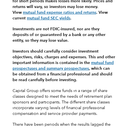
for short periods makes losses more likely.
Prices and
returns will vary, so investors may lose money.
View
mutual fund expense ratios and returns
.
View
current
mutual fund SEC yields
.
Investments are not FDIC-insured, nor are they
deposits of or guaranteed by a bank or any other
entity, so they may lose value.
Investors should carefully consider investment
objectives, risks, charges and expenses.
This and other
important information is contained in the
mutual fund
prospectuses and summary prospectuses
, which can
be obtained from a financial professional and should
be read carefully before investing.
Capital Group offers some funds in a range of share
classes designed to meet the needs of retirement plan
sponsors and participants. The different share classes
incorporate varying levels of financial professional
compensation and service provider payments.
There have been periods when the results lagged the