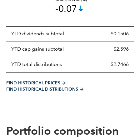
-0.07
Prices
YTD dividends subtotal
$0.1506
distributions
table
YTD cap gains subtotal
$2.596
YTD total distributions
$2.7466
FIND HISTORICAL PRICES
FIND HISTORICAL DISTRIBUTIONS
Portfolio composition