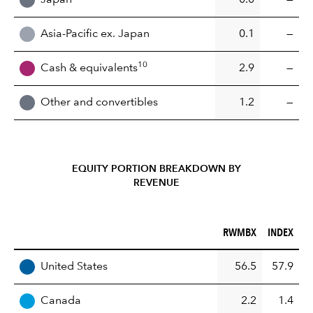
Asia-Pacific ex. Japan
0.1
—
10
Cash & equivalents
2.9
—
Other and convertibles
1.2
—
EQUITY PORTION BREAKDOWN BY
REVENUE
RWMBX (%)
INDEX (%)
RWMBX
INDEX
REGION
United States
56.5
57.9
Canada
2.2
1.4