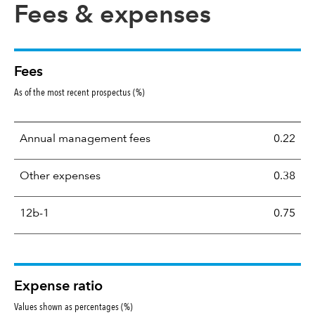
Fees & expenses
Fees
As of the most recent prospectus (%)
Annual management fees
0.22
Other expenses
0.38
12b-1
0.75
Expense ratio
Values shown as percentages (%)