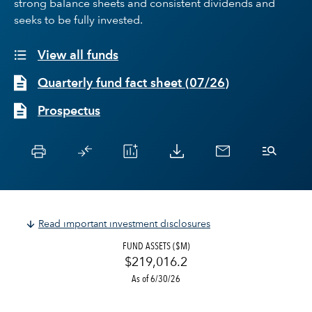
strong balance sheets and consistent dividends and
seeks to be fully invested.
View all funds
Quarterly fund fact sheet
(
07/26
)
Prospectus
Read important investment disclosures
FUND ASSETS ($M)
$219,016.2
As of 6/30/26