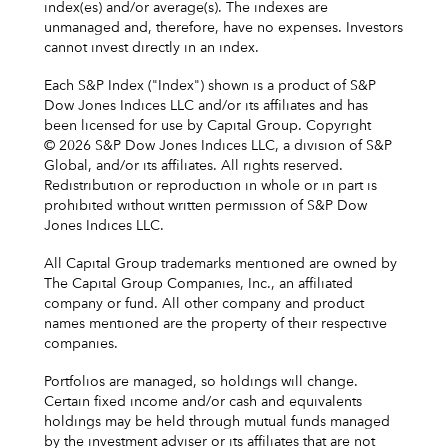
index(es) and/or average(s). The indexes are
unmanaged and, therefore, have no expenses. Investors
cannot invest directly in an index.
Each S&P Index ("Index") shown is a product of S&P
Dow Jones Indices LLC and/or its affiliates and has
been licensed for use by Capital Group. Copyright
© 2026 S&P Dow Jones Indices LLC, a division of S&P
Global, and/or its affiliates. All rights reserved.
Redistribution or reproduction in whole or in part is
prohibited without written permission of S&P Dow
Jones Indices LLC.
All Capital Group trademarks mentioned are owned by
The Capital Group Companies, Inc., an affiliated
company or fund. All other company and product
names mentioned are the property of their respective
companies.
Portfolios are managed, so holdings will change.
Certain fixed income and/or cash and equivalents
holdings may be held through mutual funds managed
by the investment adviser or its affiliates that are not