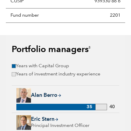
CUSIP
939330 86 6
Fund number
2201
Portfolio managers
8
Years with Capital Group
Years of investment industry experience
Alan Berro, 35 years with Capital Group, 40 years of industr
Alan Berro
35
40
Eric Stern, 34 years with Capital Group, 36 years of industry 
Eric Stern
Principal Investment Officer