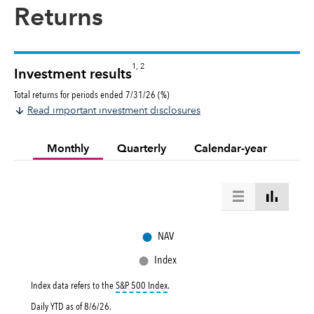
Returns
1, 2
Investment results
Total returns for periods ended 7/31/26 (%)
Read important investment disclosures
Monthly
Quarterly
Calendar-year
●
NAV
●
Index
tooltip:
S&P 500 Index is a market capital
Index data refers to the
S&P 500 Index
.
Daily YTD as of
8/6/26
.