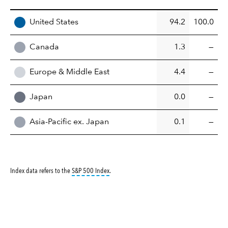
REGION
United States
94.2
100.0
Canada
1.3
—
Europe & Middle East
4.4
—
Japan
0.0
—
Asia-Pacific ex. Japan
0.1
—
tooltip:
S&P 500 Index is a market capitalizati
Index data refers to the
S&P 500 Index
.