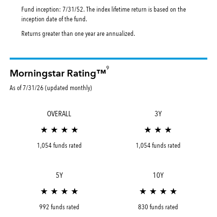
Fund inception: 7/31/52. The index lifetime return is based on the
inception date of the fund.
Returns greater than one year are annualized.
9
Morningstar Rating™
As of 7/31/26 (updated monthly)
OVERALL
3Y
★ ★ ★ ★
★ ★ ★
1,054 funds rated
1,054 funds rated
5Y
10Y
★ ★ ★ ★
★ ★ ★ ★
992 funds rated
830 funds rated