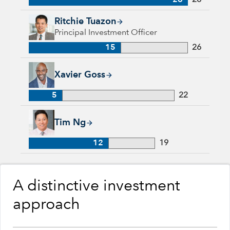
26
26
Ritchie Tuazon, 15 years with Capital Group, 26 years of indu
Ritchie Tuazon
Principal Investment Officer
15
26
Xavier Goss, 5 years with Capital Group, 22 years of industr
Xavier Goss
5
22
Tim Ng, 12 years with Capital Group, 19 years of industry ex
Tim Ng
12
19
A distinctive investment
approach