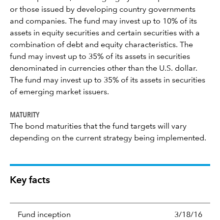
or those issued by developing country governments
and companies. The fund may invest up to 10% of its
assets in equity securities and certain securities with a
combination of debt and equity characteristics. The
fund may invest up to 35% of its assets in securities
denominated in currencies other than the U.S. dollar.
The fund may invest up to 35% of its assets in securities
of emerging market issuers.
MATURITY
The bond maturities that the fund targets will vary
depending on the current strategy being implemented.
Key facts
Fund inception
3/18/16