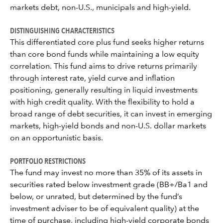
markets debt, non-U.S., municipals and high-yield.
DISTINGUISHING CHARACTERISTICS
This differentiated core plus fund seeks higher returns
than core bond funds while maintaining a low equity
correlation. This fund aims to drive returns primarily
through interest rate, yield curve and inflation
positioning, generally resulting in liquid investments
with high credit quality. With the flexibility to hold a
broad range of debt securities, it can invest in emerging
markets, high-yield bonds and non-U.S. dollar markets
on an opportunistic basis.
PORTFOLIO RESTRICTIONS
The fund may invest no more than 35% of its assets in
securities rated below investment grade (BB+/Ba1 and
below, or unrated, but determined by the fund’s
investment adviser to be of equivalent quality) at the
time of purchase, including high-yield corporate bonds