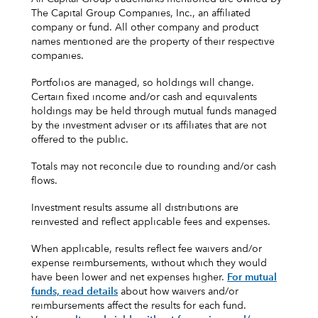
The Capital Group Companies, Inc., an affiliated
company or fund. All other company and product
names mentioned are the property of their respective
companies.
Portfolios are managed, so holdings will change.
Certain fixed income and/or cash and equivalents
holdings may be held through mutual funds managed
by the investment adviser or its affiliates that are not
offered to the public.
Totals may not reconcile due to rounding and/or cash
flows.
Investment results assume all distributions are
reinvested and reflect applicable fees and expenses.
When applicable, results reflect fee waivers and/or
expense reimbursements, without which they would
have been lower and net expenses higher.
For mutual
funds, read details
about how waivers and/or
reimbursements affect the results for each fund.