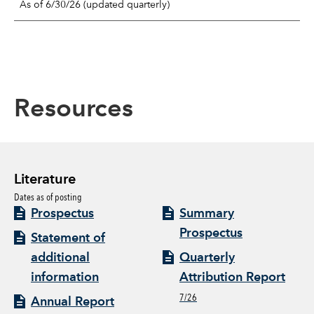
As of 6/30/26 (updated quarterly)
Resources
Literature
Dates as of posting
Prospectus
Summary
Prospectus
Statement of
additional
Quarterly
information
Attribution Report
7/26
Annual Report