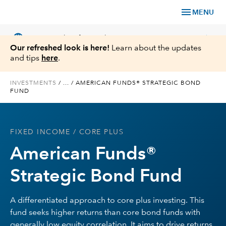
menu
MENU
language
chevron_right
US
Financial Professional
Our refreshed look is here!
Learn about the updates
and tips
here
.
INVESTMENTS
/
...
/
AMERICAN FUNDS® STRATEGIC BOND
FUND
Investments
Insights
FIXED INCOME
/ CORE PLUS
American Funds®
Tools & Resources
Strategic Bond Fund
About Us
A differentiated approach to core plus investing. This
fund seeks higher returns than core bond funds with
Register for Capital Ideas Pro™
generally low equity correlation. It aims to drive returns