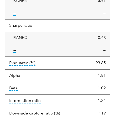
RANHX
5.91
tooltip:
—
—
Sharpe
tooltip:
Sharpe ratios use standard deviation 
Sharpe ratio
ratio
RANHX
-0.48
tooltip:
—
—
tooltip:
R-squared is a measure of the corr
R-squared
(%)
93.85
tooltip:
Alpha is a measure of the difference between
Alpha
-1.81
tooltip:
Beta relatively measures sensitivity to mark
Beta
1.02
tooltip:
The information ratio represents
Information ratio
-1.24
tooltip:
Ratio of a portfolio/
Downside capture ratio
(%)
119