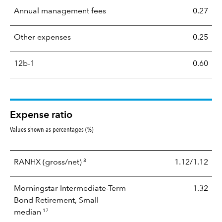
Annual management fees
0.27
Other expenses
0.25
12b-1
0.60
Expense ratio
Values shown as percentages (%)
3
RANHX
(gross/net)
1.12/1.12
Morningstar Intermediate-Term
1.32
Bond Retirement, Small
17
median