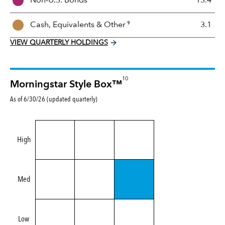
Non-U.S. Bonds
13.4
x
9
Cash, Equivalents &
Other
3.1
VIEW QUARTERLY HOLDINGS
10
Morningstar Style Box™
As of 6/30/26 (updated quarterly)
High
Med
Low