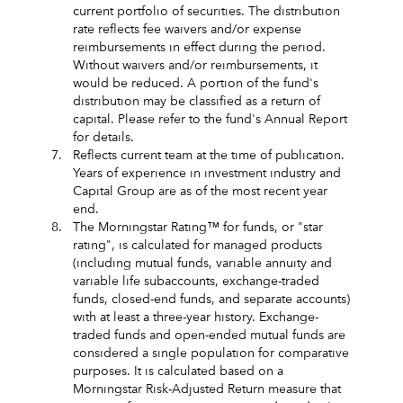
current portfolio of securities. The distribution
rate reflects fee waivers and/or expense
reimbursements in effect during the period.
Without waivers and/or reimbursements, it
would be reduced. A portion of the fund's
distribution may be classified as a return of
capital. Please refer to the fund's Annual Report
for details.
7.
Reflects current team at the time of publication.
Years of experience in investment industry and
Capital Group are as of the most recent year
end.
8.
The Morningstar Rating™ for funds, or "star
rating", is calculated for managed products
(including mutual funds, variable annuity and
variable life subaccounts, exchange-traded
funds, closed-end funds, and separate accounts)
with at least a three-year history. Exchange-
traded funds and open-ended mutual funds are
considered a single population for comparative
purposes. It is calculated based on a
Morningstar Risk-Adjusted Return measure that