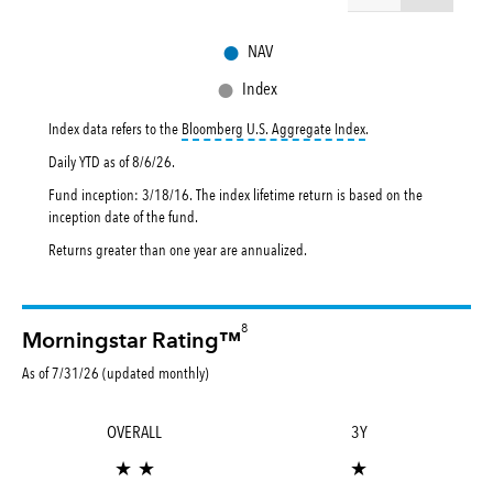
●
NAV
●
Index
tooltip:
Bloomberg U.S. 
Index data refers to the
Bloomberg U.S. Aggregate Index
.
Daily YTD as of
8/6/26
.
Fund inception: 3/18/16. The index lifetime return is based on the
inception date of the fund.
Returns greater than one year are annualized.
8
Morningstar Rating™
As of 7/31/26 (updated monthly)
OVERALL
3Y
★ ★
★