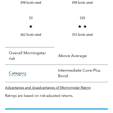
498 funds rated
498 funds rated
5Y
10Y
★
★ ★
462 funds rated
355 funds rated
Overall Morningstar
Above Average
risk
Intermediate Core-Plus
tooltip:
In an effort to classify funds by what t
Category
Bond
Advantages and disadvantages of Morningstar Rating
Ratings are based on risk-adjusted returns.