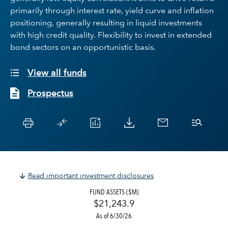
primarily through interest rate, yield curve and inflation
positioning, generally resulting in liquid investments
with high credit quality. Flexibility to invest in extended
bond sectors on an opportunistic basis.
View all funds
Prospectus
Read important investment disclosures
FUND ASSETS ($M)
$21,243.9
As of 6/30/26