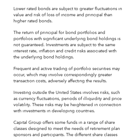
Lower rated bonds are subject to greater fluctuations in
value and risk of loss of income and principal than
higher rated bonds.
The return of principal for bond portfolios and
portfolios with significant underlying bond holdings is
not guaranteed. Investments are subject to the same
interest rate, inflation and credit risks associated with
the underlying bond holdings.
Frequent and active trading of portfolio securities may
occur, which may involve correspondingly greater
transaction costs, adversely affecting the results.
Investing outside the United States involves risks, such
as currency fluctuations, periods of illiquidity and price
volatility. These risks may be heightened in connection
with investments in developing countries.
Capital Group offers some funds in a range of share
classes designed to meet the needs of retirement plan
sponsors and participants. The different share classes