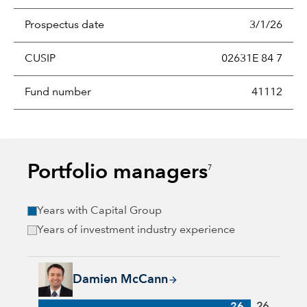
Prospectus date
3/1/26
CUSIP
02631E 84 7
Fund number
41112
Portfolio managers
7
Years with Capital Group
Years of investment industry experience
Damien McCann, 26 years with Capital Group, 26 years of in
Damien McCann