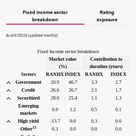
Fixed income sector
Rating
breakdown
exposure
As of 6/30/26 (updated monthly)
Fixed Income sector breakdown
Market value
Contribution to
(%)
duration (years)
Sectors
RANHX
INDEX
RANHX
INDEX
Government
20.9
46.7
3.3
2.7
Credit
26.6
26.7
2.1
1.7
Securitized
28.0
25.4
1.1
1.3
Emerging
6.9
1.2
0.5
0.1
markets
High yield
-13.7
0.0
0.3
0.0
13
Other
0.3
0.0
0.0
0.0