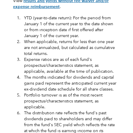
View
results and yields without fee waiver and/or
expense reimbursement
.
1.
YTD (year-to-date return): For the period from
January 1 of the current year to the date shown
or from inception date if first offered after
January 1 of the current year.
2.
When applicable, returns for less than one year
are not annualized, but calculated as cumulative
total returns.
3.
Expense ratios are as of each fund's
prospectus/characteristics statement, as
applicable, available at the time of publication.
4.
The months indicated for dividends and capital
gains paid represent the anticipated current year
ex-dividend date schedule for all share classes.
5.
Portfolio turnover is as of the most recent
prospectus/characteristics statement, as
applicable.
6.
The distribution rate reflects the fund's past
dividends paid to shareholders and may differ
from the fund's SEC yield which reflects the rate
at which the fund is earning income on its