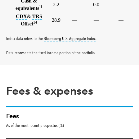
Cash &
2.2
—
0.0
—
11
equivalents
tooltip:
tooltip:
The credit default swap index (CDX) is a benc
A total return swap (TRS) is a contract
CDX
&
TRS
28.9
—
—
—
14
Offset
tooltip:
Bloomberg U.S. Aggr
Index data refers to the
Bloomberg U.S. Aggregate Index
.
Data represents the fixed income portion of the portfolio
.
Fees & expenses
Fees
As of the most recent prospectus (%)