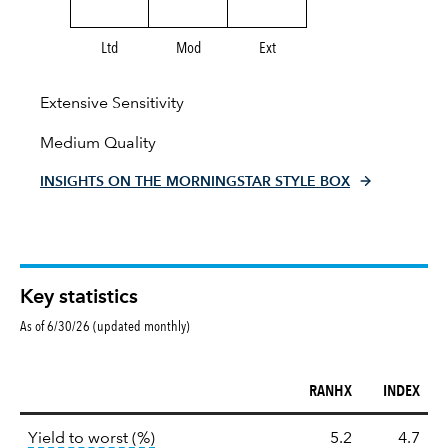
Ltd
Mod
Ext
Extensive Sensitivity
Medium Quality
INSIGHTS ON THE MORNINGSTAR STYLE BOX
Key statistics
As of 6/30/26 (updated monthly)
RANHX
INDEX
Key
tooltip:
Lower of Yield to Maturity or the 
Yield to worst (%)
5.2
4.7