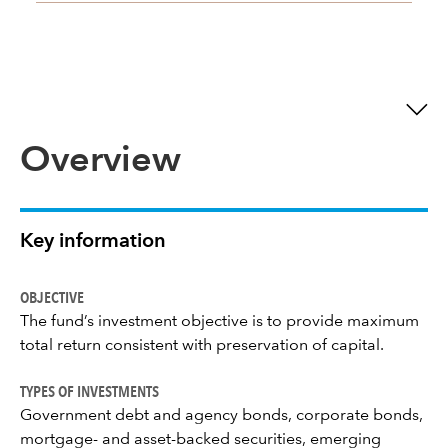
Overview
Key information
OBJECTIVE
The fund’s investment objective is to provide maximum
total return consistent with preservation of capital.
TYPES OF INVESTMENTS
Government debt and agency bonds, corporate bonds,
mortgage- and asset-backed securities, emerging