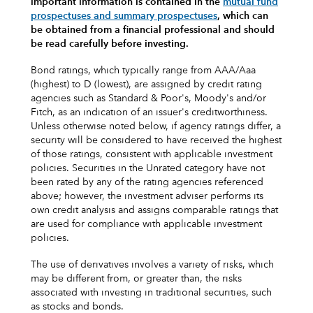
important information is contained in the
mutual fund
prospectuses and summary prospectuses
, which can
be obtained from a financial professional and should
be read carefully before investing.
Bond ratings, which typically range from AAA/Aaa
(highest) to D (lowest), are assigned by credit rating
agencies such as Standard & Poor's, Moody's and/or
Fitch, as an indication of an issuer's creditworthiness.
Unless otherwise noted below, if agency ratings differ, a
security will be considered to have received the highest
of those ratings, consistent with applicable investment
policies. Securities in the Unrated category have not
been rated by any of the rating agencies referenced
above; however, the investment adviser performs its
own credit analysis and assigns comparable ratings that
are used for compliance with applicable investment
policies.
The use of derivatives involves a variety of risks, which
may be different from, or greater than, the risks
associated with investing in traditional securities, such
as stocks and bonds.