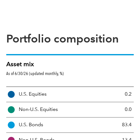
Portfolio composition
Asset mix
As of 6/30/26 (updated monthly, %)
A
U.S. Equities
0.2
s
s
Non-U.S. Equities
0.0
e
t
U.S. Bonds
83.4
M
i