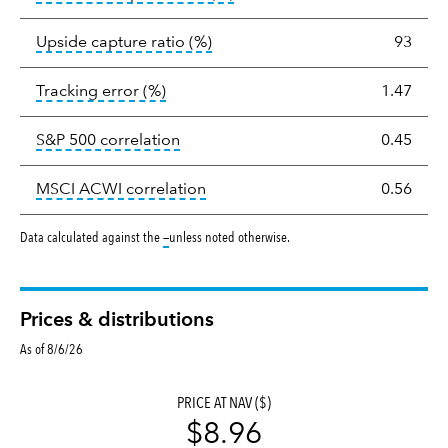
tooltip:
Ratio of a portfolio/com
Upside capture ratio
(%)
93
tooltip:
The tracking error is the stand
Tracking error
(%)
1.47
tooltip:
Correlation describes the st
S&P 500 correlation
0.45
tooltip:
Correlation describes the
MSCI ACWI correlation
0.56
tooltip:
Data calculated against the
—
unless noted otherwise.
Prices & distributions
As of 8/6/26
PRICE AT NAV ($)
$8.96