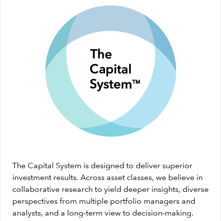
The Capital System is designed to deliver superior
investment results. Across asset classes, we believe in
collaborative research to yield deeper insights, diverse
perspectives from multiple portfolio managers and
analysts, and a long-term view to decision-making.