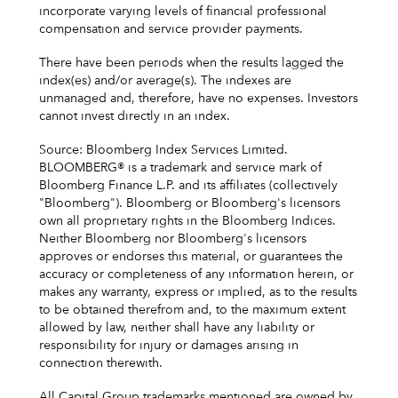
incorporate varying levels of financial professional
compensation and service provider payments.
There have been periods when the results lagged the
index(es) and/or average(s). The indexes are
unmanaged and, therefore, have no expenses. Investors
cannot invest directly in an index.
Source: Bloomberg Index Services Limited.
BLOOMBERG® is a trademark and service mark of
Bloomberg Finance L.P. and its affiliates (collectively
"Bloomberg"). Bloomberg or Bloomberg's licensors
own all proprietary rights in the Bloomberg Indices.
Neither Bloomberg nor Bloomberg's licensors
approves or endorses this material, or guarantees the
accuracy or completeness of any information herein, or
makes any warranty, express or implied, as to the results
to be obtained therefrom and, to the maximum extent
allowed by law, neither shall have any liability or
responsibility for injury or damages arising in
connection therewith.
All Capital Group trademarks mentioned are owned by