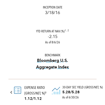
INCEPTION DATE
3/18/16
YTD RETURN AT NAV (%)
1, 2
-2.15
As of 8/6/26
BENCHMARK
Bloomberg U.S.
Aggregate Index
tooltip:
Bloomberg U.S. Aggr
30-DAY SEC YIELD (GROSS/NET, %)
EXPENSE RATIO
5.28/5.28
(GROSS/NET, %)
3
As of 6/30/26
1.12/1.12