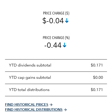
PRICE CHANGE ($)
$-0.04
PRICE CHANGE (%)
-0.44
Prices
YTD dividends subtotal
$0.171
distributions
table
YTD cap gains subtotal
$0.00
YTD total distributions
$0.171
FIND HISTORICAL PRICES
FIND HISTORICAL DISTRIBUTIONS