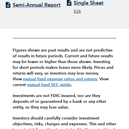
Single Sheet
Semi-Annual Report
5/26
Figures shown are past results and are not predictive
of results in future periods. Current and future results
may be lower or higher than those shown. Investing
for short periods makes losses more likely.
Prices and
returns will vary, so investors may lose money.
View
mutual fund expense ratios and returns
.
View
current
mutual fund SEC yields
.
Investments are not FDIC-insured, nor are they
deposits of or guaranteed by a bank or any other
entity, so they may lose value.
Investors should carefully consider investment
objectives, risks, charges and expenses.
This and other