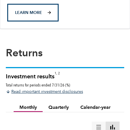
LEARN MORE
Returns
1, 2
Investment results
Total returns for periods ended 7/31/26 (%)
Read important investment disclosures
Monthly
Quarterly
Calendar-year