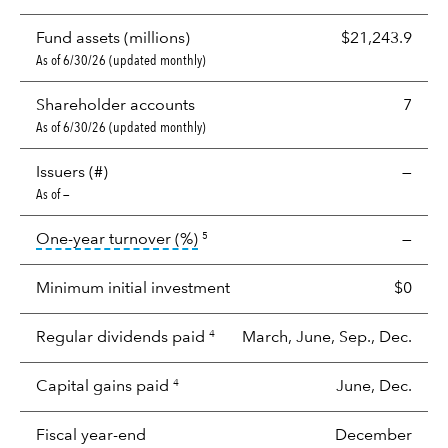
Fund assets (millions)
$21,243.9
As of 6/30/26 (updated monthly)
Shareholder accounts
7
As of 6/30/26 (updated monthly)
Issuers (#)
—
As of —
tooltip:
Portfolio turnover is the p
One-year turnover (%)
—
5
Minimum initial investment
$0
Regular dividends paid
March, June, Sep., Dec.
4
Capital gains paid
June, Dec.
4
Fiscal year-end
December