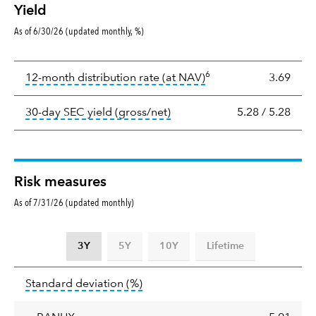
Yield
As of 6/30/26 (updated monthly, %)
Yield
6
tooltip:
The income per
12-month distribution rate (at NAV)
3.69
tooltip:
The 30-day SEC yield
30-day SEC yield (gross/net)
5.28
/
5.28
Risk measures
As of 7/31/26 (updated monthly)
3Y
5Y
10Y
Lifetime
Standard
tooltip:
Annualized standard deviat
Standard deviation
(%)
deviation