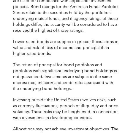
are used for compliance with applicable investment
policies. Bond ratings for the American Funds Portfolio
Series relate to the securities held by the portfolios'
underlying mutual funds, and if agency ratings of those
holdings differ, the security will be considered to have
received the highest of those ratings.
Lower rated bonds are subject to greater fluctuations in
value and risk of loss of income and principal than
higher rated bonds.
The return of principal for bond portfolios and
portfolios with significant underlying bond holdings is
not guaranteed. Investments are subject to the same
interest rate, inflation and credit risks associated with
the underlying bond holdings.
Investing outside the United States involves risks, such
as currency fluctuations, periods of illiquidity and price
volatility. These risks may be heightened in connection
with investments in developing countries.
Allocations may not achieve investment objectives. The