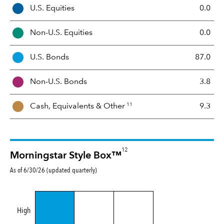
A
U.S. Equities
0.0
s
s
Non-U.S. Equities
0.0
e
t
U.S. Bonds
87.0
M
i
Non-U.S. Bonds
3.8
x
11
Cash, Equivalents &
Other
9.3
12
Morningstar Style Box™
As of 6/30/26 (updated quarterly)
High