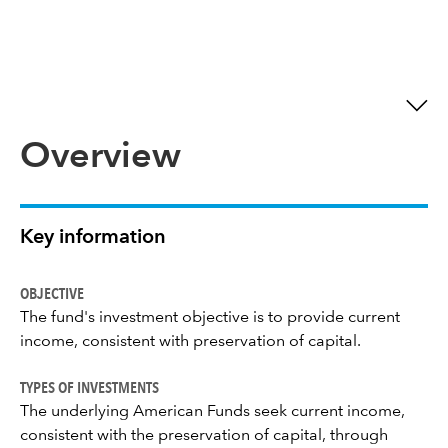
Overview
Key information
OBJECTIVE
The fund's investment objective is to provide current
income, consistent with preservation of capital.
TYPES OF INVESTMENTS
The underlying American Funds seek current income,
consistent with the preservation of capital, through