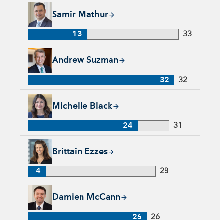
Samir Mathur, 13 years with Capital Group, 33 years of indus
Samir Mathur
13
33
Andrew Suzman, 32 years with Capital Group, 32 years of in
Andrew Suzman
32
32
Michelle Black, 24 years with Capital Group, 31 years of indu
Michelle Black
24
31
Brittain Ezzes, 4 years with Capital Group, 28 years of indust
Brittain Ezzes
4
28
Damien McCann, 26 years with Capital Group, 26 years of in
Damien McCann
26
26