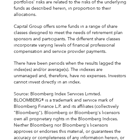
portfolios' risks are related to the risks of the underlying
funds as described herein, in proportion to their
allocations.
Capital Group offers some funds in a range of share
classes designed to meet the needs of retirement plan
sponsors and participants. The different share classes
incorporate varying levels of financial professional
compensation and service provider payments.
There have been periods when the results lagged the
index(es) and/or average(s). The indexes are
unmanaged and, therefore, have no expenses. Investors
cannot invest directly in an index.
Source: Bloomberg Index Services Limited.
BLOOMBERG® is a trademark and service mark of
Bloomberg Finance L.P. and its affiliates (collectively
"Bloomberg"). Bloomberg or Bloomberg's licensors
own all proprietary rights in the Bloomberg Indices.
Neither Bloomberg nor Bloomberg's licensors
approves or endorses this material, or guarantees the
accuracy or completeness of any information herein, or