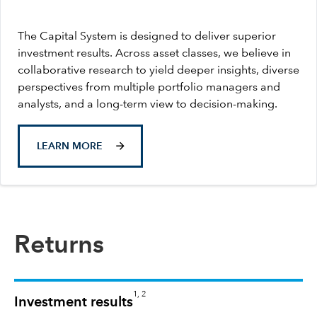
The Capital System is designed to deliver superior
investment results. Across asset classes, we believe in
collaborative research to yield deeper insights, diverse
perspectives from multiple portfolio managers and
analysts, and a long-term view to decision-making.
LEARN MORE
Returns
1, 2
Investment results