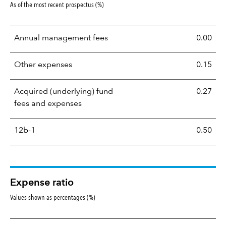
As of the most recent prospectus (%)
Annual management fees
0.00
Other expenses
0.15
Acquired (underlying) fund
0.27
fees and expenses
12b-1
0.50
Expense ratio
Values shown as percentages (%)