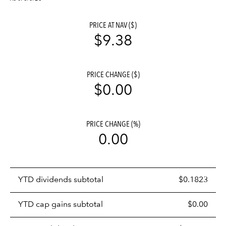
PRICE AT NAV ($)
$9.38
PRICE CHANGE ($)
$0.00
PRICE CHANGE (%)
0.00
Prices
YTD dividends subtotal
$0.1823
distributions
table
YTD cap gains subtotal
$0.00