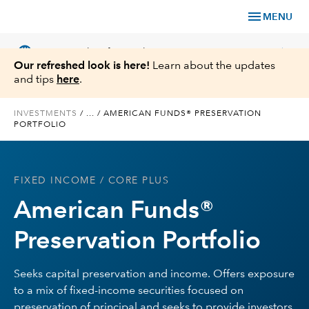
menu
MENU
language
chevron_right
US
Financial Professional
Our refreshed look is here!
Learn about the updates
and tips
here
.
INVESTMENTS
/
...
/
AMERICAN FUNDS® PRESERVATION
PORTFOLIO
Investments
Insights
FIXED INCOME
/ CORE PLUS
American Funds®
Tools & Resources
Preservation Portfolio
About Us
Seeks capital preservation and income. Offers exposure
to a mix of fixed-income securities focused on
Register for Capital Ideas Pro™
preservation of principal and seeks to provide investors