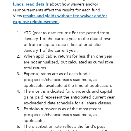
funds, read details
about how waivers and/or
reimbursements affect the results for each fund.
View
results and yields without fee waiver and/or
expense reimbursement
.
1.
YTD (year-to-date return): For the period from
January 1 of the current year to the date shown
or from inception date if first offered after
January 1 of the current year.
2.
When applicable, returns for less than one year
are not annualized, but calculated as cumulative
total returns.
3.
Expense ratios are as of each fund's
prospectus/characteristics statement, as
applicable, available at the time of publication.
4.
The months indicated for dividends and capital
gains paid represent the anticipated current year
ex-dividend date schedule for all share classes.
5.
Portfolio turnover is as of the most recent
prospectus/characteristics statement, as
applicable.
6.
The distribution rate reflects the fund's past