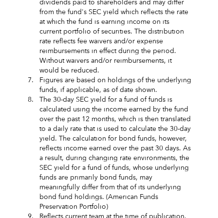
dividends paid to shareholders and may differ
from the fund's SEC yield which reflects the rate
at which the fund is earning income on its
current portfolio of securities. The distribution
rate reflects fee waivers and/or expense
reimbursements in effect during the period.
Without waivers and/or reimbursements, it
would be reduced.
7.
Figures are based on holdings of the underlying
funds, if applicable, as of date shown.
8.
The 30-day SEC yield for a fund of funds is
calculated using the income earned by the fund
over the past 12 months, which is then translated
to a daily rate that is used to calculate the 30-day
yield. The calculation for bond funds, however,
reflects income earned over the past 30 days. As
a result, during changing rate environments, the
SEC yield for a fund of funds, whose underlying
funds are primarily bond funds, may
meaningfully differ from that of its underlying
bond fund holdings. (American Funds
Preservation Portfolio)
9.
Reflects current team at the time of publication.