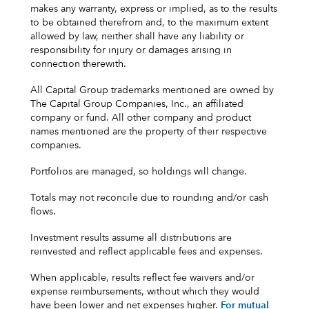
makes any warranty, express or implied, as to the results
to be obtained therefrom and, to the maximum extent
allowed by law, neither shall have any liability or
responsibility for injury or damages arising in
connection therewith.
All Capital Group trademarks mentioned are owned by
The Capital Group Companies, Inc., an affiliated
company or fund. All other company and product
names mentioned are the property of their respective
companies.
Portfolios are managed, so holdings will change.
Totals may not reconcile due to rounding and/or cash
flows.
Investment results assume all distributions are
reinvested and reflect applicable fees and expenses.
When applicable, results reflect fee waivers and/or
expense reimbursements, without which they would
have been lower and net expenses higher.
For mutual