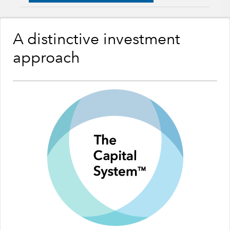
A distinctive investment
approach