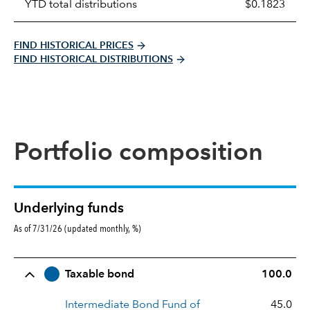
YTD total distributions
$0.1823
FIND HISTORICAL PRICES
FIND HISTORICAL DISTRIBUTIONS
Portfolio composition
Underlying funds
As of 7/31/26 (updated monthly, %)
Row Title
Allocation
Taxable bond
100.0
Intermediate Bond Fund of
45.0