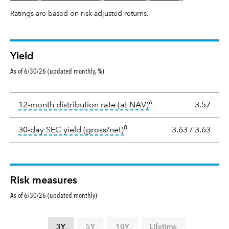
Ratings are based on risk-adjusted returns.
Yield
As of 6/30/26 (updated monthly, %)
Yield
6
tooltip:
The income per
12-month distribution rate (at NAV)
3.57
8
tooltip:
The 30-day SEC yield
30-day SEC yield (gross/net)
3.63
/
3.63
Risk measures
As of 6/30/26 (updated monthly)
3Y
5Y
10Y
Lifetime