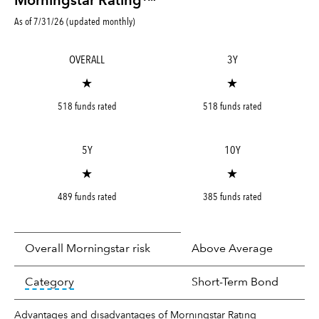
Morningstar Rating™
As of 7/31/26 (updated monthly)
OVERALL
3Y
★
★
518 funds rated
518 funds rated
5Y
10Y
★
★
489 funds rated
385 funds rated
Overall Morningstar risk
Above Average
tooltip:
In an effort to classify funds by what t
Category
Short-Term Bond
Advantages and disadvantages of Morningstar Rating