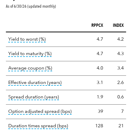
As of 6/30/26 (updated monthly)
RPPCX
INDEX
Key
tooltip:
Lower of Yield to Maturity or the 
Yield to worst (%)
4.7
4.2
statistics
tooltip:
A bond's total return if held 
Yield to maturity (%)
4.7
4.3
tooltip:
The average coupon is the we
Average coupon (%)
4.0
3.4
tooltip:
Effective duration is a du
Effective duration (years)
3.1
2.6
tooltip:
A measure of fixed income 
Spread duration (years)
1.9
0.6
tooltip:
Option-adjusted spre
Option adjusted spread (bps)
39
7
tooltip:
A measure of fixed in
Duration times spread (bps)
128
21