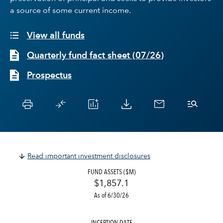
a source of some current income.
View all funds
Quarterly fund fact sheet
(
07/26
)
Prospectus
Read important investment disclosures
FUND ASSETS ($M)
$1,857.1
As of 6/30/26
INCEPTION DATE