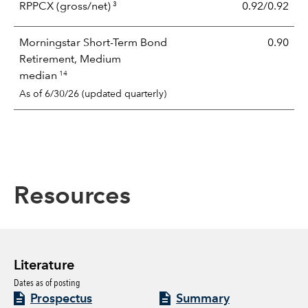
3
RPPCX
(gross/net)
0.92/0.92
Morningstar Short-Term Bond
0.90
Retirement, Medium
14
median
As of 6/30/26 (updated quarterly)
Resources
Literature
Dates as of posting
Prospectus
Summary