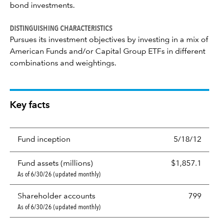
bond investments.
DISTINGUISHING CHARACTERISTICS
Pursues its investment objectives by investing in a mix of
American Funds and/or Capital Group ETFs in different
combinations and weightings.
Key facts
Fund inception
5/18/12
Fund assets (millions)
$1,857.1
As of 6/30/26 (updated monthly)
Shareholder accounts
799
As of 6/30/26 (updated monthly)