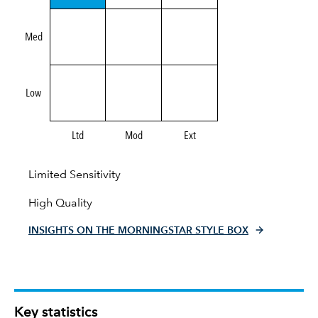
Med
Low
Ltd
Mod
Ext
Limited Sensitivity
High Quality
INSIGHTS ON THE MORNINGSTAR STYLE BOX
Key statistics