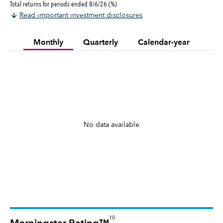
Total returns for periods ended 8/6/26 (%)
Read important investment disclosures
Monthly
Quarterly
Calendar-year
No data available
10