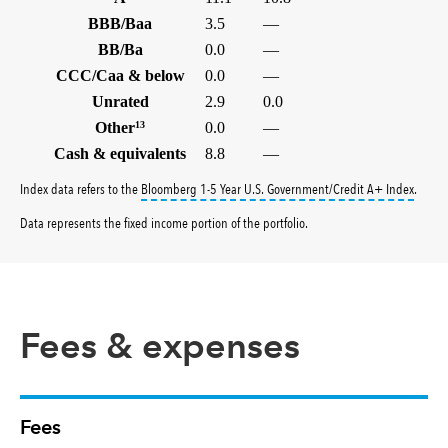
BBB/Baa
3.5
—
BB/Ba
0.0
—
CCC/Caa & below
0.0
—
Unrated
2.9
0.0
Other
13
0.0
—
Cash & equivalents
8.8
—
tooltip
Index data refers to the
Bloomberg 1-5 Year U.S. Government/Credit A+ Index
.
Data represents the fixed income portion of the portfolio.
Fees & expenses
Fees