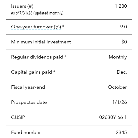
Issuers (#)
1,280
As of 7/31/26 (updated monthly)
tooltip:
Portfolio turnover is the p
One-year turnover (%)
9.0
5
Minimum initial investment
$0
Regular dividends paid
Monthly
4
Capital gains paid
Dec.
4
Fiscal year-end
October
Prospectus date
1/1/26
CUSIP
02630Y 66 1
Fund number
2345