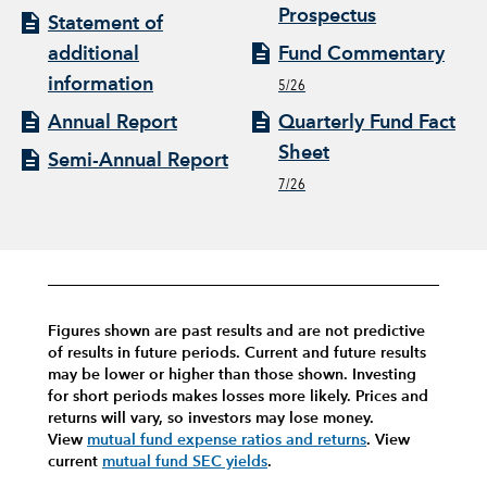
Prospectus
Statement of
additional
Fund Commentary
information
5/26
Annual Report
Quarterly Fund Fact
Sheet
Semi-Annual Report
7/26
Figures shown are past results and are not predictive
of results in future periods. Current and future results
may be lower or higher than those shown. Investing
for short periods makes losses more likely.
Prices and
returns will vary, so investors may lose money.
View
mutual fund expense ratios and returns
.
View
current
mutual fund SEC yields
.