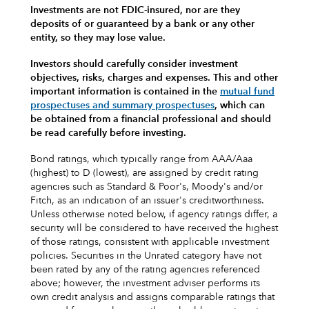
Investments are not FDIC-insured, nor are they
deposits of or guaranteed by a bank or any other
entity, so they may lose value.
Investors should carefully consider investment
objectives, risks, charges and expenses.
This and other
important information is contained in the
mutual fund
prospectuses and summary prospectuses
, which can
be obtained from a financial professional and should
be read carefully before investing.
Bond ratings, which typically range from AAA/Aaa
(highest) to D (lowest), are assigned by credit rating
agencies such as Standard & Poor's, Moody's and/or
Fitch, as an indication of an issuer's creditworthiness.
Unless otherwise noted below, if agency ratings differ, a
security will be considered to have received the highest
of those ratings, consistent with applicable investment
policies. Securities in the Unrated category have not
been rated by any of the rating agencies referenced
above; however, the investment adviser performs its
own credit analysis and assigns comparable ratings that