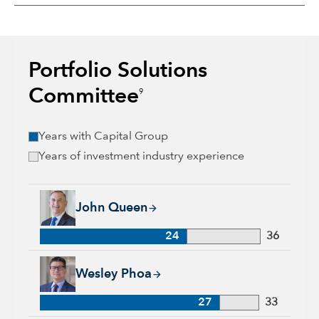
Portfolio Solutions
Committee
9
Years with Capital Group
Years of investment industry experience
John Queen, 24 years with Capital Group, 36 years of industr
John Queen
24
36
Wesley Phoa, 27 years with Capital Group, 33 years of indust
Wesley Phoa
27
33