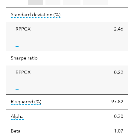
Standard
tooltip:
Annualized standard deviat
Standard deviation
(%)
deviation
RPPCX
2.46
tooltip:
—
—
Sharpe
tooltip:
Sharpe ratios use standard deviation 
Sharpe ratio
ratio
RPPCX
-0.22
tooltip:
—
—
tooltip:
R-squared is a measure of the corr
R-squared
(%)
97.82
tooltip:
Alpha is a measure of the difference between
Alpha
-0.30
tooltip:
Beta relatively measures sensitivity to mark
Beta
1.07