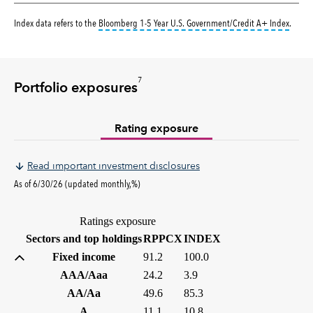
tooltip
Index data refers to the
Bloomberg 1-5 Year U.S. Government/Credit A+ Index
.
7
Portfolio exposures
Rating exposure
Read important investment disclosures
As of 6/30/26 (updated monthly,%)
Ratings exposure
(%)
(%)
Sectors and top holdings
RPPCX
INDEX
Fixed income
91.2
100.0
AAA/Aaa
24.2
3.9
AA/Aa
49.6
85.3
A
11.1
10.8