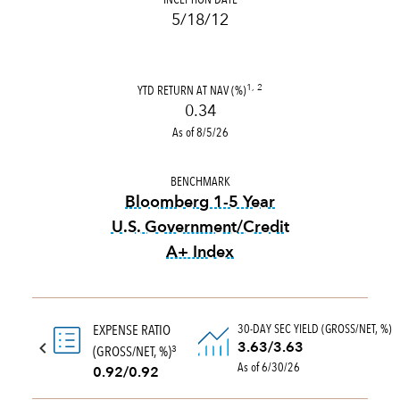
5/18/12
YTD RETURN AT NAV (%)
1, 2
0.34
As of 8/5/26
BENCHMARK
Bloomberg 1-5 Year
U.S. Government/Credit
A+ Index
tooltip:
Bloomberg 1-5 Year 
30-DAY SEC YIELD (GROSS/NET, %)
EXPENSE RATIO
3.63/3.63
(GROSS/NET, %)
3
As of 6/30/26
0.92/0.92