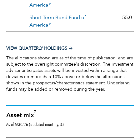
America®
Short-Term Bond Fund of
55.0
America®
VIEW QUARTERLY HOLDINGS
The allocations shown are as of the time of publication, and are
subject to the oversight committee's discretion. The investment
adviser anticipates assets will be invested within a range that
deviates no more than 10% above or below the allocations
shown in the prospectus/characteristics statement. Underlying
funds may be added or removed during the year.
7
Asset mix
As of 6/30/26 (updated monthly, %)