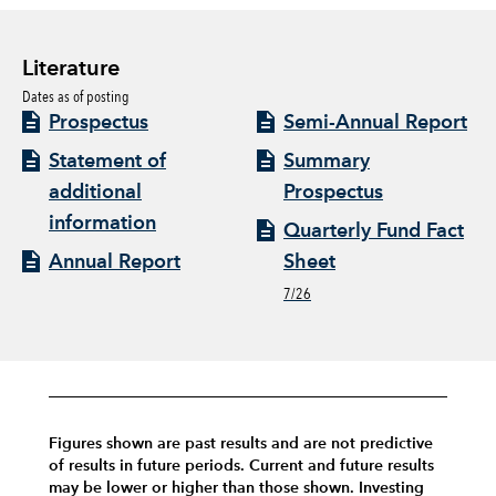
Literature
Dates as of posting
Prospectus
Semi-Annual Report
Statement of
Summary
additional
Prospectus
information
Quarterly Fund Fact
Annual Report
Sheet
7/26
Figures shown are past results and are not predictive
of results in future periods. Current and future results
may be lower or higher than those shown. Investing