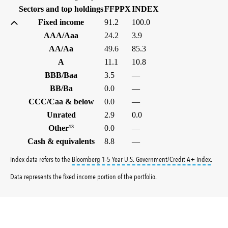
(%)
(%)
Sectors and top holdings
FFPPX
INDEX
Fixed income
91.2
100.0
AAA/Aaa
24.2
3.9
AA/Aa
49.6
85.3
A
11.1
10.8
BBB/Baa
3.5
—
BB/Ba
0.0
—
CCC/Caa & below
0.0
—
Unrated
2.9
0.0
Other
13
0.0
—
Cash & equivalents
8.8
—
tooltip
Index data refers to the
Bloomberg 1-5 Year U.S. Government/Credit A+ Index
.
Data represents the fixed income portion of the portfolio.