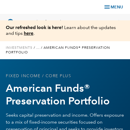
menu
MENU
language
chevron_right
US
Financial Professional
Our refreshed look is here!
Learn about the updates
and tips
here
.
INVESTMENTS
/
...
/
AMERICAN FUNDS® PRESERVATION
PORTFOLIO
Investments
Insights
FIXED INCOME
/ CORE PLUS
American Funds®
Tools & Resources
Preservation Portfolio
About Us
Seeks capital preservation and income. Offers exposure
to a mix of fixed-income securities focused on
Register for Capital Ideas Pro™
preservation of principal and seeks to provide investors