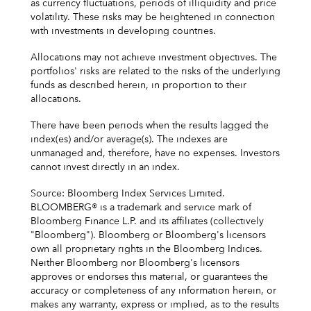
as currency fluctuations, periods of illiquidity and price
volatility. These risks may be heightened in connection
with investments in developing countries.
Allocations may not achieve investment objectives. The
portfolios' risks are related to the risks of the underlying
funds as described herein, in proportion to their
allocations.
There have been periods when the results lagged the
index(es) and/or average(s). The indexes are
unmanaged and, therefore, have no expenses. Investors
cannot invest directly in an index.
Source: Bloomberg Index Services Limited.
BLOOMBERG® is a trademark and service mark of
Bloomberg Finance L.P. and its affiliates (collectively
"Bloomberg"). Bloomberg or Bloomberg's licensors
own all proprietary rights in the Bloomberg Indices.
Neither Bloomberg nor Bloomberg's licensors
approves or endorses this material, or guarantees the
accuracy or completeness of any information herein, or
makes any warranty, express or implied, as to the results