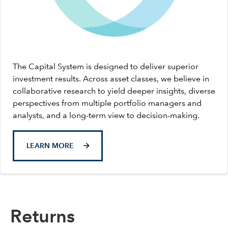
The Capital System is designed to deliver superior
investment results. Across asset classes, we believe in
collaborative research to yield deeper insights, diverse
perspectives from multiple portfolio managers and
analysts, and a long-term view to decision-making.
LEARN MORE
Returns