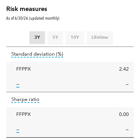
Risk measures
As of 6/30/26 (updated monthly)
3Y
5Y
10Y
Lifetime
Standard
tooltip:
Annualized standard deviat
Standard deviation
(%)
deviation
FFPPX
2.42
tooltip:
—
—
Sharpe
tooltip:
Sharpe ratios use standard deviation 
Sharpe ratio
ratio
FFPPX
0.00
tooltip:
—
—