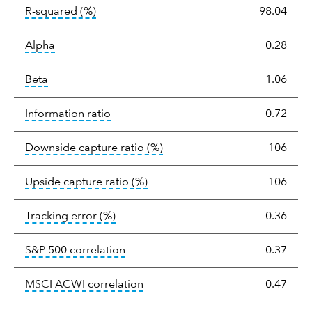
tooltip:
R-squared is a measure of the corr
R-squared
(%)
98.04
tooltip:
Alpha is a measure of the difference between
Alpha
0.28
tooltip:
Beta relatively measures sensitivity to mark
Beta
1.06
tooltip:
The information ratio represents
Information ratio
0.72
tooltip:
Ratio of a portfolio/
Downside capture ratio
(%)
106
tooltip:
Ratio of a portfolio/com
Upside capture ratio
(%)
106
tooltip:
The tracking error is the stand
Tracking error
(%)
0.36
tooltip:
Correlation describes the st
S&P 500 correlation
0.37
tooltip:
Correlation describes the
MSCI ACWI correlation
0.47