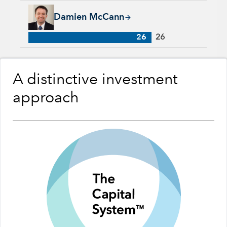
Damien McCann, 26 years with Capital Group, 26 years of in
Damien McCann
26
26
A distinctive investment
approach