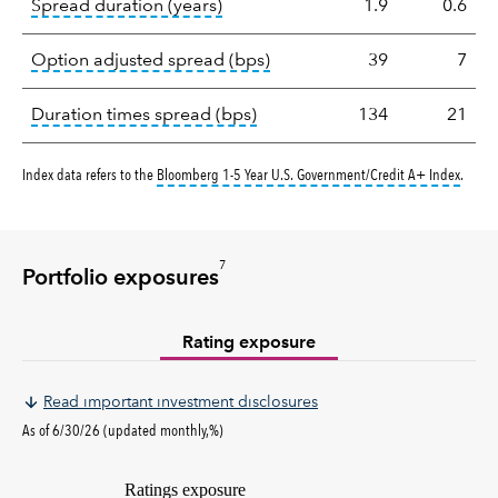
tooltip:
A measure of fixed income 
Spread duration (years)
1.9
0.6
tooltip:
Option-adjusted spre
Option adjusted spread (bps)
39
7
tooltip:
A measure of fixed in
Duration times spread (bps)
134
21
tooltip
Index data refers to the
Bloomberg 1-5 Year U.S. Government/Credit A+ Index
.
7
Portfolio exposures
Rating exposure
Read important investment disclosures
As of 6/30/26 (updated monthly,%)
Ratings exposure