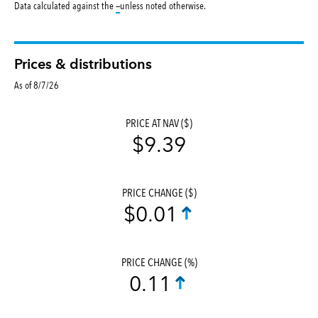
tooltip:
Data calculated against the
—
unless noted otherwise.
Prices & distributions
As of 8/7/26
PRICE AT NAV ($)
$9.39
PRICE CHANGE ($)
$0.01
PRICE CHANGE (%)
0.11