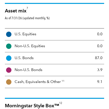
7
Asset mix
As of 7/31/26 (updated monthly, %)
A
U.S. Equities
0.0
s
s
Non-U.S. Equities
0.0
e
t
U.S. Bonds
87.0
M
i
Non-U.S. Bonds
3.9
x
11
Cash, Equivalents &
Other
9.1
12
Morningstar Style Box™