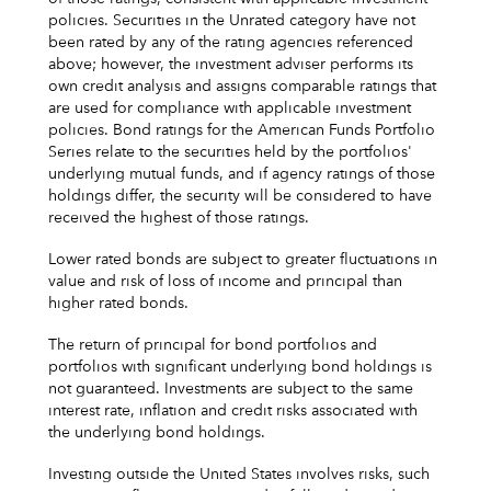
policies. Securities in the Unrated category have not
been rated by any of the rating agencies referenced
above; however, the investment adviser performs its
own credit analysis and assigns comparable ratings that
are used for compliance with applicable investment
policies. Bond ratings for the American Funds Portfolio
Series relate to the securities held by the portfolios'
underlying mutual funds, and if agency ratings of those
holdings differ, the security will be considered to have
received the highest of those ratings.
Lower rated bonds are subject to greater fluctuations in
value and risk of loss of income and principal than
higher rated bonds.
The return of principal for bond portfolios and
portfolios with significant underlying bond holdings is
not guaranteed. Investments are subject to the same
interest rate, inflation and credit risks associated with
the underlying bond holdings.
Investing outside the United States involves risks, such