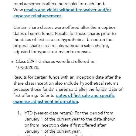
reimbursements affect the results for each fund.
View
results and yields without fee waiver and/or
expense reimbursement
.
Certain share classes were offered after the inception
dates of some funds. Results for these shares prior to
the dates of first sale are hypothetical based on the
original share class results without a sales charge,
adjusted for typical estimated expenses.
Class 529-F-3 shares were first offered on
10/30/2020.
Results for certain funds with an inception date after the
share class inception also include hypothetical returns
because those funds' shares sold after the funds' date of
first offering. Refer to
dates of first sale and specific
expense adjustment information
.
1.
YTD (year-to-date return): For the period from
January 1 of the current year to the date shown
or from inception date if first offered after
January 1 of the current year.