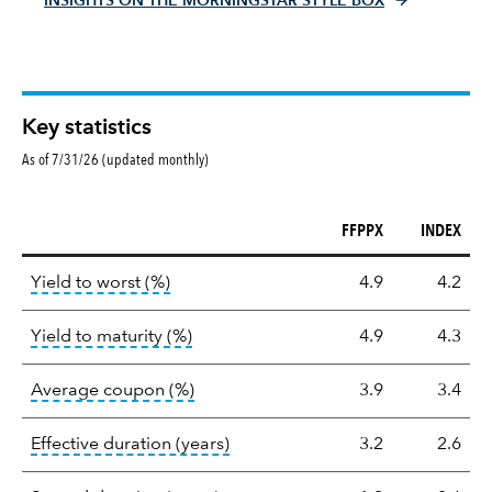
INSIGHTS ON THE MORNINGSTAR STYLE BOX
Key statistics
As of 7/31/26 (updated monthly)
FFPPX
INDEX
Key
tooltip:
Lower of Yield to Maturity or the 
Yield to worst (%)
4.9
4.2
statistics
tooltip:
A bond's total return if held 
Yield to maturity (%)
4.9
4.3
tooltip:
The average coupon is the we
Average coupon (%)
3.9
3.4
tooltip:
Effective duration is a du
Effective duration (years)
3.2
2.6