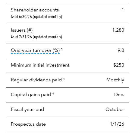
Shareholder accounts
1
As of 6/30/26 (updated monthly)
Issuers (#)
1,280
As of 7/31/26 (updated monthly)
tooltip:
Portfolio turnover is the p
One-year turnover (%)
9.0
5
Minimum initial investment
$250
Regular dividends paid
Monthly
4
Capital gains paid
Dec.
4
Fiscal year-end
October
Prospectus date
1/1/26