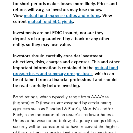
for short periods makes losses more likely.
Prices and
returns will vary, so investors may lose money.
View
mutual fund expense ratios and returns
.
View
current
mutual fund SEC yields
.
Investments are not FDIC-insured, nor are they
deposits of or guaranteed by a bank or any other
entity, so they may lose value.
Investors should carefully consider investment
objectives, risks, charges and expenses.
This and other
important information is contained in the
mutual fund
prospectuses and summary prospectuses
, which can
be obtained from a financial professional and should
be read carefully before investing.
Bond ratings, which typically range from AAA/Aaa
(highest) to D (lowest), are assigned by credit rating
agencies such as Standard & Poor's, Moody's and/or
Fitch, as an indication of an issuer's creditworthiness.
Unless otherwise noted below, if agency ratings differ, a
security will be considered to have received the highest
of those ratings, consistent with applicable investment