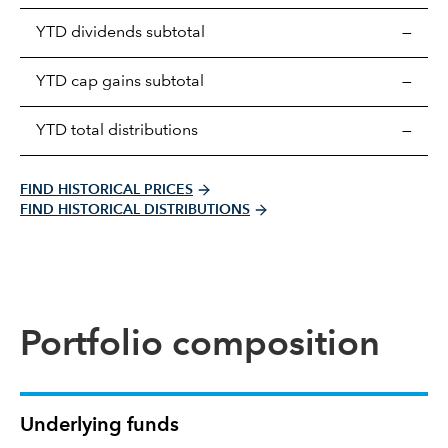
Prices
YTD dividends subtotal
—
distributions
table
YTD cap gains subtotal
—
YTD total distributions
—
FIND HISTORICAL PRICES
FIND HISTORICAL DISTRIBUTIONS
Portfolio composition
Underlying funds