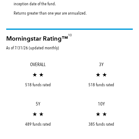
inception date of the fund.
Returns greater than one year are annualized.
10
Morningstar Rating™
As of 7/31/26 (updated monthly)
OVERALL
3Y
★ ★
★ ★
518 funds rated
518 funds rated
5Y
10Y
★ ★
★ ★
489 funds rated
385 funds rated