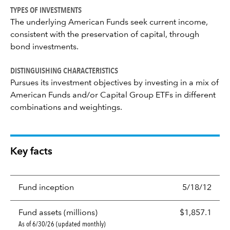
TYPES OF INVESTMENTS
The underlying American Funds seek current income,
consistent with the preservation of capital, through
bond investments.
DISTINGUISHING CHARACTERISTICS
Pursues its investment objectives by investing in a mix of
American Funds and/or Capital Group ETFs in different
combinations and weightings.
Key facts
Fund inception
5/18/12
Fund assets (millions)
$1,857.1
As of 6/30/26 (updated monthly)