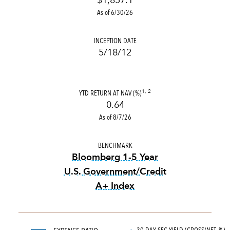
$1,857.1
As of 6/30/26
INCEPTION DATE
5/18/12
YTD RETURN AT NAV (%)
1, 2
0.64
As of 8/7/26
BENCHMARK
Bloomberg 1-5 Year
U.S. Government/Credit
A+ Index
tooltip:
Bloomberg 1-5 Year 