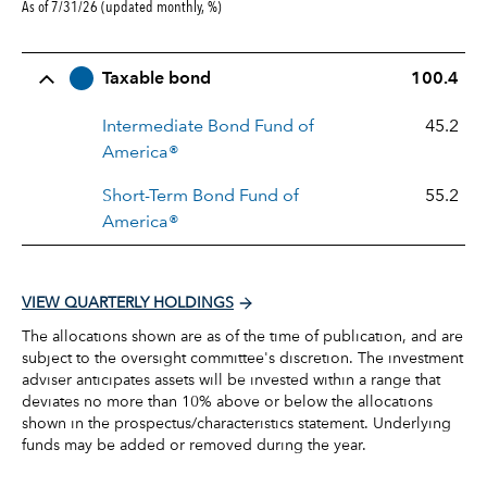
As of 7/31/26 (updated monthly, %)
Row Title
Allocation
Taxable bond
100.4
Intermediate Bond Fund of
45.2
America®
Short-Term Bond Fund of
55.2
America®
VIEW QUARTERLY HOLDINGS
The allocations shown are as of the time of publication, and are
subject to the oversight committee's discretion. The investment
adviser anticipates assets will be invested within a range that
deviates no more than 10% above or below the allocations
shown in the prospectus/characteristics statement. Underlying
funds may be added or removed during the year.