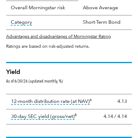
Overall Morningstar risk
Above Average
tooltip:
In an effort to classify funds by what t
Category
Short-Term Bond
Advantages and disadvantages of Morningstar Rating
Ratings are based on risk-adjusted returns.
Yield
As of 6/30/26 (updated monthly, %)
Yield
6
tooltip:
The income per
12-month distribution rate (at NAV)
4.13
8
tooltip:
The 30-day SEC yield
30-day SEC yield (gross/net)
4.14
/
4.14