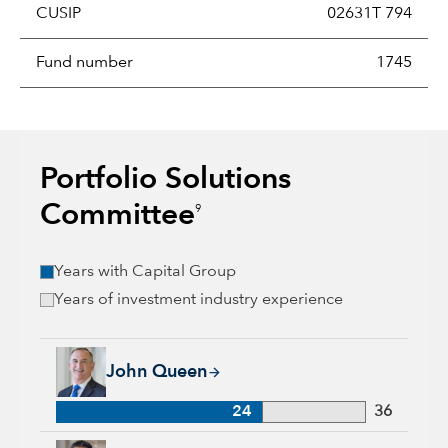
CUSIP
02631T 794
Fund number
1745
Portfolio Solutions
Committee
9
Years with Capital Group
Years of investment industry experience
John Queen, 24 years with Capital Group, 36 years of industr
John Queen
24
36