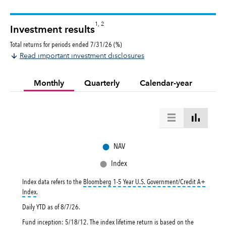
1, 2
Investment results
Total returns for periods ended 7/31/26 (%)
Read important investment disclosures
Monthly
Quarterly
Calendar-year
●
NAV
●
Index
Index data refers to the
Bloomberg 1-5 Year U.S. Government/Credit A+
tooltip:
Bloomberg 1-5 Year U.S. Government|Credit A+ Index is a market-val
Index
.
Daily YTD as of
8/7/26
.
Fund inception: 5/18/12. The index lifetime return is based on the