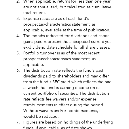
2.
When applicable, returns for less than one year
are not annualized, but calculated as cumulative
total returns.
3.
Expense ratios are as of each fund's
prospectus/characteristics statement, as
applicable, available at the time of publication.
4.
The months indicated for dividends and capital
gains paid represent the anticipated current year
ex-dividend date schedule for all share classes.
5.
Portfolio turnover is as of the most recent
prospectus/characteristics statement, as
applicable.
6.
The distribution rate reflects the fund's past
dividends paid to shareholders and may differ
from the fund's SEC yield which reflects the rate
at which the fund is earning income on its
current portfolio of securities. The distribution
rate reflects fee waivers and/or expense
reimbursements in effect during the period.
Without waivers and/or reimbursements, it
would be reduced.
7.
Figures are based on holdings of the underlying
funds, if applicable, as of date shown.