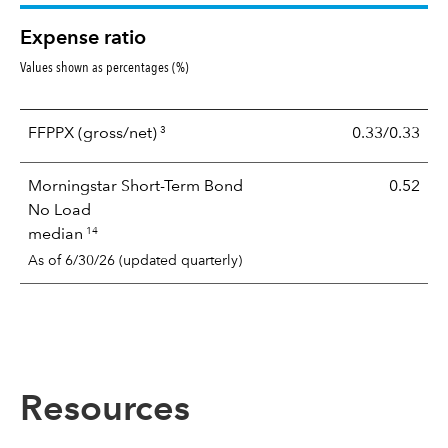
Expense ratio
Values shown as percentages (%)
3
FFPPX
(gross/net)
0.33/0.33
Morningstar Short-Term Bond
0.52
No Load
14
median
As of 6/30/26 (updated quarterly)
Resources