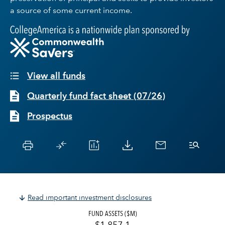
a source of some current income.
View all funds
Quarterly fund fact sheet
(
07/26
)
Prospectus
Read important investment disclosures
FUND ASSETS ($M)