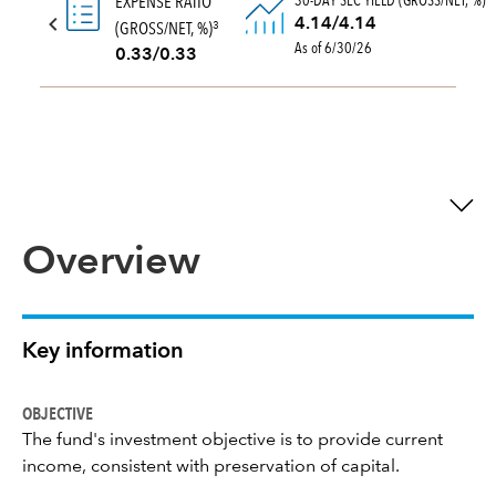
30-DAY SEC YIELD (GROSS/NET, %)
EXPENSE RATIO
4.14/4.14
(GROSS/NET, %)
3
As of 6/30/26
0.33/0.33
Overview
Key information
OBJECTIVE
The fund's investment objective is to provide current
income, consistent with preservation of capital.