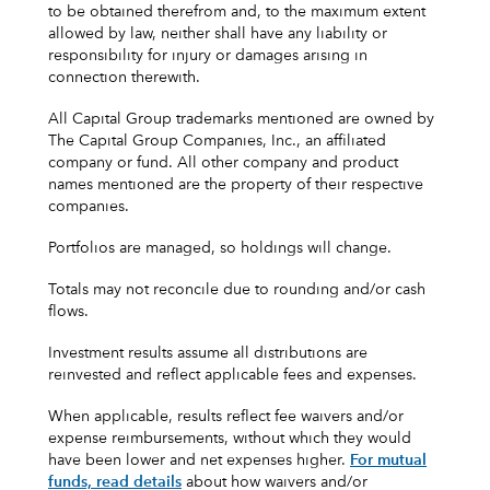
to be obtained therefrom and, to the maximum extent
allowed by law, neither shall have any liability or
responsibility for injury or damages arising in
connection therewith.
All Capital Group trademarks mentioned are owned by
The Capital Group Companies, Inc., an affiliated
company or fund. All other company and product
names mentioned are the property of their respective
companies.
Portfolios are managed, so holdings will change.
Totals may not reconcile due to rounding and/or cash
flows.
Investment results assume all distributions are
reinvested and reflect applicable fees and expenses.
When applicable, results reflect fee waivers and/or
expense reimbursements, without which they would
have been lower and net expenses higher.
For mutual
funds, read details
about how waivers and/or