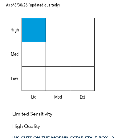
As of 6/30/26 (updated quarterly)
High
Med
Low
Ltd
Mod
Ext
Limited Sensitivity
High Quality