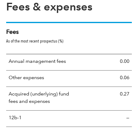
Fees & expenses
Fees
As of the most recent prospectus (%)
Annual management fees
0.00
Other expenses
0.06
Acquired (underlying) fund
0.27
fees and expenses
12b-1
—