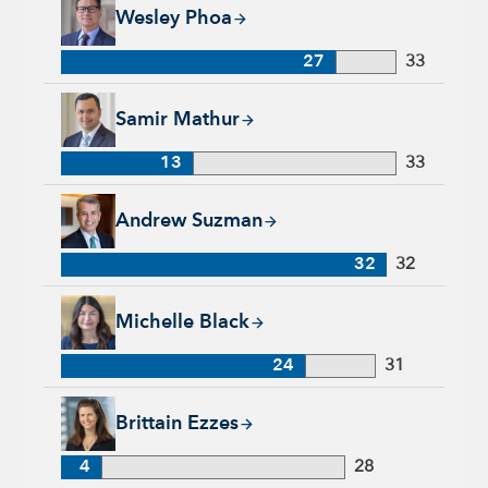
Wesley Phoa, 27 years with Capital Group, 33 years of indust
Wesley Phoa
27
33
Samir Mathur, 13 years with Capital Group, 33 years of indus
Samir Mathur
13
33
Andrew Suzman, 32 years with Capital Group, 32 years of in
Andrew Suzman
32
32
Michelle Black, 24 years with Capital Group, 31 years of indu
Michelle Black
24
31
Brittain Ezzes, 4 years with Capital Group, 28 years of indust
Brittain Ezzes
4
28