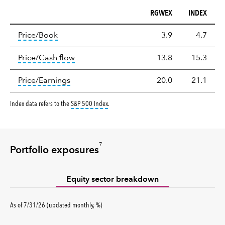
RGWEX
INDEX
Valuation
tooltip:
The price‑to‑book (P/B) ratio is the ma
Price/Book
3.9
4.7
tooltip:
The price‑to‑cash‑flow (P/CF) rat
Price/Cash flow
13.8
15.3
tooltip:
The price‑to‑earnings (P/E) ratio i
Price/Earnings
20.0
21.1
tooltip:
S&P 500 Index is a market capitalizati
Index data refers to the
S&P 500 Index
.
7
Portfolio exposures
Equity sector breakdown
percent
As of
7/31/26
(updated
monthly
,
%
)