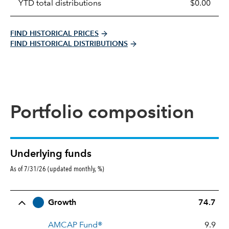
YTD total distributions
$0.00
FIND HISTORICAL PRICES
FIND HISTORICAL DISTRIBUTIONS
Portfolio composition
Underlying funds
As of 7/31/26 (updated monthly, %)
Row Title
Allocation
Growth
74.7
AMCAP Fund®
9.9