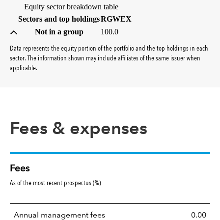
Equity sector breakdown table
(percent)
Sectors and top holdings
RGWEX
Not in a group
100.0
Data represents the equity portion of the portfolio and the top holdings in each
sector. The information shown may include affiliates of the same issuer when
applicable.
Fees & expenses
Fees
As of the most recent prospectus (%)
Annual management fees
0.00