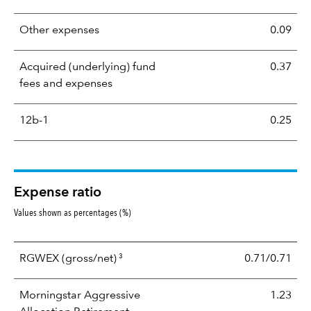
Other expenses
0.09
Acquired (underlying) fund
0.37
fees and expenses
12b-1
0.25
Expense ratio
Values shown as percentages (%)
3
RGWEX
(gross/net)
0.71/0.71
Morningstar Aggressive
1.23