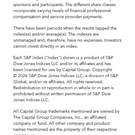
sponsors and participants. The different share classes
incorporate varying levels of financial professional
compensation and service provider payments.
There have been periods when the results lagged the
index(es) and/or average(s). The indexes are
unmanaged and, therefore, have no expenses. Investors
cannot invest directly in an index.
Each S&P Index ("Index") shown is a product of S&P
Dow Jones Indices LLC and/or its affiliates and has
been licensed for use by Capital Group. Copyright
© 2026 S&P Dow Jones Indices LLC, a division of S&P
Global, and/or its affiliates. All rights reserved.
Redistribution or reproduction in whole or in part is
prohibited without written permission of S&P Dow
Jones Indices LLC.
All Capital Group trademarks mentioned are owned by
The Capital Group Companies, Inc., an affiliated
company or fund. All other company and product
names mentioned are the property of their respective