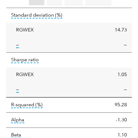
Standard
tooltip:
Annualized standard deviat
Standard deviation
(%)
deviation
RGWEX
14.73
tooltip:
—
—
Sharpe
tooltip:
Sharpe ratios use standard deviation 
Sharpe ratio
ratio
RGWEX
1.05
tooltip:
—
—
tooltip:
R-squared is a measure of the corr
R-squared
(%)
95.28
tooltip:
Alpha is a measure of the difference between
Alpha
-1.30
tooltip:
Beta relatively measures sensitivity to mark
Beta
1.10