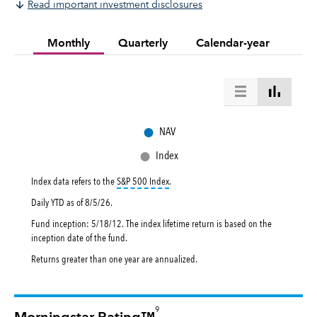
Read important investment disclosures
Monthly
Quarterly
Calendar-year
●
NAV
●
Index
tooltip:
S&P 500 Index is a market capital
Index data refers to the
S&P 500 Index
.
Daily YTD as of
8/5/26
.
Fund inception: 5/18/12. The index lifetime return is based on the
inception date of the fund.
Returns greater than one year are annualized.
9