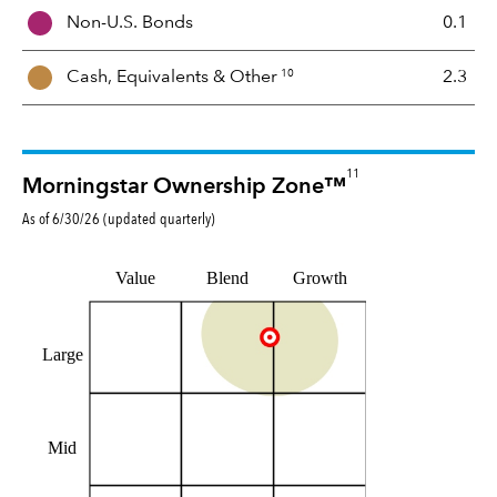
i
Non-U.S. Bonds
0.1
x
10
Cash, Equivalents &
Other
2.3
11
Morningstar Ownership Zone™
As of
6/30/26
(updated
quarterly
)
Value
Blend
Growth
Large
Mid