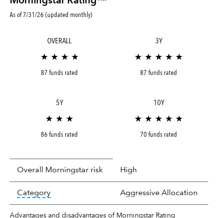
Morningstar Rating™
As of 7/31/26 (updated monthly)
OVERALL
3Y
★ ★ ★ ★
★ ★ ★ ★ ★
87 funds rated
87 funds rated
5Y
10Y
★ ★ ★
★ ★ ★ ★ ★
86 funds rated
70 funds rated
Overall Morningstar risk
High
tooltip:
In an effort to classify funds by what t
Category
Aggressive Allocation
Advantages and disadvantages of Morningstar Rating