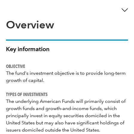
Overview
Key information
OBJECTIVE
The fund's investment objective is to provide long-term
growth of capital.
TYPES OF INVESTMENTS
The underlying American Funds will primarily consist of
growth funds and growth-and-income funds, which
principally invest in equity securities domiciled in the
United States but may also have significant holdings of
issuers domiciled outside the United States.