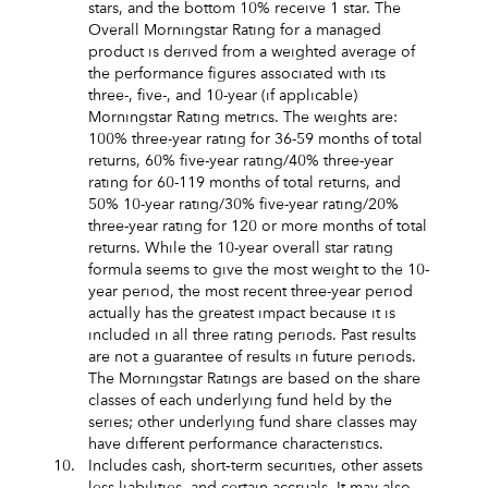
stars, and the bottom 10% receive 1 star. The
Overall Morningstar Rating for a managed
product is derived from a weighted average of
the performance figures associated with its
three-, five-, and 10-year (if applicable)
Morningstar Rating metrics. The weights are:
100% three-year rating for 36-59 months of total
returns, 60% five-year rating/40% three-year
rating for 60-119 months of total returns, and
50% 10-year rating/30% five-year rating/20%
three-year rating for 120 or more months of total
returns. While the 10-year overall star rating
formula seems to give the most weight to the 10-
year period, the most recent three-year period
actually has the greatest impact because it is
included in all three rating periods. Past results
are not a guarantee of results in future periods.
The Morningstar Ratings are based on the share
classes of each underlying fund held by the
series; other underlying fund share classes may
have different performance characteristics.
10.
Includes cash, short‑term securities, other assets
less liabilities, and certain accruals. It may also