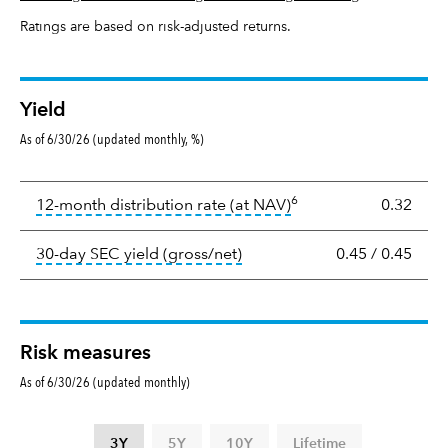
Ratings are based on risk-adjusted returns.
Yield
As of 6/30/26 (updated monthly, %)
Yield
6
tooltip:
The income per
12-month distribution rate (at NAV)
0.32
tooltip:
The 30-day SEC yield
30-day SEC yield (gross/net)
0.45
/
0.45
Risk measures
As of 6/30/26 (updated monthly)
3Y
5Y
10Y
Lifetime