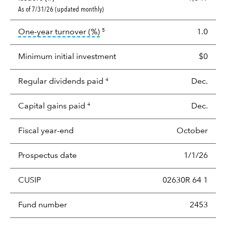
As of 7/31/26 (updated monthly)
tooltip:
Portfolio turnover is the p
One-year turnover (%)
1.0
5
Minimum initial investment
$0
Regular dividends paid
Dec.
4
Capital gains paid
Dec.
4
Fiscal year-end
October
Prospectus date
1/1/26
CUSIP
02630R 64 1
Fund number
2453