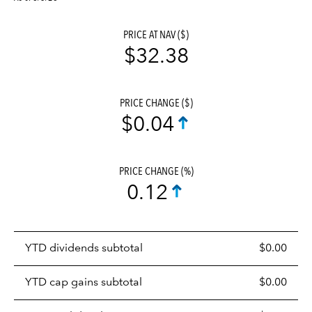
PRICE AT NAV ($)
$32.38
PRICE CHANGE ($)
$0.04
PRICE CHANGE (%)
0.12
Prices
YTD dividends subtotal
$0.00
distributions
table
YTD cap gains subtotal
$0.00