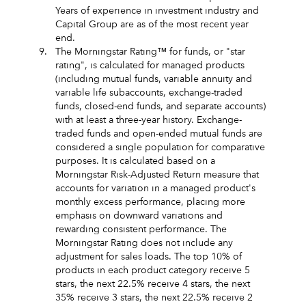
Years of experience in investment industry and
Capital Group are as of the most recent year
end.
9.
The Morningstar Rating™ for funds, or "star
rating", is calculated for managed products
(including mutual funds, variable annuity and
variable life subaccounts, exchange-traded
funds, closed-end funds, and separate accounts)
with at least a three-year history. Exchange-
traded funds and open-ended mutual funds are
considered a single population for comparative
purposes. It is calculated based on a
Morningstar Risk-Adjusted Return measure that
accounts for variation in a managed product's
monthly excess performance, placing more
emphasis on downward variations and
rewarding consistent performance. The
Morningstar Rating does not include any
adjustment for sales loads. The top 10% of
products in each product category receive 5
stars, the next 22.5% receive 4 stars, the next
35% receive 3 stars, the next 22.5% receive 2