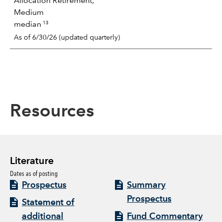
Allocation Retirement,
Medium
13
median
As of 6/30/26 (updated quarterly)
Resources
Literature
Dates as of posting
Prospectus
Summary
Prospectus
Statement of
additional
Fund Commentary