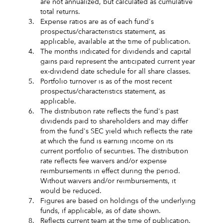
are not annualized, but calculated as cumulative
total returns.
3.
Expense ratios are as of each fund's
prospectus/characteristics statement, as
applicable, available at the time of publication.
4.
The months indicated for dividends and capital
gains paid represent the anticipated current year
ex-dividend date schedule for all share classes.
5.
Portfolio turnover is as of the most recent
prospectus/characteristics statement, as
applicable.
6.
The distribution rate reflects the fund's past
dividends paid to shareholders and may differ
from the fund's SEC yield which reflects the rate
at which the fund is earning income on its
current portfolio of securities. The distribution
rate reflects fee waivers and/or expense
reimbursements in effect during the period.
Without waivers and/or reimbursements, it
would be reduced.
7.
Figures are based on holdings of the underlying
funds, if applicable, as of date shown.
8.
Reflects current team at the time of publication.