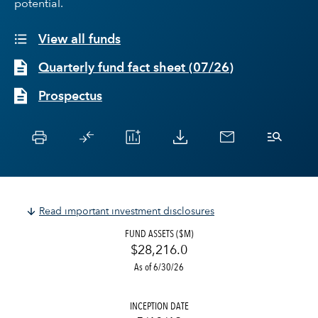
potential.
View all funds
Quarterly fund fact sheet
(
07/26
)
Prospectus
Read important investment disclosures
FUND ASSETS ($M)
$28,216.0
As of 6/30/26
INCEPTION DATE