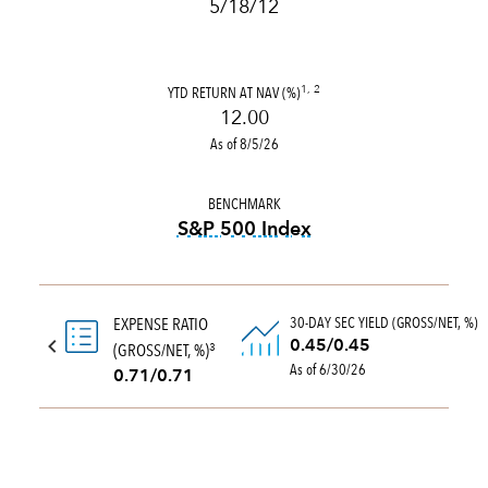
5/18/12
YTD RETURN AT NAV (%)
1, 2
12.00
As of 8/5/26
BENCHMARK
S&P 500 Index
tooltip:
S&P 500 Index is a 
30-DAY SEC YIELD (GROSS/NET, %)
EXPENSE RATIO
0.45/0.45
(GROSS/NET, %)
3
As of 6/30/26
0.71/0.71