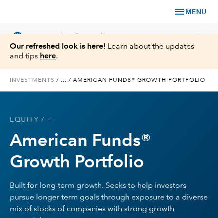
menu
MENU
language
chevron_right
US
Financial Professional
Our refreshed look is here!
Learn about the updates
and tips
here
.
INVESTMENTS
/
...
/
AMERICAN FUNDS® GROWTH PORTFOLIO
Investments
EQUITY
/ —
Insights
American Funds®
Tools & Resources
Growth Portfolio
About Us
Built for long-term growth. Seeks to help investors
pursue longer term goals through exposure to a diverse
mix of stocks of companies with strong growth
Register for Capital Ideas Pro™