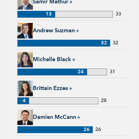
Samir Mathur
13
33
Andrew Suzman, 32 years with Capital Group, 32 years of in
Andrew Suzman
32
32
Michelle Black, 24 years with Capital Group, 31 years of indu
Michelle Black
24
31
Brittain Ezzes, 4 years with Capital Group, 28 years of indust
Brittain Ezzes
4
28
Damien McCann, 26 years with Capital Group, 26 years of in
Damien McCann
26
26