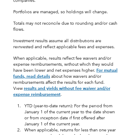
companies.
Portfolios are managed, so holdings will change.
Totals may not reconcile due to rounding and/or cash
flows.
Investment results assume all distributions are
reinvested and reflect applicable fees and expenses.
When applicable, results reflect fee waivers and/or
expense reimbursements, without which they would
have been lower and net expenses higher.
For mutual
funds, read details
about how waivers and/or
reimbursements affect the results for each fund.
View
results and yields without fee waiver and/or
expense reimbursement
.
1.
YTD (year-to-date return): For the period from
January 1 of the current year to the date shown
or from inception date if first offered after
January 1 of the current year.
2.
When applicable, returns for less than one year