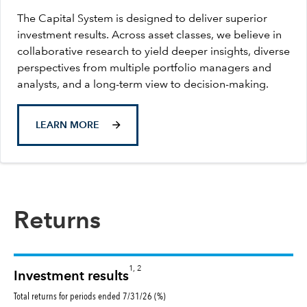
The Capital System is designed to deliver superior
investment results. Across asset classes, we believe in
collaborative research to yield deeper insights, diverse
perspectives from multiple portfolio managers and
analysts, and a long-term view to decision-making.
LEARN MORE
Returns
1, 2
Investment results
Total returns for periods ended 7/31/26 (%)