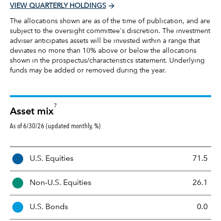
VIEW QUARTERLY HOLDINGS
The allocations shown are as of the time of publication, and are
subject to the oversight committee's discretion. The investment
adviser anticipates assets will be invested within a range that
deviates no more than 10% above or below the allocations
shown in the prospectus/characteristics statement. Underlying
funds may be added or removed during the year.
7
Asset mix
As of 6/30/26 (updated monthly, %)
A
U.S. Equities
71.5
s
s
Non-U.S. Equities
26.1
e
t
U.S. Bonds
0.0
M