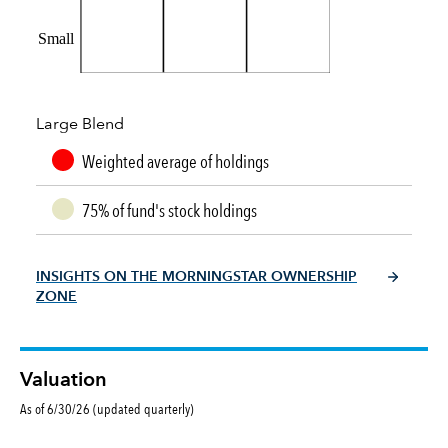
Small
Large Blend
Weighted average of holdings
75% of fund's stock holdings
INSIGHTS ON THE MORNINGSTAR OWNERSHIP
ZONE
Valuation
As of 6/30/26 (updated quarterly)