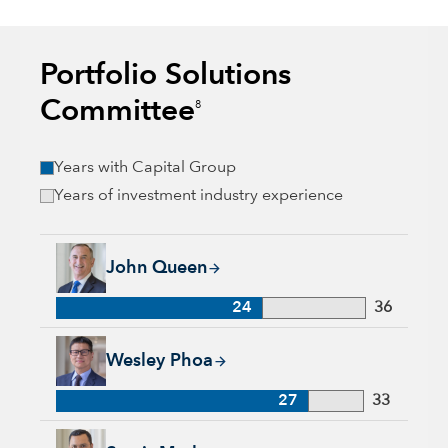
Portfolio Solutions
Committee
8
Years with Capital Group
Years of investment industry experience
John Queen, 24 years with Capital Group, 36 years of industr
John Queen
24
36
Wesley Phoa, 27 years with Capital Group, 33 years of indust
Wesley Phoa
27
33
Samir Mathur, 13 years with Capital Group, 33 years of indus