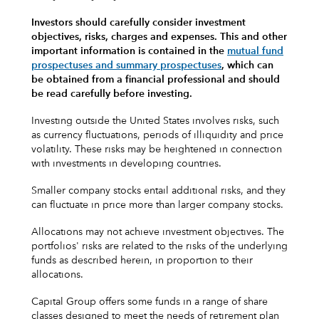
Investors should carefully consider investment
objectives, risks, charges and expenses.
This and other
important information is contained in the
mutual fund
prospectuses and summary prospectuses
, which can
be obtained from a financial professional and should
be read carefully before investing.
Investing outside the United States involves risks, such
as currency fluctuations, periods of illiquidity and price
volatility. These risks may be heightened in connection
with investments in developing countries.
Smaller company stocks entail additional risks, and they
can fluctuate in price more than larger company stocks.
Allocations may not achieve investment objectives. The
portfolios' risks are related to the risks of the underlying
funds as described herein, in proportion to their
allocations.
Capital Group offers some funds in a range of share
classes designed to meet the needs of retirement plan