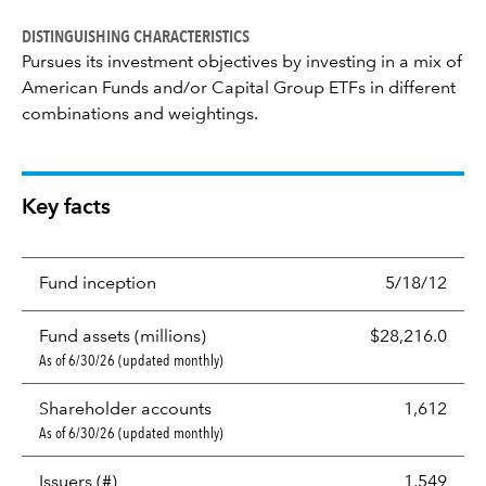
DISTINGUISHING CHARACTERISTICS
Pursues its investment objectives by investing in a mix of
American Funds and/or Capital Group ETFs in different
combinations and weightings.
Key facts
Fund inception
5/18/12
Fund assets (millions)
$28,216.0
As of 6/30/26 (updated monthly)
Shareholder accounts
1,612
As of 6/30/26 (updated monthly)
Issuers (#)
1,549