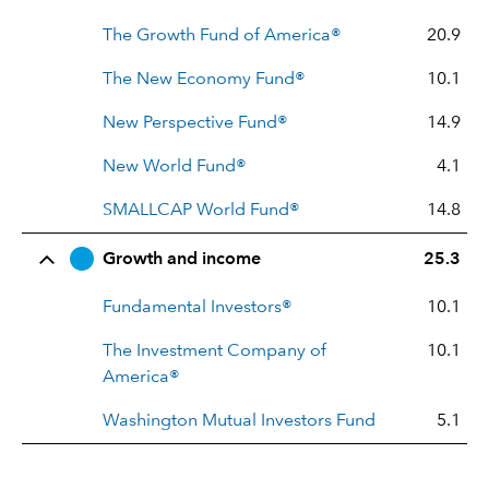
The Growth Fund of America®
20.9
The New Economy Fund®
10.1
New Perspective Fund®
14.9
New World Fund®
4.1
SMALLCAP World Fund®
14.8
Growth and income
25.3
Fundamental Investors®
10.1
The Investment Company of
10.1
America®
Washington Mutual Investors Fund
5.1