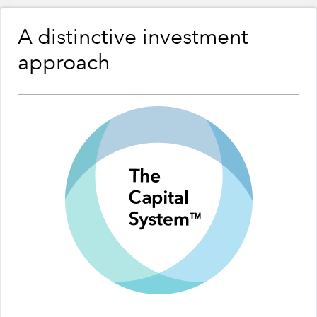
A distinctive investment
approach