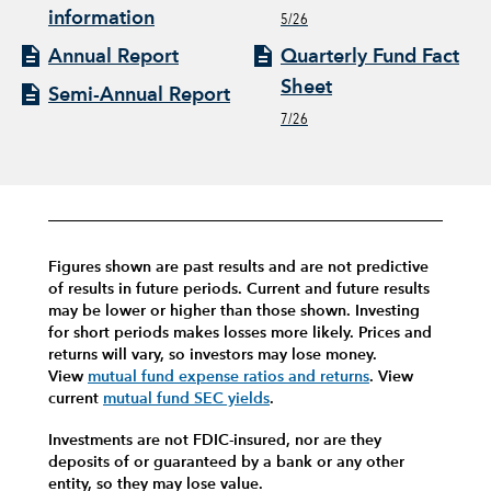
information
5/26
Annual Report
Quarterly Fund Fact
Sheet
Semi-Annual Report
7/26
Figures shown are past results and are not predictive
of results in future periods. Current and future results
may be lower or higher than those shown. Investing
for short periods makes losses more likely.
Prices and
returns will vary, so investors may lose money.
View
mutual fund expense ratios and returns
.
View
current
mutual fund SEC yields
.
Investments are not FDIC-insured, nor are they
deposits of or guaranteed by a bank or any other
entity, so they may lose value.