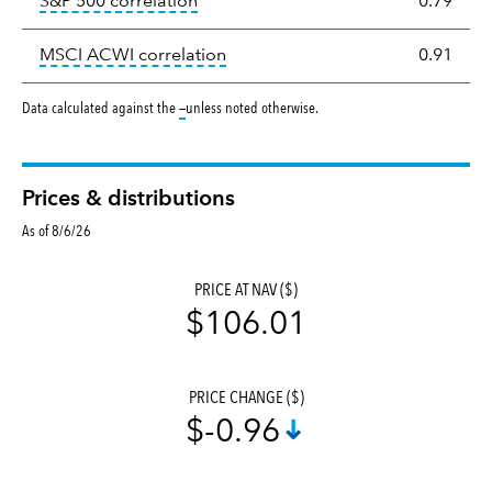
tooltip:
Correlation describes the st
S&P 500 correlation
0.79
tooltip:
Correlation describes the
MSCI ACWI correlation
0.91
tooltip:
Data calculated against the
—
unless noted otherwise.
Prices & distributions
As of 8/6/26
PRICE AT NAV ($)
$106.01
PRICE CHANGE ($)
$-0.96