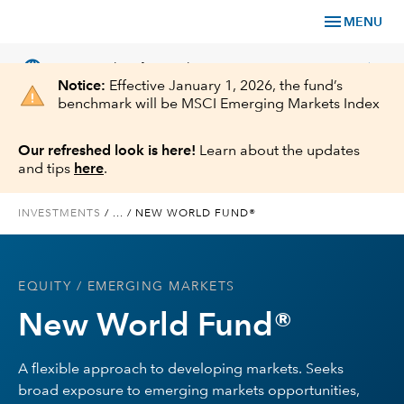
menu
MENU
language
chevron_right
US
Financial Professional
Notice:
Effective January 1, 2026, the fund’s
benchmark will be MSCI Emerging Markets Index
Our refreshed look is here!
Learn about the updates
and tips
here
.
Investments
INVESTMENTS
/
...
/
NEW WORLD FUND®
Insights
Tools & Resources
EQUITY
/ EMERGING MARKETS
New World Fund®
About Us
A flexible approach to developing markets. Seeks
broad exposure to emerging markets opportunities,
Register for Capital Ideas Pro™