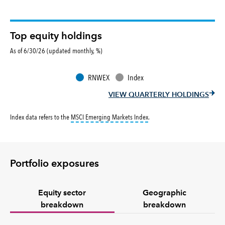
Top equity holdings
As of 6/30/26 (updated monthly, %)
RNWEX
Index
VIEW QUARTERLY HOLDINGS
tooltip:
MSCI Emerging Markets 
Index data refers to the
MSCI Emerging Markets Index
.
Portfolio exposures
Equity sector
Geographic
breakdown
breakdown