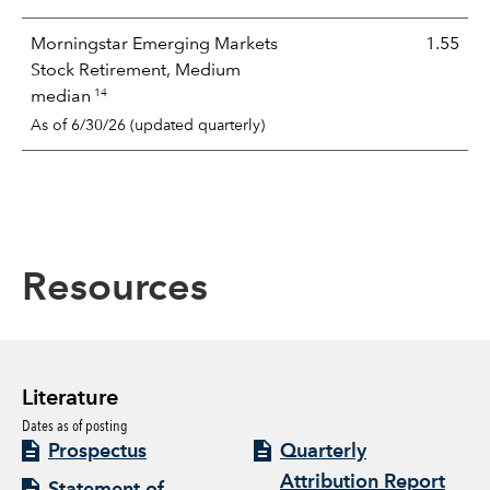
Morningstar Emerging Markets
1.55
Stock Retirement, Medium
14
median
As of 6/30/26 (updated quarterly)
Resources
Literature
Dates as of posting
Prospectus
Quarterly
Attribution Report
Statement of