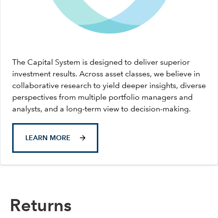
The Capital System is designed to deliver superior
investment results. Across asset classes, we believe in
collaborative research to yield deeper insights, diverse
perspectives from multiple portfolio managers and
analysts, and a long-term view to decision-making.
LEARN MORE
Returns