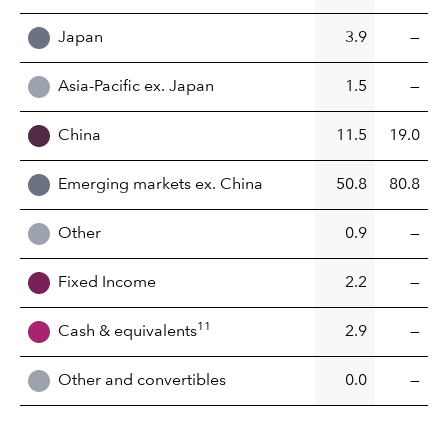
Japan
3.9
—
Asia-Pacific ex. Japan
1.5
—
China
11.5
19.0
Emerging markets ex. China
50.8
80.8
Other
0.9
—
Fixed Income
2.2
—
11
Cash & equivalents
2.9
—
Other and convertibles
0.0
—