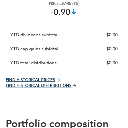
PRICE CHANGE (%)
-0.90
Prices
YTD dividends subtotal
$0.00
distributions
table
YTD cap gains subtotal
$0.00
YTD total distributions
$0.00
FIND HISTORICAL PRICES
FIND HISTORICAL DISTRIBUTIONS
Portfolio composition