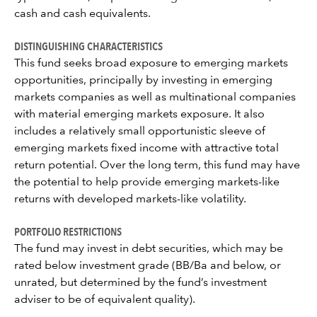
cash and cash equivalents.
DISTINGUISHING CHARACTERISTICS
This fund seeks broad exposure to emerging markets
opportunities, principally by investing in emerging
markets companies as well as multinational companies
with material emerging markets exposure. It also
includes a relatively small opportunistic sleeve of
emerging markets fixed income with attractive total
return potential. Over the long term, this fund may have
the potential to help provide emerging markets-like
returns with developed markets-like volatility.
PORTFOLIO RESTRICTIONS
The fund may invest in debt securities, which may be
rated below investment grade (BB/Ba and below, or
unrated, but determined by the fund’s investment
adviser to be of equivalent quality).