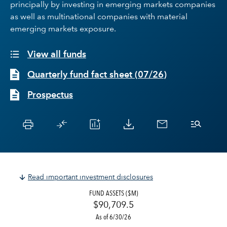
principally by investing in emerging markets companies
as well as multinational companies with material
emerging markets exposure.
View all funds
Quarterly fund fact sheet
(
07/26
)
Prospectus
Read important investment disclosures
FUND ASSETS ($M)
$90,709.5
As of 6/30/26