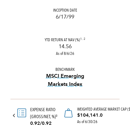
INCEPTION DATE
6/17/99
YTD RETURN AT NAV (%)
1, 2
14.56
As of 8/6/26
BENCHMARK
MSCI Emerging
Markets Index
tooltip:
MSCI Emerging Marke
WEIGHTED AVERAGE MARKET CAP (
EXPENSE RATIO
$104,141.0
(GROSS/NET, %)
3
As of 6/30/26
0.92/0.92