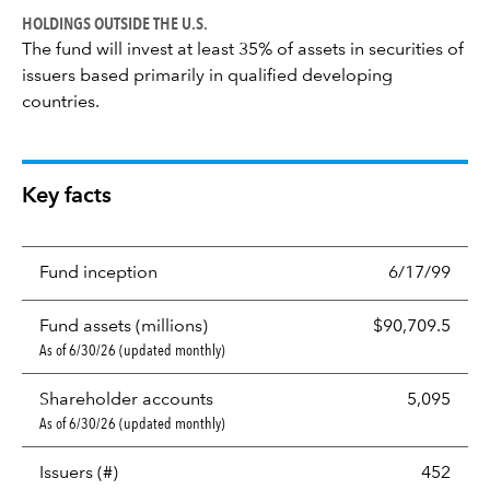
HOLDINGS OUTSIDE THE U.S.
The fund will invest at least 35% of assets in securities of
issuers based primarily in qualified developing
countries.
Key facts
Fund inception
6/17/99
Fund assets (millions)
$90,709.5
As of 6/30/26 (updated monthly)
Shareholder accounts
5,095
As of 6/30/26 (updated monthly)
Issuers (#)
452