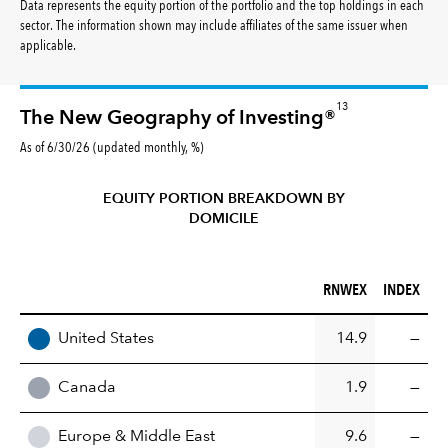
Data represents the equity portion of the portfolio and the top holdings in each
sector. The information shown may include affiliates of the same issuer when
applicable.
13
The New Geography of Investing®
As of 6/30/26 (updated monthly, %)
EQUITY PORTION BREAKDOWN BY
DOMICILE
RNWEX (%)
INDEX (%)
RNWEX
INDEX
REGION
United States
14.9
—
Canada
1.9
—
Europe & Middle East
9.6
—