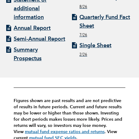
8/26
additional
information
Quarterly Fund Fact
Sheet
Annual Report
7/26
Semi-Annual Report
Single Sheet
Summary
2/26
Prospectus
Figures shown are past results and are not predictive
of results in future periods. Current and future results
may be lower or higher than those shown. Investing
for short periods makes losses more likely.
Prices and
returns will vary, so investors may lose money.
View
mutual fund expense ratios and returns
.
View
current
mutual fund SEC yields
.