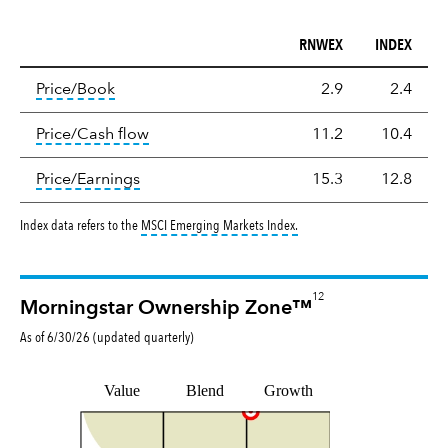
RNWEX
INDEX
Valuation
tooltip:
The price‑to‑book (P/B) ratio is the ma
Price/Book
2.9
2.4
tooltip:
The price‑to‑cash‑flow (P/CF) rat
Price/Cash flow
11.2
10.4
tooltip:
The price‑to‑earnings (P/E) ratio i
Price/Earnings
15.3
12.8
tooltip:
MSCI Emerging Markets
Index data refers to the
MSCI Emerging Markets Index
.
12
Morningstar Ownership Zone™
As of
6/30/26
(updated
quarterly
)
Value
Blend
Growth