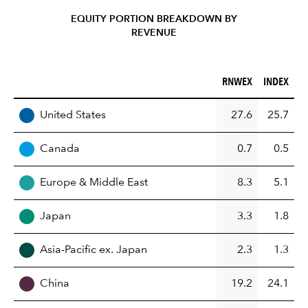
EQUITY PORTION BREAKDOWN BY
REVENUE
RNWEX (%)
INDEX (%)
RNWEX
INDEX
REGION
United States
27.6
25.7
Canada
0.7
0.5
Europe & Middle East
8.3
5.1
Japan
3.3
1.8
Asia-Pacific ex. Japan
2.3
1.3
China
19.2
24.1