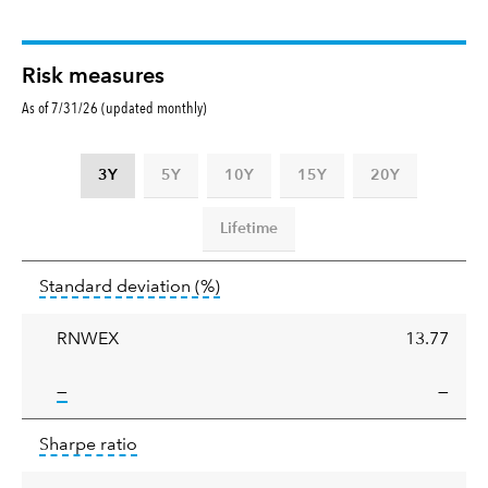
Risk measures
As of 7/31/26 (updated monthly)
3Y
5Y
10Y
15Y
20Y
Lifetime
Standard
tooltip:
Annualized standard deviat
Standard deviation
(%)
deviation
RNWEX
13.77
tooltip:
—
—
Sharpe
tooltip:
Sharpe ratios use standard deviation 
Sharpe ratio
ratio