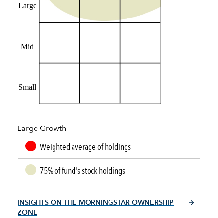
Large
Mid
Small
Large Growth
Weighted average of holdings
75% of fund's stock holdings
INSIGHTS ON THE MORNINGSTAR OWNERSHIP
ZONE