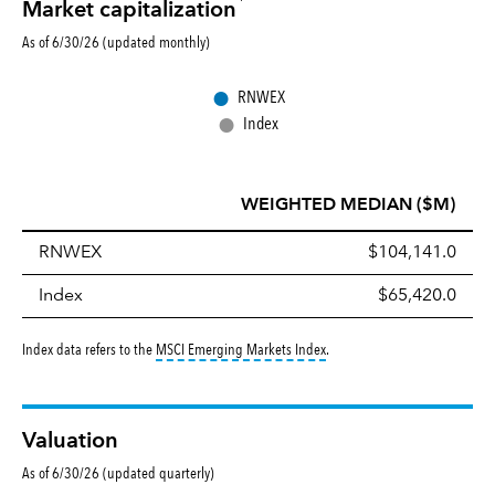
Market capitalization
As of 6/30/26 (updated monthly)
●
RNWEX
●
Index
WEIGHTED MEDIAN ($M)
RNWEX
$104,141.0
Index
$65,420.0
tooltip:
MSCI Emerging Markets 
Index data refers to the
MSCI Emerging Markets Index
.
Valuation
As of 6/30/26 (updated quarterly)