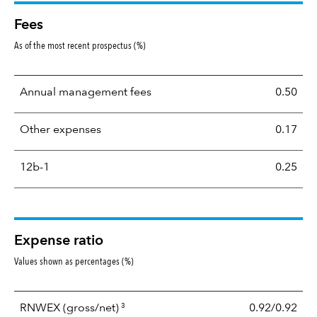
Fees
As of the most recent prospectus (%)
Annual management fees
0.50
Other expenses
0.17
12b-1
0.25
Expense ratio
Values shown as percentages (%)
3
RNWEX
(gross/net)
0.92/0.92