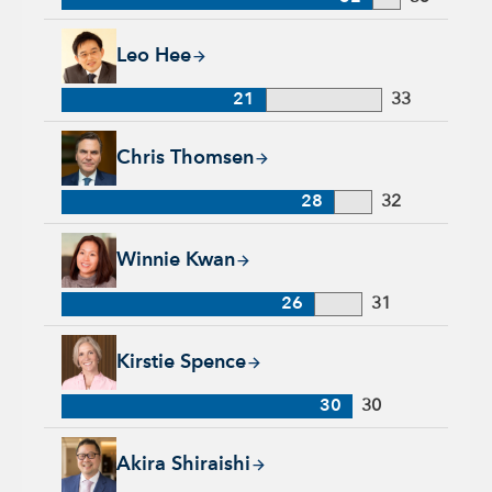
Leo Hee, 21 years with Capital Group, 33 years of industry e
Leo Hee
21
33
Chris Thomsen, 28 years with Capital Group, 32 years of indu
Chris Thomsen
28
32
Winnie Kwan, 26 years with Capital Group, 31 years of indus
Winnie Kwan
26
31
Kirstie Spence, 30 years with Capital Group, 30 years of indu
Kirstie Spence
30
30
Akira Shiraishi, 22 years with Capital Group, 28 years of ind
Akira Shiraishi