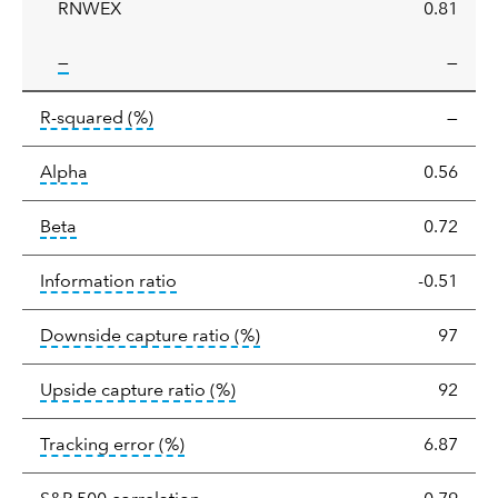
RNWEX
0.81
tooltip:
—
—
tooltip:
R-squared is a measure of the corr
R-squared
(%)
—
tooltip:
Alpha is a measure of the difference between
Alpha
0.56
tooltip:
Beta relatively measures sensitivity to mark
Beta
0.72
tooltip:
The information ratio represents
Information ratio
-0.51
tooltip:
Ratio of a portfolio/
Downside capture ratio
(%)
97
tooltip:
Ratio of a portfolio/com
Upside capture ratio
(%)
92
tooltip:
The tracking error is the stand
Tracking error
(%)
6.87