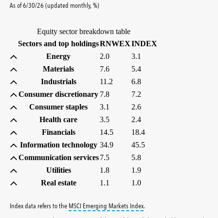
percent
As of
6/30/26
(updated
monthly
,
%
)
Equity sector breakdown table
(percent)
(percent)
Sectors and top holdings
RNWEX
INDEX
Energy
2.0
3.1
Materials
7.6
5.4
Industrials
11.2
6.8
Consumer discretionary
7.8
7.2
Consumer staples
3.1
2.6
Health care
3.5
2.4
Financials
14.5
18.4
Information technology
34.9
45.5
Communication services
7.5
5.8
Utilities
1.8
1.9
Real estate
1.1
1.0
tooltip:
MSCI Emerging Markets 
Index data refers to the
MSCI Emerging Markets Index
.