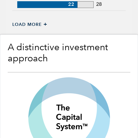
22
28
+
LOAD MORE
A distinctive investment
approach