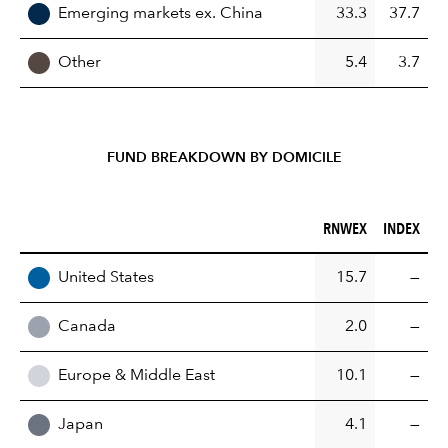
Emerging markets ex. China
33.3
37.7
Other
5.4
3.7
FUND BREAKDOWN BY DOMICILE
RNWEX (%)
INDEX (%)
RNWEX
INDEX
REGION
United States
15.7
—
Canada
2.0
—
Europe & Middle East
10.1
—
Japan
4.1
—