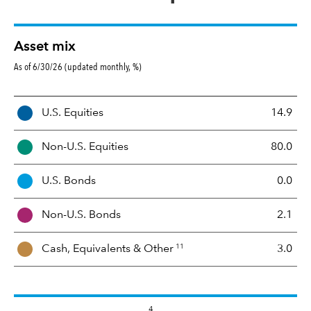
Asset mix
As of 6/30/26 (updated monthly, %)
A
U.S. Equities
14.9
s
s
Non-U.S. Equities
80.0
e
t
U.S. Bonds
0.0
M
i
Non-U.S. Bonds
2.1
x
11
Cash, Equivalents &
Other
3.0
4