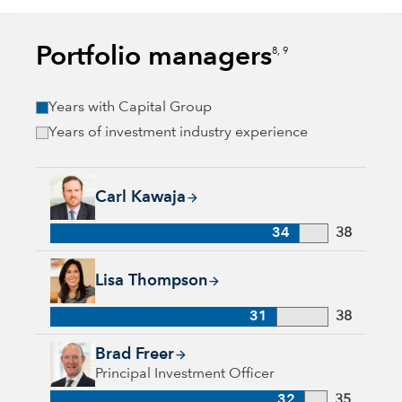
Portfolio managers
8, 9
Years with Capital Group
Years of investment industry experience
Carl Kawaja, 34 years with Capital Group, 38 years of indust
Carl Kawaja
34
38
Lisa Thompson, 31 years with Capital Group, 38 years of ind
Lisa Thompson
31
38
Brad Freer, 32 years with Capital Group, 35 years of industry
Brad Freer
Principal Investment Officer
32
35