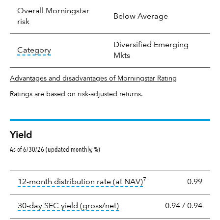
Overall Morningstar
Below Average
risk
Diversified Emerging
tooltip:
In an effort to classify funds by what t
Category
Mkts
Advantages and disadvantages of Morningstar Rating
Ratings are based on risk-adjusted returns.
Yield
As of 6/30/26 (updated monthly, %)
Yield
7
tooltip:
The income per
12-month distribution rate (at NAV)
0.99
tooltip:
The 30-day SEC yield
30-day SEC yield (gross/net)
0.94
/
0.94