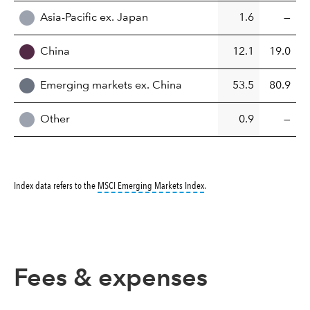
Asia-Pacific ex. Japan
1.6
—
China
12.1
19.0
Emerging markets ex. China
53.5
80.9
Other
0.9
—
tooltip:
MSCI Emerging Markets 
Index data refers to the
MSCI Emerging Markets Index
.
Fees & expenses