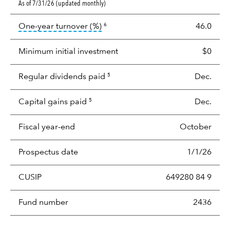
As of 7/31/26 (updated monthly)
tooltip:
Portfolio turnover is the p
One-year turnover (%)
46.0
6
Minimum initial investment
$0
Regular dividends paid
Dec.
5
Capital gains paid
Dec.
5
Fiscal year-end
October
Prospectus date
1/1/26
CUSIP
649280 84 9
Fund number
2436