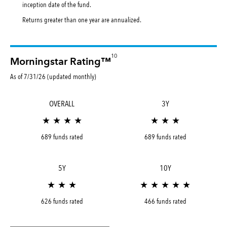
inception date of the fund.
Returns greater than one year are annualized.
10
Morningstar Rating™
As of 7/31/26 (updated monthly)
OVERALL
3Y
★ ★ ★ ★
★ ★ ★
689 funds rated
689 funds rated
5Y
10Y
★ ★ ★
★ ★ ★ ★ ★
626 funds rated
466 funds rated