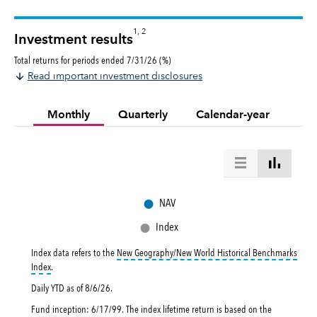
1, 2
Investment results
Total returns for periods ended 7/31/26 (%)
Read important investment disclosures
Monthly
Quarterly
Calendar-year
●
NAV
●
Index
Index data refers to the
New Geography/New World Historical Benchmarks
tooltip:
New Geography/New World Historical Benchmarks Index returns refl
Index
.
Daily YTD as of
8/6/26
.
Fund inception: 6/17/99. The index lifetime return is based on the