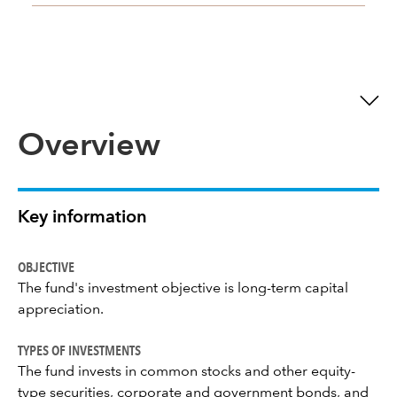
Overview
Key information
OBJECTIVE
The fund's investment objective is long-term capital
appreciation.
TYPES OF INVESTMENTS
The fund invests in common stocks and other equity-
type securities, corporate and government bonds, and