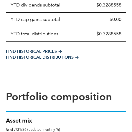
Prices
YTD dividends subtotal
$0.3288558
distributions
table
YTD cap gains subtotal
$0.00
YTD total distributions
$0.3288558
FIND HISTORICAL PRICES
FIND HISTORICAL DISTRIBUTIONS
Portfolio composition
Asset mix
As of 7/31/26 (updated monthly, %)