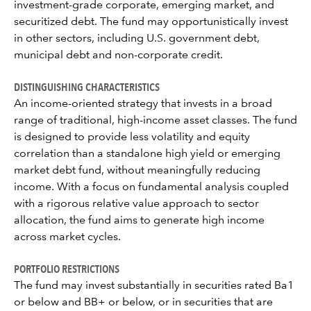
investment-grade corporate, emerging market, and
securitized debt. The fund may opportunistically invest
in other sectors, including U.S. government debt,
municipal debt and non-corporate credit.
DISTINGUISHING CHARACTERISTICS
An income-oriented strategy that invests in a broad
range of traditional, high-income asset classes. The fund
is designed to provide less volatility and equity
correlation than a standalone high yield or emerging
market debt fund, without meaningfully reducing
income. With a focus on fundamental analysis coupled
with a rigorous relative value approach to sector
allocation, the fund aims to generate high income
across market cycles.
PORTFOLIO RESTRICTIONS
The fund may invest substantially in securities rated Ba1
or below and BB+ or below, or in securities that are