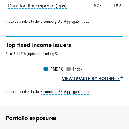
tooltip:
A measure of fixed in
Duration times spread (bps)
827
189
tooltip:
Bloomberg U.S. Aggr
Index data refers to the
Bloomberg U.S. Aggregate Index
.
Top fixed income issuers
As of 6/30/26 (updated monthly, %)
RMDRX
Index
VIEW QUARTERLY HOLDINGS
tooltip:
Bloomberg U.S. Aggr
Index data refers to the
Bloomberg U.S. Aggregate Index
.
Portfolio exposures