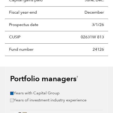
Capital gains paid
June, Dec.
Fiscal year-end
December
Prospectus date
3/1/26
CUSIP
02631W 813
Fund number
24126
Portfolio managers
7
Years with Capital Group
Years of investment industry experience