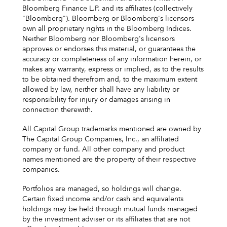
Bloomberg Finance L.P. and its affiliates (collectively
"Bloomberg"). Bloomberg or Bloomberg's licensors
own all proprietary rights in the Bloomberg Indices.
Neither Bloomberg nor Bloomberg's licensors
approves or endorses this material, or guarantees the
accuracy or completeness of any information herein, or
makes any warranty, express or implied, as to the results
to be obtained therefrom and, to the maximum extent
allowed by law, neither shall have any liability or
responsibility for injury or damages arising in
connection therewith.
All Capital Group trademarks mentioned are owned by
The Capital Group Companies, Inc., an affiliated
company or fund. All other company and product
names mentioned are the property of their respective
companies.
Portfolios are managed, so holdings will change.
Certain fixed income and/or cash and equivalents
holdings may be held through mutual funds managed
by the investment adviser or its affiliates that are not