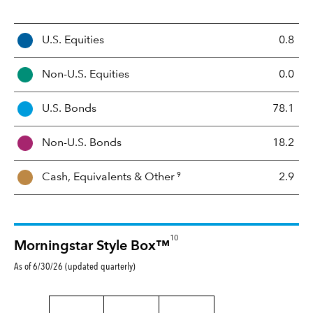
A
U.S. Equities
0.8
s
s
Non-U.S. Equities
0.0
e
t
U.S. Bonds
78.1
M
i
Non-U.S. Bonds
18.2
x
9
Cash, Equivalents &
Other
2.9
10
Morningstar Style Box™
As of 6/30/26 (updated quarterly)