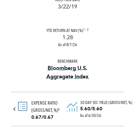
3/22/19
YTD RETURN AT NAV (%)
1, 2
1.28
As of 8/7/26
BENCHMARK
Bloomberg U.S.
Aggregate Index
tooltip:
Bloomberg U.S. Aggr
30-DAY SEC YIELD (GROSS/NET, %)
EXPENSE RATIO
5.60/5.60
(GROSS/NET, %)
3
As of 6/30/26
0.67/0.67