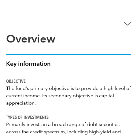
Overview
Key information
OBJECTIVE
The fund's primary objective is to provide a high level of
current income. Its secondary objective is capital
appreciation.
TYPES OF INVESTMENTS
Primarily invests in a broad range of debt securities
across the credit spectrum, including high-yield and