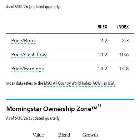
As of 6/30/26 (updated quarterly)
RIIEX
INDEX
Valuation
tooltip:
The price‑to‑book (P/B) ratio is the ma
Price/Book
2.2
2.3
tooltip:
The price‑to‑cash‑flow (P/CF) rat
Price/Cash flow
10.2
10.6
tooltip:
The price‑to‑earnings (P/E) ratio i
Price/Earnings
14.2
14.8
tooltip:
MSCI Al
Index data refers to the
MSCI All Country World Index (ACWI) ex USA
.
11
Morningstar Ownership Zone™
As of
6/30/26
(updated
quarterly
)
Value
Blend
Growth