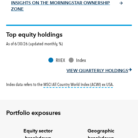
INSIGHTS ON THE MORNINGSTAR OWNERSHIP
ZONE
Top equity holdings
As of 6/30/26 (updated monthly, %)
RIIEX
Index
VIEW QUARTERLY HOLDINGS
tooltip:
MSCI All
Index data refers to the
MSCI All Country World Index (ACWI) ex USA
.
Portfolio exposures
Equity sector
Geographic