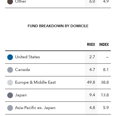
Other
6.0
4.9
FUND BREAKDOWN BY DOMICILE
RIIEX (%)
INDEX (%)
RIIEX
INDEX
REGION
United States
2.7
—
Canada
4.7
8.1
Europe & Middle East
49.8
38.8
Japan
9.4
13.8
Asia-Pacific ex. Japan
4.8
5.9