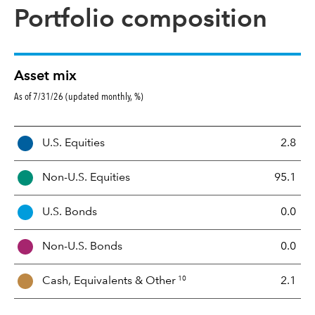
Portfolio composition
Asset mix
As of 7/31/26 (updated monthly, %)
A
U.S. Equities
2.8
s
s
Non-U.S. Equities
95.1
e
t
U.S. Bonds
0.0
M
i
Non-U.S. Bonds
0.0
x
10
Cash, Equivalents &
Other
2.1