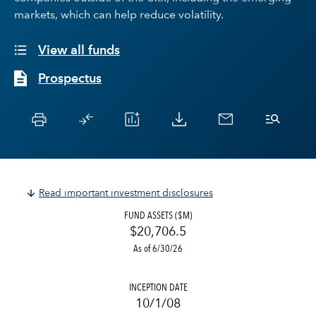
markets, which can help reduce volatility.
View all funds
Prospectus
Read important investment disclosures
FUND ASSETS ($M)
$20,706.5
As of 6/30/26
INCEPTION DATE
10/1/08