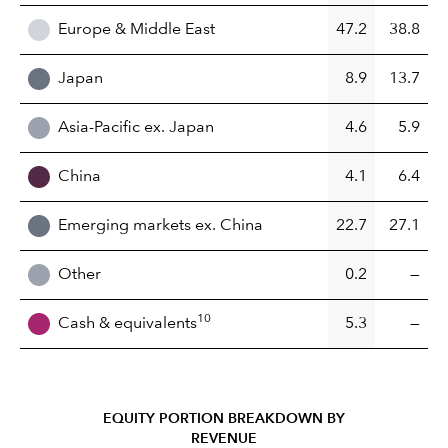
Europe & Middle East
47.2
38.8
Japan
8.9
13.7
Asia-Pacific ex. Japan
4.6
5.9
China
4.1
6.4
Emerging markets ex. China
22.7
27.1
Other
0.2
—
10
Cash & equivalents
5.3
—
EQUITY PORTION BREAKDOWN BY
REVENUE