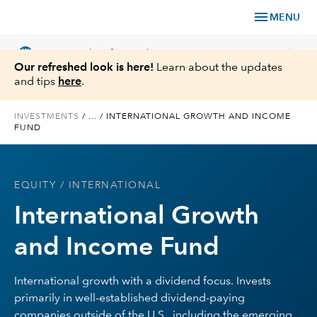
menu
MENU
language
chevron_right
US
Financial Professional
Our refreshed look is here!
Learn about the updates
and tips
here
.
INVESTMENTS
/
...
/
INTERNATIONAL GROWTH AND INCOME
FUND
Investments
Insights
EQUITY
/ INTERNATIONAL
International Growth
Tools & Resources
and Income Fund
About Us
International growth with a dividend focus. Invests
primarily in well-established dividend-paying
Register for Capital Ideas Pro™
companies outside of the U.S., including the emerging