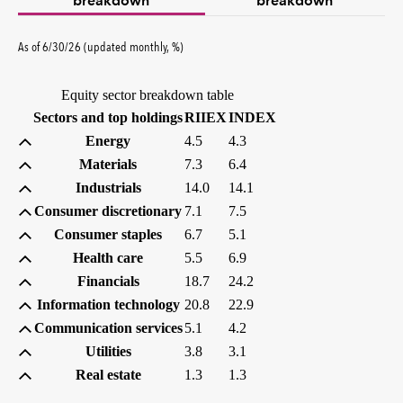
breakdown
breakdown
percent
As of
6/30/26
(updated
monthly
,
%
)
Equity sector breakdown table
(percent)
(percent)
Sectors and top holdings
RIIEX
INDEX
Energy
4.5
4.3
Materials
7.3
6.4
Industrials
14.0
14.1
Consumer discretionary
7.1
7.5
Consumer staples
6.7
5.1
Health care
5.5
6.9
Financials
18.7
24.2
Information technology
20.8
22.9
Communication services
5.1
4.2
Utilities
3.8
3.1
Real estate
1.3
1.3