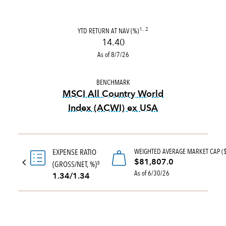
YTD RETURN AT NAV (%)
1, 2
14.40
As of 8/7/26
BENCHMARK
MSCI All Country World
Index (ACWI) ex USA
tooltip:
MSCI All Country Wo
WEIGHTED AVERAGE MARKET CAP (
EXPENSE RATIO
$81,807.0
(GROSS/NET, %)
3
As of 6/30/26
1.34/1.34