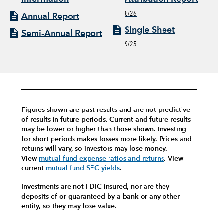
8/26
Annual Report
Single Sheet
Semi-Annual Report
9/25
Figures shown are past results and are not predictive
of results in future periods. Current and future results
may be lower or higher than those shown. Investing
for short periods makes losses more likely.
Prices and
returns will vary, so investors may lose money.
View
mutual fund expense ratios and returns
.
View
current
mutual fund SEC yields
.
Investments are not FDIC-insured, nor are they
deposits of or guaranteed by a bank or any other
entity, so they may lose value.