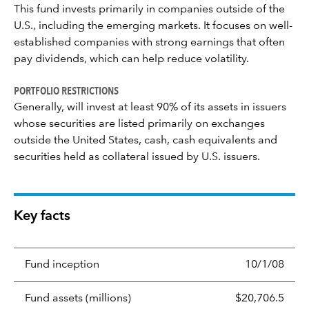
This fund invests primarily in companies outside of the
U.S., including the emerging markets. It focuses on well-
established companies with strong earnings that often
pay dividends, which can help reduce volatility.
PORTFOLIO RESTRICTIONS
Generally, will invest at least 90% of its assets in issuers
whose securities are listed primarily on exchanges
outside the United States, cash, cash equivalents and
securities held as collateral issued by U.S. issuers.
Key facts
Fund inception
10/1/08
Fund assets (millions)
$20,706.5