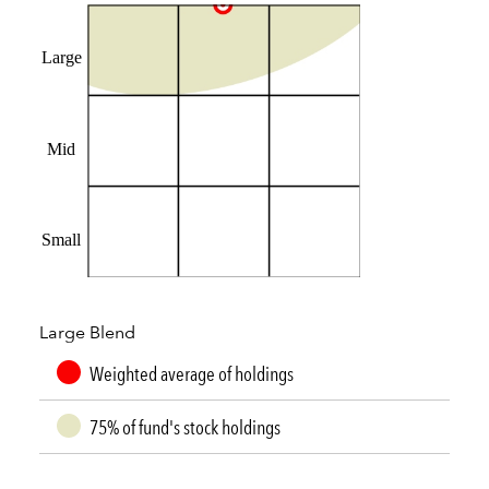
Large
Mid
Small
Large Blend
Weighted average of holdings
75% of fund's stock holdings