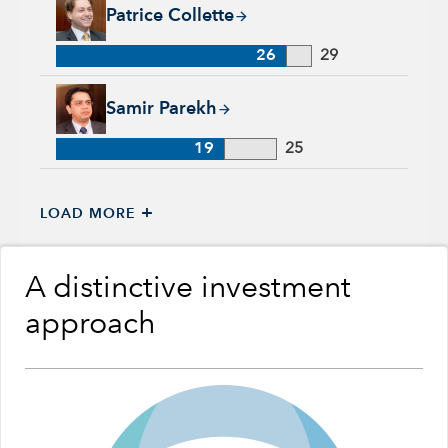
Patrice Collette, 26 years with Capital Group, 29 years of ind
Patrice Collette
26
29
Samir Parekh, 19 years with Capital Group, 25 years of indus
Samir Parekh
19
25
+
LOAD MORE
A distinctive investment
approach