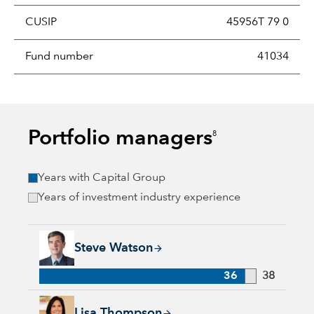
CUSIP
45956T 79 0
Fund number
41034
Portfolio managers
8
Years with Capital Group
Years of investment industry experience
Steve Watson, 36 years with Capital Group, 38 years of indus
Steve Watson
36
38
Lisa Thompson, 31 years with Capital Group, 38 years of ind
Lisa Thompson