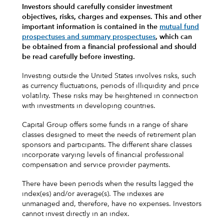
Investors should carefully consider investment
objectives, risks, charges and expenses.
This and other
important information is contained in the
mutual fund
prospectuses and summary prospectuses
, which can
be obtained from a financial professional and should
be read carefully before investing.
Investing outside the United States involves risks, such
as currency fluctuations, periods of illiquidity and price
volatility. These risks may be heightened in connection
with investments in developing countries.
Capital Group offers some funds in a range of share
classes designed to meet the needs of retirement plan
sponsors and participants. The different share classes
incorporate varying levels of financial professional
compensation and service provider payments.
There have been periods when the results lagged the
index(es) and/or average(s). The indexes are
unmanaged and, therefore, have no expenses. Investors
cannot invest directly in an index.