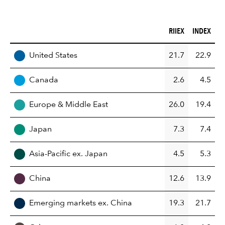
RIIEX (%)
INDEX (%)
RIIEX
INDEX
REGION
United States
21.7
22.9
Canada
2.6
4.5
Europe & Middle East
26.0
19.4
Japan
7.3
7.4
Asia-Pacific ex. Japan
4.5
5.3
China
12.6
13.9
Emerging markets ex. China
19.3
21.7