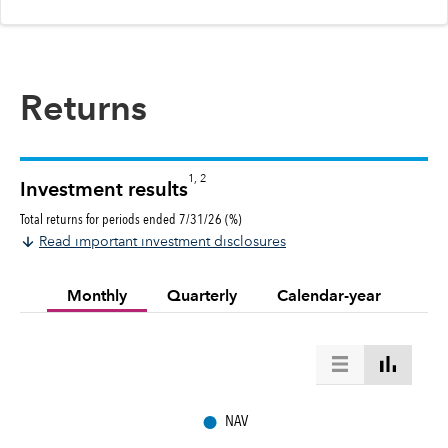
Returns
1, 2
Investment results
Total returns for periods ended 7/31/26 (%)
Read important investment disclosures
Monthly
Quarterly
Calendar-year
●
NAV