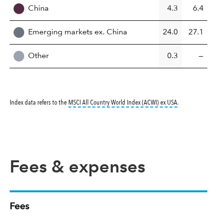
China
4.3
6.4
Emerging markets ex. China
24.0
27.1
Other
0.3
—
tooltip:
MSCI All
Index data refers to the
MSCI All Country World Index (ACWI) ex USA
.
Fees & expenses
Fees