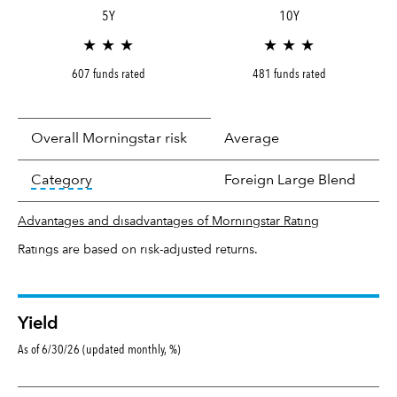
5Y
10Y
★ ★ ★
★ ★ ★
607 funds rated
481 funds rated
Overall Morningstar risk
Average
tooltip:
In an effort to classify funds by what t
Category
Foreign Large Blend
Advantages and disadvantages of Morningstar Rating
Ratings are based on risk-adjusted returns.
Yield
As of 6/30/26 (updated monthly, %)
Yield