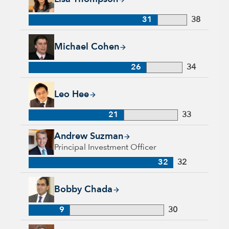
31
38
Michael Cohen, 26 years with Capital Group, 34 years of indu
Michael Cohen
26
34
Leo Hee, 21 years with Capital Group, 33 years of industry e
Leo Hee
21
33
Andrew Suzman, 32 years with Capital Group, 32 years of in
Andrew Suzman
Principal Investment Officer
32
32
Bobby Chada, 9 years with Capital Group, 30 years of indust
Bobby Chada
9
30