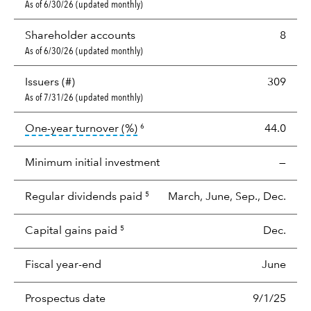
As of 6/30/26 (updated monthly)
Shareholder accounts
8
As of 6/30/26 (updated monthly)
Issuers (#)
309
As of 7/31/26 (updated monthly)
tooltip:
Portfolio turnover is the p
One-year turnover (%)
44.0
6
Minimum initial investment
—
Regular dividends paid
March, June, Sep., Dec.
5
Capital gains paid
Dec.
5
Fiscal year-end
June
Prospectus date
9/1/25