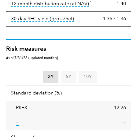
7
tooltip:
The income per
12-month distribution rate (at NAV)
1.40
tooltip:
The 30-day SEC yield
30-day SEC yield (gross/net)
1.36
/
1.36
Risk measures
As of 7/31/26 (updated monthly)
3Y
5Y
10Y
Standard
tooltip:
Annualized standard deviat
Standard deviation
(%)
deviation
RIIEX
12.26
tooltip:
—
—
Sharpe