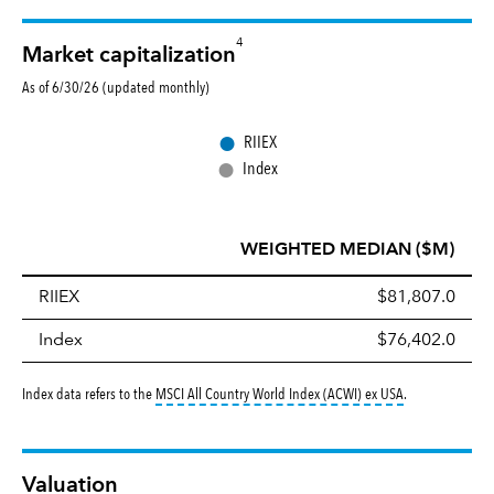
4
Market capitalization
As of 6/30/26 (updated monthly)
●
RIIEX
●
Index
WEIGHTED MEDIAN ($M)
RIIEX
$81,807.0
Index
$76,402.0
tooltip:
MSCI All
Index data refers to the
MSCI All Country World Index (ACWI) ex USA
.
Valuation