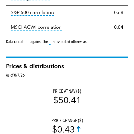
tooltip:
Correlation describes the st
S&P 500 correlation
0.68
tooltip:
Correlation describes the
MSCI ACWI correlation
0.84
tooltip:
Data calculated against the
—
unless noted otherwise.
Prices & distributions
As of 8/7/26
PRICE AT NAV ($)
$50.41
PRICE CHANGE ($)
$0.43