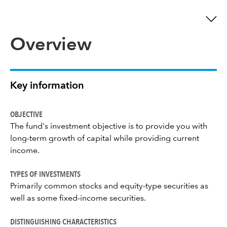
Overview
Key information
OBJECTIVE
The fund's investment objective is to provide you with
long-term growth of capital while providing current
income.
TYPES OF INVESTMENTS
Primarily common stocks and equity-type securities as
well as some fixed-income securities.
DISTINGUISHING CHARACTERISTICS