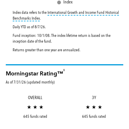
●
Index
Index data refers to the
International Growth and Income Fund Historical
tooltip:
International Growth and Income Fund Historical Benc
Benchmarks Index
.
Daily YTD as of
8/7/26
.
Fund inception: 10/1/08. The index lifetime return is based on the
inception date of the fund.
Returns greater than one year are annualized.
9
Morningstar Rating™
As of 7/31/26 (updated monthly)
OVERALL
3Y
★ ★ ★
★ ★ ★
645 funds rated
645 funds rated