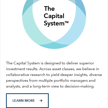
The Capital System is designed to deliver superior
investment results. Across asset classes, we believe in
collaborative research to yield deeper insights, diverse
perspectives from multiple portfolio managers and
analysts, and a long-term view to decision-making.
LEARN MORE