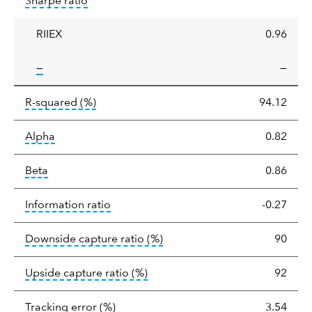
tooltip:
Sharpe ratios use standard deviation 
Sharpe ratio
ratio
RIIEX
0.96
tooltip:
—
—
tooltip:
R-squared is a measure of the corr
R-squared
(%)
94.12
tooltip:
Alpha is a measure of the difference between
Alpha
0.82
tooltip:
Beta relatively measures sensitivity to mark
Beta
0.86
tooltip:
The information ratio represents
Information ratio
-0.27
tooltip:
Ratio of a portfolio/
Downside capture ratio
(%)
90
tooltip:
Ratio of a portfolio/com
Upside capture ratio
(%)
92
tooltip:
The tracking error is the stand
Tracking error
(%)
3.54