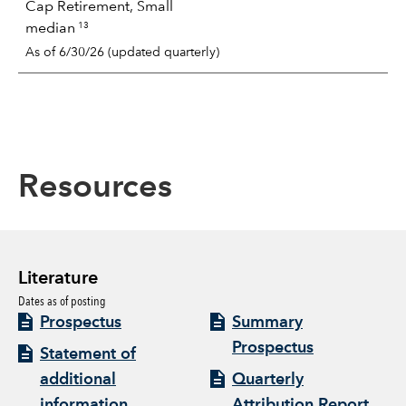
Cap Retirement, Small
13
median
As of 6/30/26 (updated quarterly)
Resources
Literature
Dates as of posting
Prospectus
Summary
Prospectus
Statement of
additional
Quarterly
information
Attribution Report