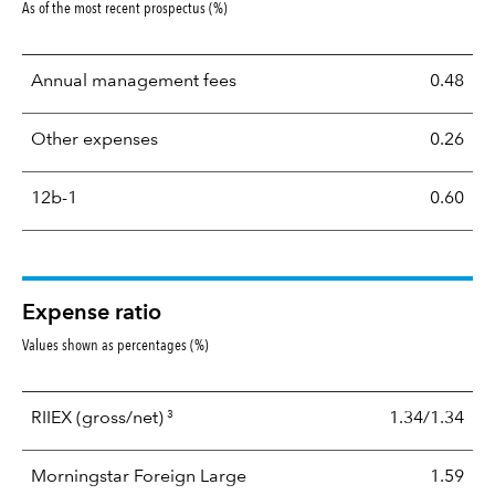
As of the most recent prospectus (%)
Annual management fees
0.48
Other expenses
0.26
12b-1
0.60
Expense ratio
Values shown as percentages (%)
3
RIIEX
(gross/net)
1.34/1.34
Morningstar Foreign Large
1.59