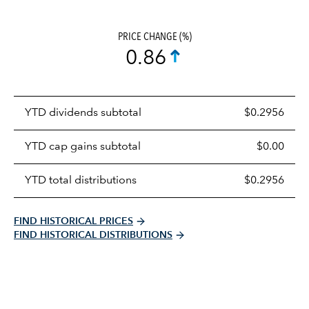
PRICE CHANGE (%)
0.86
Prices
YTD dividends subtotal
$0.2956
distributions
table
YTD cap gains subtotal
$0.00
YTD total distributions
$0.2956
FIND HISTORICAL PRICES
FIND HISTORICAL DISTRIBUTIONS