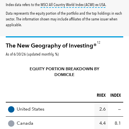
tooltip:
MSCI All
Index data refers to the
MSCI All Country World Index (ACWI) ex USA
.
Data represents the equity portion of the portfolio and the top holdings in each
sector. The information shown may include affiliates of the same issuer when
applicable.
12
The New Geography of Investing®
As of 6/30/26 (updated monthly, %)
EQUITY PORTION BREAKDOWN BY
DOMICILE
RIIEX (%)
INDEX (%)
RIIEX
INDEX
REGION
United States
2.6
—
Canada
4.4
8.1