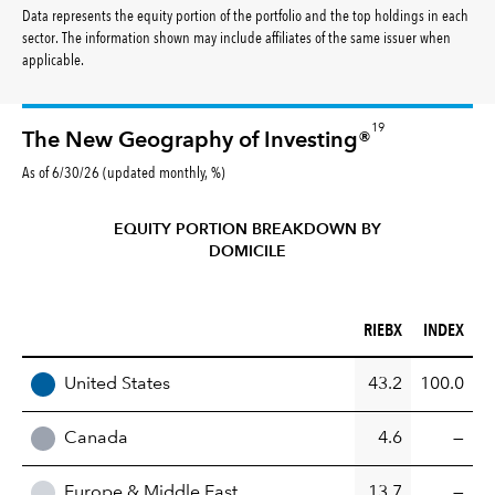
Data represents the equity portion of the portfolio and the top holdings in each
sector. The information shown may include affiliates of the same issuer when
applicable.
19
The New Geography of Investing®
As of 6/30/26 (updated monthly, %)
EQUITY PORTION BREAKDOWN BY
DOMICILE
RIEBX (%)
INDEX (%)
RIEBX
INDEX
REGION
United States
43.2
100.0
Canada
4.6
—
Europe & Middle East
13.7
—