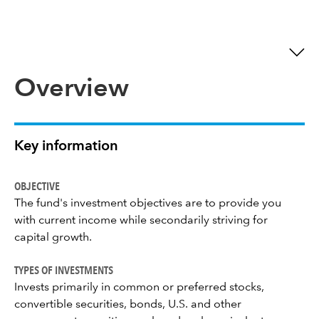
Overview
Key information
OBJECTIVE
The fund's investment objectives are to provide you
with current income while secondarily striving for
capital growth.
TYPES OF INVESTMENTS
Invests primarily in common or preferred stocks,
convertible securities, bonds, U.S. and other