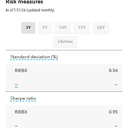
Risk measures
As of 7/31/26 (updated monthly)
3Y
5Y
10Y
15Y
20Y
Lifetime
Standard
tooltip:
Annualized standard deviat
Standard deviation
(%)
deviation
RIEBX
8.54
tooltip:
—
—
Sharpe
tooltip:
Sharpe ratios use standard deviation 
Sharpe ratio
ratio
RIEBX
0.95
tooltip:
—
—