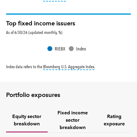
Top fixed income issuers
As of 6/30/26 (updated monthly, %)
RIEBX
Index
tooltip:
Bloomberg U.S. Aggr
Index data refers to the
Bloomberg U.S. Aggregate Index
.
Portfolio exposures
Fixed income
Equity sector
Rating
sector
breakdown
exposure
breakdown