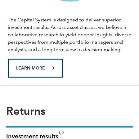
The Capital System is designed to deliver superior
investment results. Across asset classes, we believe in
collaborative research to yield deeper insights, diverse
perspectives from multiple portfolio managers and
analysts, and a long-term view to decision-making.
LEARN MORE
Returns
1, 2
Investment results