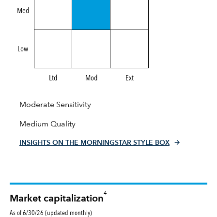
Med
Low
Ltd
Mod
Ext
Moderate Sensitivity
Medium Quality
INSIGHTS ON THE MORNINGSTAR STYLE BOX
4
Market capitalization
As of 6/30/26 (updated monthly)