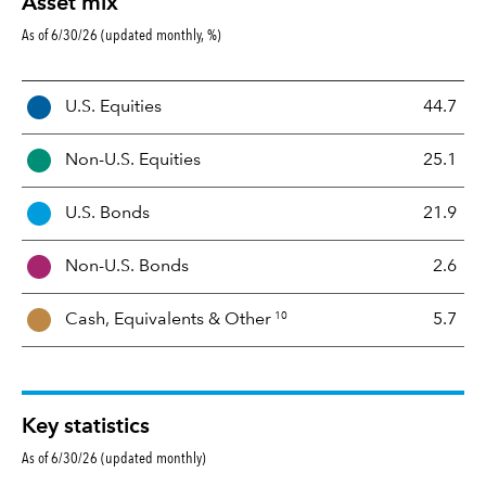
Asset mix
As of 6/30/26 (updated monthly, %)
A
U.S. Equities
44.7
s
s
Non-U.S. Equities
25.1
e
t
U.S. Bonds
21.9
M
i
Non-U.S. Bonds
2.6
x
10
Cash, Equivalents &
Other
5.7
Key statistics
As of 6/30/26 (updated monthly)