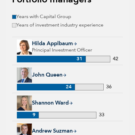
Portfolio managers
Years with Capital Group
Years of investment industry experience
Hilda Applbaum, 31 years with Capital Group, 42 years of in
Hilda Applbaum
Principal Investment Officer
31
42
John Queen, 24 years with Capital Group, 36 years of industr
John Queen
24
36
Shannon Ward, 9 years with Capital Group, 33 years of indus
Shannon Ward
9
33
Andrew Suzman, 32 years with Capital Group, 32 years of in
Andrew Suzman