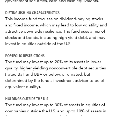
government securities, cash and cash equivalents.
DISTINGUISHING CHARACTERISTICS
This income fund focuses on dividend-paying stocks
and fixed income, which may lead to low volatility and
attractive downside resilience. The fund uses a mix of
stocks and bonds, including high-yield debt, and may
invest in equities outside of the U.S.
PORTFOLIO RESTRICTIONS
The fund may invest up to 20% of its assets in lower
quality, higher yielding nonconvertible debt securities
(rated Ba1 and BB+ or below, or unrated, but
determined by the fund's investment adviser to be of
equivalent quality).
HOLDINGS OUTSIDE THE U.S.
The fund may invest up to 30% of assets in equities of
companies outside the U.S. and up to 10% of assets in