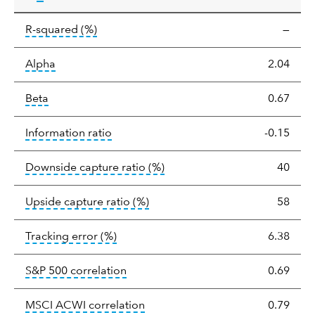
tooltip:
R-squared is a measure of the corr
R-squared
(%)
—
tooltip:
Alpha is a measure of the difference between
Alpha
2.04
tooltip:
Beta relatively measures sensitivity to mark
Beta
0.67
tooltip:
The information ratio represents
Information ratio
-0.15
tooltip:
Ratio of a portfolio/
Downside capture ratio
(%)
40
tooltip:
Ratio of a portfolio/com
Upside capture ratio
(%)
58
tooltip:
The tracking error is the stand
Tracking error
(%)
6.38
tooltip:
Correlation describes the st
S&P 500 correlation
0.69
tooltip:
Correlation describes the
MSCI ACWI correlation
0.79