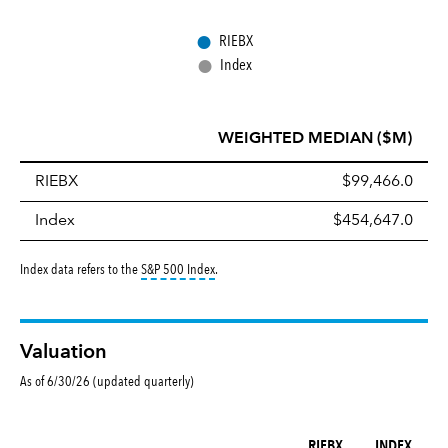
●
RIEBX
●
Index
WEIGHTED MEDIAN ($M)
RIEBX
$99,466.0
Index
$454,647.0
tooltip:
S&P 500 Index is a market capitalizati
Index data refers to the
S&P 500 Index
.
Valuation
As of 6/30/26 (updated quarterly)
RIEBX
INDEX