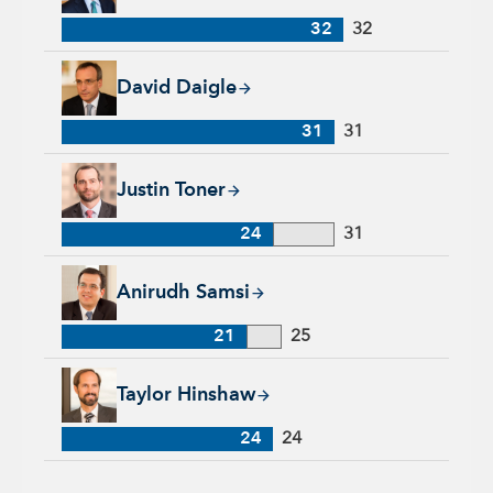
32
32
David Daigle, 31 years with Capital Group, 31 years of indus
David Daigle
31
31
Justin Toner, 24 years with Capital Group, 31 years of indust
Justin Toner
24
31
Anirudh Samsi, 21 years with Capital Group, 25 years of indu
Anirudh Samsi
21
25
Taylor Hinshaw, 24 years with Capital Group, 24 years of ind
Taylor Hinshaw
24
24