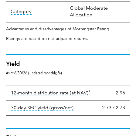
Global Moderate
tooltip:
In an effort to classify funds by what t
Category
Allocation
Advantages and disadvantages of Morningstar Rating
Ratings are based on risk-adjusted returns.
Yield
As of 6/30/26 (updated monthly, %)
Yield
7
tooltip:
The income per
12-month distribution rate (at NAV)
2.96
tooltip:
The 30-day SEC yield
30-day SEC yield (gross/net)
2.73
/
2.73