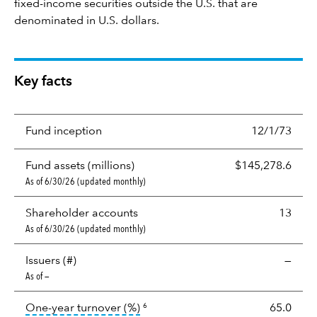
fixed-income securities outside the U.S. that are
denominated in U.S. dollars.
Key facts
Fund inception
12/1/73
Fund assets (millions)
$145,278.6
As of 6/30/26 (updated monthly)
Shareholder accounts
13
As of 6/30/26 (updated monthly)
Issuers (#)
—
As of —
tooltip:
Portfolio turnover is the p
One-year turnover (%)
65.0
6