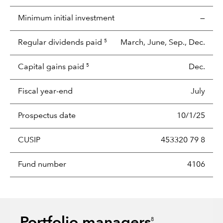
Minimum initial investment
—
Regular dividends paid
March, June, Sep., Dec.
5
Capital gains paid
Dec.
5
Fiscal year-end
July
Prospectus date
10/1/25
CUSIP
453320 79 8
Fund number
4106
8