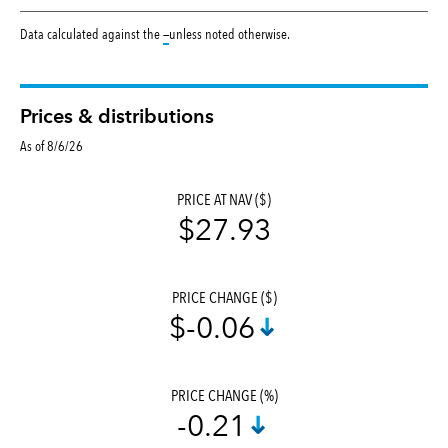
tooltip:
Data calculated against the
—
unless noted otherwise.
Prices & distributions
As of 8/6/26
PRICE AT NAV ($)
$27.93
PRICE CHANGE ($)
$-0.06
PRICE CHANGE (%)
-0.21