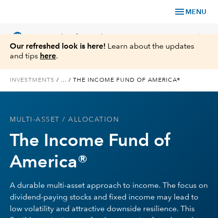
menu
MENU
language
chevron_right
US
Financial Professional
Our refreshed look is here!
Learn about the updates
and tips
here
.
INVESTMENTS
/
...
/
THE INCOME FUND OF AMERICA®
Investments
MULTI-ASSET
/ ALLOCATION
Insights
The Income Fund of
Tools & Resources
America®
About Us
A durable multi-asset approach to income. The focus on
dividend-paying stocks and fixed income may lead to
low volatility and attractive downside resilience. This
Register for Capital Ideas Pro™