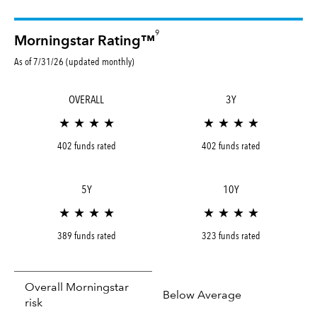
9
Morningstar Rating™
As of 7/31/26 (updated monthly)
OVERALL
3Y
★ ★ ★ ★
★ ★ ★ ★
402 funds rated
402 funds rated
5Y
10Y
★ ★ ★ ★
★ ★ ★ ★
389 funds rated
323 funds rated
Overall Morningstar
Below Average
risk