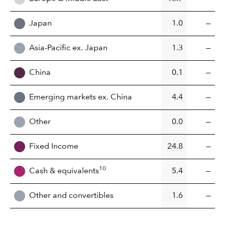
Japan
1.0
—
Asia-Pacific ex. Japan
1.3
—
China
0.1
—
Emerging markets ex. China
4.4
—
Other
0.0
—
Fixed Income
24.8
—
10
Cash & equivalents
5.4
—
Other and convertibles
1.6
—