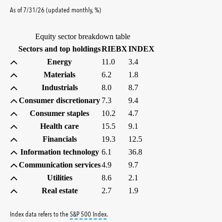
percent
As of
7/31/26
(updated
monthly
,
%
)
Equity sector breakdown table
(percent)
(percent)
Sectors and top holdings
RIEBX
INDEX
Energy
11.0
3.4
Materials
6.2
1.8
Industrials
8.0
8.7
Consumer discretionary
7.3
9.4
Consumer staples
10.2
4.7
Health care
15.5
9.1
Financials
19.3
12.5
Information technology
6.1
36.8
Communication services
4.9
9.7
Utilities
8.6
2.1
Real estate
2.7
1.9
tooltip:
S&P 500 Index is a market capitalizati
Index data refers to the
S&P 500 Index
.