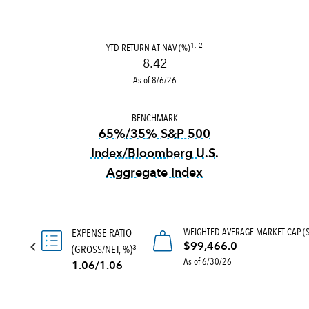
YTD RETURN AT NAV (%)
1, 2
8.42
As of 8/6/26
BENCHMARK
65%/35% S&P 500
Index/Bloomberg U.S.
Aggregate Index
tooltip:
65%|35% S&P 500 Ind
WEIGHTED AVERAGE MARKET CAP (
EXPENSE RATIO
$99,466.0
(GROSS/NET, %)
3
As of 6/30/26
1.06/1.06