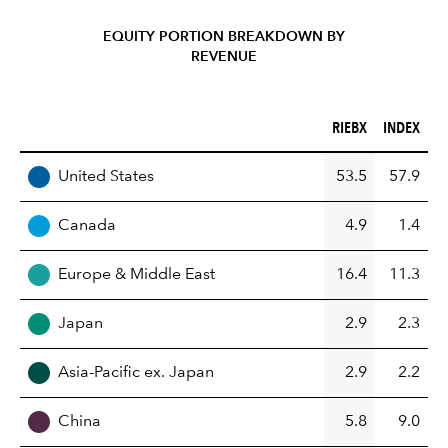
EQUITY PORTION BREAKDOWN BY
REVENUE
RIEBX (%)
INDEX (%)
RIEBX
INDEX
REGION
United States
53.5
57.9
Canada
4.9
1.4
Europe & Middle East
16.4
11.3
Japan
2.9
2.3
Asia-Pacific ex. Japan
2.9
2.2
China
5.8
9.0