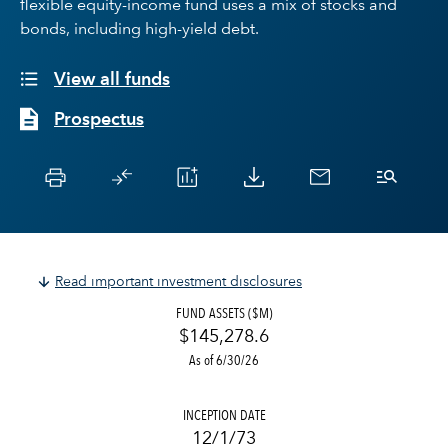
flexible equity-income fund uses a mix of stocks and
bonds, including high-yield debt.
View all funds
Prospectus
Read important investment disclosures
FUND ASSETS ($M)
$145,278.6
As of 6/30/26
INCEPTION DATE
12/1/73