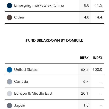
Emerging markets ex. China
8.8
11.5
Other
4.8
4.4
FUND BREAKDOWN BY DOMICILE
RIEBX (%)
INDEX (%)
RIEBX
INDEX
REGION
United States
63.2
100.0
Canada
6.7
—
Europe & Middle East
20.1
—
Japan
1.5
—