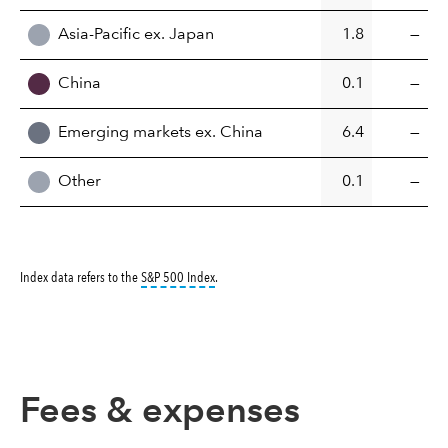
Asia-Pacific ex. Japan
1.8
—
China
0.1
—
Emerging markets ex. China
6.4
—
Other
0.1
—
tooltip:
S&P 500 Index is a market capitalizati
Index data refers to the
S&P 500 Index
.
Fees & expenses