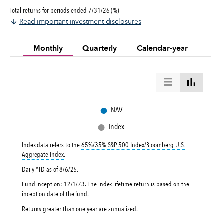
Total returns for periods ended 7/31/26 (%)
Read important investment disclosures
Monthly
Quarterly
Calendar-year
●
NAV
●
Index
Index data refers to the
65%/35% S&P 500 Index/Bloomberg U.S.
tooltip:
65%|35% S&P 500 Index|Bloomberg U.S. Aggregate Index 
Aggregate Index
.
Daily YTD as of
8/6/26
.
Fund inception: 12/1/73. The index lifetime return is based on the
inception date of the fund.
Returns greater than one year are annualized.