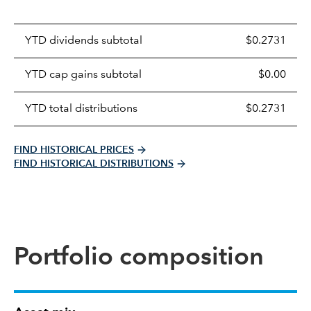
Prices
YTD dividends subtotal
$0.2731
distributions
table
YTD cap gains subtotal
$0.00
YTD total distributions
$0.2731
FIND HISTORICAL PRICES
FIND HISTORICAL DISTRIBUTIONS
Portfolio composition