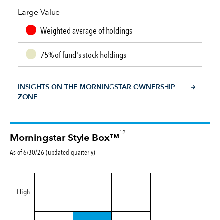
Large Value
Weighted average of holdings
75% of fund's stock holdings
INSIGHTS ON THE MORNINGSTAR OWNERSHIP
ZONE
12
Morningstar Style Box™
As of 6/30/26 (updated quarterly)
High