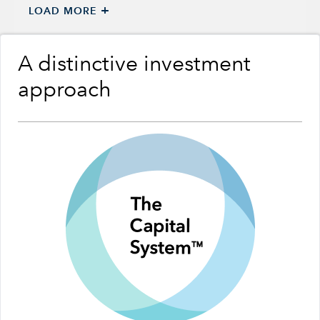
+
LOAD MORE
A distinctive investment
approach