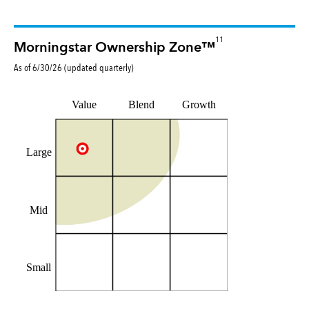
11
Morningstar Ownership Zone™
As of
6/30/26
(updated
quarterly
)
Value
Blend
Growth
Large
Mid
Small