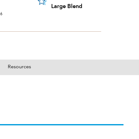
portion of a portfolio's holdings sold and replaced with new securities annually, us
Large Blend
26
Resources