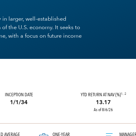
 in larger, well-established
 of the U.S. economy. It seeks to
me, with a focus on future income
INCEPTION DATE
YTD RETURN AT NAV (%)
1, 2
1/1/34
13.17
As of 8/6/26
ED AVERAGE
ONE-YEAR
MANAGE