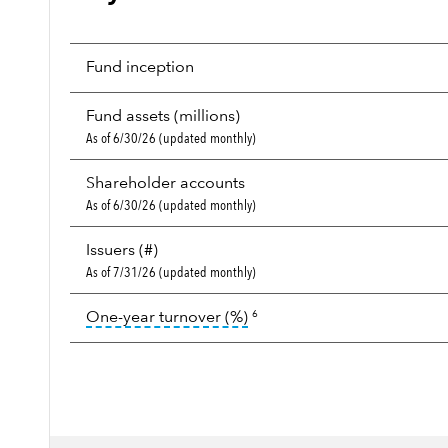
Fund inception
Fund assets (millions)
As of 6/30/26 (updated monthly)
Shareholder accounts
As of 6/30/26 (updated monthly)
Issuers (#)
As of 7/31/26 (updated monthly)
tooltip:
Portfolio turnover i
One-year turnover (%)
6