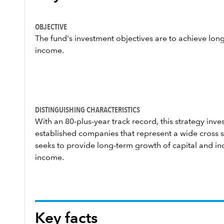
OBJECTIVE
The fund's investment objectives are to achieve lon
income.
DISTINGUISHING CHARACTERISTICS
With an 80-plus-year track record, this strategy invest
established companies that represent a wide cross s
seeks to provide long-term growth of capital and in
income.
Key facts