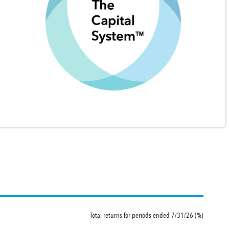
Total returns for periods ended 7/31/26 (%)