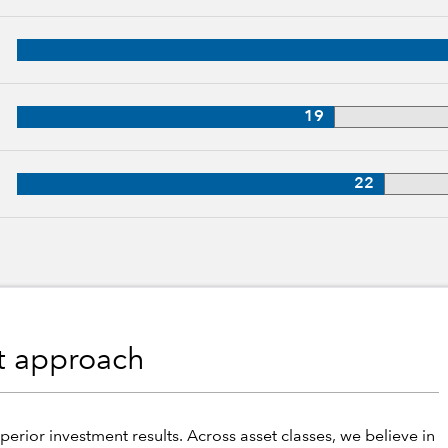
p, 29 years of industry experience
28 years of industry experience
19
27 years of industry experience
22
nt approach
perior investment results. Across asset classes, we believe in