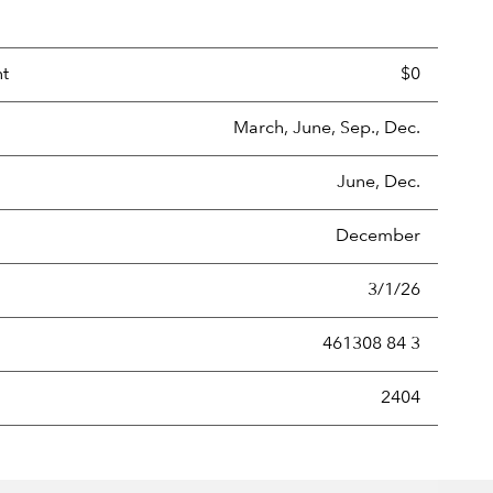
nt
$0
March, June, Sep., Dec.
June, Dec.
December
3/1/26
461308 84 3
new securities annually, usually expressed as a percentage of th
2404