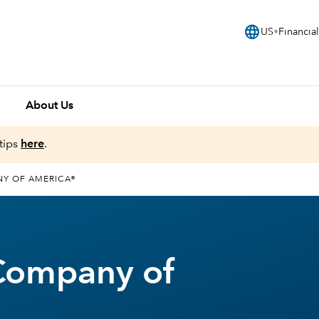
language
US
Financial
About Us
tips
here
.
NY OF AMERICA®
Company of