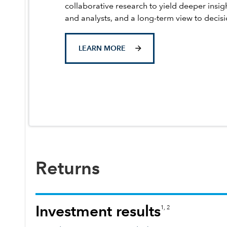
collaborative research to yield deeper insig
and analysts, and a long-term view to decis
LEARN MORE
Returns
Investment results
1, 2