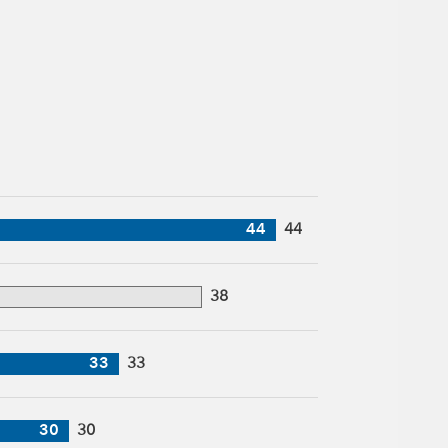
44
44
38
33
33
30
30