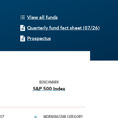
View all funds
Quarterly fund fact sheet
(
07/26
)
Prospectus
BENCHMARK
S&P 500 Index
tooltip:
S&P 500 Index is a mark
RS
MORNINGSTAR CATEGORY
8