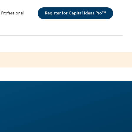
Register for Capital Ideas Pro™
 Professional