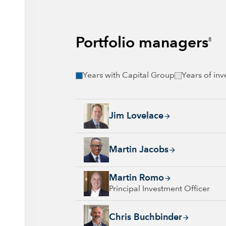
Portfolio managers
8
Years with Capital Group
Years of in
Jim Lovelace, 44 years with Capital Group, 
Jim Lovelace
Martin Jacobs, 25 years with Capital Group, 
Martin Jacobs
Martin Romo, 33 years with Capital Group, 3
Martin Romo
Principal Investment Officer
Chris Buchbinder, 30 years with Capital Gro
Chris Buchbinder