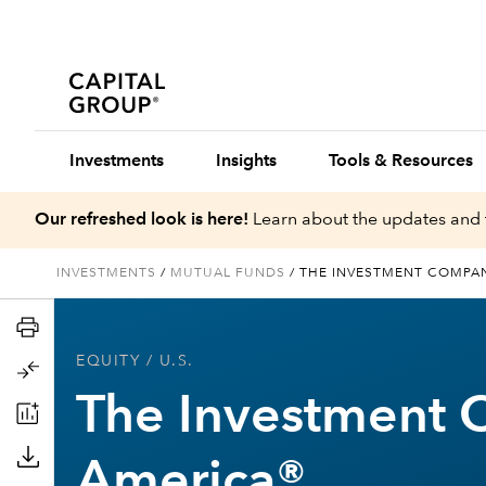
Investments
Insights
Tools & Resources
Our refreshed look is here!
Learn about the updates and 
INVESTMENTS
/
MUTUAL FUNDS
/
THE INVESTMENT COMPA
EQUITY
/ U.S.
The Investment 
America®