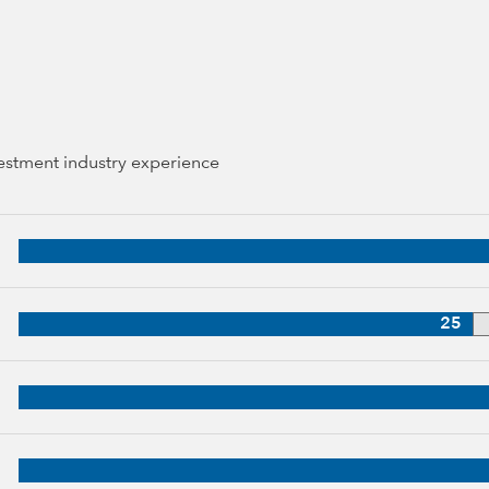
vestment industry experience
44 years of industry experience
38 years of industry experience
25
3 years of industry experience
up, 30 years of industry experience