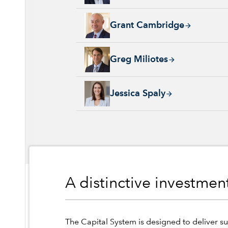
Grant Cambridge, 29 years with Capital Grou
Grant Cambridge
Greg Miliotes, 19 years with Capital Group, 
Greg Miliotes
Jessica Spaly, 22 years with Capital Group, 
Jessica Spaly
A distinctive investme
The Capital System is designed to deliver su