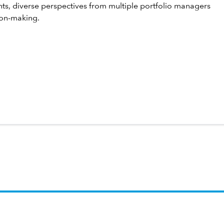
hts, diverse perspectives from multiple portfolio managers
ion-making.