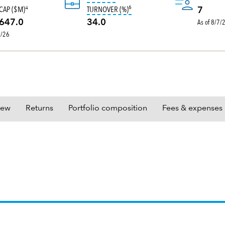
6
tooltip:
Portfolio turnover is the 
CAP ($M)
TURNOVER (%)
4
7
As of 8/7/
647.0
34.0
0/26
iew
Returns
Portfolio composition
Fees & expenses