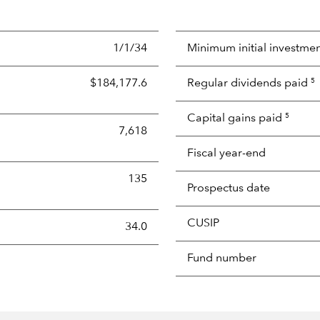
1/1/34
Minimum initial investme
$184,177.6
Regular dividends paid
5
Capital gains paid
5
7,618
Fiscal year-end
135
Prospectus date
CUSIP
s the portion of a portfolio's holdings sold and replaced with 
34.0
Fund number