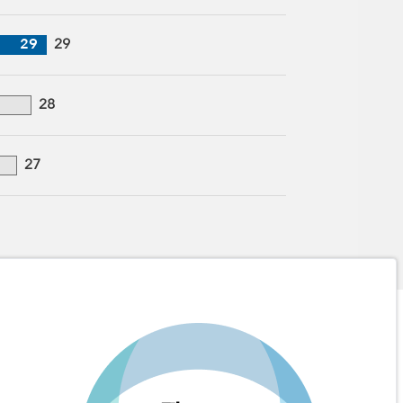
29
29
28
27