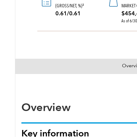
(GROSS/NET, %)
MARKET 
3
0.61/0.61
$454,
As of 6/3
Overv
Overview
Key information