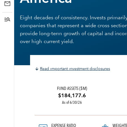
Eight decades of consistency. Invests primarily
companies that represent a wide cross section
provide long-term growth of capital and inco
over high current yield.
Read important investment disclosures
FUND ASSETS ($M)
$184,177.6
As of 6/30/26
EXPENSE RATIO
WEIGHT