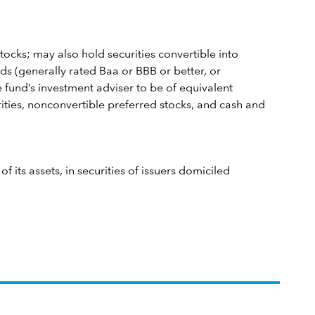
tocks; may also hold securities convertible into
s (generally rated Baa or BBB or better, or
 fund’s investment adviser to be of equivalent
rities, nonconvertible preferred stocks, and cash and
 its assets, in securities of issuers domiciled