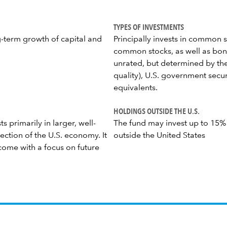
TYPES OF INVESTMENTS
g-term growth of capital and
Principally invests in common s
common stocks, as well as bond
unrated, but determined by the
quality), U.S. government secu
equivalents.
HOLDINGS OUTSIDE THE U.S.
s primarily in larger, well-
The fund may invest up to 15% of
ection of the U.S. economy. It
outside the United States
come with a focus on future