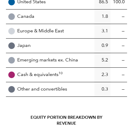
United States
86.5
100.0
Canada
1.8
—
Europe & Middle East
3.1
—
Japan
0.9
—
Emerging markets ex. China
5.2
—
10
Cash & equivalents
2.3
—
Other and convertibles
0.3
—
EQUITY PORTION BREAKDOWN BY
REVENUE