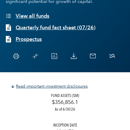
significant potential for growth of capital.
View all funds
Quarterly fund fact sheet
(
07/26
)
Prospectus
Read important investment disclosures
FUND ASSETS ($M)
$356,856.1
As of 6/30/26
INCEPTION DATE