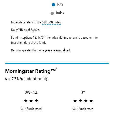
●
NAV
●
Index
tooltip:
S&P 500 Index is a market capital
Index data refers to the
S&P 500 Index
.
Daily YTD as of
8/6/26
.
Fund inception: 12/1/73. The index lifetime return is based on the
inception date of the fund.
Returns greater than one year are annualized.
9
Morningstar Rating™
As of 7/31/26 (updated monthly)
OVERALL
3Y
★ ★ ★
★ ★ ★ ★
967 funds rated
967 funds rated