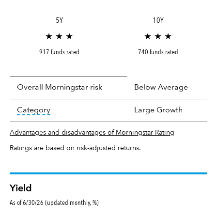
5Y
10Y
★ ★ ★
★ ★ ★
917 funds rated
740 funds rated
Overall Morningstar risk
Below Average
tooltip:
In an effort to classify funds by what t
Category
Large Growth
Advantages and disadvantages of Morningstar Rating
Ratings are based on risk-adjusted returns.
Yield
As of 6/30/26 (updated monthly, %)