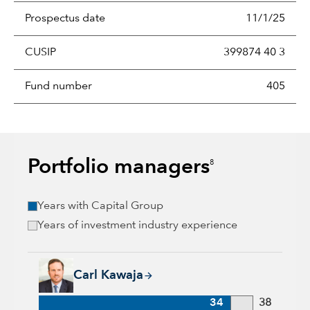
Prospectus date
11/1/25
CUSIP
399874 40 3
Fund number
405
Portfolio managers
8
Years with Capital Group
Years of investment industry experience
Carl Kawaja, 34 years with Capital Group, 38 years of indust
Carl Kawaja
34
38