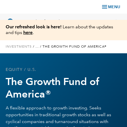
menu
MENU
language
chevron_right
US
Financial Professional
Our refreshed look is here!
Learn about the updates
and tips
here
.
INVESTMENTS
/
...
/
THE GROWTH FUND OF AMERICA®
Investments
EQUITY
/ U.S.
Insights
The Growth Fund of
Tools & Resources
America®
About Us
A flexible approach to growth investing. Seeks
opportunities in traditional growth stocks as well as
cyclical companies and turnaround situations with
Register for Capital Ideas Pro™