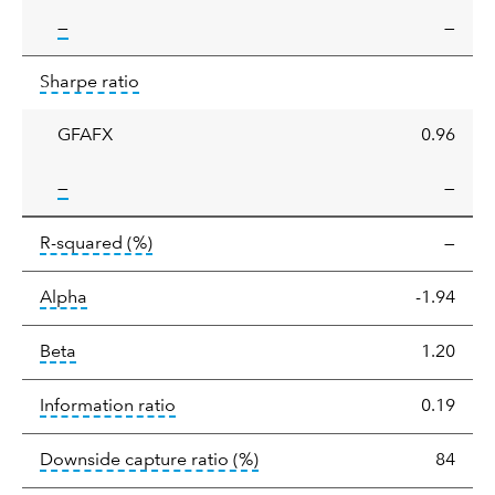
tooltip:
—
—
Sharpe
tooltip:
Sharpe ratios use standard deviation 
Sharpe ratio
ratio
GFAFX
0.96
tooltip:
—
—
tooltip:
R-squared is a measure of the corr
R-squared
(%)
—
tooltip:
Alpha is a measure of the difference between
Alpha
-1.94
tooltip:
Beta relatively measures sensitivity to mark
Beta
1.20
tooltip:
The information ratio represents
Information ratio
0.19
tooltip:
Ratio of a portfolio/
Downside capture ratio
(%)
84