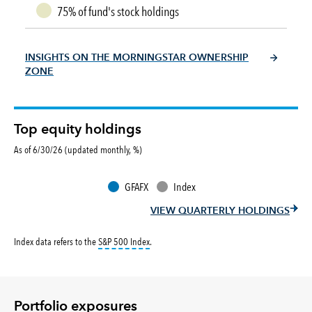
75% of fund's stock holdings
INSIGHTS ON THE MORNINGSTAR OWNERSHIP
ZONE
Top equity holdings
As of 6/30/26 (updated monthly, %)
GFAFX
Index
VIEW QUARTERLY HOLDINGS
tooltip:
S&P 500 Index is a market capitalizati
Index data refers to the
S&P 500 Index
.
Portfolio exposures