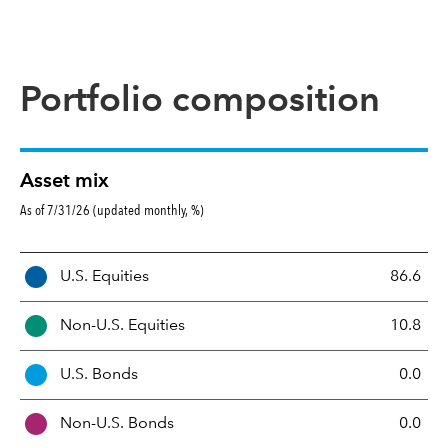
Portfolio composition
Asset mix
As of 7/31/26 (updated monthly, %)
A
U.S. Equities
86.6
s
s
Non-U.S. Equities
10.8
e
t
U.S. Bonds
0.0
M
i
Non-U.S. Bonds
0.0
x