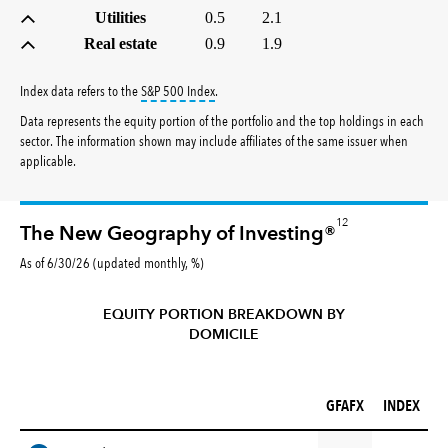
Utilities
0.5
2.1
Real estate
0.9
1.9
tooltip:
S&P 500 Index is a market capitalizati
Index data refers to the
S&P 500 Index
.
Data represents the equity portion of the portfolio and the top holdings in each
sector. The information shown may include affiliates of the same issuer when
applicable.
12
The New Geography of Investing®
As of 6/30/26 (updated monthly, %)
EQUITY PORTION BREAKDOWN BY
DOMICILE
GFAFX (%)
INDEX (%)
GFAFX
INDEX
REGION