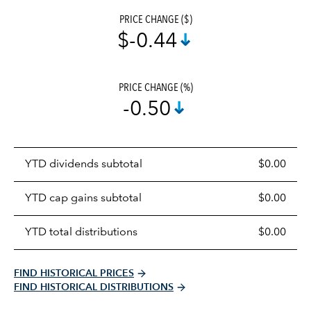
PRICE CHANGE ($)
$-0.44
PRICE CHANGE (%)
-0.50
Prices
YTD dividends subtotal
$0.00
distributions
table
YTD cap gains subtotal
$0.00
YTD total distributions
$0.00
FIND HISTORICAL PRICES
FIND HISTORICAL DISTRIBUTIONS