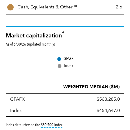
10
Cash, Equivalents &
Other
2.6
4
Market capitalization
As of 6/30/26 (updated monthly)
●
GFAFX
●
Index
WEIGHTED MEDIAN ($M)
GFAFX
$568,285.0
Index
$454,647.0
tooltip:
S&P 500 Index is a market capitalizati
Index data refers to the
S&P 500 Index
.