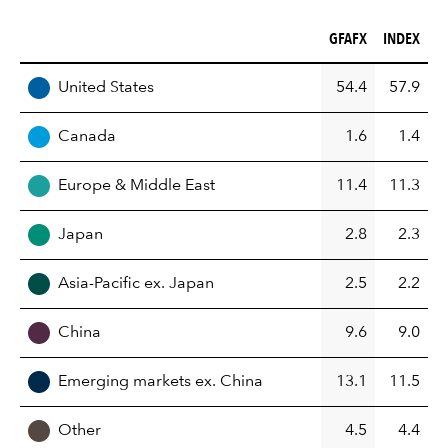
GFAFX (%)
INDEX (%)
GFAFX
INDEX
REGION
United States
54.4
57.9
Canada
1.6
1.4
Europe & Middle East
11.4
11.3
Japan
2.8
2.3
Asia-Pacific ex. Japan
2.5
2.2
China
9.6
9.0
Emerging markets ex. China
13.1
11.5
Other
4.5
4.4