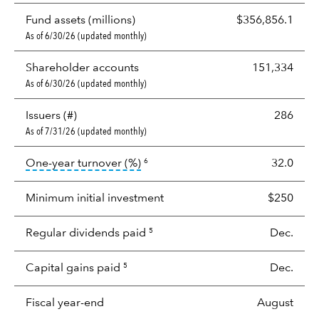
Fund assets (millions)
$356,856.1
As of 6/30/26 (updated monthly)
Shareholder accounts
151,334
As of 6/30/26 (updated monthly)
Issuers (#)
286
As of 7/31/26 (updated monthly)
tooltip:
Portfolio turnover is the p
One-year turnover (%)
32.0
6
Minimum initial investment
$250
Regular dividends paid
Dec.
5
Capital gains paid
Dec.
5
Fiscal year-end
August