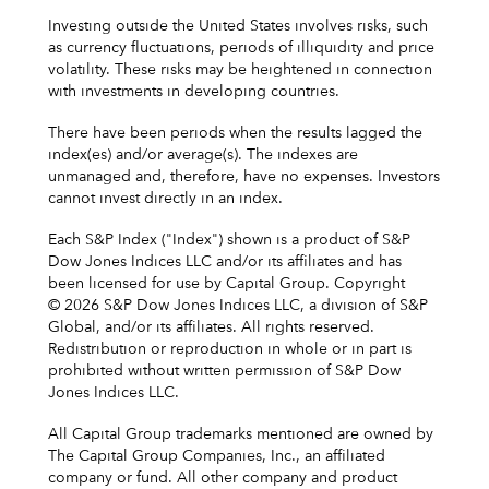
Investing outside the United States involves risks, such
as currency fluctuations, periods of illiquidity and price
volatility. These risks may be heightened in connection
with investments in developing countries.
There have been periods when the results lagged the
index(es) and/or average(s). The indexes are
unmanaged and, therefore, have no expenses. Investors
cannot invest directly in an index.
Each S&P Index ("Index") shown is a product of S&P
Dow Jones Indices LLC and/or its affiliates and has
been licensed for use by Capital Group. Copyright
© 2026 S&P Dow Jones Indices LLC, a division of S&P
Global, and/or its affiliates. All rights reserved.
Redistribution or reproduction in whole or in part is
prohibited without written permission of S&P Dow
Jones Indices LLC.
All Capital Group trademarks mentioned are owned by
The Capital Group Companies, Inc., an affiliated
company or fund. All other company and product