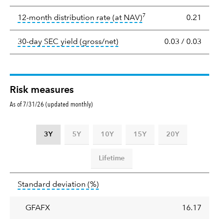
Yield
7
tooltip:
The income per
12-month distribution rate (at NAV)
0.21
tooltip:
The 30-day SEC yield
30-day SEC yield (gross/net)
0.03
/
0.03
Risk measures
As of 7/31/26 (updated monthly)
3Y
5Y
10Y
15Y
20Y
Lifetime
Standard
tooltip:
Annualized standard deviat
Standard deviation
(%)
deviation
GFAFX
16.17