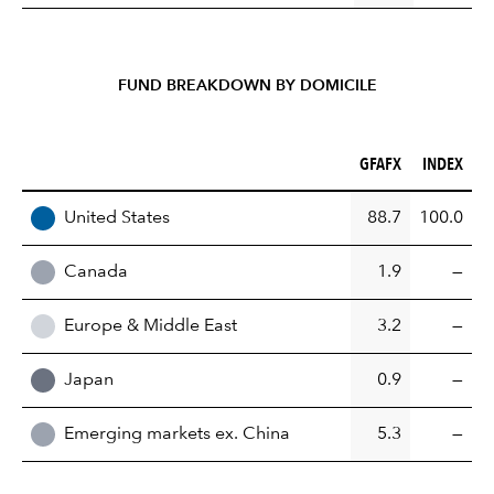
FUND BREAKDOWN BY DOMICILE
GFAFX (%)
INDEX (%)
GFAFX
INDEX
REGION
United States
88.7
100.0
Canada
1.9
—
Europe & Middle East
3.2
—
Japan
0.9
—
Emerging markets ex. China
5.3
—