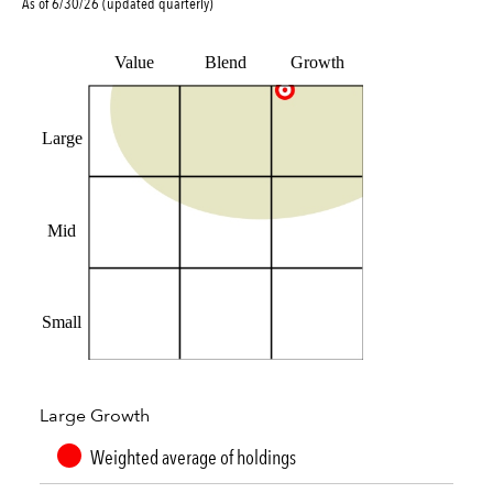
As of
6/30/26
(updated
quarterly
)
Value
Blend
Growth
Large
Mid
Small
Large Growth
Weighted average of holdings