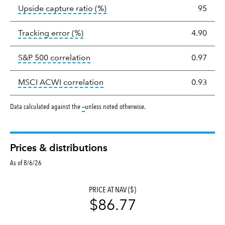
tooltip:
Ratio of a portfolio/com
Upside capture ratio
(%)
95
tooltip:
The tracking error is the stand
Tracking error
(%)
4.90
tooltip:
Correlation describes the st
S&P 500 correlation
0.97
tooltip:
Correlation describes the
MSCI ACWI correlation
0.93
tooltip:
Data calculated against the
—
unless noted otherwise.
Prices & distributions
As of 8/6/26
PRICE AT NAV ($)
$86.77