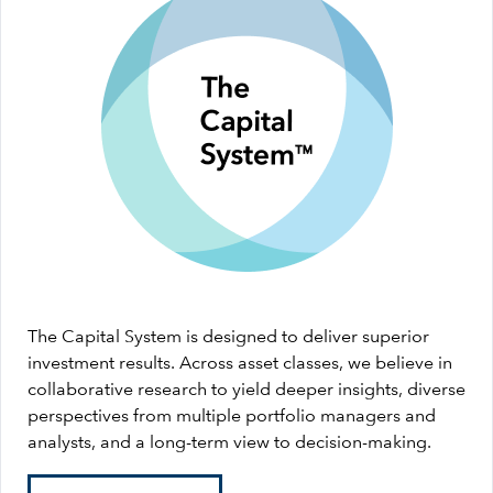
The Capital System is designed to deliver superior
investment results. Across asset classes, we believe in
collaborative research to yield deeper insights, diverse
perspectives from multiple portfolio managers and
analysts, and a long-term view to decision-making.