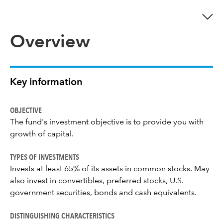
Overview
Key information
OBJECTIVE
The fund's investment objective is to provide you with
growth of capital.
TYPES OF INVESTMENTS
Invests at least 65% of its assets in common stocks. May
also invest in convertibles, preferred stocks, U.S.
government securities, bonds and cash equivalents.
DISTINGUISHING CHARACTERISTICS