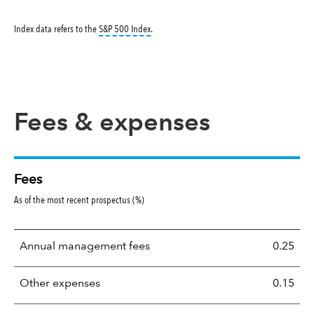
tooltip:
S&P 500 Index is a market capitalizati
Index data refers to the
S&P 500 Index
.
Fees & expenses
Fees
As of the most recent prospectus (%)
Annual management fees
0.25
Other expenses
0.15