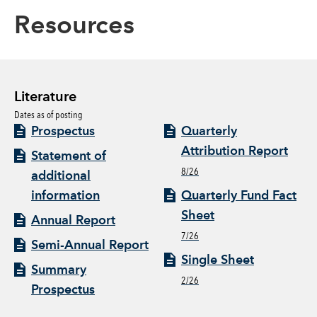
Resources
Literature
Dates as of posting
Prospectus
Quarterly
Attribution Report
Statement of
8/26
additional
information
Quarterly Fund Fact
Sheet
Annual Report
7/26
Semi-Annual Report
Single Sheet
Summary
2/26
Prospectus