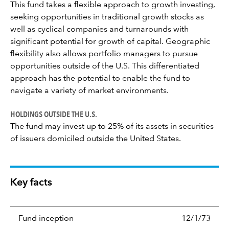
This fund takes a flexible approach to growth investing,
seeking opportunities in traditional growth stocks as
well as cyclical companies and turnarounds with
significant potential for growth of capital. Geographic
flexibility also allows portfolio managers to pursue
opportunities outside of the U.S. This differentiated
approach has the potential to enable the fund to
navigate a variety of market environments.
HOLDINGS OUTSIDE THE U.S.
The fund may invest up to 25% of its assets in securities
of issuers domiciled outside the United States.
Key facts
Fund inception
12/1/73