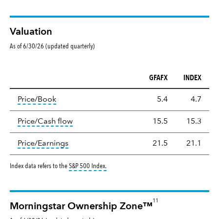
Valuation
As of 6/30/26 (updated quarterly)
GFAFX
INDEX
Valuation
tooltip:
The price‑to‑book (P/B) ratio is the ma
Price/Book
5.4
4.7
tooltip:
The price‑to‑cash‑flow (P/CF) rat
Price/Cash flow
15.5
15.3
tooltip:
The price‑to‑earnings (P/E) ratio i
Price/Earnings
21.5
21.1
tooltip:
S&P 500 Index is a market capitalizat
Index data refers to the
S&P 500 Index
.
11
Morningstar Ownership Zone™