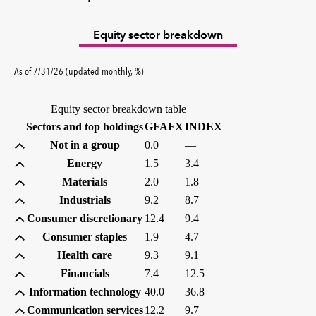
Equity sector breakdown
percent
As of
7/31/26
(updated
monthly
,
%
)
Equity sector breakdown table
(percent)
(percent)
Sectors and top holdings
GFAFX
INDEX
Not in a group
0.0
—
Energy
1.5
3.4
Materials
2.0
1.8
Industrials
9.2
8.7
Consumer discretionary
12.4
9.4
Consumer staples
1.9
4.7
Health care
9.3
9.1
Financials
7.4
12.5
Information technology
40.0
36.8
Communication services
12.2
9.7