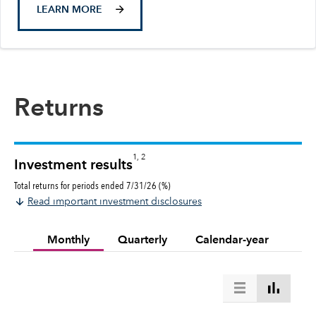
LEARN MORE
Returns
1, 2
Investment results
Total returns for periods ended 7/31/26 (%)
Read important investment disclosures
Monthly
Quarterly
Calendar-year