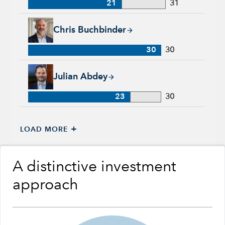
21
31
Chris Buchbinder, 30 years with Capital Group, 30 years of i
Chris Buchbinder
30
30
Julian Abdey, 23 years with Capital Group, 30 years of indust
Julian Abdey
23
30
+
LOAD MORE
A distinctive investment
approach