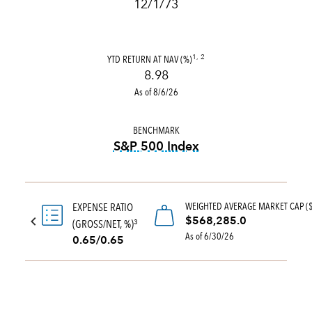
12/1/73
YTD RETURN AT NAV (%)
1, 2
8.98
As of 8/6/26
BENCHMARK
S&P 500 Index
tooltip:
S&P 500 Index is a 
WEIGHTED AVERAGE MARKET CAP (
EXPENSE RATIO
$568,285.0
(GROSS/NET, %)
3
As of 6/30/26
0.65/0.65