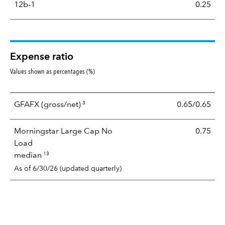
12b-1
0.25
Expense ratio
Values shown as percentages (%)
3
GFAFX
(gross/net)
0.65/0.65
Morningstar Large Cap No
0.75
Load
13
median
As of 6/30/26 (updated quarterly)