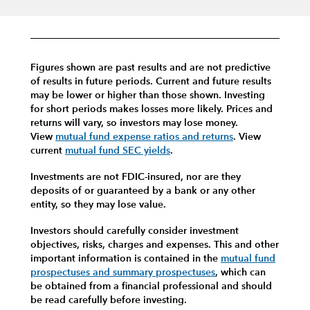
Figures shown are past results and are not predictive
of results in future periods. Current and future results
may be lower or higher than those shown. Investing
for short periods makes losses more likely.
Prices and
returns will vary, so investors may lose money.
View
mutual fund expense ratios and returns
.
View
current
mutual fund SEC yields
.
Investments are not FDIC-insured, nor are they
deposits of or guaranteed by a bank or any other
entity, so they may lose value.
Investors should carefully consider investment
objectives, risks, charges and expenses.
This and other
important information is contained in the
mutual fund
prospectuses and summary prospectuses
, which can
be obtained from a financial professional and should
be read carefully before investing.