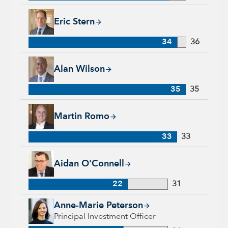
Eric Stern, 34 years with Capital Group, 36 years of industry 
Eric Stern
34
36
Alan Wilson, 35 years with Capital Group, 35 years of indust
Alan Wilson
35
35
Martin Romo, 33 years with Capital Group, 33 years of indus
Martin Romo
33
33
Aidan O'Connell, 22 years with Capital Group, 31 years of in
Aidan O'Connell
22
31
Anne-Marie Peterson, 21 years with Capital Group, 31 years o
Anne-Marie Peterson
Principal Investment Officer