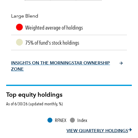
Large Blend
Weighted average of holdings
75% of fund's stock holdings
INSIGHTS ON THE MORNINGSTAR OWNERSHIP
ZONE
Top equity holdings
As of 6/30/26 (updated monthly, %)
RFNEX
Index
VIEW QUARTERLY HOLDINGS