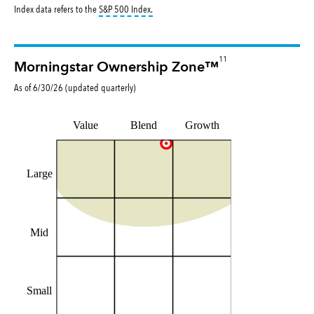
tooltip:
S&P 500 Index is a market capitalizat
Index data refers to the
S&P 500 Index
.
11
Morningstar Ownership Zone™
As of
6/30/26
(updated
quarterly
)
Value
Blend
Growth
Large
Mid
Small