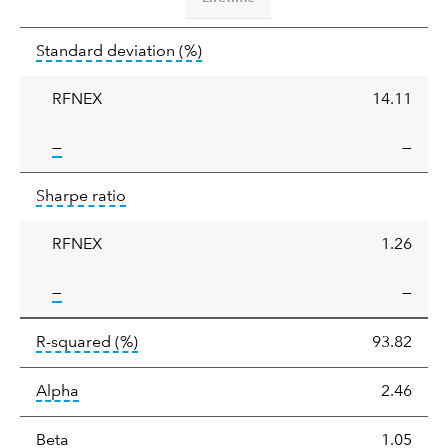
Standard
tooltip:
Annualized standard deviat
Standard deviation
(%)
deviation
RFNEX
14.11
tooltip:
—
—
Sharpe
tooltip:
Sharpe ratios use standard deviation 
Sharpe ratio
ratio
RFNEX
1.26
tooltip:
—
—
tooltip:
R-squared is a measure of the corr
R-squared
(%)
93.82
tooltip:
Alpha is a measure of the difference between
Alpha
2.46
tooltip:
Beta relatively measures sensitivity to mark
Beta
1.05