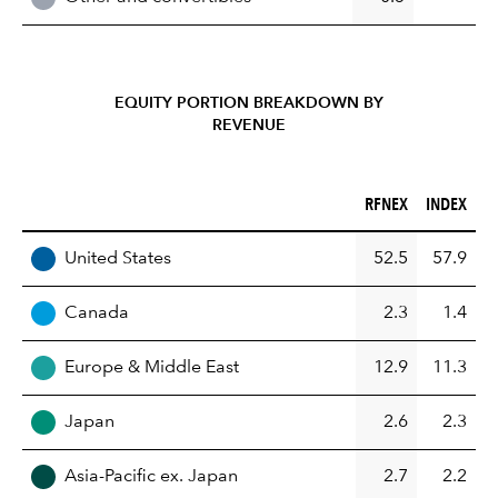
EQUITY PORTION BREAKDOWN BY
REVENUE
RFNEX (%)
INDEX (%)
RFNEX
INDEX
REGION
United States
52.5
57.9
Canada
2.3
1.4
Europe & Middle East
12.9
11.3
Japan
2.6
2.3
Asia-Pacific ex. Japan
2.7
2.2