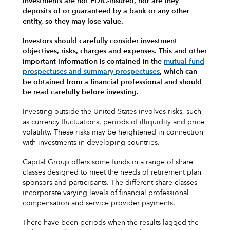
Investments are not FDIC-insured, nor are they
deposits of or guaranteed by a bank or any other
entity, so they may lose value.
Investors should carefully consider investment
objectives, risks, charges and expenses.
This and other
important information is contained in the
mutual fund
prospectuses and summary prospectuses
, which can
be obtained from a financial professional and should
be read carefully before investing.
Investing outside the United States involves risks, such
as currency fluctuations, periods of illiquidity and price
volatility. These risks may be heightened in connection
with investments in developing countries.
Capital Group offers some funds in a range of share
classes designed to meet the needs of retirement plan
sponsors and participants. The different share classes
incorporate varying levels of financial professional
compensation and service provider payments.
There have been periods when the results lagged the