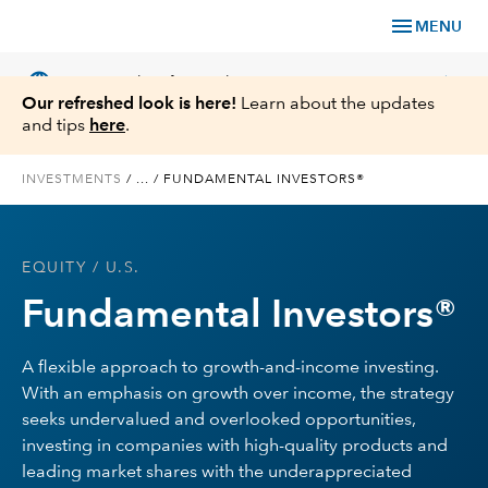
menu
MENU
language
chevron_right
US
Financial Professional
Our refreshed look is here!
Learn about the updates
and tips
here
.
INVESTMENTS
/
...
/
FUNDAMENTAL INVESTORS®
Investments
EQUITY
/ U.S.
Insights
Fundamental Investors®
Tools & Resources
A flexible approach to growth-and-income investing.
With an emphasis on growth over income, the strategy
About Us
seeks undervalued and overlooked opportunities,
investing in companies with high-quality products and
leading market shares with the underappreciated
Register for Capital Ideas Pro™