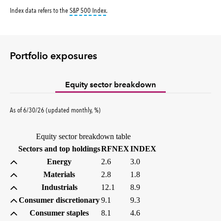
tooltip:
S&P 500 Index is a market capitalizati
Index data refers to the
S&P 500 Index
.
Portfolio exposures
Equity sector breakdown
percent
As of
6/30/26
(updated
monthly
,
%
)
Equity sector breakdown table
(percent)
(percent)
Sectors and top holdings
RFNEX
INDEX
Energy
2.6
3.0
Materials
2.8
1.8
Industrials
12.1
8.9
Consumer discretionary
9.1
9.3
Consumer staples
8.1
4.6