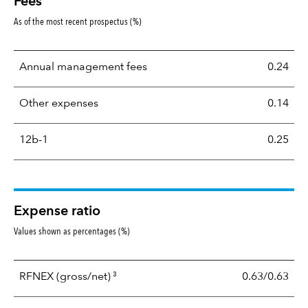
Fees
As of the most recent prospectus (%)
Annual management fees
0.24
Other expenses
0.14
12b-1
0.25
Expense ratio
Values shown as percentages (%)
3
RFNEX
(gross/net)
0.63/0.63