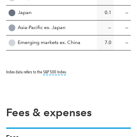
Japan
0.1
—
Asia-Pacific ex. Japan
—
—
Emerging markets ex. China
7.0
—
tooltip:
S&P 500 Index is a market capitalizati
Index data refers to the
S&P 500 Index
.
Fees & expenses