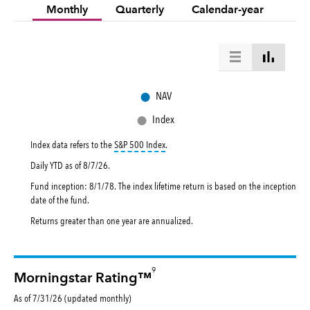
Monthly
Quarterly
Calendar-year
●
NAV
●
Index
tooltip:
S&P 500 Index is a market capital
Index data refers to the
S&P 500 Index
.
Daily YTD as of
8/7/26
.
Fund inception: 8/1/78. The index lifetime return is based on the inception
date of the fund.
Returns greater than one year are annualized.
9
Morningstar Rating™
As of 7/31/26 (updated monthly)