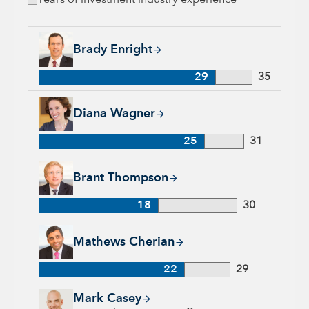
Years of investment industry experience
Brady Enright, 29 years with Capital Group, 35 years of indu
Brady Enright
29
35
Diana Wagner, 25 years with Capital Group, 31 years of indus
Diana Wagner
25
31
Brant Thompson, 18 years with Capital Group, 30 years of in
Brant Thompson
18
30
Mathews Cherian, 22 years with Capital Group, 29 years of i
Mathews Cherian
22
29
Mark Casey, 25 years with Capital Group, 25 years of industr
Mark Casey