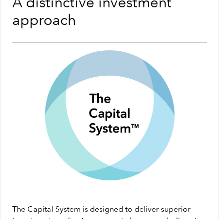
A distinctive investment
approach
The Capital System is designed to deliver superior