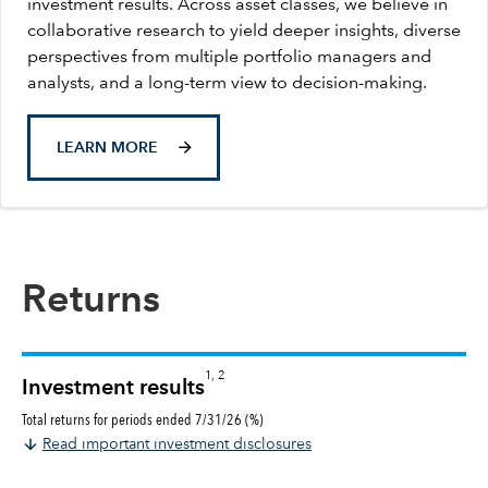
investment results. Across asset classes, we believe in
collaborative research to yield deeper insights, diverse
perspectives from multiple portfolio managers and
analysts, and a long-term view to decision-making.
LEARN MORE
Returns
1, 2
Investment results
Total returns for periods ended 7/31/26 (%)
Read important investment disclosures