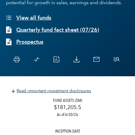
potential for growth in sales, earnings and dividends.
View all funds
Quarterly fund fact sheet
(
07/26
)
Prospectus
Read important investment disclosures
FUND ASSETS ($M)
$181,205.5
As of 6/30/26
INCEPTION DATE