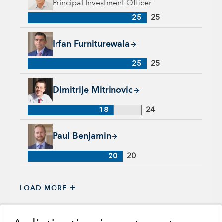
Principal Investment Officer
25
25
Irfan Furniturewala, 25 years with Capital Group, 25 years of
Irfan Furniturewala
25
25
Dimitrije Mitrinovic, 18 years with Capital Group, 24 years of
Dimitrije Mitrinovic
18
24
Paul Benjamin, 20 years with Capital Group, 20 years of indu
Paul Benjamin
20
20
+
LOAD MORE