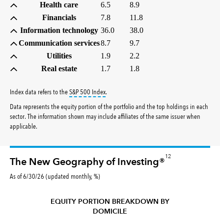
Health care
6.5
8.9
Financials
7.8
11.8
Information technology
36.0
38.0
Communication services
8.7
9.7
Utilities
1.9
2.2
Real estate
1.7
1.8
tooltip:
S&P 500 Index is a market capitalizati
Index data refers to the
S&P 500 Index
.
Data represents the equity portion of the portfolio and the top holdings in each
sector. The information shown may include affiliates of the same issuer when
applicable.
12
The New Geography of Investing®
As of 6/30/26 (updated monthly, %)
EQUITY PORTION BREAKDOWN BY
DOMICILE