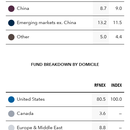
China
8.7
9.0
Emerging markets ex. China
13.2
11.5
Other
5.0
4.4
FUND BREAKDOWN BY DOMICILE
RFNEX (%)
INDEX (%)
RFNEX
INDEX
REGION
United States
80.5
100.0
Canada
3.6
—
Europe & Middle East
8.8
—