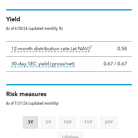
Yield
As of 6/30/26 (updated monthly, %)
Yield
7
tooltip:
The income per
12-month distribution rate (at NAV)
0.58
tooltip:
The 30-day SEC yield
30-day SEC yield (gross/net)
0.67
/
0.67
Risk measures
As of 7/31/26 (updated monthly)
3Y
5Y
10Y
15Y
20Y
Lifetime