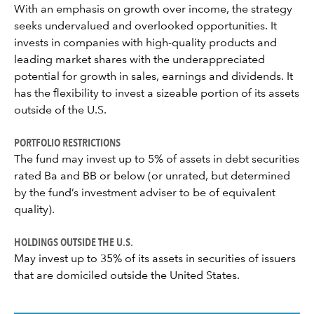
With an emphasis on growth over income, the strategy
seeks undervalued and overlooked opportunities. It
invests in companies with high-quality products and
leading market shares with the underappreciated
potential for growth in sales, earnings and dividends. It
has the flexibility to invest a sizeable portion of its assets
outside of the U.S.
PORTFOLIO RESTRICTIONS
The fund may invest up to 5% of assets in debt securities
rated Ba and BB or below (or unrated, but determined
by the fund’s investment adviser to be of equivalent
quality).
HOLDINGS OUTSIDE THE U.S.
May invest up to 35% of its assets in securities of issuers
that are domiciled outside the United States.