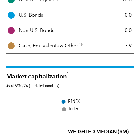
e
t
U.S. Bonds
0.0
M
i
Non-U.S. Bonds
0.0
x
10
Cash, Equivalents &
Other
3.9
4
Market capitalization
As of 6/30/26 (updated monthly)
●
RFNEX
●
Index
WEIGHTED MEDIAN ($M)