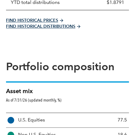
YTD total distributions
$1.8791
FIND HISTORICAL PRICES
FIND HISTORICAL DISTRIBUTIONS
Portfolio composition
Asset mix
As of 7/31/26 (updated monthly, %)
A
U.S. Equities
77.5
s
s
Non-U.S. Equities
18.6