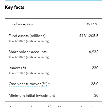
Key facts
Fund inception
8/1/78
Fund assets (millions)
$181,205.5
As of 6/30/26 (updated monthly)
Shareholder accounts
6,932
As of 6/30/26 (updated monthly)
Issuers (#)
230
As of 7/31/26 (updated monthly)
tooltip:
Portfolio turnover is the p
One-year turnover (%)
26.0
6
Minimum initial investment
$0
5