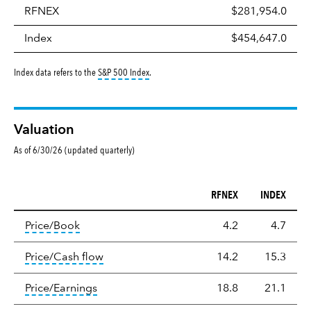
RFNEX
$281,954.0
Index
$454,647.0
tooltip:
S&P 500 Index is a market capitalizati
Index data refers to the
S&P 500 Index
.
Valuation
As of 6/30/26 (updated quarterly)
RFNEX
INDEX
Valuation
tooltip:
The price‑to‑book (P/B) ratio is the ma
Price/Book
4.2
4.7
tooltip:
The price‑to‑cash‑flow (P/CF) rat
Price/Cash flow
14.2
15.3
tooltip:
The price‑to‑earnings (P/E) ratio i
Price/Earnings
18.8
21.1