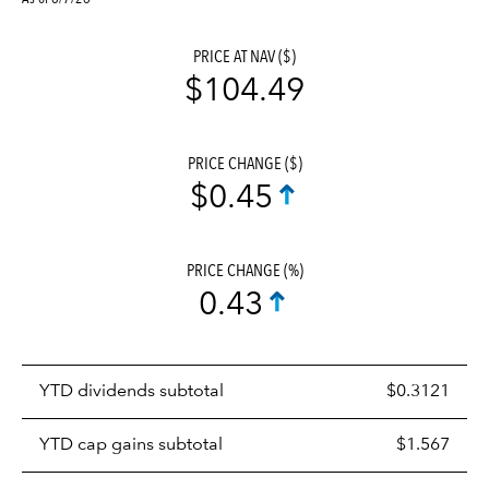
PRICE AT NAV ($)
$104.49
PRICE CHANGE ($)
$0.45
PRICE CHANGE (%)
0.43
Prices
YTD dividends subtotal
$0.3121
distributions
table
YTD cap gains subtotal
$1.567