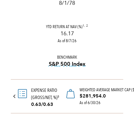
8/1/78
YTD RETURN AT NAV (%)
1, 2
16.17
As of 8/7/26
BENCHMARK
S&P 500 Index
tooltip:
S&P 500 Index is a 
WEIGHTED AVERAGE MARKET CAP (
EXPENSE RATIO
$281,954.0
(GROSS/NET, %)
3
As of 6/30/26
0.63/0.63