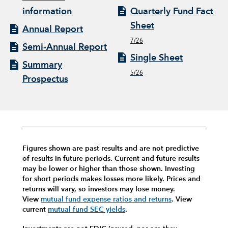
information
Quarterly Fund Fact
Sheet
Annual Report
7/26
Semi-Annual Report
Single Sheet
Summary
5/26
Prospectus
Figures shown are past results and are not predictive
of results in future periods. Current and future results
may be lower or higher than those shown. Investing
for short periods makes losses more likely.
Prices and
returns will vary, so investors may lose money.
View
mutual fund expense ratios and returns
.
View
current
mutual fund SEC yields
.