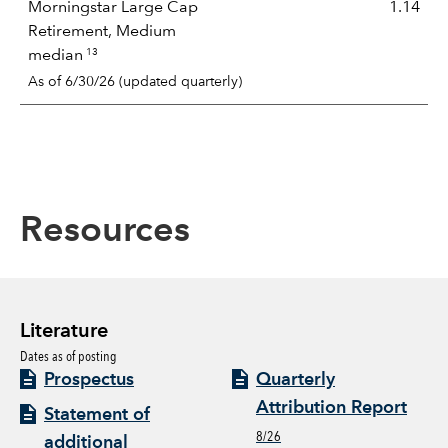
Morningstar Large Cap
1.14
Retirement, Medium
13
median
As of 6/30/26 (updated quarterly)
Resources
Literature
Dates as of posting
Prospectus
Quarterly
Attribution Report
Statement of
8/26
additional