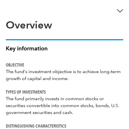
Overview
Key information
OBJECTIVE
The fund's investment objective is to achieve long-term
growth of capital and income.
TYPES OF INVESTMENTS
The fund primarily invests in common stocks or
securities convertible into common stocks, bonds, U.S.
government securities and cash.
DISTINGUISHING CHARACTERISTICS