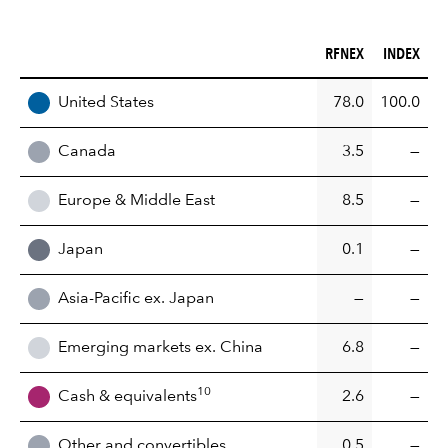
RFNEX (%)
INDEX (%)
RFNEX
INDEX
REGION
United States
78.0
100.0
Canada
3.5
—
Europe & Middle East
8.5
—
Japan
0.1
—
Asia-Pacific ex. Japan
—
—
Emerging markets ex. China
6.8
—
10
Cash & equivalents
2.6
—
Other and convertibles
0.5
—