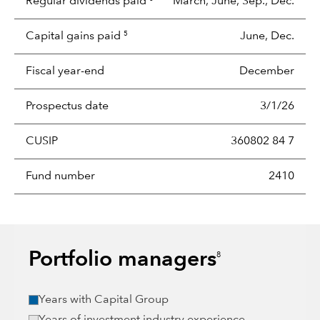
Regular dividends paid
March, June, Sep., Dec.
Capital gains paid
June, Dec.
5
Fiscal year-end
December
Prospectus date
3/1/26
CUSIP
360802 84 7
Fund number
2410
Portfolio managers
8
Years with Capital Group