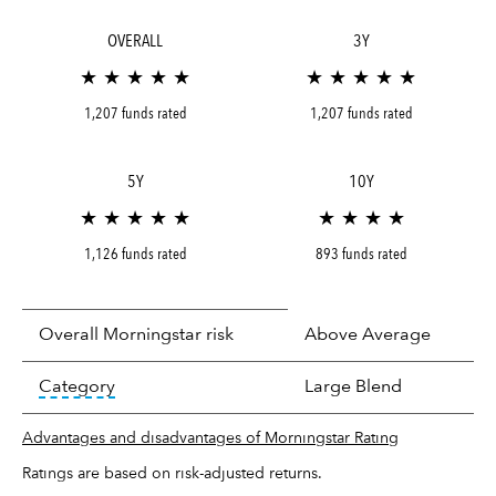
OVERALL
3Y
★ ★ ★ ★ ★
★ ★ ★ ★ ★
1,207 funds rated
1,207 funds rated
5Y
10Y
★ ★ ★ ★ ★
★ ★ ★ ★
1,126 funds rated
893 funds rated
Overall Morningstar risk
Above Average
tooltip:
In an effort to classify funds by what t
Category
Large Blend
Advantages and disadvantages of Morningstar Rating
Ratings are based on risk-adjusted returns.