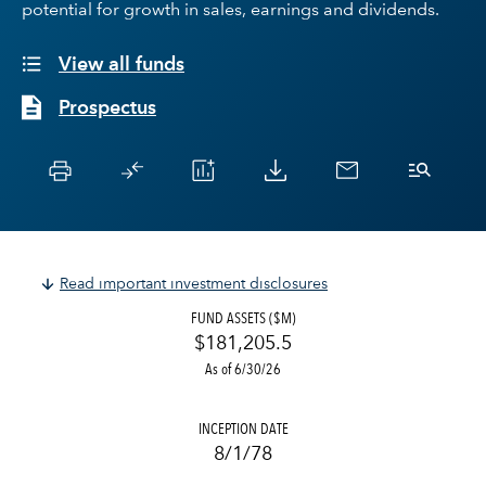
potential for growth in sales, earnings and dividends.
View all funds
Prospectus
Read important investment disclosures
FUND ASSETS ($M)
$181,205.5
As of 6/30/26
INCEPTION DATE
8/1/78