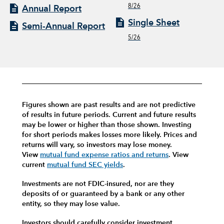
8/26
Annual Report
Single Sheet
Semi-Annual Report
5/26
Figures shown are past results and are not predictive
of results in future periods. Current and future results
may be lower or higher than those shown. Investing
for short periods makes losses more likely.
Prices and
returns will vary, so investors may lose money.
View
mutual fund expense ratios and returns
.
View
current
mutual fund SEC yields
.
Investments are not FDIC-insured, nor are they
deposits of or guaranteed by a bank or any other
entity, so they may lose value.
Investors should carefully consider investment