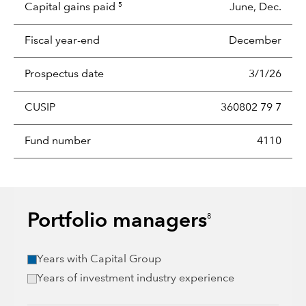
Capital gains paid
June, Dec.
5
Fiscal year-end
December
Prospectus date
3/1/26
CUSIP
360802 79 7
Fund number
4110
Portfolio managers
8
Years with Capital Group
Years of investment industry experience