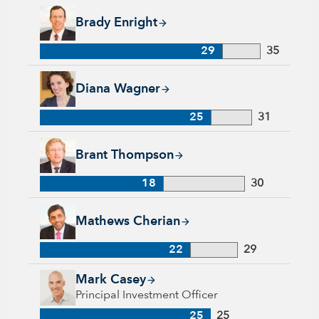
Brady Enright, 29 years with Capital Group, 35 years of indu
Brady Enright
29
35
Diana Wagner, 25 years with Capital Group, 31 years of indus
Diana Wagner
25
31
Brant Thompson, 18 years with Capital Group, 30 years of in
Brant Thompson
18
30
Mathews Cherian, 22 years with Capital Group, 29 years of i
Mathews Cherian
22
29
Mark Casey, 25 years with Capital Group, 25 years of industr
Mark Casey
Principal Investment Officer
25
25