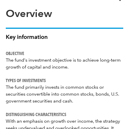
Overview
Key information
OBJECTIVE
The fund's investment objective is to achieve long-term
growth of capital and income.
TYPES OF INVESTMENTS
The fund primarily invests in common stocks or
securities convertible into common stocks, bonds, U.S.
government securities and cash.
DISTINGUISHING CHARACTERISTICS
With an emphasis on growth over income, the strategy
seeks undervalued and overlooked opportunities. It