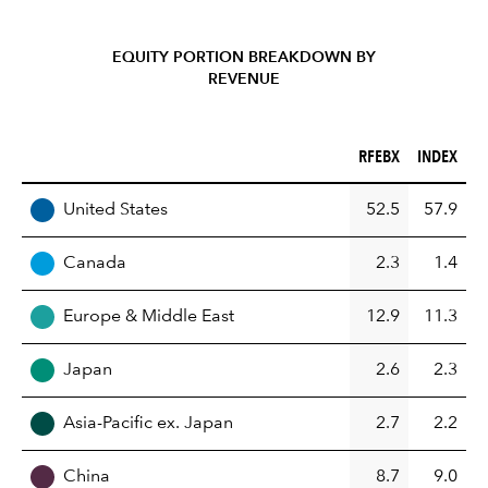
EQUITY PORTION BREAKDOWN BY
REVENUE
RFEBX (%)
INDEX (%)
RFEBX
INDEX
REGION
United States
52.5
57.9
Canada
2.3
1.4
Europe & Middle East
12.9
11.3
Japan
2.6
2.3
Asia-Pacific ex. Japan
2.7
2.2
China
8.7
9.0