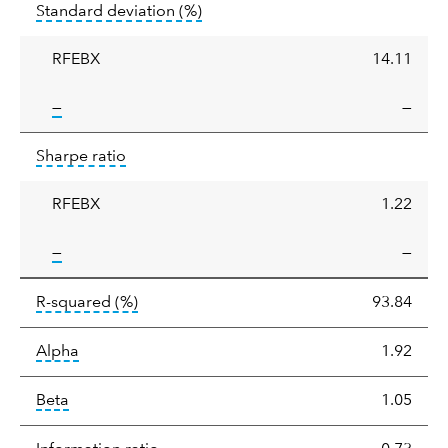
tooltip:
Annualized standard deviat
Standard deviation
(%)
deviation
RFEBX
14.11
tooltip:
—
—
Sharpe
tooltip:
Sharpe ratios use standard deviation 
Sharpe ratio
ratio
RFEBX
1.22
tooltip:
—
—
tooltip:
R-squared is a measure of the corr
R-squared
(%)
93.84
tooltip:
Alpha is a measure of the difference between
Alpha
1.92
tooltip:
Beta relatively measures sensitivity to mark
Beta
1.05