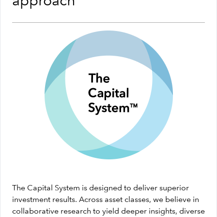
approach
The Capital System is designed to deliver superior
investment results. Across asset classes, we believe in
collaborative research to yield deeper insights, diverse