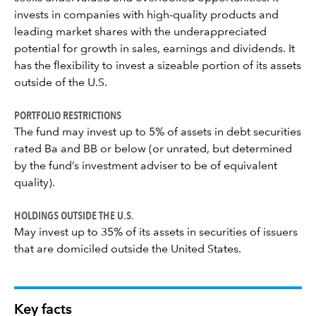
invests in companies with high-quality products and
leading market shares with the underappreciated
potential for growth in sales, earnings and dividends. It
has the flexibility to invest a sizeable portion of its assets
outside of the U.S.
PORTFOLIO RESTRICTIONS
The fund may invest up to 5% of assets in debt securities
rated Ba and BB or below (or unrated, but determined
by the fund’s investment adviser to be of equivalent
quality).
HOLDINGS OUTSIDE THE U.S.
May invest up to 35% of its assets in securities of issuers
that are domiciled outside the United States.
Key facts