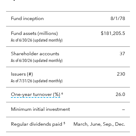
Fund inception
8/1/78
Fund assets (millions)
$181,205.5
As of 6/30/26 (updated monthly)
Shareholder accounts
37
As of 6/30/26 (updated monthly)
Issuers (#)
230
As of 7/31/26 (updated monthly)
tooltip:
Portfolio turnover is the p
One-year turnover (%)
26.0
6
Minimum initial investment
—
Regular dividends paid
March, June, Sep., Dec.
5