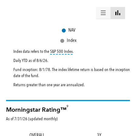
●
NAV
●
Index
tooltip:
S&P 500 Index is a market capital
Index data refers to the
S&P 500 Index
.
Daily YTD as of
8/6/26
.
Fund inception: 8/1/78. The index lifetime return is based on the inception
date of the fund.
Returns greater than one year are annualized.
9
Morningstar Rating™
As of 7/31/26 (updated monthly)
OVERALL
3Y