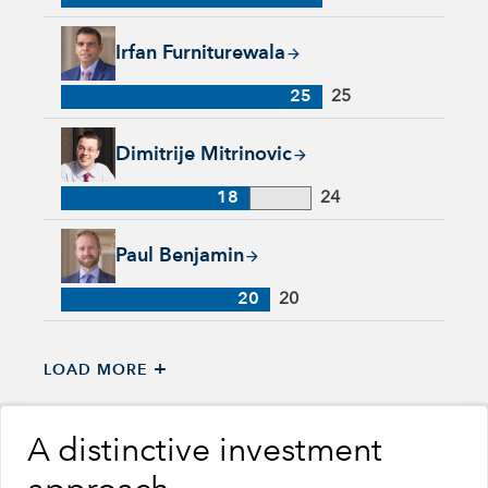
Irfan Furniturewala, 25 years with Capital Group, 25 years of
Irfan Furniturewala
25
25
Dimitrije Mitrinovic, 18 years with Capital Group, 24 years of
Dimitrije Mitrinovic
18
24
Paul Benjamin, 20 years with Capital Group, 20 years of indu
Paul Benjamin
20
20
+
LOAD MORE
A distinctive investment