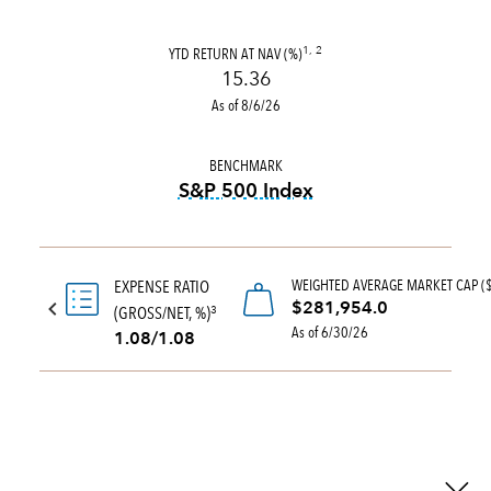
YTD RETURN AT NAV (%)
1, 2
15.36
As of 8/6/26
BENCHMARK
S&P 500 Index
tooltip:
S&P 500 Index is a 
WEIGHTED AVERAGE MARKET CAP (
EXPENSE RATIO
$281,954.0
(GROSS/NET, %)
3
As of 6/30/26
1.08/1.08