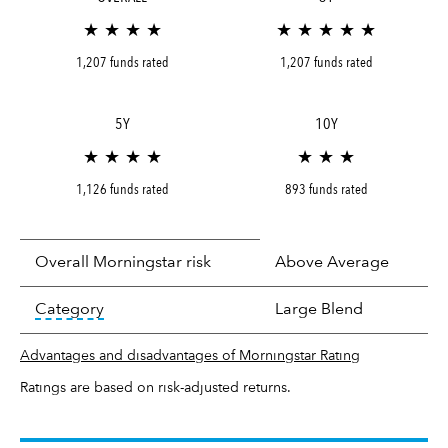
★ ★ ★ ★
★ ★ ★ ★ ★
1,207 funds rated
1,207 funds rated
5Y
10Y
★ ★ ★ ★
★ ★ ★
1,126 funds rated
893 funds rated
Overall Morningstar risk
Above Average
tooltip:
In an effort to classify funds by what t
Category
Large Blend
Advantages and disadvantages of Morningstar Rating
Ratings are based on risk-adjusted returns.