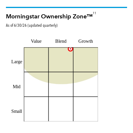
11
Morningstar Ownership Zone™
As of
6/30/26
(updated
quarterly
)
Value
Blend
Growth
Large
Mid
Small