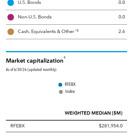
U.S. Bonds
0.0
M
i
Non-U.S. Bonds
0.0
x
10
Cash, Equivalents &
Other
2.6
4
Market capitalization
As of 6/30/26 (updated monthly)
●
RFEBX
●
Index
WEIGHTED MEDIAN ($M)
RFEBX
$281,954.0