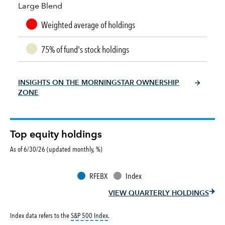
Large Blend
Weighted average of holdings
75% of fund's stock holdings
INSIGHTS ON THE MORNINGSTAR OWNERSHIP
ZONE
Top equity holdings
As of 6/30/26 (updated monthly, %)
RFEBX
Index
VIEW QUARTERLY HOLDINGS
tooltip:
S&P 500 Index is a market capitalizati
Index data refers to the
S&P 500 Index
.