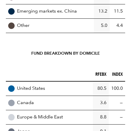
Emerging markets ex. China
13.2
11.5
Other
5.0
4.4
FUND BREAKDOWN BY DOMICILE
RFEBX (%)
INDEX (%)
RFEBX
INDEX
REGION
United States
80.5
100.0
Canada
3.6
—
Europe & Middle East
8.8
—