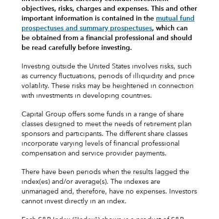
objectives, risks, charges and expenses.
This and other
important information is contained in the
mutual fund
prospectuses and summary prospectuses
, which can
be obtained from a financial professional and should
be read carefully before investing.
Investing outside the United States involves risks, such
as currency fluctuations, periods of illiquidity and price
volatility. These risks may be heightened in connection
with investments in developing countries.
Capital Group offers some funds in a range of share
classes designed to meet the needs of retirement plan
sponsors and participants. The different share classes
incorporate varying levels of financial professional
compensation and service provider payments.
There have been periods when the results lagged the
index(es) and/or average(s). The indexes are
unmanaged and, therefore, have no expenses. Investors
cannot invest directly in an index.