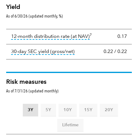
Yield
As of 6/30/26 (updated monthly, %)
Yield
7
tooltip:
The income per
12-month distribution rate (at NAV)
0.17
tooltip:
The 30-day SEC yield
30-day SEC yield (gross/net)
0.22
/
0.22
Risk measures
As of 7/31/26 (updated monthly)
3Y
5Y
10Y
15Y
20Y
Lifetime
Standard