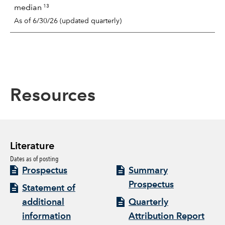
13
median
As of 6/30/26 (updated quarterly)
Resources
Literature
Dates as of posting
Prospectus
Summary
Prospectus
Statement of
additional
Quarterly
information
Attribution Report