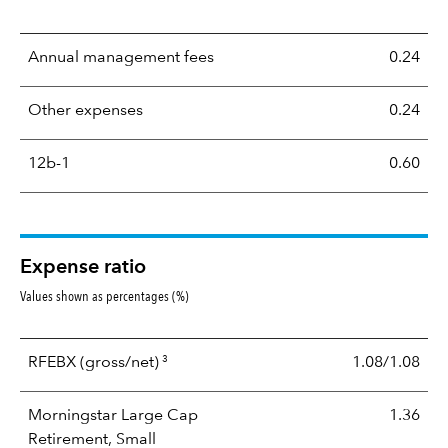
Annual management fees
0.24
Other expenses
0.24
12b-1
0.60
Expense ratio
Values shown as percentages (%)
3
RFEBX
(gross/net)
1.08/1.08
Morningstar Large Cap
1.36
Retirement, Small