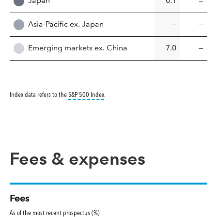
Japan
0.1
—
Asia-Pacific ex. Japan
—
—
Emerging markets ex. China
7.0
—
tooltip:
S&P 500 Index is a market capitalizati
Index data refers to the
S&P 500 Index
.
Fees & expenses
Fees
As of the most recent prospectus (%)