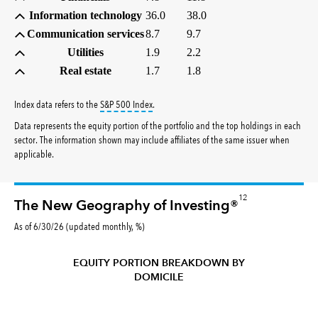
Information technology
36.0
38.0
Communication services
8.7
9.7
Utilities
1.9
2.2
Real estate
1.7
1.8
tooltip:
S&P 500 Index is a market capitalizati
Index data refers to the
S&P 500 Index
.
Data represents the equity portion of the portfolio and the top holdings in each
sector. The information shown may include affiliates of the same issuer when
applicable.
12
The New Geography of Investing®
As of 6/30/26 (updated monthly, %)
EQUITY PORTION BREAKDOWN BY
DOMICILE