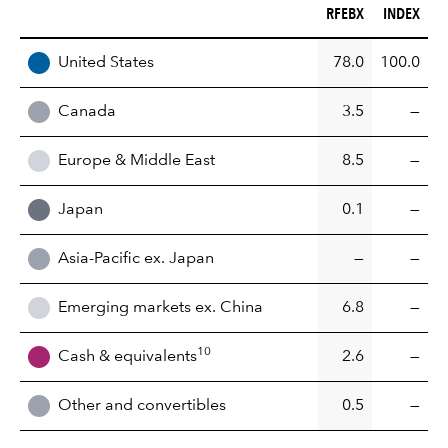
RFEBX (%)
INDEX (%)
RFEBX
INDEX
REGION
United States
78.0
100.0
Canada
3.5
—
Europe & Middle East
8.5
—
Japan
0.1
—
Asia-Pacific ex. Japan
—
—
Emerging markets ex. China
6.8
—
10
Cash & equivalents
2.6
—
Other and convertibles
0.5
—