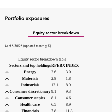
Portfolio exposures
Equity sector breakdown
percent
As of
6/30/26
(updated
monthly
,
%
)
Equity sector breakdown table
(percent)
(percent)
Sectors and top holdings
RFEBX
INDEX
Energy
2.6
3.0
Materials
2.8
1.8
Industrials
12.1
8.9
Consumer discretionary
9.1
9.3
Consumer staples
8.1
4.6
Health care
6.5
8.9
Financials
7.8
11.8