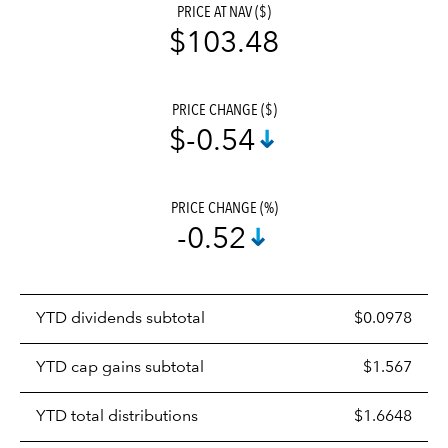
PRICE AT NAV ($)
$103.48
PRICE CHANGE ($)
$-0.54
PRICE CHANGE (%)
-0.52
Prices
YTD dividends subtotal
$0.0978
distributions
table
YTD cap gains subtotal
$1.567
YTD total distributions
$1.6648