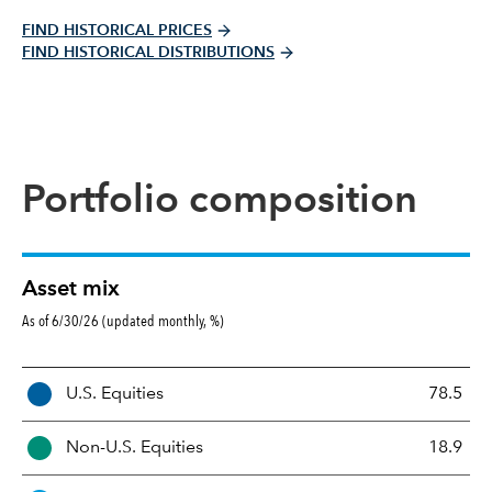
FIND HISTORICAL PRICES
FIND HISTORICAL DISTRIBUTIONS
Portfolio composition
Asset mix
As of 6/30/26 (updated monthly, %)
A
U.S. Equities
78.5
s
s
Non-U.S. Equities
18.9
e
t