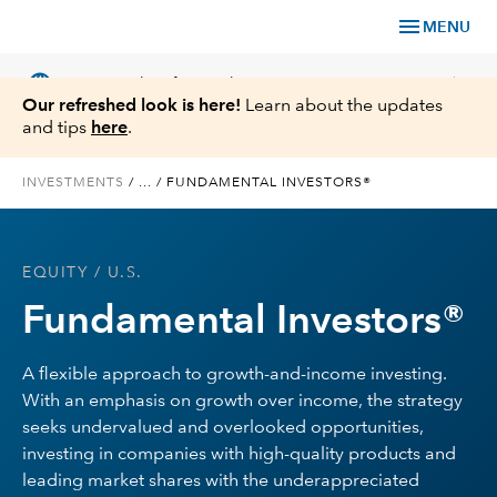
menu
MENU
language
chevron_right
US
Financial Professional
Our refreshed look is here!
Learn about the updates
and tips
here
.
INVESTMENTS
/
...
/
FUNDAMENTAL INVESTORS®
Investments
EQUITY
/ U.S.
Insights
Fundamental Investors®
Tools & Resources
A flexible approach to growth-and-income investing.
With an emphasis on growth over income, the strategy
About Us
seeks undervalued and overlooked opportunities,
investing in companies with high-quality products and
leading market shares with the underappreciated
Register for Capital Ideas Pro™