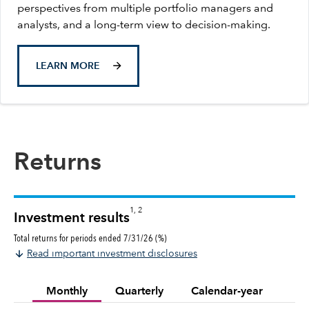
perspectives from multiple portfolio managers and
analysts, and a long-term view to decision-making.
LEARN MORE
Returns
1, 2
Investment results
Total returns for periods ended 7/31/26 (%)
Read important investment disclosures
Monthly
Quarterly
Calendar-year