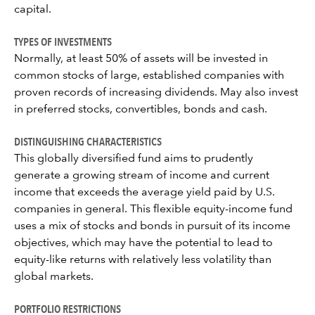
capital.
TYPES OF INVESTMENTS
Normally, at least 50% of assets will be invested in
common stocks of large, established companies with
proven records of increasing dividends. May also invest
in preferred stocks, convertibles, bonds and cash.
DISTINGUISHING CHARACTERISTICS
This globally diversified fund aims to prudently
generate a growing stream of income and current
income that exceeds the average yield paid by U.S.
companies in general. This flexible equity-income fund
uses a mix of stocks and bonds in pursuit of its income
objectives, which may have the potential to lead to
equity-like returns with relatively less volatility than
global markets.
PORTFOLIO RESTRICTIONS