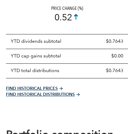
PRICE CHANGE (%)
0.52
Prices
YTD dividends subtotal
$0.7643
distributions
table
YTD cap gains subtotal
$0.00
YTD total distributions
$0.7643
FIND HISTORICAL PRICES
FIND HISTORICAL DISTRIBUTIONS