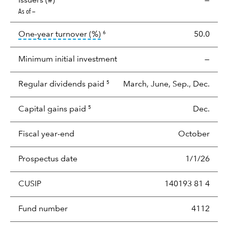
Issuers (#)
—
As of —
tooltip:
Portfolio turnover is the p
One-year turnover (%)
50.0
6
Minimum initial investment
—
Regular dividends paid
March, June, Sep., Dec.
5
Capital gains paid
Dec.
5
Fiscal year-end
October
Prospectus date
1/1/26
CUSIP
140193 81 4
Fund number
4112