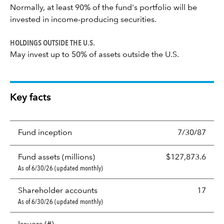
Normally, at least 90% of the fund's portfolio will be
invested in income-producing securities.
HOLDINGS OUTSIDE THE U.S.
May invest up to 50% of assets outside the U.S.
Key facts
Fund inception
7/30/87
Fund assets (millions)
$127,873.6
As of 6/30/26 (updated monthly)
Shareholder accounts
17
As of 6/30/26 (updated monthly)