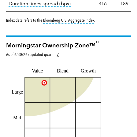
tooltip:
A measure of fixed in
Duration times spread (bps)
316
189
tooltip:
Bloomberg U.S. Aggr
Index data refers to the
Bloomberg U.S. Aggregate Index
.
11
Morningstar Ownership Zone™
As of
6/30/26
(updated
quarterly
)
Value
Blend
Growth
Large
Mid