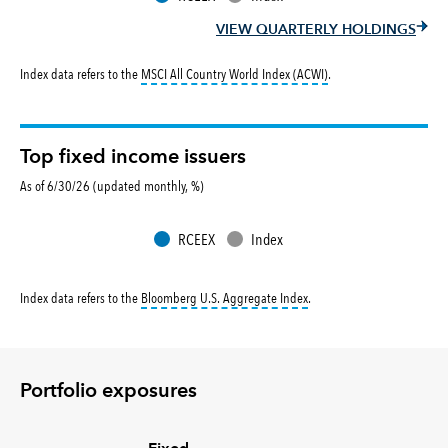
VIEW QUARTERLY HOLDINGS
tooltip:
MSCI All Countr
Index data refers to the
MSCI All Country World Index (ACWI)
.
Top fixed income issuers
As of 6/30/26 (updated monthly, %)
RCEEX
Index
tooltip:
Bloomberg U.S. Aggr
Index data refers to the
Bloomberg U.S. Aggregate Index
.
Portfolio exposures