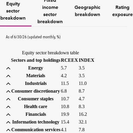
Fixed
Equity
income
Geographic
Rating
sector
sector
breakdown
exposure
breakdown
breakdown
percent
As of
6/30/26
(updated
monthly
,
%
)
Equity sector breakdown table
(percent)
(percent)
Sectors and top holdings
RCEEX
INDEX
Energy
5.7
3.5
Materials
4.2
3.5
Industrials
11.5
11.0
Consumer discretionary
6.8
8.7
Consumer staples
10.7
4.7
Health care
10.8
8.3
Financials
19.9
16.2
Information technology
15.4
32.1
Communication services
4.1
7.8