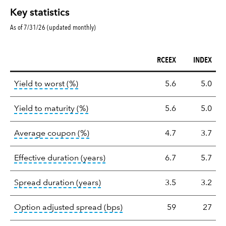
Key statistics
As of 7/31/26 (updated monthly)
RCEEX
INDEX
Key
tooltip:
Lower of Yield to Maturity or the 
Yield to worst (%)
5.6
5.0
statistics
tooltip:
A bond's total return if held 
Yield to maturity (%)
5.6
5.0
tooltip:
The average coupon is the we
Average coupon (%)
4.7
3.7
tooltip:
Effective duration is a du
Effective duration (years)
6.7
5.7
tooltip:
A measure of fixed income 
Spread duration (years)
3.5
3.2
tooltip:
Option-adjusted spre
Option adjusted spread (bps)
59
27