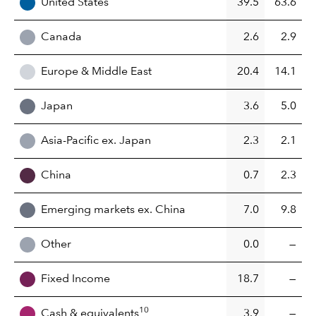
United States
39.5
63.6
Canada
2.6
2.9
Europe & Middle East
20.4
14.1
Japan
3.6
5.0
Asia-Pacific ex. Japan
2.3
2.1
China
0.7
2.3
Emerging markets ex. China
7.0
9.8
Other
0.0
—
Fixed Income
18.7
—
10
Cash & equivalents
3.9
—