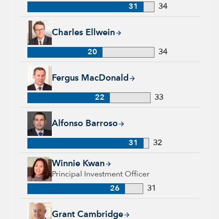
31
34
Charles Ellwein, 20 years with Capital Group, 34 years of ind
Charles Ellwein
20
34
Fergus MacDonald, 22 years with Capital Group, 33 years of 
Fergus MacDonald
22
33
Alfonso Barroso, 31 years with Capital Group, 32 years of in
Alfonso Barroso
31
32
Winnie Kwan, 26 years with Capital Group, 31 years of indus
Winnie Kwan
Principal Investment Officer
26
31
Grant Cambridge, 29 years with Capital Group, 29 years of in
Grant Cambridge