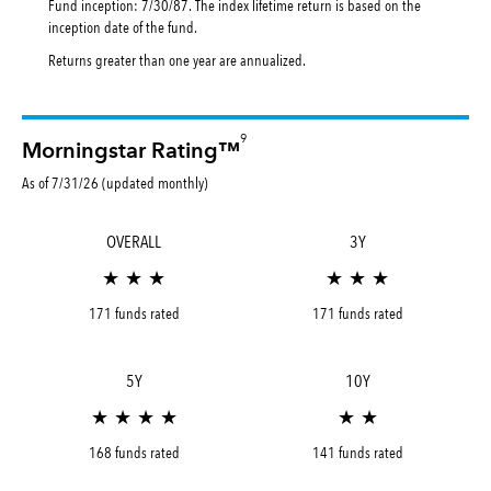
Fund inception: 7/30/87. The index lifetime return is based on the
inception date of the fund.
Returns greater than one year are annualized.
9
Morningstar Rating™
As of 7/31/26 (updated monthly)
OVERALL
3Y
★ ★ ★
★ ★ ★
171 funds rated
171 funds rated
5Y
10Y
★ ★ ★ ★
★ ★
168 funds rated
141 funds rated