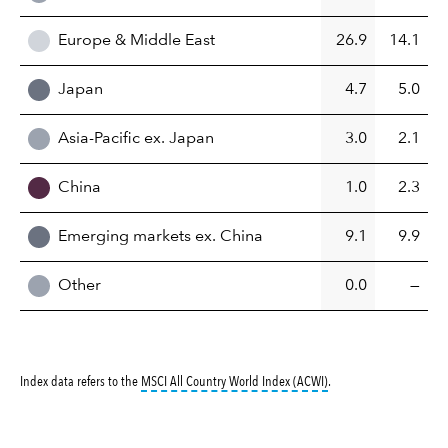
Europe & Middle East
26.9
14.1
Japan
4.7
5.0
Asia-Pacific ex. Japan
3.0
2.1
China
1.0
2.3
Emerging markets ex. China
9.1
9.9
Other
0.0
—
tooltip:
MSCI All Countr
Index data refers to the
MSCI All Country World Index (ACWI)
.