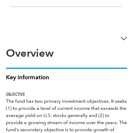
Overview
Key information
OBJECTIVE
The fund has two primary investment objectives. It seeks
(1) to provide a level of current income that exceeds the
average yield on U.S. stocks generally and (2) to
provide a growing stream of income over the years. The
fund's secondary objective is to provide growth of