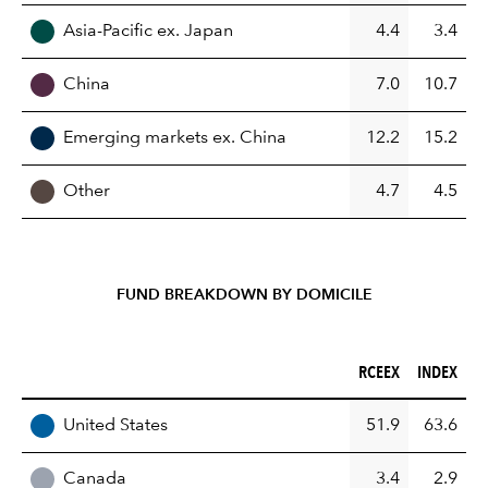
Asia-Pacific ex. Japan
4.4
3.4
China
7.0
10.7
Emerging markets ex. China
12.2
15.2
Other
4.7
4.5
FUND BREAKDOWN BY DOMICILE
RCEEX (%)
INDEX (%)
RCEEX
INDEX
REGION
United States
51.9
63.6
Canada
3.4
2.9