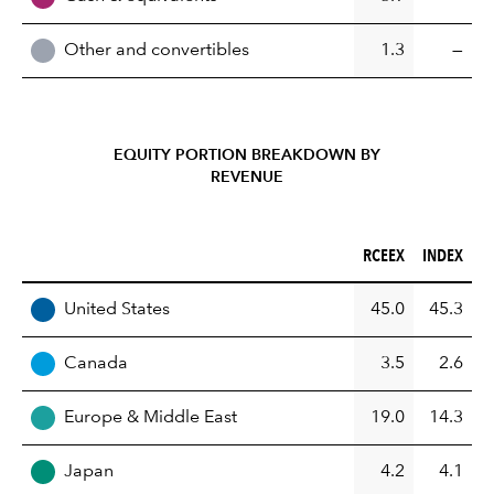
Other and convertibles
1.3
—
EQUITY PORTION BREAKDOWN BY
REVENUE
RCEEX (%)
INDEX (%)
RCEEX
INDEX
REGION
United States
45.0
45.3
Canada
3.5
2.6
Europe & Middle East
19.0
14.3
Japan
4.2
4.1