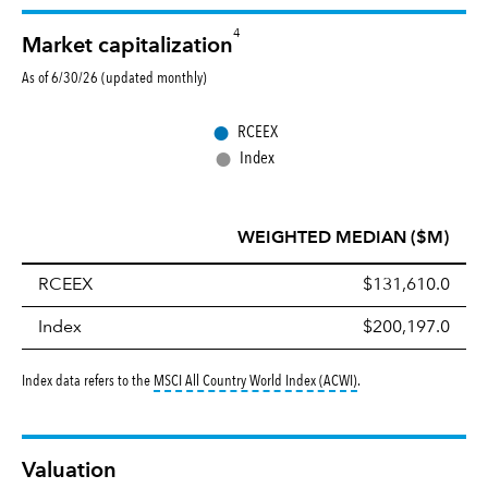
4
Market capitalization
As of 6/30/26 (updated monthly)
●
RCEEX
●
Index
WEIGHTED MEDIAN ($M)
RCEEX
$131,610.0
Index
$200,197.0
tooltip:
MSCI All Countr
Index data refers to the
MSCI All Country World Index (ACWI)
.
Valuation