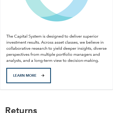
The Capital System is designed to deliver superior
investment results. Across asset classes, we believe in
collaborative research to yield deeper insights, diverse
perspectives from multiple portfolio managers and
analysts, and a long-term view to decision-making.
LEARN MORE
Returns