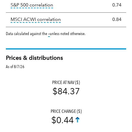
tooltip:
Correlation describes the st
S&P 500 correlation
0.74
tooltip:
Correlation describes the
MSCI ACWI correlation
0.84
tooltip:
Data calculated against the
—
unless noted otherwise.
Prices & distributions
As of 8/7/26
PRICE AT NAV ($)
$84.37
PRICE CHANGE ($)
$0.44