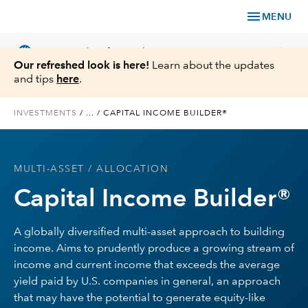
menu
MENU
language
chevron_right
US
Financial Professional
Our refreshed look is here!
Learn about the updates
and tips
here
.
INVESTMENTS
/
...
/
CAPITAL INCOME BUILDER®
Investments
MULTI-ASSET
/ ALLOCATION
Insights
Capital Income Builder®
Tools & Resources
A globally diversified multi-asset approach to building
income. Aims to prudently produce a growing stream of
About Us
income and current income that exceeds the average
yield paid by U.S. companies in general, an approach
that may have the potential to generate equity-like
Register for Capital Ideas Pro™