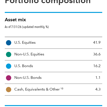
Portfolio composition
Asset mix
As of 7/31/26 (updated monthly, %)
A
U.S. Equities
41.9
s
s
Non-U.S. Equities
36.6
e
t
U.S. Bonds
16.2
M
i
Non-U.S. Bonds
1.1
x
10
Cash, Equivalents &
Other
4.3