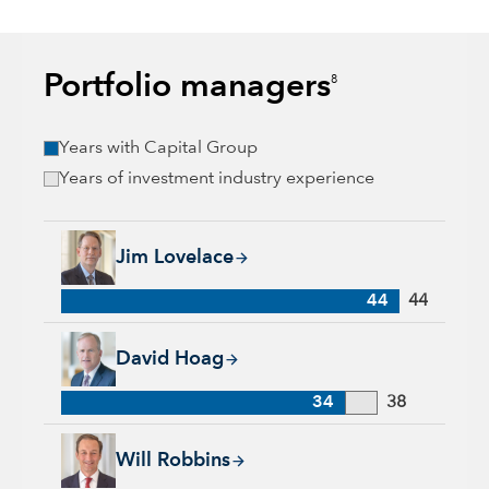
Portfolio managers
8
Years with Capital Group
Years of investment industry experience
Jim Lovelace, 44 years with Capital Group, 44 years of indus
Jim Lovelace
44
44
David Hoag, 34 years with Capital Group, 38 years of industr
David Hoag
34
38
Will Robbins, 31 years with Capital Group, 34 years of indust
Will Robbins