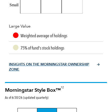
Small
Large Value
Weighted average of holdings
75% of fund's stock holdings
INSIGHTS ON THE MORNINGSTAR OWNERSHIP
ZONE
12
Morningstar Style Box™
As of 6/30/26 (updated quarterly)