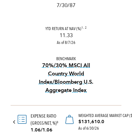
7/30/87
YTD RETURN AT NAV (%)
1, 2
11.33
As of 8/7/26
BENCHMARK
70%/30% MSCI All
Country World
Index/Bloomberg U.S.
Aggregate Index
tooltip:
70%|30% MSCI All Co
WEIGHTED AVERAGE MARKET CAP (
EXPENSE RATIO
$131,610.0
(GROSS/NET, %)
3
As of 6/30/26
1.06/1.06