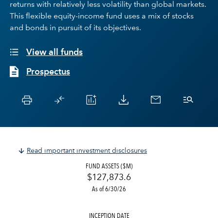
returns with relatively less volatility than global markets.
This flexible equity-income fund uses a mix of stocks
and bonds in pursuit of its objectives.
View all funds
Prospectus
Read important investment disclosures
FUND ASSETS ($M)
$127,873.6
As of 6/30/26
INCEPTION DATE