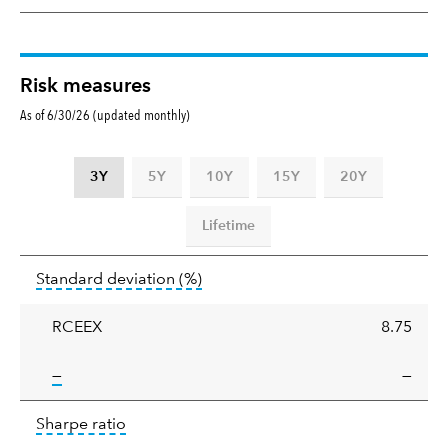
Risk measures
As of 6/30/26 (updated monthly)
3Y
5Y
10Y
15Y
20Y
Lifetime
Standard
tooltip:
Annualized standard deviat
Standard deviation
(%)
deviation
RCEEX
8.75
tooltip:
—
—
Sharpe
tooltip:
Sharpe ratios use standard deviation 
Sharpe ratio
ratio