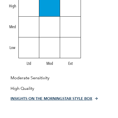
High
Med
Low
Ltd
Mod
Ext
Moderate Sensitivity
High Quality
INSIGHTS ON THE MORNINGSTAR STYLE BOX