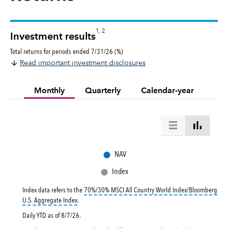
1, 2
Investment results
Total returns for periods ended 7/31/26 (%)
Read important investment disclosures
Monthly
Quarterly
Calendar-year
●
NAV
●
Index
Index data refers to the
70%/30% MSCI All Country World Index/Bloomberg
tooltip:
70%|30% MSCI All Country World Index|Bloomberg U.
U.S. Aggregate Index
.
Daily YTD as of
8/7/26
.