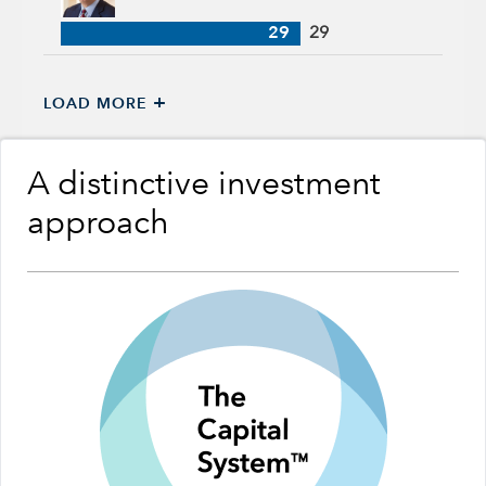
29
29
+
LOAD MORE
A distinctive investment
approach