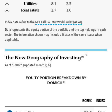
Utilities
8.1
2.5
Real estate
2.7
1.6
tooltip:
MSCI All Countr
Index data refers to the
MSCI All Country World Index (ACWI)
.
Data represents the equity portion of the portfolio and the top holdings in each
sector. The information shown may include affiliates of the same issuer when
applicable.
19
The New Geography of Investing®
As of 6/30/26 (updated monthly, %)
EQUITY PORTION BREAKDOWN BY
DOMICILE
RCEEX (%)
INDEX (%)
RCEEX
INDEX
REGION