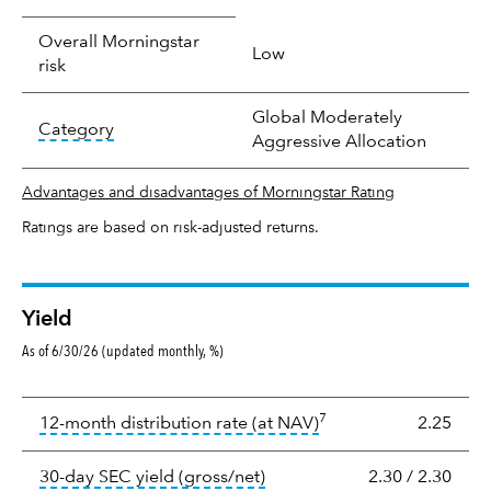
Overall Morningstar
Low
risk
Global Moderately
tooltip:
In an effort to classify funds by what t
Category
Aggressive Allocation
Advantages and disadvantages of Morningstar Rating
Ratings are based on risk-adjusted returns.
Yield
As of 6/30/26 (updated monthly, %)
Yield
7
tooltip:
The income per
12-month distribution rate (at NAV)
2.25
tooltip:
The 30-day SEC yield
30-day SEC yield (gross/net)
2.30
/
2.30