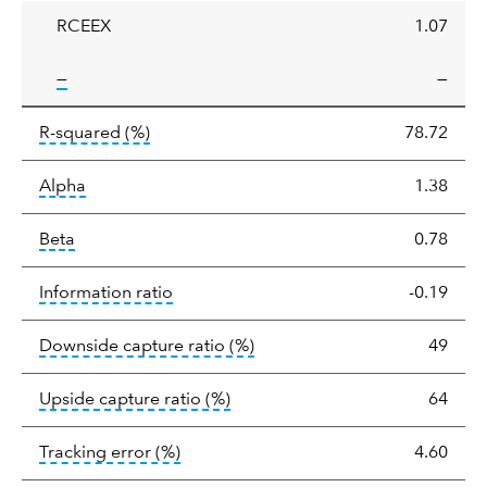
RCEEX
1.07
tooltip:
—
—
tooltip:
R-squared is a measure of the corr
R-squared
(%)
78.72
tooltip:
Alpha is a measure of the difference between
Alpha
1.38
tooltip:
Beta relatively measures sensitivity to mark
Beta
0.78
tooltip:
The information ratio represents
Information ratio
-0.19
tooltip:
Ratio of a portfolio/
Downside capture ratio
(%)
49
tooltip:
Ratio of a portfolio/com
Upside capture ratio
(%)
64
tooltip:
The tracking error is the stand
Tracking error
(%)
4.60