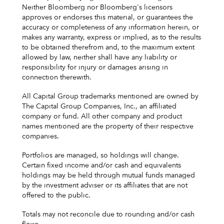
Neither Bloomberg nor Bloomberg's licensors
approves or endorses this material, or guarantees the
accuracy or completeness of any information herein, or
makes any warranty, express or implied, as to the results
to be obtained therefrom and, to the maximum extent
allowed by law, neither shall have any liability or
responsibility for injury or damages arising in
connection therewith.
All Capital Group trademarks mentioned are owned by
The Capital Group Companies, Inc., an affiliated
company or fund. All other company and product
names mentioned are the property of their respective
companies.
Portfolios are managed, so holdings will change.
Certain fixed income and/or cash and equivalents
holdings may be held through mutual funds managed
by the investment adviser or its affiliates that are not
offered to the public.
Totals may not reconcile due to rounding and/or cash