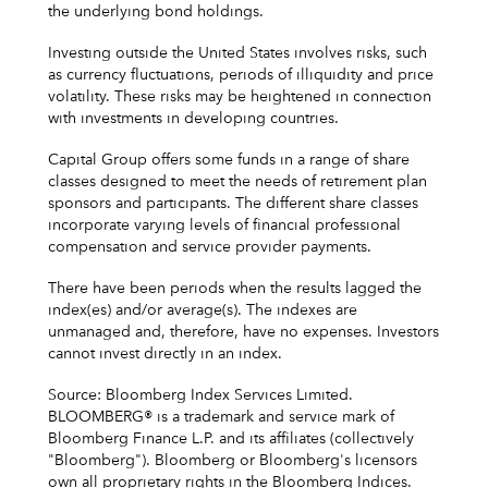
the underlying bond holdings.
Investing outside the United States involves risks, such
as currency fluctuations, periods of illiquidity and price
volatility. These risks may be heightened in connection
with investments in developing countries.
Capital Group offers some funds in a range of share
classes designed to meet the needs of retirement plan
sponsors and participants. The different share classes
incorporate varying levels of financial professional
compensation and service provider payments.
There have been periods when the results lagged the
index(es) and/or average(s). The indexes are
unmanaged and, therefore, have no expenses. Investors
cannot invest directly in an index.
Source: Bloomberg Index Services Limited.
BLOOMBERG® is a trademark and service mark of
Bloomberg Finance L.P. and its affiliates (collectively
"Bloomberg"). Bloomberg or Bloomberg's licensors
own all proprietary rights in the Bloomberg Indices.