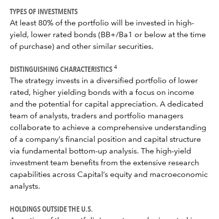
TYPES OF INVESTMENTS
At least 80% of the portfolio will be invested in high-
yield, lower rated bonds (BB+/Ba1 or below at the time
of purchase) and other similar securities.
DISTINGUISHING CHARACTERISTICS
4
The strategy invests in a diversified portfolio of lower
rated, higher yielding bonds with a focus on income
and the potential for capital appreciation. A dedicated
team of analysts, traders and portfolio managers
collaborate to achieve a comprehensive understanding
of a company’s financial position and capital structure
via fundamental bottom-up analysis. The high-yield
investment team benefits from the extensive research
capabilities across Capital’s equity and macroeconomic
analysts.
HOLDINGS OUTSIDE THE U.S.