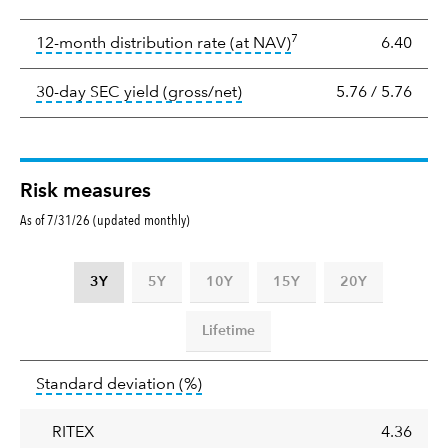
Yield
7
tooltip:
The income per
12-month distribution rate (at NAV)
6.40
tooltip:
The 30-day SEC yield
30-day SEC yield (gross/net)
5.76
/
5.76
Risk measures
As of 7/31/26 (updated monthly)
3Y
5Y
10Y
15Y
20Y
Lifetime
Standard
tooltip:
Annualized standard deviat
Standard deviation
(%)
deviation
RITEX
4.36