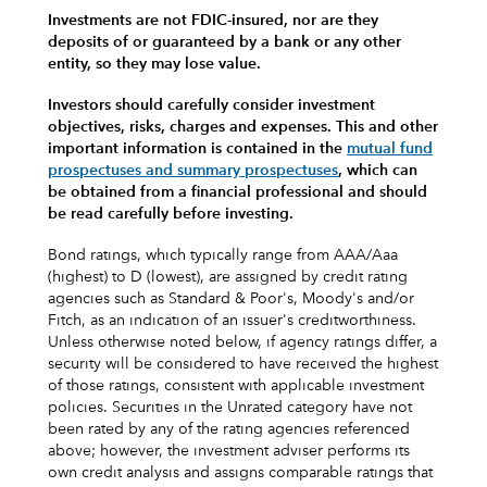
Investments are not FDIC-insured, nor are they
deposits of or guaranteed by a bank or any other
entity, so they may lose value.
Investors should carefully consider investment
objectives, risks, charges and expenses.
This and other
important information is contained in the
mutual fund
prospectuses and summary prospectuses
, which can
be obtained from a financial professional and should
be read carefully before investing.
Bond ratings, which typically range from AAA/Aaa
(highest) to D (lowest), are assigned by credit rating
agencies such as Standard & Poor's, Moody's and/or
Fitch, as an indication of an issuer's creditworthiness.
Unless otherwise noted below, if agency ratings differ, a
security will be considered to have received the highest
of those ratings, consistent with applicable investment
policies. Securities in the Unrated category have not
been rated by any of the rating agencies referenced
above; however, the investment adviser performs its
own credit analysis and assigns comparable ratings that