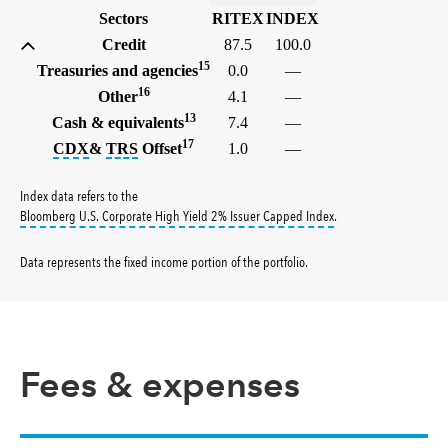
Sectors
RITEX
INDEX
Credit
87.5
100.0
15
Treasuries and agencies
0.0
—
16
Other
4.1
—
13
Cash & equivalents
7.4
—
17
tooltip:
tooltip:
The credit default swap index (CDX) is a ben
A total return swap (TRS) is a contract
CDX
&
TRS
Offset
1.0
—
Index data refers to the
tooltip:
Bloomberg U.S.
Bloomberg U.S. Corporate High Yield 2% Issuer Capped Index
.
Data represents the fixed income portion of the portfolio
.
Fees & expenses