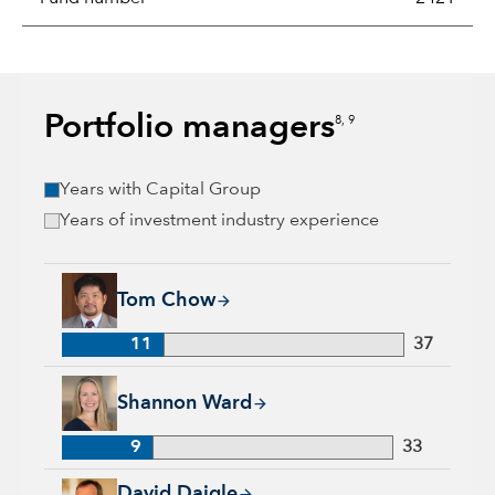
Portfolio managers
8, 9
Years with Capital Group
Years of investment industry experience
Tom Chow, 11 years with Capital Group, 37 years of industry
Tom Chow
11
37
Shannon Ward, 9 years with Capital Group, 33 years of indus
Shannon Ward
9
33
David Daigle, 31 years with Capital Group, 31 years of indus
David Daigle