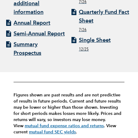
7/26
additional
information
Quarterly Fund Fact
Sheet
Annual Report
7/26
Semi-Annual Report
Single Sheet
Summary
12/25
Prospectus
Figures shown are past results and are not predictive
of results in future periods. Current and future results
may be lower or higher than those shown. Investing
for short periods makes losses more likely.
Prices and
returns will vary, so investors may lose money.
View
mutual fund expense ratios and returns
.
View
current
mutual fund SEC yields
.