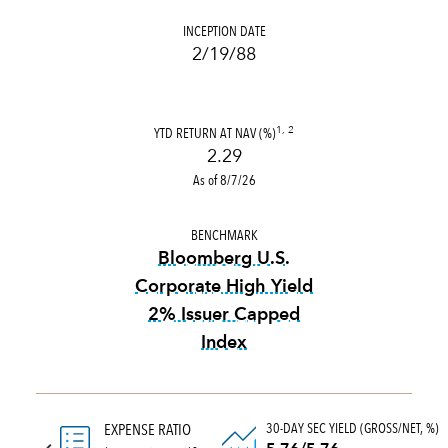
INCEPTION DATE
2/19/88
YTD RETURN AT NAV (%)
1, 2
2.29
As of 8/7/26
BENCHMARK
Bloomberg U.S.
Corporate High Yield
2% Issuer Capped
Index
tooltip:
Bloomberg U.S. Corp
30-DAY SEC YIELD (GROSS/NET, %)
EXPENSE RATIO