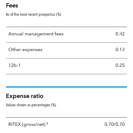
Fees
As of the most recent prospectus (%)
Annual management fees
0.32
Other expenses
0.13
12b-1
0.25
Expense ratio
Values shown as percentages (%)
3
RITEX
(gross/net)
0.70/0.70