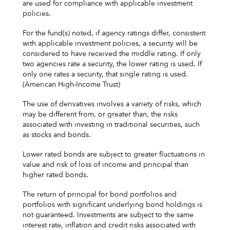
are used for compliance with applicable investment
policies.
For the fund(s) noted, if agency ratings differ, consistent
with applicable investment policies, a security will be
considered to have received the middle rating. If only
two agencies rate a security, the lower rating is used. If
only one rates a security, that single rating is used.
(American High-Income Trust)
The use of derivatives involves a variety of risks, which
may be different from, or greater than, the risks
associated with investing in traditional securities, such
as stocks and bonds.
Lower rated bonds are subject to greater fluctuations in
value and risk of loss of income and principal than
higher rated bonds.
The return of principal for bond portfolios and
portfolios with significant underlying bond holdings is
not guaranteed. Investments are subject to the same
interest rate, inflation and credit risks associated with