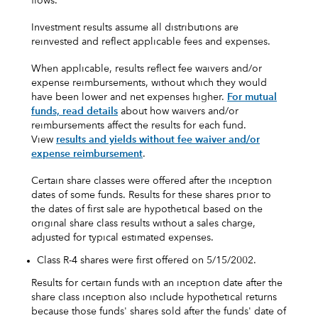
flows.
Investment results assume all distributions are
reinvested and reflect applicable fees and expenses.
When applicable, results reflect fee waivers and/or
expense reimbursements, without which they would
have been lower and net expenses higher.
For mutual
funds, read details
about how waivers and/or
reimbursements affect the results for each fund.
View
results and yields without fee waiver and/or
expense reimbursement
.
Certain share classes were offered after the inception
dates of some funds. Results for these shares prior to
the dates of first sale are hypothetical based on the
original share class results without a sales charge,
adjusted for typical estimated expenses.
Class R-4 shares were first offered on 5/15/2002.
Results for certain funds with an inception date after the
share class inception also include hypothetical returns
because those funds' shares sold after the funds' date of