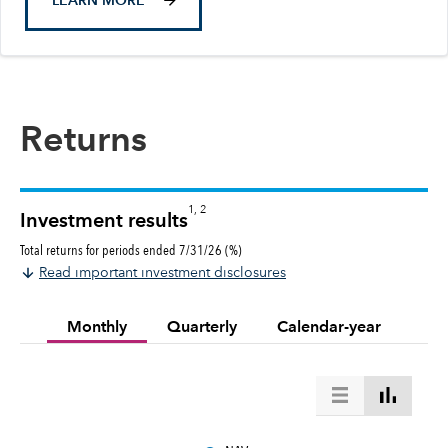
LEARN MORE
Returns
1, 2
Investment results
Total returns for periods ended 7/31/26 (%)
Read important investment disclosures
Monthly
Quarterly
Calendar-year