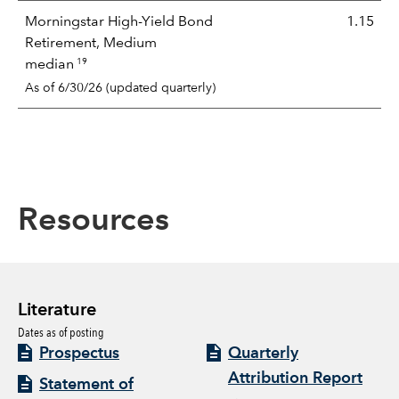
Morningstar High-Yield Bond
1.15
Retirement, Medium
19
median
As of 6/30/26 (updated quarterly)
Resources
Literature
Dates as of posting
Prospectus
Quarterly
Attribution Report
Statement of