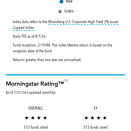
●
NAV
●
Index
Index data refers to the
Bloomberg U.S. Corporate High Yield 2% Issuer
tooltip:
Bloomberg U.S. Corporate High Yield 2% Issuer Capped Inde
Capped Index
.
Daily YTD as of
8/7/26
.
Fund inception: 2/19/88. The index lifetime return is based on the
inception date of the fund.
Returns greater than one year are annualized.
10
Morningstar Rating™
As of 7/31/26 (updated monthly)
OVERALL
3Y
★ ★ ★ ★
★ ★ ★ ★
573 funds rated
573 funds rated