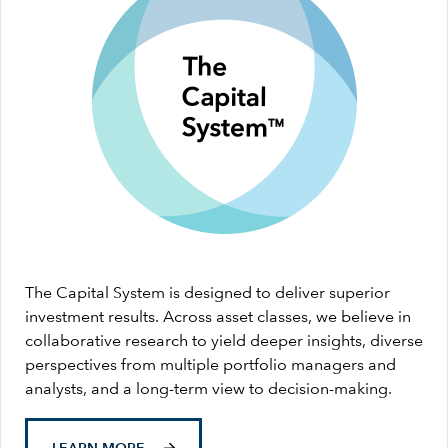
The Capital System is designed to deliver superior
investment results. Across asset classes, we believe in
collaborative research to yield deeper insights, diverse
perspectives from multiple portfolio managers and
analysts, and a long-term view to decision-making.