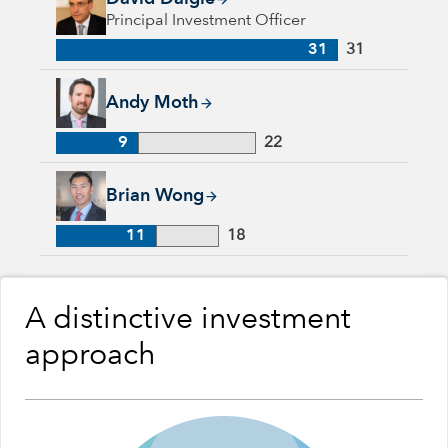
Principal Investment Officer
31
31
Andy Moth, 9 years with Capital Group, 22 years of industry
Andy Moth
9
22
Brian Wong, 11 years with Capital Group, 18 years of industr
Brian Wong
11
18
A distinctive investment
approach