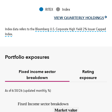
RITEX
Index
VIEW QUARTERLY HOLDINGS
Index data refers to the
Bloomberg U.S. Corporate High Yield 2% Issuer Capped
tooltip:
Bloomberg U.S. Corporate High Yield 2% Issuer Capped Index covers the 
Index
.
Portfolio exposures
Fixed income sector
Rating
breakdown
exposure
As of 6/30/26 (updated monthly, %)
Fixed Income sector breakdown
(%)
Market value