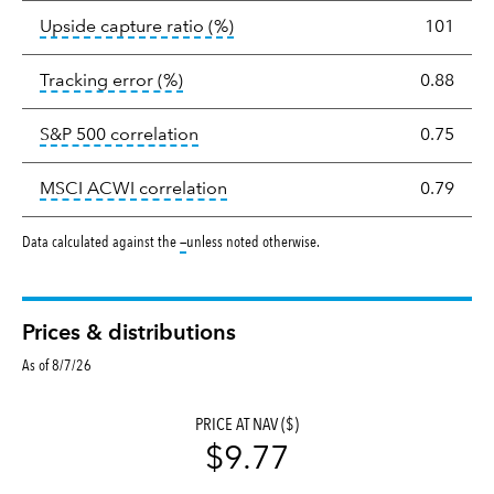
tooltip:
Ratio of a portfolio/com
Upside capture ratio
(%)
101
tooltip:
The tracking error is the stand
Tracking error
(%)
0.88
tooltip:
Correlation describes the st
S&P 500 correlation
0.75
tooltip:
Correlation describes the
MSCI ACWI correlation
0.79
tooltip:
Data calculated against the
—
unless noted otherwise.
Prices & distributions
As of 8/7/26
PRICE AT NAV ($)
$9.77