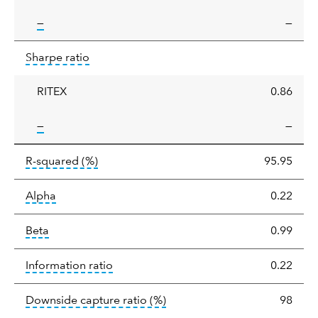
tooltip:
—
—
Sharpe
tooltip:
Sharpe ratios use standard deviation 
Sharpe ratio
ratio
RITEX
0.86
tooltip:
—
—
tooltip:
R-squared is a measure of the corr
R-squared
(%)
95.95
tooltip:
Alpha is a measure of the difference between
Alpha
0.22
tooltip:
Beta relatively measures sensitivity to mark
Beta
0.99
tooltip:
The information ratio represents
Information ratio
0.22
tooltip:
Ratio of a portfolio/
Downside capture ratio
(%)
98