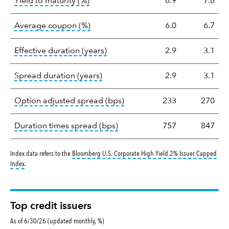
tooltip:
A bond's total return if held 
Yield to maturity (%)
6.9
7.6
tooltip:
The average coupon is the we
Average coupon (%)
6.0
6.7
tooltip:
Effective duration is a du
Effective duration (years)
2.9
3.1
tooltip:
A measure of fixed income 
Spread duration (years)
2.9
3.1
tooltip:
Option-adjusted spre
Option adjusted spread (bps)
233
270
tooltip:
A measure of fixed in
Duration times spread (bps)
757
847
Index data refers to the
Bloomberg U.S. Corporate High Yield 2% Issuer Capped
tooltip:
Bloomberg U.S. Corporate High Yield 2% Issuer Capped Index covers the 
Index
.
Top credit issuers
As of 6/30/26 (updated monthly, %)