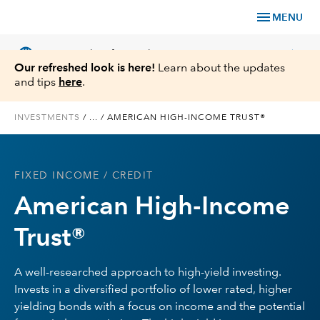
menu
MENU
language
chevron_right
US
Financial Professional
Our refreshed look is here!
Learn about the updates
and tips
here
.
INVESTMENTS
/
...
/
AMERICAN HIGH-INCOME TRUST®
Investments
FIXED INCOME
/ CREDIT
Insights
American High-Income
Tools & Resources
Trust®
About Us
A well-researched approach to high-yield investing.
Invests in a diversified portfolio of lower rated, higher
yielding bonds with a focus on income and the potential
Register for Capital Ideas Pro™