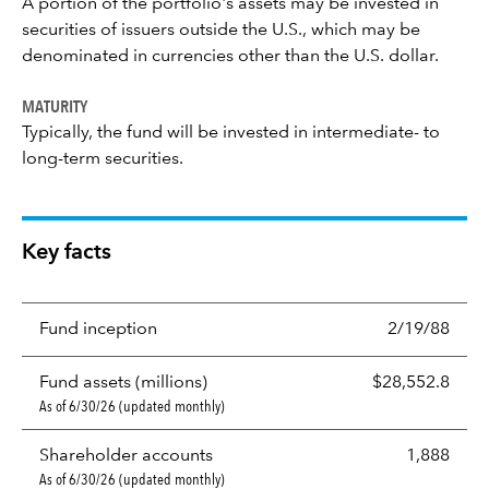
A portion of the portfolio's assets may be invested in
securities of issuers outside the U.S., which may be
denominated in currencies other than the U.S. dollar.
MATURITY
Typically, the fund will be invested in intermediate- to
long-term securities.
Key facts
Fund inception
2/19/88
Fund assets (millions)
$28,552.8
As of 6/30/26 (updated monthly)
Shareholder accounts
1,888
As of 6/30/26 (updated monthly)