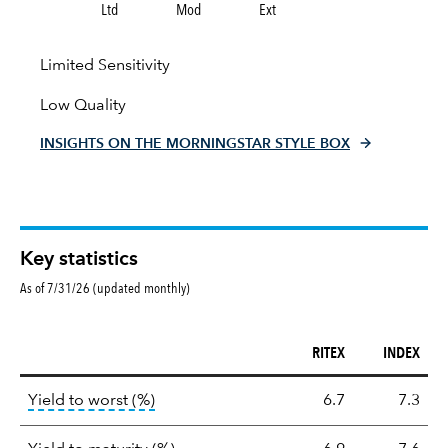
Ltd
Mod
Ext
Limited Sensitivity
Low Quality
INSIGHTS ON THE MORNINGSTAR STYLE BOX
Key statistics
As of 7/31/26 (updated monthly)
RITEX
INDEX
Key
tooltip:
Lower of Yield to Maturity or the 
Yield to worst (%)
6.7
7.3
statistics