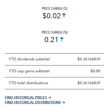
PRICE CHANGE ($)
$0.02
PRICE CHANGE (%)
0.21
Prices
YTD dividends subtotal
$0.36166839
distributions
table
YTD cap gains subtotal
$0.00
YTD total distributions
$0.36166839
FIND HISTORICAL PRICES
FIND HISTORICAL DISTRIBUTIONS