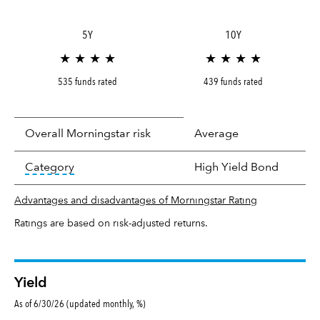
5Y
10Y
★ ★ ★ ★
★ ★ ★ ★
535 funds rated
439 funds rated
Overall Morningstar risk
Average
tooltip:
In an effort to classify funds by what t
Category
High Yield Bond
Advantages and disadvantages of Morningstar Rating
Ratings are based on risk-adjusted returns.
Yield
As of 6/30/26 (updated monthly, %)