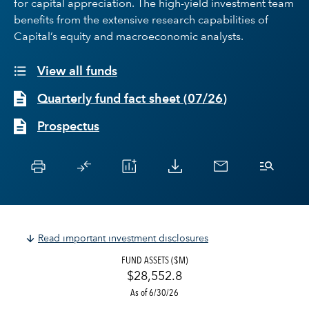
for capital appreciation. The high-yield investment team
benefits from the extensive research capabilities of
Capital’s equity and macroeconomic analysts.
View all funds
Quarterly fund fact sheet
(
07/26
)
Prospectus
Read important investment disclosures
FUND ASSETS ($M)
$28,552.8
As of 6/30/26