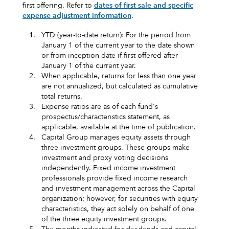
first offering. Refer to
dates of first sale and specific
expense adjustment information
.
1.
YTD (year-to-date return): For the period from
January 1 of the current year to the date shown
or from inception date if first offered after
January 1 of the current year.
2.
When applicable, returns for less than one year
are not annualized, but calculated as cumulative
total returns.
3.
Expense ratios are as of each fund's
prospectus/characteristics statement, as
applicable, available at the time of publication.
4.
Capital Group manages equity assets through
three investment groups. These groups make
investment and proxy voting decisions
independently. Fixed income investment
professionals provide fixed income research
and investment management across the Capital
organization; however, for securities with equity
characteristics, they act solely on behalf of one
of the three equity investment groups.