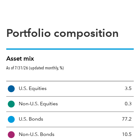
Portfolio composition
Asset mix
As of 7/31/26 (updated monthly, %)
A
U.S. Equities
3.5
s
s
Non-U.S. Equities
0.3
e
t
U.S. Bonds
77.2
M
i
Non-U.S. Bonds
10.5
x