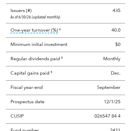
Issuers (#)
435
As of 6/30/26 (updated monthly)
tooltip:
Portfolio turnover is the p
One-year turnover (%)
40.0
6
Minimum initial investment
$0
Regular dividends paid
Monthly
5
Capital gains paid
Dec.
5
Fiscal year-end
September
Prospectus date
12/1/25
CUSIP
026547 84 4
Fund number
2421