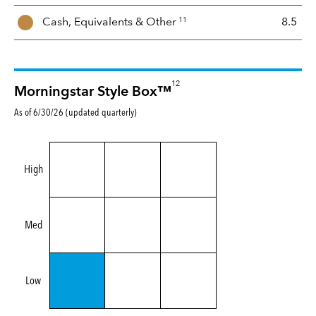
11
Cash, Equivalents &
Other
8.5
12
Morningstar Style Box™
As of 6/30/26 (updated quarterly)
High
Med
Low