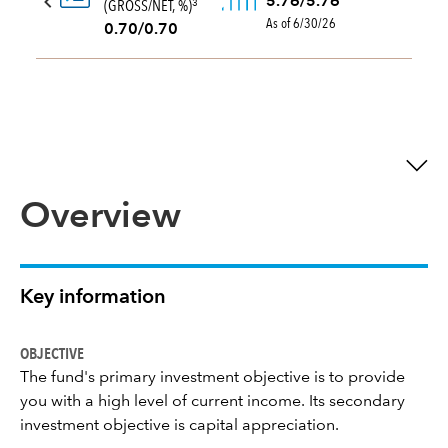
5.76/5.76
(GROSS/NET, %)
3
As of 6/30/26
0.70/0.70
Overview
Key information
OBJECTIVE
The fund's primary investment objective is to provide
you with a high level of current income. Its secondary
investment objective is capital appreciation.