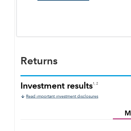
Returns
Investment results
1, 2
Read important investment disclosures
M