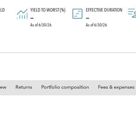
ELD
YIELD TO WORST (%)
EFFECTIVE DURATION
)
—
—
As of 6/30/26
As of 6/30/26
iew
Returns
Portfolio composition
Fees & expenses