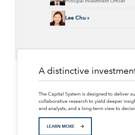
Principal Investment Officer
Lee Chu, 17 years with Capital Group, 17 ye
Lee Chu
A distinctive investme
The Capital System is designed to deliver su
collaborative research to yield deeper insig
and analysts, and a long-term view to decis
LEARN MORE