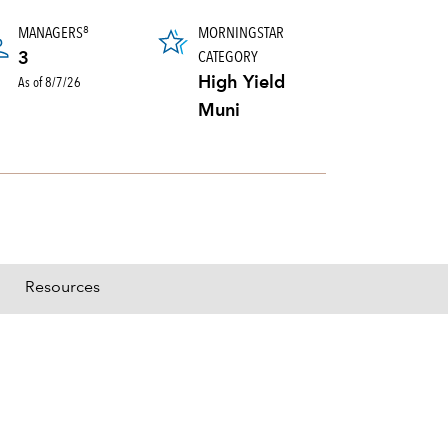
MANAGERS
MORNINGSTAR
8
CATEGORY
3
As of 8/7/26
High Yield
Muni
Resources