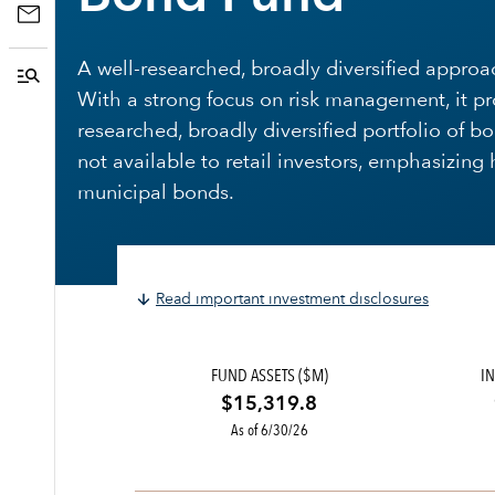
A well-researched, broadly diversified appro
With a strong focus on risk management, it pr
researched, broadly diversified portfolio of b
not available to retail investors, emphasizing
municipal bonds.
Read important investment disclosures
FUND ASSETS ($M)
IN
$15,319.8
As of 6/30/26