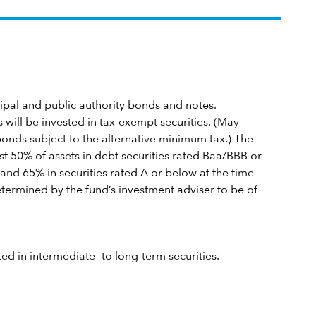
icipal and public authority bonds and notes.
s will be invested in tax-exempt securities. (May
bonds subject to the alternative minimum tax.) The
ast 50% of assets in debt securities rated Baa/BBB or
and 65% in securities rated A or below at the time
etermined by the fund’s investment adviser to be of
sted in intermediate- to long-term securities.