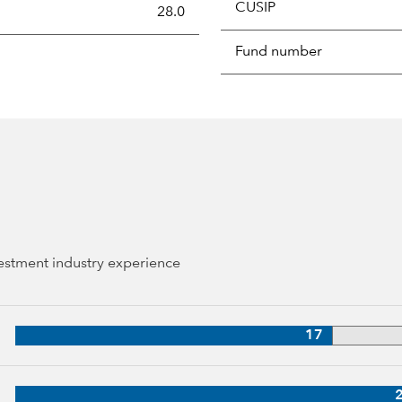
CUSIP
s the portion of a portfolio's holdings sold and replaced with 
28.0
Fund number
vestment industry experience
 34 years of industry experience
17
years of industry experience