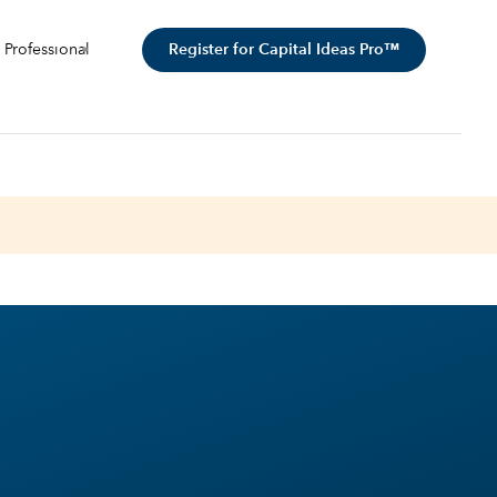
Register for Capital Ideas Pro™
 Professional