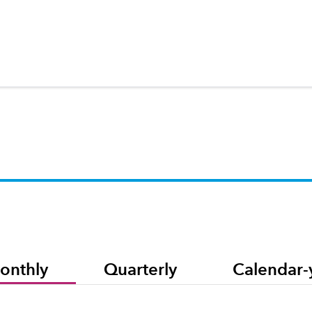
onthly
Quarterly
Calendar-