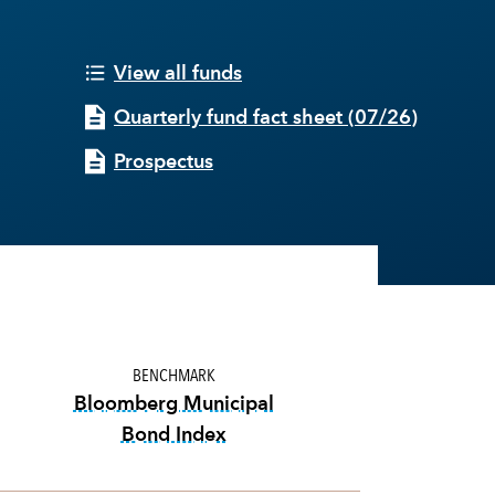
View all funds
Quarterly fund fact sheet
(
07/26
)
Prospectus
BENCHMARK
Bloomberg Municipal
Bond Index
tooltip:
Bloomberg Municipal Bond I