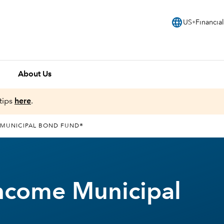
language
US
Financial
About Us
tips
here
.
 MUNICIPAL BOND FUND®
ncome Municipal