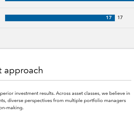
ars of industry experience
17
17
nt approach
perior investment results. Across asset classes, we believe in
hts, diverse perspectives from multiple portfolio managers
ion-making.