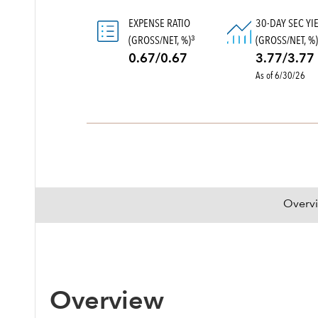
EXPENSE RATIO
30-DAY SEC YI
(GROSS/NET, %)
(GROSS/NET, %
3
0.67/0.67
3.77/3.77
As of 6/30/26
Overv
Overview