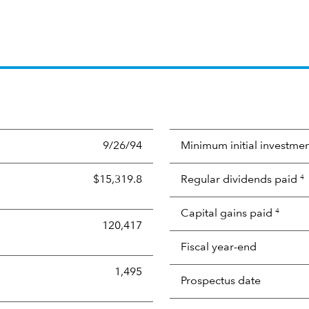
9/26/94
Minimum initial investme
$15,319.8
Regular dividends paid
4
Capital gains paid
4
120,417
Fiscal year-end
1,495
Prospectus date