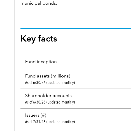
municipal bonds.
Key facts
Fund inception
Fund assets (millions)
As of 6/30/26 (updated monthly)
Shareholder accounts
As of 6/30/26 (updated monthly)
Issuers (#)
As of 7/31/26 (updated monthly)