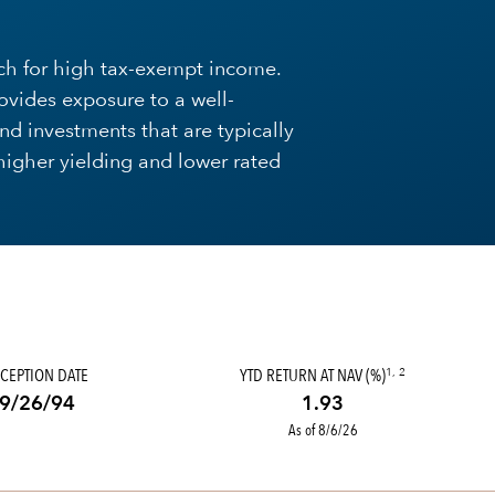
ach for high tax-exempt income.
ovides exposure to a well-
ond investments that are typically
 higher yielding and lower rated
CEPTION DATE
YTD RETURN AT NAV (%)
1, 2
9/26/94
1.93
As of 8/6/26