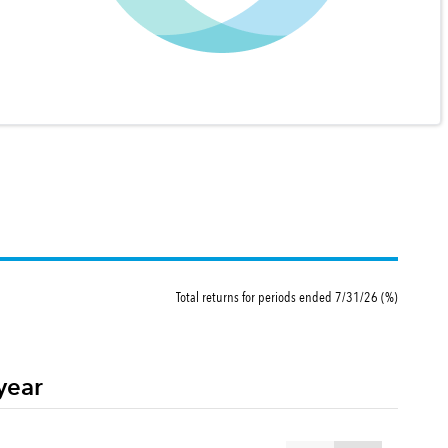
Total returns for periods ended 7/31/26 (%)
year