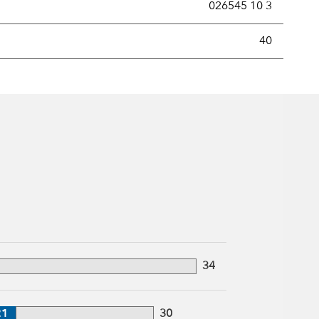
026545 10 3
new securities annually, usually expressed as a percentage of th
40
34
21
30