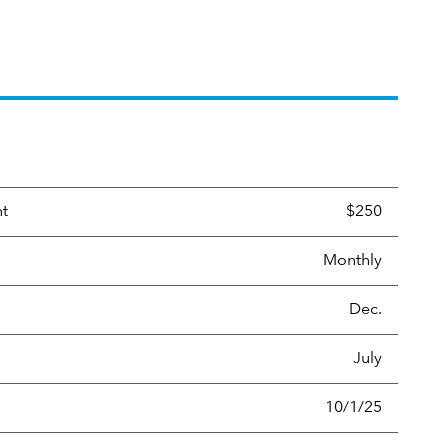
nt
$250
Monthly
Dec.
July
10/1/25