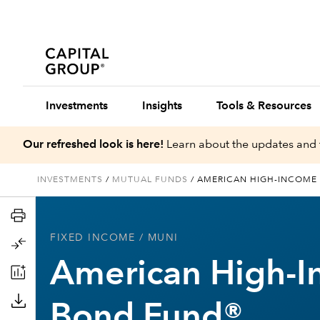
Investments
Insights
Tools & Resources
Our refreshed look is here!
Learn about the updates and 
INVESTMENTS
/
MUTUAL FUNDS
/
AMERICAN HIGH-INCOME
FIXED INCOME
/ MUNI
American High-I
Bond Fund®