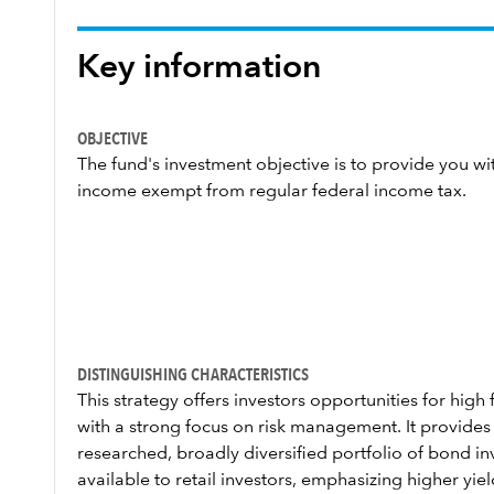
Key information
OBJECTIVE
The fund's investment objective is to provide you wit
income exempt from regular federal income tax.
DISTINGUISHING CHARACTERISTICS
This strategy offers investors opportunities for hig
with a strong focus on risk management. It provides
researched, broadly diversified portfolio of bond inv
available to retail investors, emphasizing higher yi