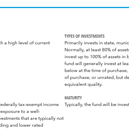
TYPES OF INVESTMENTS
h a high level of current
Primarily invests in state, mun
Normally, at least 80% of asset
invest up to 100% of assets in 
fund will generally invest at le
below at the time of purchase, 
of purchase, or unrated, but d
equivalent quality.
MATURITY
h federally tax-exempt income
Typically, the fund will be inve
 exposure to a well-
estments that are typically not
elding and lower rated