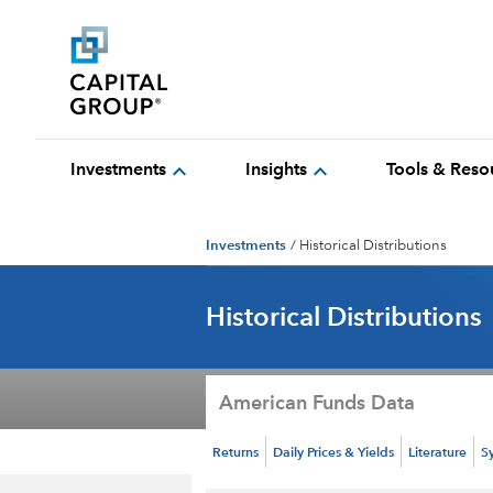
expand_more
expand_more
Investments
Insights
Tools & Reso
Investments
/
Historical Distributions
Historical Distributions
American Funds Data
Returns
Daily Prices & Yields
Literature
S