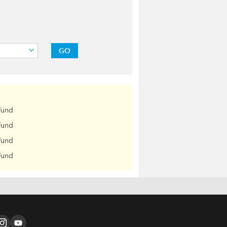
GO
Fund
Fund
Fund
Fund