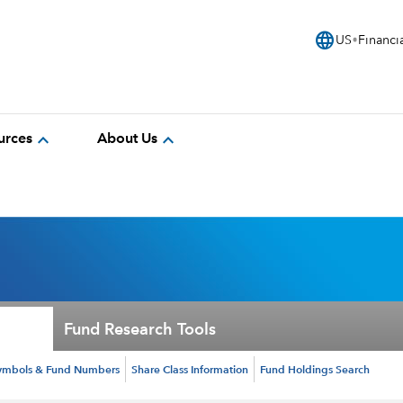
language
US
Financi
expand_more
expand_more
urces
About Us
Fund Research Tools
ymbols & Fund Numbers
Share Class Information
Fund Holdings Search