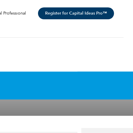
Register for Capital Ideas Pro™
al Professional