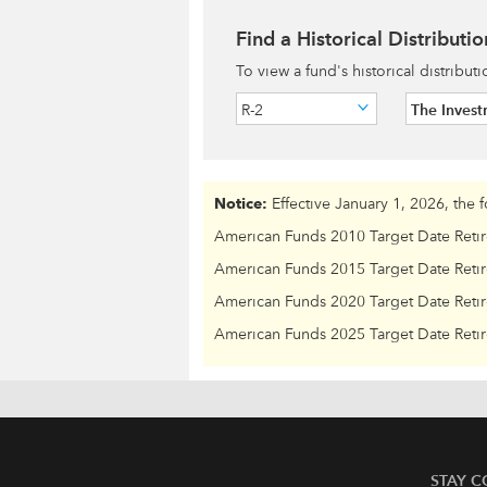
Find a Historical Distributio
To view a fund's historical distribut
R-2
The Inves
Notice:
Effective January 1, 2026, the 
American Funds 2010 Target Date Reti
American Funds 2015 Target Date Reti
American Funds 2020 Target Date Reti
American Funds 2025 Target Date Reti
STAY 