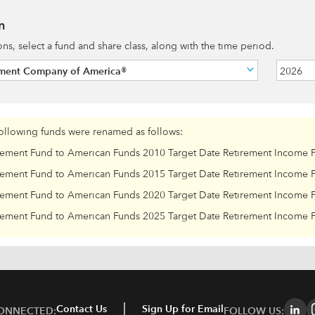
n
ions, select a fund and share class, along with the time period.
tment Company of America®
2026
following funds were renamed as follows:
rement Fund to American Funds 2010 Target Date Retirement Income 
rement Fund to American Funds 2015 Target Date Retirement Income 
rement Fund to American Funds 2020 Target Date Retirement Income 
rement Fund to American Funds 2025 Target Date Retirement Income 
Contact Us
Sign Up for Email
CONNECTED:
FOLLOW US: