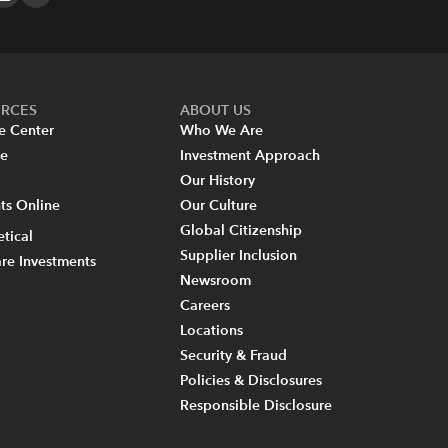
URCES
ABOUT US
e Center
Who We Are
re
Investment Approach
Our History
s Online
Our Culture
Global Citizenship
tical
Supplier Inclusion
re Investments
Newsroom
Careers
Locations
Security & Fraud
Policies & Disclosures
Responsible Disclosure