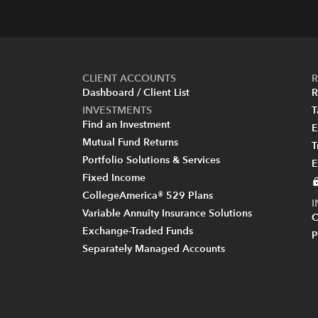
CLIENT ACCOUNTS
R
Dashboard / Client List
R
INVESTMENTS
T
Find an Investment
E
Mutual Fund Returns
T
Portfolio Solutions & Services
E
Fixed Income
CollegeAmerica® 529 Plans
Variable Annuity Insurance Solutions
C
Exchange-Traded Funds
P
Separately Managed Accounts