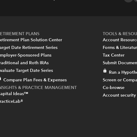
ETIREMENT PLANS
TOOLS & RESO
etirement Plan Solution Center
Account Resourc
arget Date Retirement Series
Forms & Literatu
mployer-Sponsored Plans
Tax Center
raditional and Roth IRAs
Submit Document
valuate Target Date Series
Run a Hypothe
Compare Plan Fees & Expenses
Screen or Compa
INSIGHTS & PRACTICE MANAGEMENT
Co-browse
apital Ideas™
Account security
racticeLab®