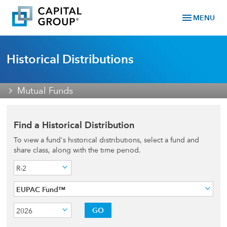
menu
MENU
Historical Distributions
Mutual Funds
Find a Historical Distribution
To view a fund's historical distributions, select a fund and
share class, along with the time period.
R-2
EUPAC Fund™
GO
2026