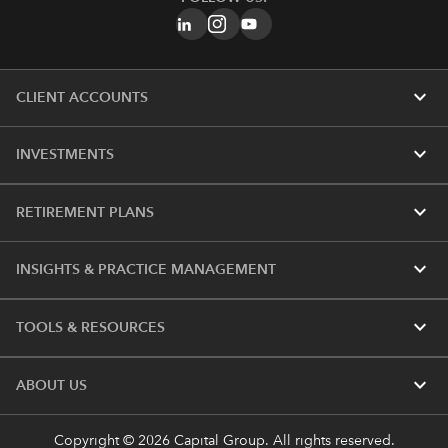
expand_more
CLIENT ACCOUNTS
expand_more
INVESTMENTS
expand_more
RETIREMENT PLANS
expand_more
INSIGHTS & PRACTICE MANAGEMENT
expand_more
TOOLS & RESOURCES
expand_more
ABOUT US
Copyright © 2026 Capital Group. All rights reserved.