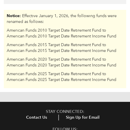
Notice:
Effective January 1, 2026, the following funds were
renamed as follows:
American Funds 2010 Target Date Retirement Fund to
American Funds 2010 Target Date Retirement Income Fund
American Funds 2015 Target Date Retirement Fund to
American Funds 2015 Target Date Retirement Income Fund
American Funds 2020 Target Date Retirement Fund to
American Funds 2020 Target Date Retirement Income Fund
American Funds 2025 Target Date Retirement Fund to
American Funds 2025 Target Date Retirement Income Fund
STAY CONNECTED:
Contact Us
Sign Up for Email
FOLLOW US: