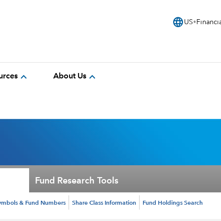
language
US
Financi
expand_more
expand_more
urces
About Us
Fund Research Tools
ymbols & Fund Numbers
Share Class Information
Fund Holdings Search