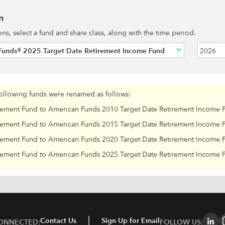
n
ions, select a fund and share class, along with the time period.
Funds® 2025 Target Date Retirement Income Fund
2026
following funds were renamed as follows:
rement Fund to American Funds 2010 Target Date Retirement Income 
rement Fund to American Funds 2015 Target Date Retirement Income 
rement Fund to American Funds 2020 Target Date Retirement Income 
rement Fund to American Funds 2025 Target Date Retirement Income 
Contact Us
Sign Up for Email
CONNECTED:
FOLLOW US: