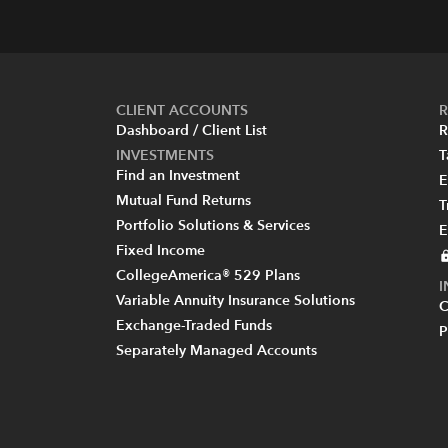
CLIENT ACCOUNTS
R
Dashboard / Client List
R
INVESTMENTS
T
Find an Investment
E
Mutual Fund Returns
T
Portfolio Solutions & Services
E
Fixed Income
CollegeAmerica® 529 Plans
Variable Annuity Insurance Solutions
C
Exchange-Traded Funds
P
Separately Managed Accounts