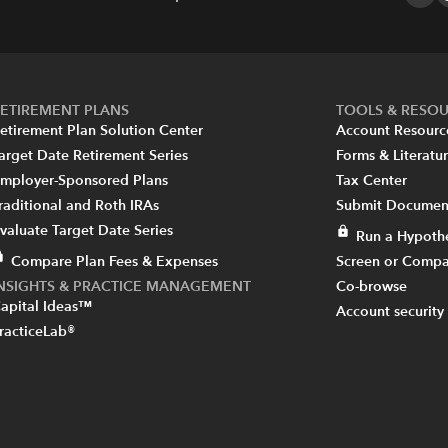
ETIREMENT PLANS
TOOLS & RESO
etirement Plan Solution Center
Account Resourc
arget Date Retirement Series
Forms & Literatu
mployer-Sponsored Plans
Tax Center
raditional and Roth IRAs
Submit Document
valuate Target Date Series
Run a Hypothe
Compare Plan Fees & Expenses
Screen or Compa
INSIGHTS & PRACTICE MANAGEMENT
Co-browse
apital Ideas™
Account security
racticeLab®