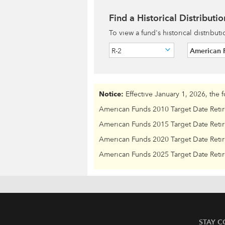
Find a Historical Distributio
To view a fund's historical distribut
R-2
American 
Notice:
Effective January 1, 2026, the 
American Funds 2010 Target Date Reti
American Funds 2015 Target Date Reti
American Funds 2020 Target Date Reti
American Funds 2025 Target Date Reti
STAY 