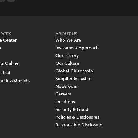
URCES
ABOUT US
e Center
Who We Are
re
Investment Approach
Our History
s Online
Our Culture
Global Citizenship
tical
Supplier Inclusion
re Investments
Newsroom
Careers
Locations
Security & Fraud
Policies & Disclosures
Responsible Disclosure