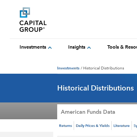
expand_more
expand_more
Investments
Insights
Tools & Reso
Investments
/
Historical Distributions
Historical Distributions
American Funds Data
Returns
Daily Prices & Yields
Literature
S