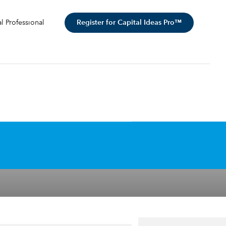
Register for Capital Ideas Pro™
al Professional