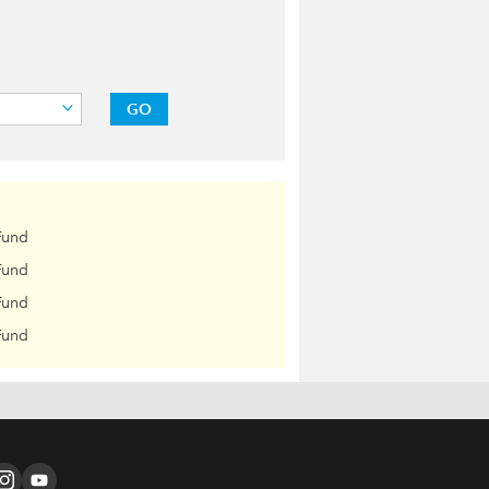
GO
Fund
Fund
Fund
Fund