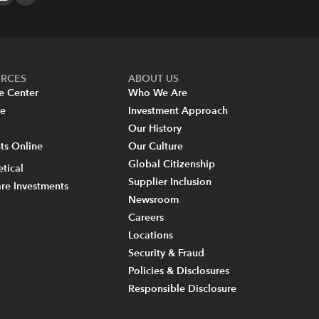
URCES
ABOUT US
e Center
Who We Are
re
Investment Approach
Our History
s Online
Our Culture
Global Citizenship
tical
Supplier Inclusion
re Investments
Newsroom
Careers
Locations
Security & Fraud
Policies & Disclosures
Responsible Disclosure