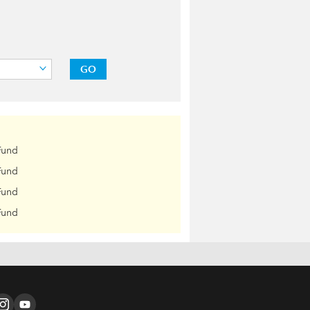
GO
Fund
Fund
Fund
Fund