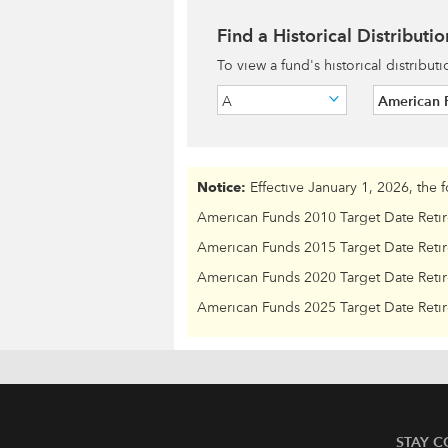
Find a Historical Distributio
To view a fund's historical distribut
A
American F
Notice:
Effective January 1, 2026, the 
American Funds 2010 Target Date Reti
American Funds 2015 Target Date Reti
American Funds 2020 Target Date Reti
American Funds 2025 Target Date Reti
STAY 