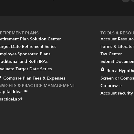
ETIREMENT PLANS
TOOLS & RESO
etirement Plan Solution Center
Account Resourc
arget Date Retirement Series
Forms & Literatu
mployer-Sponsored Plans
Tax Center
raditional and Roth IRAs
Submit Document
valuate Target Date Series
Run a Hypothe
Compare Plan Fees & Expenses
Screen or Compa
INSIGHTS & PRACTICE MANAGEMENT
Co-browse
apital Ideas™
Account security
racticeLab®