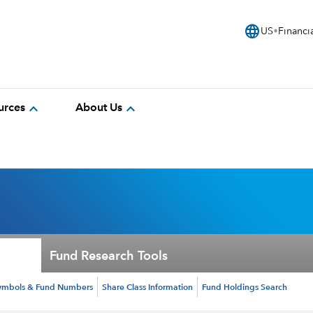
language
US
Financi
expand_more
expand_more
urces
About Us
Fund Research Tools
ymbols & Fund Numbers
Share Class Information
Fund Holdings Search