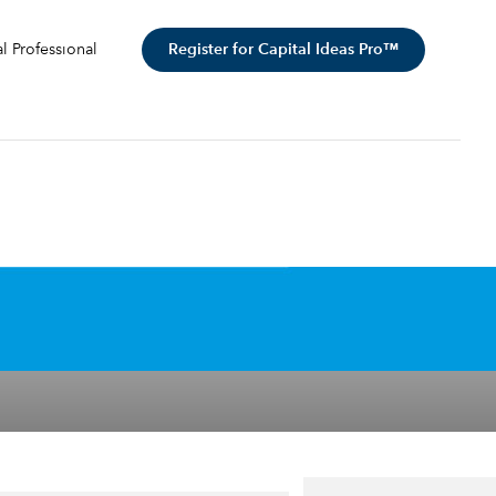
Register for Capital Ideas Pro™
al Professional