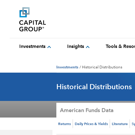
expand_more
expand_more
Investments
Insights
Tools & Reso
Investments
/
Historical Distributions
Historical Distributions
American Funds Data
Returns
Daily Prices & Yields
Literature
S