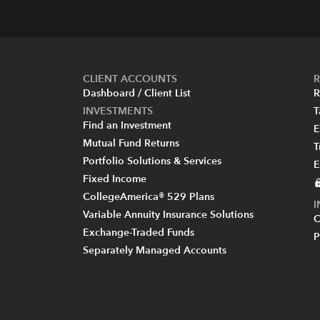
CLIENT ACCOUNTS
R
Dashboard / Client List
R
INVESTMENTS
T
Find an Investment
E
Mutual Fund Returns
T
Portfolio Solutions & Services
E
Fixed Income
CollegeAmerica® 529 Plans
Variable Annuity Insurance Solutions
C
Exchange-Traded Funds
P
Separately Managed Accounts