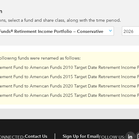
n
ions, select a fund and share class, along with the time period.
unds® Retirement Income Portfolio — Conservative
2026
following funds were renamed as follows:
rement Fund to American Funds 2010 Target Date Retirement Income 
rement Fund to American Funds 2015 Target Date Retirement Income 
rement Fund to American Funds 2020 Target Date Retirement Income 
rement Fund to American Funds 2025 Target Date Retirement Income 
Contact Us
Sign Up for Email
CONNECTED:
FOLLOW US: