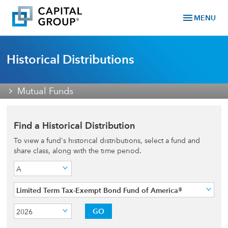
menu
MENU
Historical Distributions
Mutual Funds
Find a Historical Distribution
To view a fund's historical distributions, select a fund and
share class, along with the time period.
A
Limited Term Tax-Exempt Bond Fund of America®
GO
2026