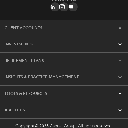
expand_more
CLIENT ACCOUNTS
expand_more
INVESTMENTS
expand_more
RETIREMENT PLANS
expand_more
INSIGHTS & PRACTICE MANAGEMENT
expand_more
TOOLS & RESOURCES
expand_more
ABOUT US
Copyright © 2026 Capital Group. All rights reserved.