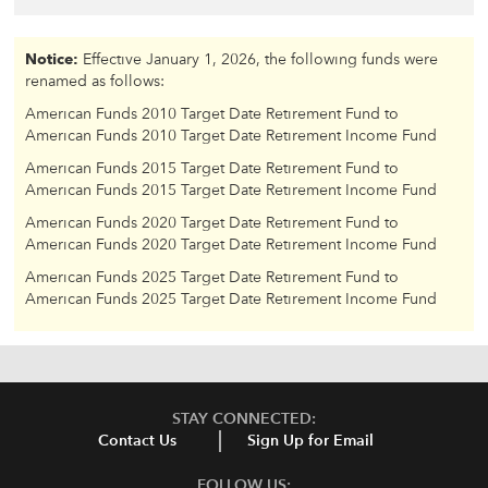
Notice:
Effective January 1, 2026, the following funds were
renamed as follows:
American Funds 2010 Target Date Retirement Fund to
American Funds 2010 Target Date Retirement Income Fund
American Funds 2015 Target Date Retirement Fund to
American Funds 2015 Target Date Retirement Income Fund
American Funds 2020 Target Date Retirement Fund to
American Funds 2020 Target Date Retirement Income Fund
American Funds 2025 Target Date Retirement Fund to
American Funds 2025 Target Date Retirement Income Fund
STAY CONNECTED:
Contact Us
Sign Up for Email
FOLLOW US: