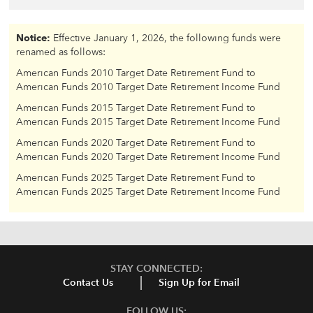
Notice:
Effective January 1, 2026, the following funds were
renamed as follows:
American Funds 2010 Target Date Retirement Fund to
American Funds 2010 Target Date Retirement Income Fund
American Funds 2015 Target Date Retirement Fund to
American Funds 2015 Target Date Retirement Income Fund
American Funds 2020 Target Date Retirement Fund to
American Funds 2020 Target Date Retirement Income Fund
American Funds 2025 Target Date Retirement Fund to
American Funds 2025 Target Date Retirement Income Fund
STAY CONNECTED:
Contact Us
Sign Up for Email
FOLLOW US: