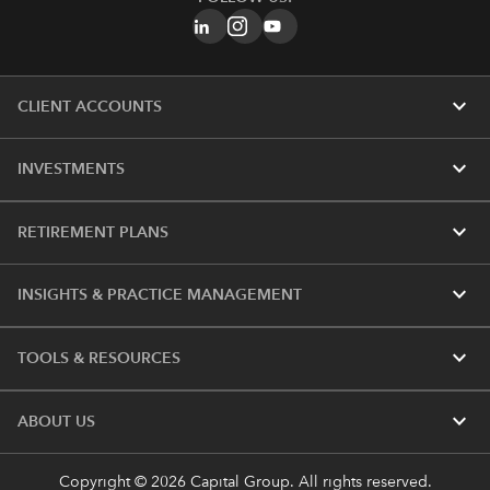
expand_more
CLIENT ACCOUNTS
expand_more
INVESTMENTS
expand_more
RETIREMENT PLANS
expand_more
INSIGHTS & PRACTICE MANAGEMENT
expand_more
TOOLS & RESOURCES
expand_more
ABOUT US
Copyright © 2026 Capital Group. All rights reserved.