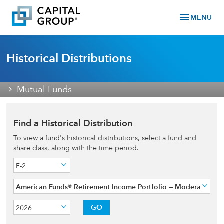
menu
MENU
Historical Distributions
Mutual Funds
Find a Historical Distribution
To view a fund's historical distributions, select a fund and
share class, along with the time period.
F-2
American Funds® Retirement Income Portfolio — Moderate
GO
2026