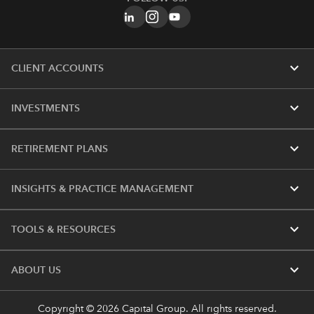
expand_more
CLIENT ACCOUNTS
expand_more
INVESTMENTS
expand_more
RETIREMENT PLANS
expand_more
INSIGHTS & PRACTICE MANAGEMENT
expand_more
TOOLS & RESOURCES
expand_more
ABOUT US
Copyright © 2026 Capital Group. All rights reserved.