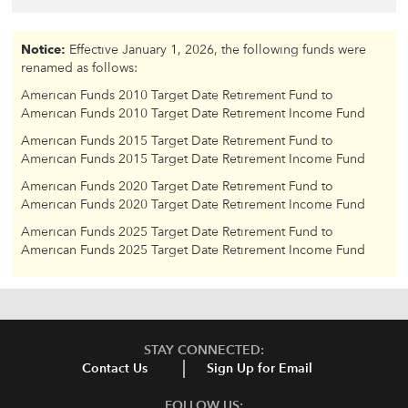
Notice:
Effective January 1, 2026, the following funds were
renamed as follows:
American Funds 2010 Target Date Retirement Fund to
American Funds 2010 Target Date Retirement Income Fund
American Funds 2015 Target Date Retirement Fund to
American Funds 2015 Target Date Retirement Income Fund
American Funds 2020 Target Date Retirement Fund to
American Funds 2020 Target Date Retirement Income Fund
American Funds 2025 Target Date Retirement Fund to
American Funds 2025 Target Date Retirement Income Fund
STAY CONNECTED:
Contact Us
Sign Up for Email
FOLLOW US: