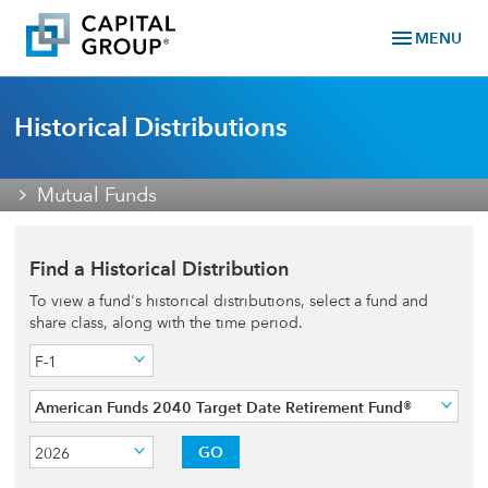
menu
MENU
Historical Distributions
Mutual Funds
Find a Historical Distribution
To view a fund's historical distributions, select a fund and
share class, along with the time period.
F-1
American Funds 2040 Target Date Retirement Fund®
GO
2026