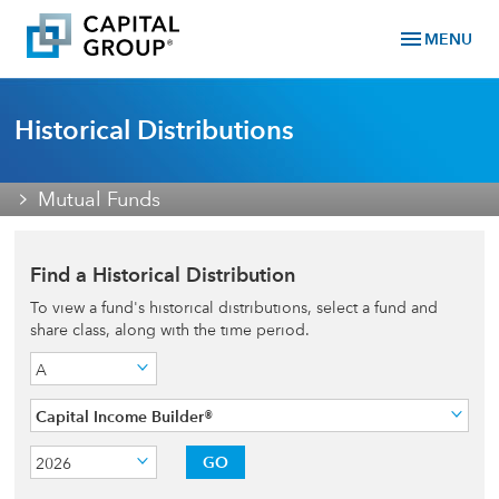
menu
MENU
Historical Distributions
Mutual Funds
Find a Historical Distribution
To view a fund's historical distributions, select a fund and
share class, along with the time period.
A
Capital Income Builder®
GO
2026