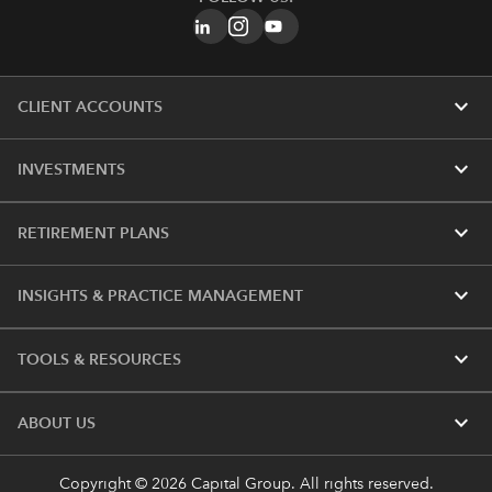
expand_more
CLIENT ACCOUNTS
expand_more
INVESTMENTS
expand_more
RETIREMENT PLANS
expand_more
INSIGHTS & PRACTICE MANAGEMENT
expand_more
TOOLS & RESOURCES
expand_more
ABOUT US
Copyright © 2026 Capital Group. All rights reserved.