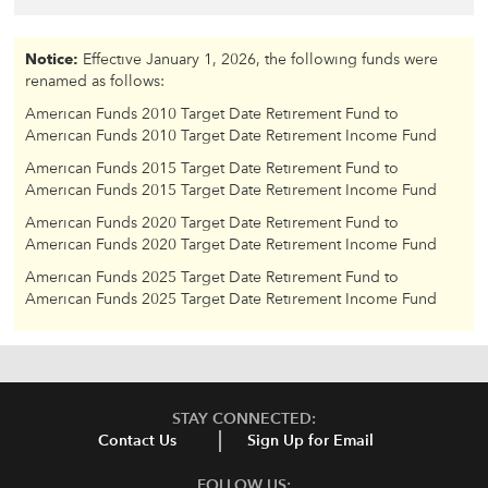
Notice:
Effective January 1, 2026, the following funds were
renamed as follows:
American Funds 2010 Target Date Retirement Fund to
American Funds 2010 Target Date Retirement Income Fund
American Funds 2015 Target Date Retirement Fund to
American Funds 2015 Target Date Retirement Income Fund
American Funds 2020 Target Date Retirement Fund to
American Funds 2020 Target Date Retirement Income Fund
American Funds 2025 Target Date Retirement Fund to
American Funds 2025 Target Date Retirement Income Fund
STAY CONNECTED:
Contact Us
Sign Up for Email
FOLLOW US: