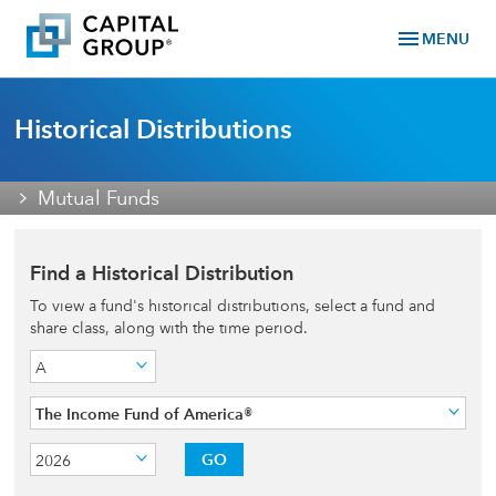
menu
MENU
Historical Distributions
Mutual Funds
Find a Historical Distribution
To view a fund's historical distributions, select a fund and
share class, along with the time period.
A
The Income Fund of America®
GO
2026