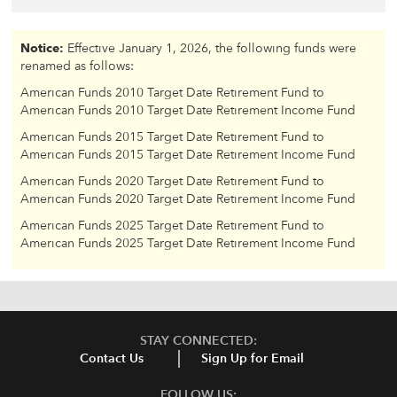
Notice:
Effective January 1, 2026, the following funds were
renamed as follows:
American Funds 2010 Target Date Retirement Fund to
American Funds 2010 Target Date Retirement Income Fund
American Funds 2015 Target Date Retirement Fund to
American Funds 2015 Target Date Retirement Income Fund
American Funds 2020 Target Date Retirement Fund to
American Funds 2020 Target Date Retirement Income Fund
American Funds 2025 Target Date Retirement Fund to
American Funds 2025 Target Date Retirement Income Fund
STAY CONNECTED:
Contact Us
Sign Up for Email
FOLLOW US: