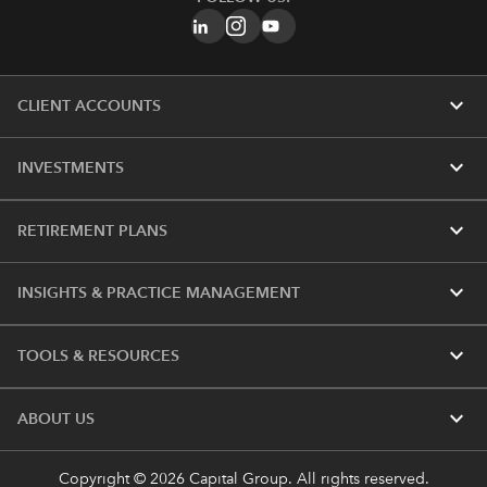
expand_more
CLIENT ACCOUNTS
expand_more
INVESTMENTS
expand_more
RETIREMENT PLANS
expand_more
INSIGHTS & PRACTICE MANAGEMENT
expand_more
TOOLS & RESOURCES
expand_more
ABOUT US
Copyright © 2026 Capital Group. All rights reserved.