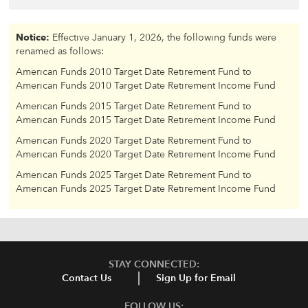
Notice:
Effective January 1, 2026, the following funds were
renamed as follows:
American Funds 2010 Target Date Retirement Fund to
American Funds 2010 Target Date Retirement Income Fund
American Funds 2015 Target Date Retirement Fund to
American Funds 2015 Target Date Retirement Income Fund
American Funds 2020 Target Date Retirement Fund to
American Funds 2020 Target Date Retirement Income Fund
American Funds 2025 Target Date Retirement Fund to
American Funds 2025 Target Date Retirement Income Fund
STAY CONNECTED:
Contact Us
Sign Up for Email
FOLLOW US: