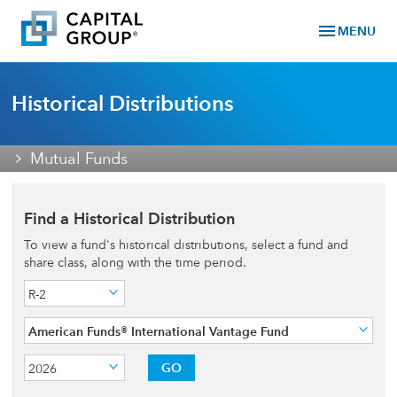
menu
MENU
Historical Distributions
Mutual Funds
Find a Historical Distribution
To view a fund's historical distributions, select a fund and
share class, along with the time period.
R-2
American Funds® International Vantage Fund
GO
2026