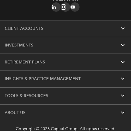
expand_more
CLIENT ACCOUNTS
expand_more
INVESTMENTS
expand_more
RETIREMENT PLANS
expand_more
INSIGHTS & PRACTICE MANAGEMENT
expand_more
TOOLS & RESOURCES
expand_more
ABOUT US
Copyright © 2026 Capital Group. All rights reserved.