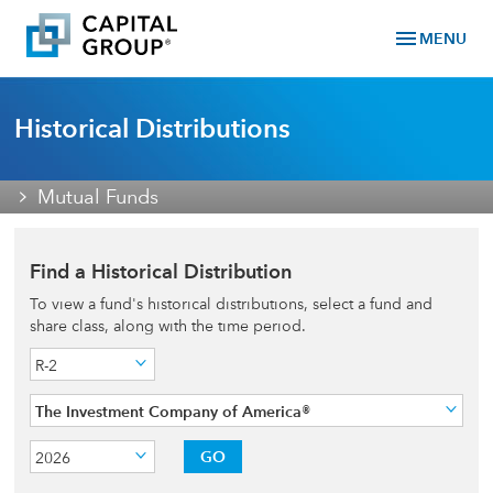
menu
MENU
Historical Distributions
Mutual Funds
Find a Historical Distribution
To view a fund's historical distributions, select a fund and
share class, along with the time period.
R-2
The Investment Company of America®
GO
2026