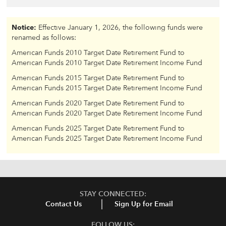
Notice:
Effective January 1, 2026, the following funds were
renamed as follows:
American Funds 2010 Target Date Retirement Fund to
American Funds 2010 Target Date Retirement Income Fund
American Funds 2015 Target Date Retirement Fund to
American Funds 2015 Target Date Retirement Income Fund
American Funds 2020 Target Date Retirement Fund to
American Funds 2020 Target Date Retirement Income Fund
American Funds 2025 Target Date Retirement Fund to
American Funds 2025 Target Date Retirement Income Fund
STAY CONNECTED:
Contact Us
Sign Up for Email
FOLLOW US: