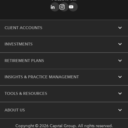
expand_more
CLIENT ACCOUNTS
expand_more
INVESTMENTS
expand_more
RETIREMENT PLANS
expand_more
INSIGHTS & PRACTICE MANAGEMENT
expand_more
TOOLS & RESOURCES
expand_more
ABOUT US
Copyright © 2026 Capital Group. All rights reserved.