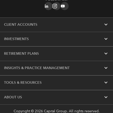
expand_more
CLIENT ACCOUNTS
expand_more
INVESTMENTS
expand_more
RETIREMENT PLANS
expand_more
INSIGHTS & PRACTICE MANAGEMENT
expand_more
TOOLS & RESOURCES
expand_more
ABOUT US
Copyright © 2026 Capital Group. All rights reserved.