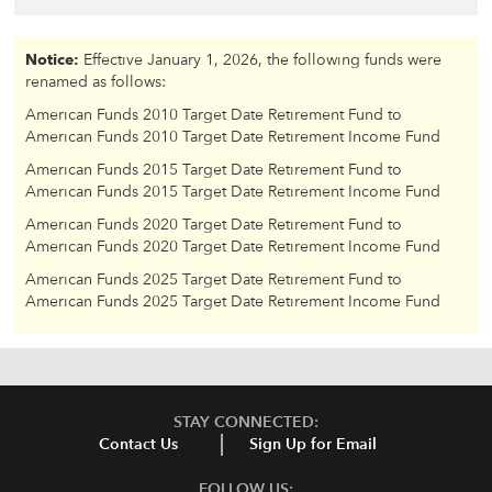
Notice:
Effective January 1, 2026, the following funds were
renamed as follows:
American Funds 2010 Target Date Retirement Fund to
American Funds 2010 Target Date Retirement Income Fund
American Funds 2015 Target Date Retirement Fund to
American Funds 2015 Target Date Retirement Income Fund
American Funds 2020 Target Date Retirement Fund to
American Funds 2020 Target Date Retirement Income Fund
American Funds 2025 Target Date Retirement Fund to
American Funds 2025 Target Date Retirement Income Fund
STAY CONNECTED:
Contact Us
Sign Up for Email
FOLLOW US: