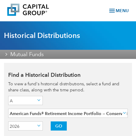
menu
MENU
Historical Distributions
Mutual Funds
Find a Historical Distribution
To view a fund's historical distributions, select a fund and
share class, along with the time period.
A
American Funds® Retirement Income Portfolio — Conservative
GO
2026