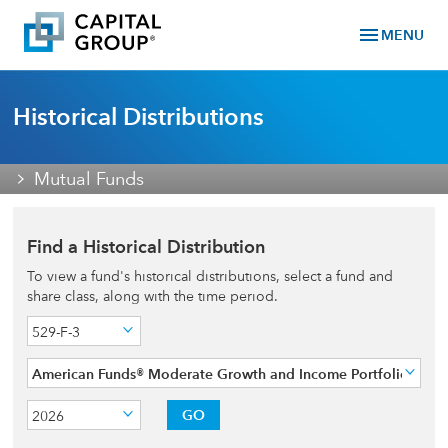
menu
MENU
Historical Distributions
Mutual Funds
Find a Historical Distribution
To view a fund's historical distributions, select a fund and
share class, along with the time period.
529-F-3
American Funds® Moderate Growth and Income Portfolio
GO
2026