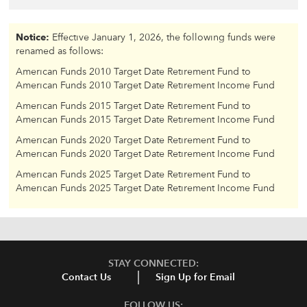
Notice:
Effective January 1, 2026, the following funds were
renamed as follows:
American Funds 2010 Target Date Retirement Fund to
American Funds 2010 Target Date Retirement Income Fund
American Funds 2015 Target Date Retirement Fund to
American Funds 2015 Target Date Retirement Income Fund
American Funds 2020 Target Date Retirement Fund to
American Funds 2020 Target Date Retirement Income Fund
American Funds 2025 Target Date Retirement Fund to
American Funds 2025 Target Date Retirement Income Fund
STAY CONNECTED:
Contact Us
Sign Up for Email
FOLLOW US: