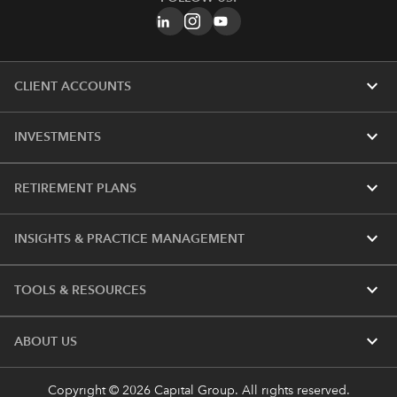
expand_more
CLIENT ACCOUNTS
expand_more
INVESTMENTS
expand_more
RETIREMENT PLANS
expand_more
INSIGHTS & PRACTICE MANAGEMENT
expand_more
TOOLS & RESOURCES
expand_more
ABOUT US
Copyright © 2026 Capital Group. All rights reserved.