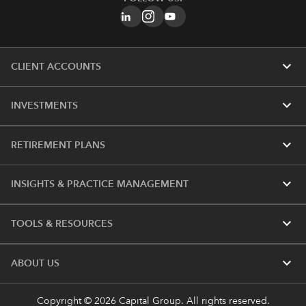
expand_more
CLIENT ACCOUNTS
expand_more
INVESTMENTS
expand_more
RETIREMENT PLANS
expand_more
INSIGHTS & PRACTICE MANAGEMENT
expand_more
TOOLS & RESOURCES
expand_more
ABOUT US
Copyright © 2026 Capital Group. All rights reserved.