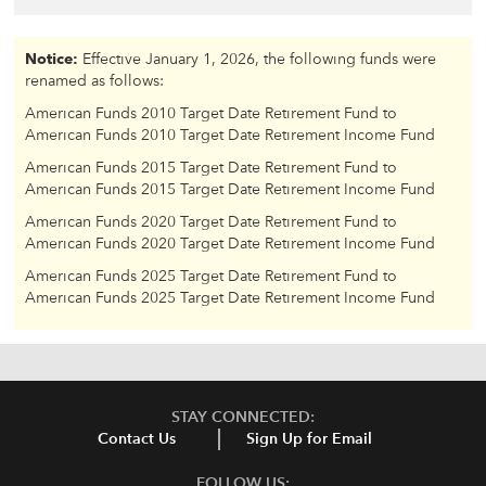
Notice:
Effective January 1, 2026, the following funds were
renamed as follows:
American Funds 2010 Target Date Retirement Fund to
American Funds 2010 Target Date Retirement Income Fund
American Funds 2015 Target Date Retirement Fund to
American Funds 2015 Target Date Retirement Income Fund
American Funds 2020 Target Date Retirement Fund to
American Funds 2020 Target Date Retirement Income Fund
American Funds 2025 Target Date Retirement Fund to
American Funds 2025 Target Date Retirement Income Fund
STAY CONNECTED:
Contact Us
Sign Up for Email
FOLLOW US: