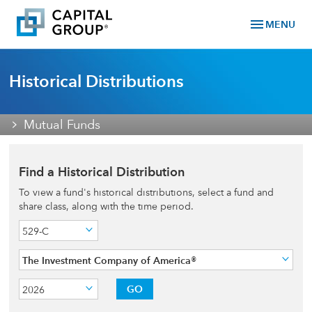
menu
MENU
Historical Distributions
Mutual Funds
Find a Historical Distribution
To view a fund's historical distributions, select a fund and
share class, along with the time period.
529-C
The Investment Company of America®
GO
2026