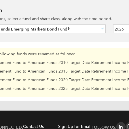
n
ions, select a fund and share class, along with the time period.
Funds Emerging Markets Bond Fund®
2026
following funds were renamed as follows:
rement Fund to American Funds 2010 Target Date Retirement Income 
rement Fund to American Funds 2015 Target Date Retirement Income 
rement Fund to American Funds 2020 Target Date Retirement Income 
rement Fund to American Funds 2025 Target Date Retirement Income 
Contact Us
Sign Up for Email
CONNECTED:
FOLLOW US: