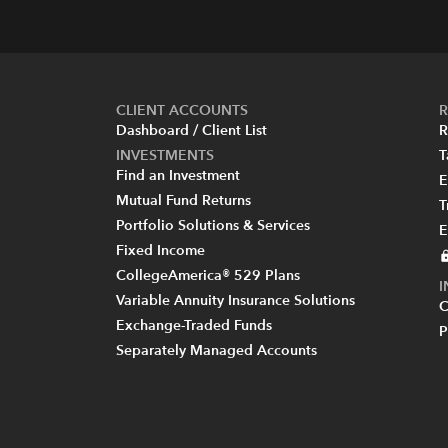
CLIENT ACCOUNTS
R
Dashboard / Client List
R
INVESTMENTS
T
Find an Investment
E
Mutual Fund Returns
T
Portfolio Solutions & Services
E
Fixed Income
CollegeAmerica® 529 Plans
Variable Annuity Insurance Solutions
C
Exchange-Traded Funds
P
Separately Managed Accounts