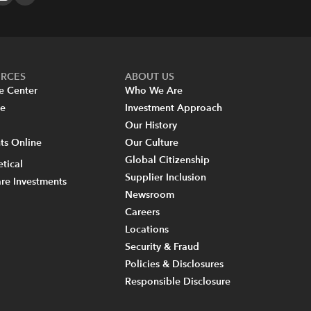
URCES
ABOUT US
e Center
Who We Are
re
Investment Approach
Our History
s Online
Our Culture
Global Citizenship
tical
Supplier Inclusion
re Investments
Newsroom
Careers
Locations
Security & Fraud
Policies & Disclosures
Responsible Disclosure