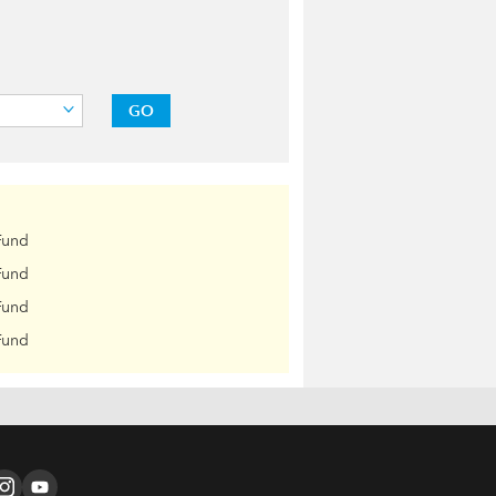
GO
Fund
Fund
Fund
Fund