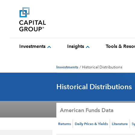
expand_more
expand_more
Investments
Insights
Tools & Reso
Investments
/
Historical Distributions
Historical Distributions
American Funds Data
Returns
Daily Prices & Yields
Literature
S