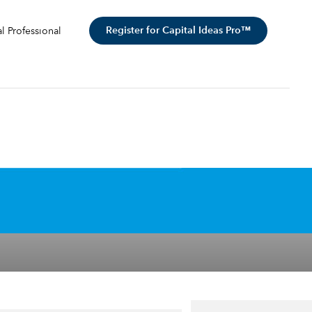
Register for Capital Ideas Pro™
al Professional