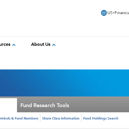
language
US
Financi
expand_more
expand_more
urces
About Us
Fund Research Tools
ymbols & Fund Numbers
Share Class Information
Fund Holdings Search