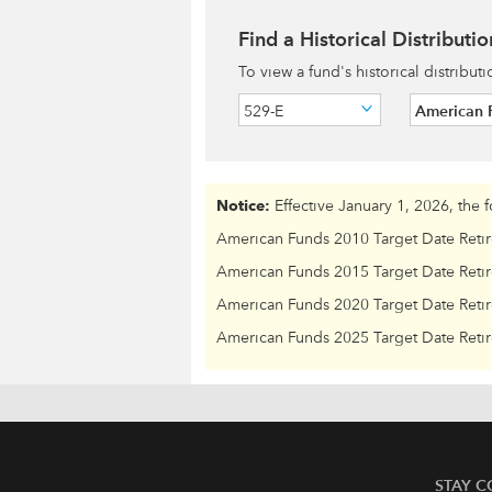
Find a Historical Distributio
To view a fund's historical distribut
529-E
American 
Notice:
Effective January 1, 2026, the 
American Funds 2010 Target Date Reti
American Funds 2015 Target Date Reti
American Funds 2020 Target Date Reti
American Funds 2025 Target Date Reti
STAY 