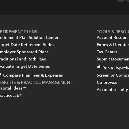
ETIREMENT PLANS
TOOLS & RESO
etirement Plan Solution Center
Account Resourc
arget Date Retirement Series
Forms & Literatu
mployer-Sponsored Plans
Tax Center
raditional and Roth IRAs
Submit Document
valuate Target Date Series
Run a Hypothe
Compare Plan Fees & Expenses
Screen or Compa
INSIGHTS & PRACTICE MANAGEMENT
Co-browse
apital Ideas™
Account security
racticeLab®