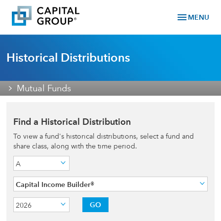
menu
MENU
Historical Distributions
Mutual Funds
Find a Historical Distribution
To view a fund's historical distributions, select a fund and
share class, along with the time period.
A
Capital Income Builder®
GO
2026