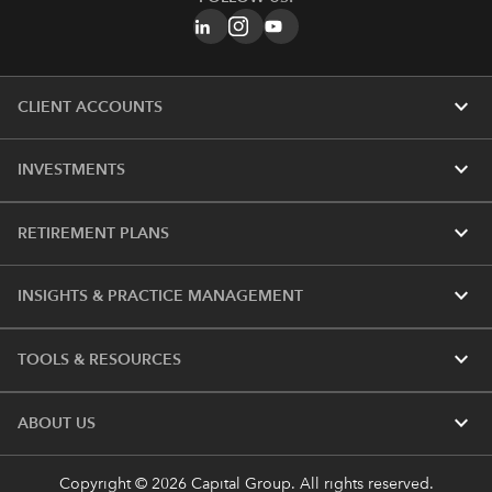
expand_more
CLIENT ACCOUNTS
expand_more
INVESTMENTS
expand_more
RETIREMENT PLANS
expand_more
INSIGHTS & PRACTICE MANAGEMENT
expand_more
TOOLS & RESOURCES
expand_more
ABOUT US
Copyright © 2026 Capital Group. All rights reserved.