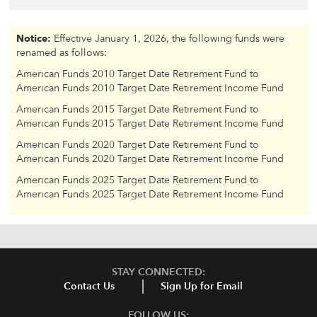
Notice:
Effective January 1, 2026, the following funds were
renamed as follows:
American Funds 2010 Target Date Retirement Fund to
American Funds 2010 Target Date Retirement Income Fund
American Funds 2015 Target Date Retirement Fund to
American Funds 2015 Target Date Retirement Income Fund
American Funds 2020 Target Date Retirement Fund to
American Funds 2020 Target Date Retirement Income Fund
American Funds 2025 Target Date Retirement Fund to
American Funds 2025 Target Date Retirement Income Fund
STAY CONNECTED:
Contact Us
Sign Up for Email
FOLLOW US: