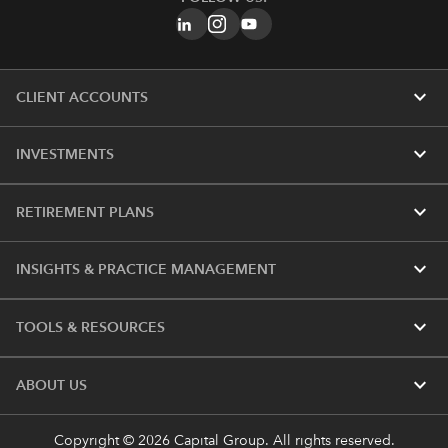
expand_more
CLIENT ACCOUNTS
expand_more
INVESTMENTS
expand_more
RETIREMENT PLANS
expand_more
INSIGHTS & PRACTICE MANAGEMENT
expand_more
TOOLS & RESOURCES
expand_more
ABOUT US
Copyright © 2026 Capital Group. All rights reserved.