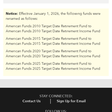
Notice:
Effective January 1, 2026, the following funds were
renamed as follows:
American Funds 2010 Target Date Retirement Fund to
American Funds 2010 Target Date Retirement Income Fund
American Funds 2015 Target Date Retirement Fund to
American Funds 2015 Target Date Retirement Income Fund
American Funds 2020 Target Date Retirement Fund to
American Funds 2020 Target Date Retirement Income Fund
American Funds 2025 Target Date Retirement Fund to
American Funds 2025 Target Date Retirement Income Fund
STAY CONNECTED:
Contact Us
Sign Up for Email
FOLLOW US: