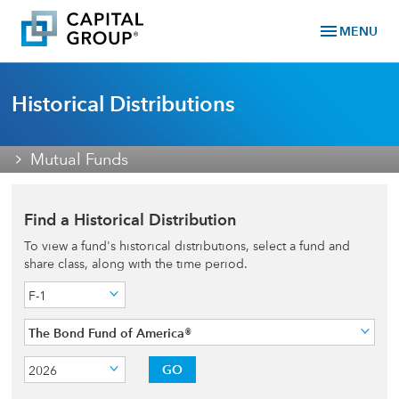
menu
MENU
Historical Distributions
Mutual Funds
Find a Historical Distribution
To view a fund's historical distributions, select a fund and
share class, along with the time period.
F-1
The Bond Fund of America®
GO
2026