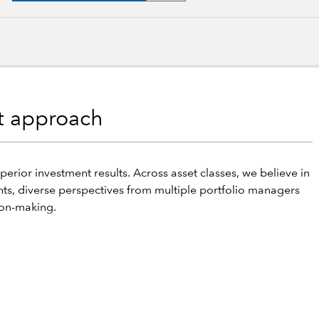
nt approach
perior investment results. Across asset classes, we believe in
hts, diverse perspectives from multiple portfolio managers
ion-making.