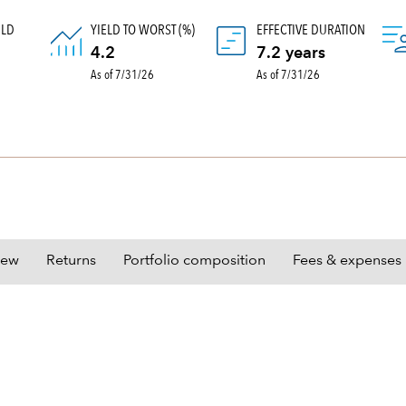
ELD
YIELD TO WORST (%)
EFFECTIVE DURATION
)
4.2
7.2 years
As of 7/31/26
As of 7/31/26
iew
Returns
Portfolio composition
Fees & expenses