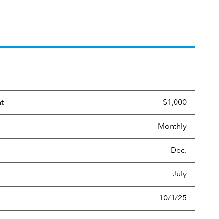
nt
$1,000
Monthly
Dec.
July
10/1/25