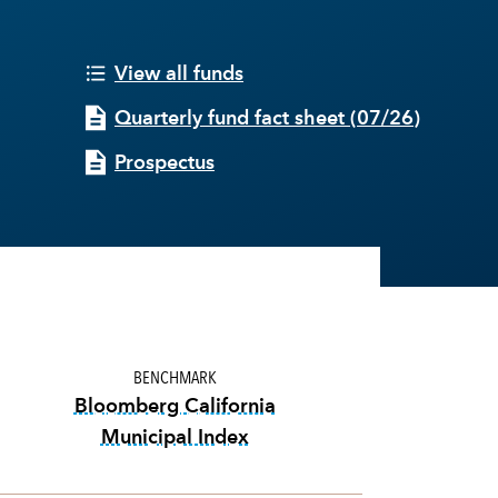
View all funds
Quarterly fund fact sheet
(
07/26
)
Prospectus
BENCHMARK
Bloomberg California
Municipal Index
tooltip:
Bloomberg California Munici