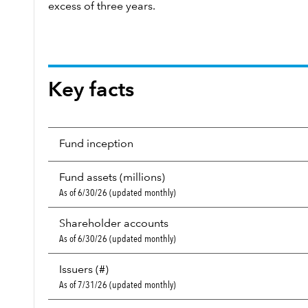
excess of three years.
Key facts
Fund inception
Fund assets (millions)
As of 6/30/26 (updated monthly)
Shareholder accounts
As of 6/30/26 (updated monthly)
Issuers (#)
As of 7/31/26 (updated monthly)