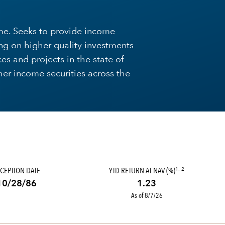
me. Seeks to provide income
ng on higher quality investments
ces and projects in the state of
igher income securities across the
CEPTION DATE
YTD RETURN AT NAV (%)
1, 2
10/28/86
1.23
As of 8/7/26