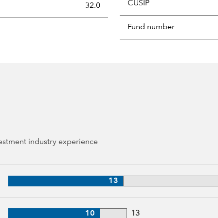
CUSIP
s the portion of a portfolio's holdings sold and replaced with 
32.0
Fund number
vestment industry experience
, 39 years of industry experience
13
 13 years of industry experience
10
13