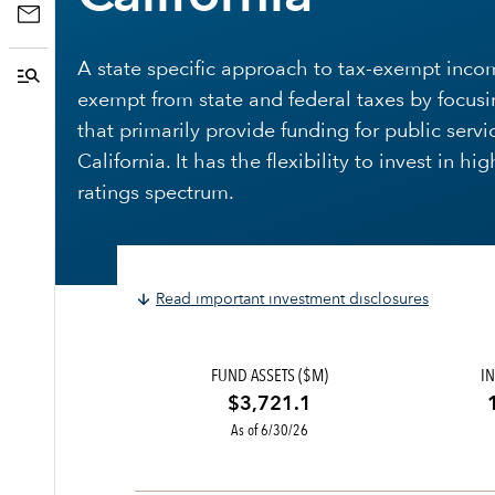
A state specific approach to tax-exempt inco
exempt from state and federal taxes by focusi
that primarily provide funding for public servi
California. It has the flexibility to invest in h
ratings spectrum.
Read important investment disclosures
FUND ASSETS ($M)
IN
$3,721.1
As of 6/30/26