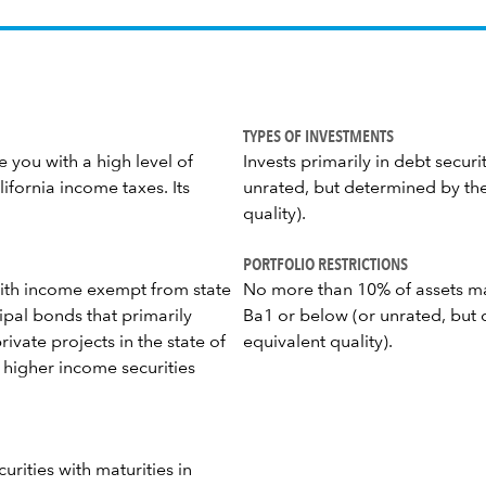
TYPES OF INVESTMENTS
 you with a high level of
Invests primarily in debt securi
fornia income taxes. Its
unrated, but determined by the
quality).
PORTFOLIO RESTRICTIONS
 with income exempt from state
No more than 10% of assets ma
ipal bonds that primarily
Ba1 or below (or unrated, but 
ivate projects in the state of
equivalent quality).
in higher income securities
curities with maturities in