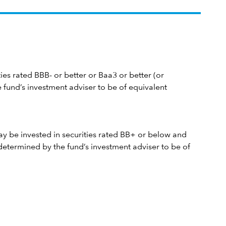
ties rated BBB- or better or Baa3 or better (or
 fund’s investment adviser to be of equivalent
y be invested in securities rated BB+ or below and
determined by the fund’s investment adviser to be of