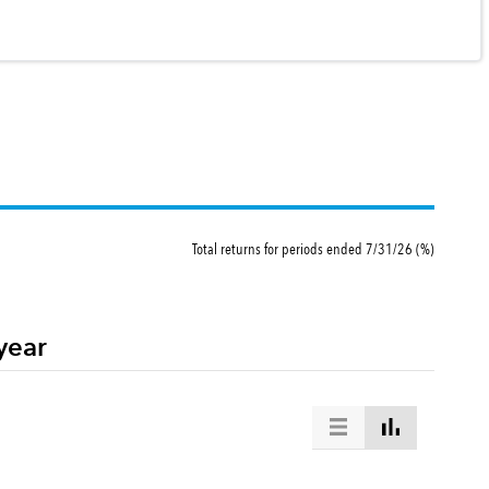
Total returns for periods ended 7/31/26 (%)
year