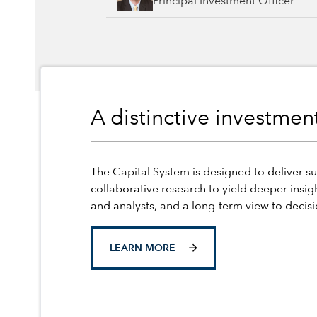
Principal Investment Officer
A distinctive investme
The Capital System is designed to deliver su
collaborative research to yield deeper insig
and analysts, and a long-term view to decis
LEARN MORE