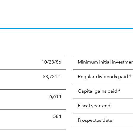
10/28/86
Minimum initial investme
$3,721.1
Regular dividends paid
4
Capital gains paid
4
6,614
Fiscal year-end
584
Prospectus date