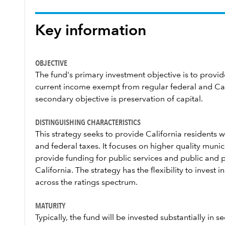
Key information
OBJECTIVE
The fund's primary investment objective is to provide
current income exempt from regular federal and Cali
secondary objective is preservation of capital.
DISTINGUISHING CHARACTERISTICS
This strategy seeks to provide California residents
and federal taxes. It focuses on higher quality munic
provide funding for public services and public and pr
California. The strategy has the flexibility to invest 
across the ratings spectrum.
MATURITY
Typically, the fund will be invested substantially in se