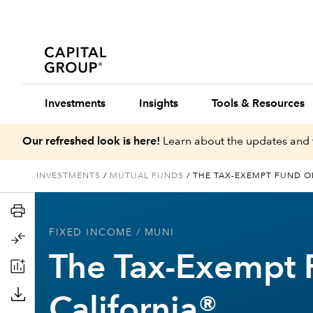
Investments
Insights
Tools & Resources
Our refreshed look is here!
Learn about the updates and 
INVESTMENTS
/
MUTUAL FUNDS
/
THE TAX-EXEMPT FUND O
FIXED INCOME
/ MUNI
The Tax-Exempt 
California®