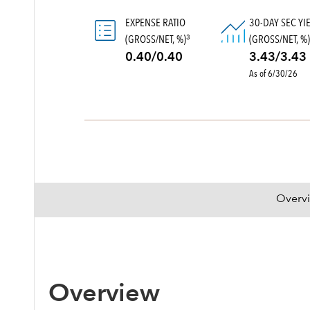
EXPENSE RATIO
30-DAY SEC YI
(GROSS/NET, %)
(GROSS/NET, %
3
0.40/0.40
3.43/3.43
As of 6/30/26
Overv
Overview