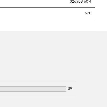
02630B 60 4
new securities annually, usually expressed as a percentage of th
620
39