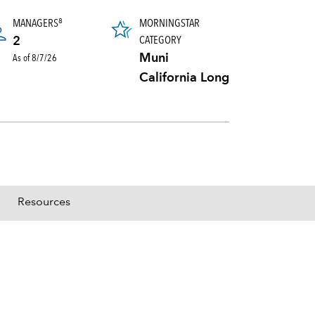
MANAGERS
MORNINGSTAR
8
CATEGORY
2
As of 8/7/26
Muni
California Long
Resources