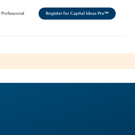
Register for Capital Ideas Pro™
 Professional