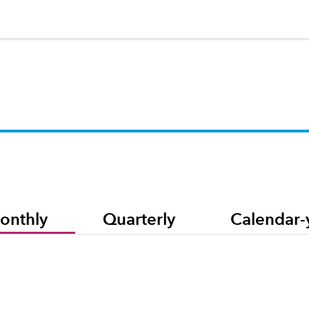
onthly
Quarterly
Calendar-