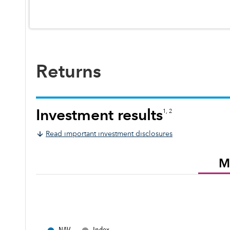
Returns
Investment results
1, 2
Read important investment disclosures
M
●
●
NAV
Index