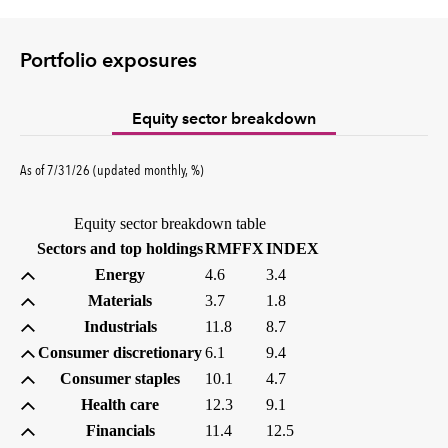
Portfolio exposures
Equity sector breakdown
percent
As of
7/31/26
(updated
monthly
,
%
)
Equity sector breakdown table
(percent)
(percent)
Sectors and top holdings
RMFFX
INDEX
Energy
4.6
3.4
Materials
3.7
1.8
Industrials
11.8
8.7
Consumer discretionary
6.1
9.4
Consumer staples
10.1
4.7
Health care
12.3
9.1
Financials
11.4
12.5