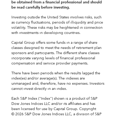
be obtained from a financial professional and should
be read carefully before investing.
Investing outside the United States involves risks, such
as currency fluctuations, periods of illiquidity and price
volatility. These risks may be heightened in connection
with investments in developing countries.
Capital Group offers some funds in a range of share
classes designed to meet the needs of retirement plan
sponsors and participants. The different share classes
incorporate varying levels of financial professional
compensation and service provider payments.
There have been periods when the results lagged the
index(es) and/or average(s). The indexes are
unmanaged and, therefore, have no expenses. Investors
cannot invest directly in an index.
Each S&P Index ("Index") shown is a product of S&P
Dow Jones Indices LLC and/or its affiliates and has
been licensed for use by Capital Group. Copyright
© 2026 S&P Dow Jones Indices LLC, a division of S&P