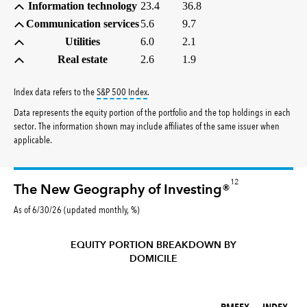
Information technology
23.4
36.8
Communication services
5.6
9.7
Utilities
6.0
2.1
Real estate
2.6
1.9
tooltip:
S&P 500 Index is a market capitalizati
Index data refers to the
S&P 500 Index
.
Data represents the equity portion of the portfolio and the top holdings in each
sector. The information shown may include affiliates of the same issuer when
applicable.
12
The New Geography of Investing®
As of 6/30/26 (updated monthly, %)
EQUITY PORTION BREAKDOWN BY
DOMICILE
RMFFX (%)
INDEX (%)
RMFFX
INDEX