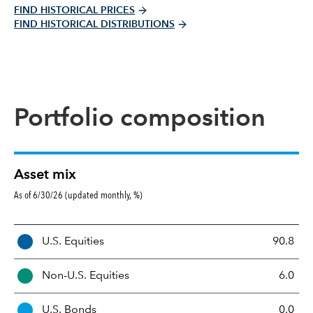
FIND HISTORICAL PRICES
FIND HISTORICAL DISTRIBUTIONS
Portfolio composition
Asset mix
As of 6/30/26 (updated monthly, %)
A
U.S. Equities
90.8
s
s
Non-U.S. Equities
6.0
e
t
U.S. Bonds
0.0