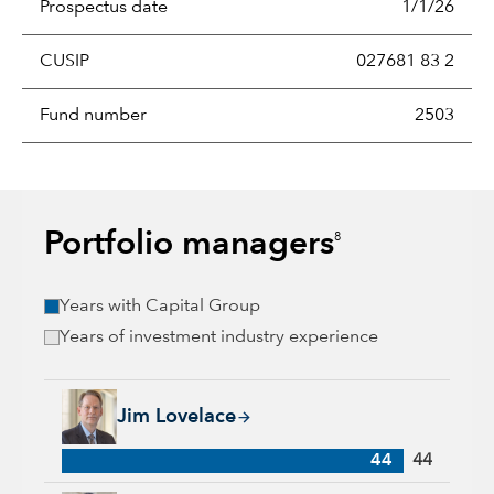
Prospectus date
1/1/26
CUSIP
027681 83 2
Fund number
2503
Portfolio managers
8
Years with Capital Group
Years of investment industry experience
Jim Lovelace, 44 years with Capital Group, 44 years of indus
Jim Lovelace
44
44