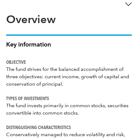
Overview
Key information
OBJECTIVE
The fund strives for the balanced accomplishment of
three objectives: current income, growth of capital and
conservation of principal.
TYPES OF INVESTMENTS
The fund invests primarily in common stocks, securities
convertible into common stocks.
DISTINGUISHING CHARACTERISTICS
Conservatively managed to reduce volatility and risk,