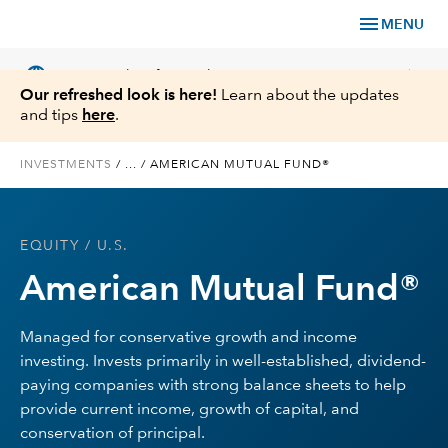
menu
MENU
language
chevron_right
US
Financial Professional
Our refreshed look is here!
Learn about the updates
and tips
here
.
INVESTMENTS
/
...
/
AMERICAN MUTUAL FUND®
Investments
EQUITY
/ U.S.
Insights
American Mutual Fund®
Tools & Resources
Managed for conservative growth and income
investing. Invests primarily in well-established, dividend-
About Us
paying companies with strong balance sheets to help
provide current income, growth of capital, and
conservation of principal.
Register for Capital Ideas Pro™