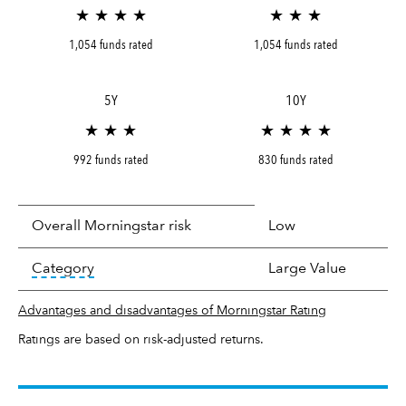
★ ★ ★ ★
★ ★ ★
1,054 funds rated
1,054 funds rated
5Y
10Y
★ ★ ★
★ ★ ★ ★
992 funds rated
830 funds rated
Overall Morningstar risk
Low
tooltip:
In an effort to classify funds by what t
Category
Large Value
Advantages and disadvantages of Morningstar Rating
Ratings are based on risk-adjusted returns.