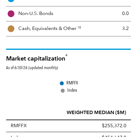
M
i
Non-U.S. Bonds
0.0
x
10
Cash, Equivalents &
Other
3.2
4
Market capitalization
As of 6/30/26 (updated monthly)
●
RMFFX
●
Index
WEIGHTED MEDIAN ($M)
RMFFX
$255,372.0