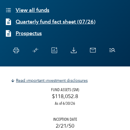
View all funds
Quarterly fund fact sheet
(
07/26
)
Prospectus
Read important investment disclosures
FUND ASSETS ($M)
$118,052.8
As of 6/30/26
INCEPTION DATE
2/21/50