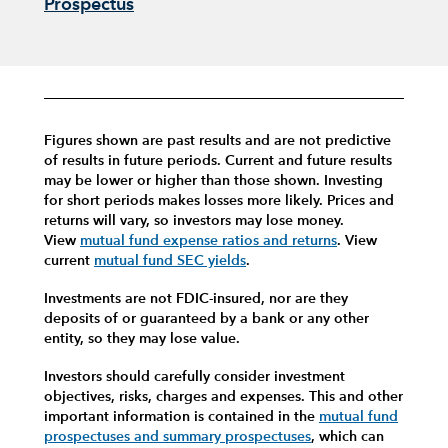
Prospectus
Figures shown are past results and are not predictive
of results in future periods. Current and future results
may be lower or higher than those shown. Investing
for short periods makes losses more likely.
Prices and
returns will vary, so investors may lose money.
View
mutual fund expense ratios and returns
.
View
current
mutual fund SEC yields
.
Investments are not FDIC-insured, nor are they
deposits of or guaranteed by a bank or any other
entity, so they may lose value.
Investors should carefully consider investment
objectives, risks, charges and expenses.
This and other
important information is contained in the
mutual fund
prospectuses and summary prospectuses
, which can