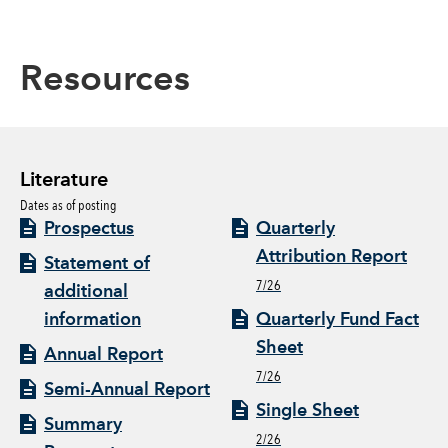
Resources
Literature
Dates as of posting
Prospectus
Quarterly
Attribution Report
Statement of
7/26
additional
information
Quarterly Fund Fact
Sheet
Annual Report
7/26
Semi-Annual Report
Single Sheet
Summary
2/26