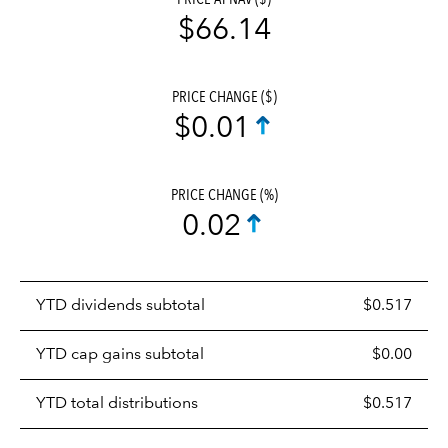
$66.14
PRICE CHANGE ($)
$0.01
PRICE CHANGE (%)
0.02
Prices
YTD dividends subtotal
$0.517
distributions
table
YTD cap gains subtotal
$0.00
YTD total distributions
$0.517