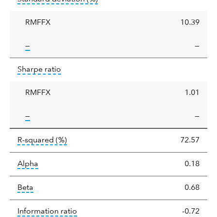
deviation
RMFFX
10.39
tooltip:
—
—
Sharpe
tooltip:
Sharpe ratios use standard deviation 
Sharpe ratio
ratio
RMFFX
1.01
tooltip:
—
—
tooltip:
R-squared is a measure of the corr
R-squared
(%)
72.57
tooltip:
Alpha is a measure of the difference between
Alpha
0.18
tooltip:
Beta relatively measures sensitivity to mark
Beta
0.68
tooltip:
The information ratio represents
Information ratio
-0.72