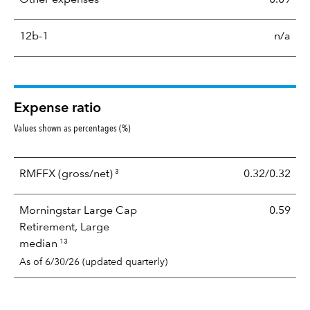
12b-1
n/a
Expense ratio
Values shown as percentages (%)
3
RMFFX
(gross/net)
0.32/0.32
Morningstar Large Cap
0.59
Retirement, Large
13
median
As of 6/30/26 (updated quarterly)