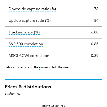
tooltip:
Ratio of a portfolio/
Downside capture ratio
(%)
78
tooltip:
Ratio of a portfolio/com
Upside capture ratio
(%)
84
tooltip:
The tracking error is the stand
Tracking error
(%)
6.88
tooltip:
Correlation describes the st
S&P 500 correlation
0.85
tooltip:
Correlation describes the
MSCI ACWI correlation
0.89
tooltip:
Data calculated against the
—
unless noted otherwise.
Prices & distributions
As of 8/5/26
PRICE AT NAV ($)