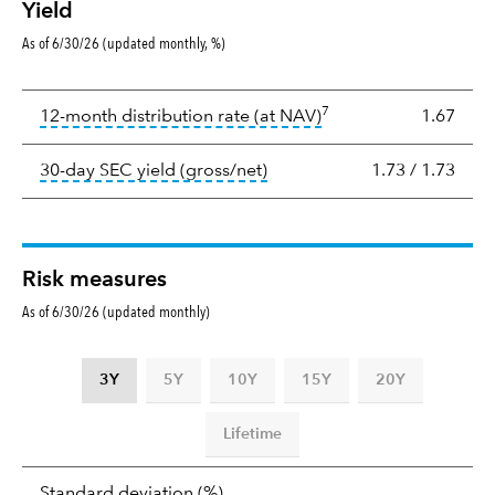
Yield
As of 6/30/26 (updated monthly, %)
Yield
7
tooltip:
The income per
12-month distribution rate (at NAV)
1.67
tooltip:
The 30-day SEC yield
30-day SEC yield (gross/net)
1.73
/
1.73
Risk measures
As of 6/30/26 (updated monthly)
3Y
5Y
10Y
15Y
20Y
Lifetime
Standard
tooltip:
Annualized standard deviat
Standard deviation
(%)