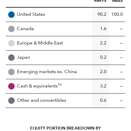
REGION
United States
90.2
100.0
Canada
1.6
—
Europe & Middle East
2.2
—
Japan
0.2
—
Emerging markets ex. China
2.0
—
10
Cash & equivalents
3.2
—
Other and convertibles
0.6
—
EQUITY PORTION BREAKDOWN BY