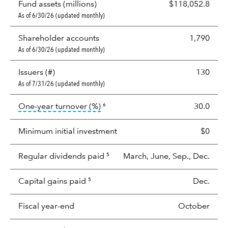
Fund assets (millions)
$118,052.8
As of 6/30/26 (updated monthly)
Shareholder accounts
1,790
As of 6/30/26 (updated monthly)
Issuers (#)
130
As of 7/31/26 (updated monthly)
tooltip:
Portfolio turnover is the p
One-year turnover (%)
30.0
6
Minimum initial investment
$0
Regular dividends paid
March, June, Sep., Dec.
5
Capital gains paid
Dec.
5
Fiscal year-end
October