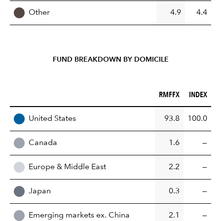
Other
4.9
4.4
FUND BREAKDOWN BY DOMICILE
RMFFX (%)
INDEX (%)
RMFFX
INDEX
REGION
United States
93.8
100.0
Canada
1.6
—
Europe & Middle East
2.2
—
Japan
0.3
—
Emerging markets ex. China
2.1
—