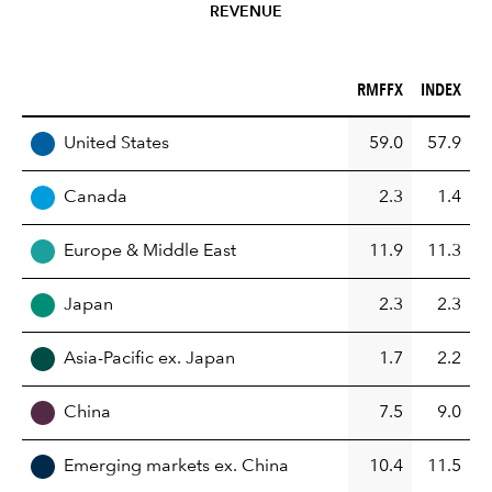
REVENUE
RMFFX (%)
INDEX (%)
RMFFX
INDEX
REGION
United States
59.0
57.9
Canada
2.3
1.4
Europe & Middle East
11.9
11.3
Japan
2.3
2.3
Asia-Pacific ex. Japan
1.7
2.2
China
7.5
9.0
Emerging markets ex. China
10.4
11.5