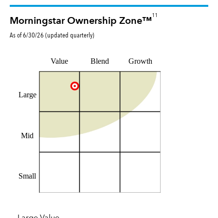
11
Morningstar Ownership Zone™
As of
6/30/26
(updated
quarterly
)
Value
Blend
Growth
Large
Mid
Small
Large Value