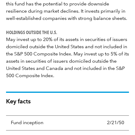
this fund has the potential to provide downside
resilience during market declines. It invests primarily in
well-established companies with strong balance sheets.
HOLDINGS OUTSIDE THE U.S.
May invest up to 20% of its assets in securities of issuers
domiciled outside the United States and not included in
the S&P 500 Composite Index. May invest up to 5% of its
assets in securities of issuers domiciled outside the
United States and Canada and not included in the S&P
500 Composite Index.
Key facts
Fund inception
2/21/50