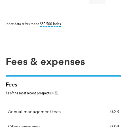
tooltip:
S&P 500 Index is a market capitalizati
Index data refers to the
S&P 500 Index
.
Fees & expenses
Fees
As of the most recent prospectus (%)
Annual management fees
0.23
Other expenses
0.09