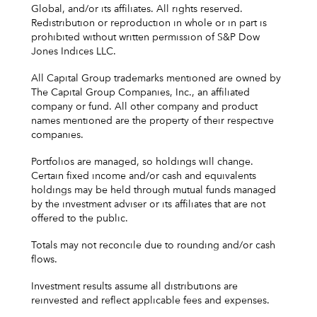
Global, and/or its affiliates. All rights reserved.
Redistribution or reproduction in whole or in part is
prohibited without written permission of S&P Dow
Jones Indices LLC.
All Capital Group trademarks mentioned are owned by
The Capital Group Companies, Inc., an affiliated
company or fund. All other company and product
names mentioned are the property of their respective
companies.
Portfolios are managed, so holdings will change.
Certain fixed income and/or cash and equivalents
holdings may be held through mutual funds managed
by the investment adviser or its affiliates that are not
offered to the public.
Totals may not reconcile due to rounding and/or cash
flows.
Investment results assume all distributions are
reinvested and reflect applicable fees and expenses.