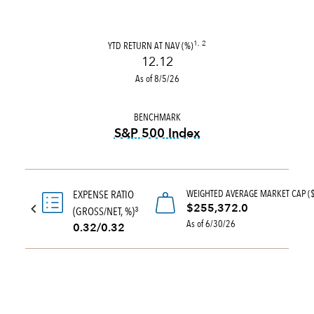
YTD RETURN AT NAV (%)
1, 2
12.12
As of 8/5/26
BENCHMARK
S&P 500 Index
tooltip:
S&P 500 Index is a 
WEIGHTED AVERAGE MARKET CAP (
EXPENSE RATIO
$255,372.0
(GROSS/NET, %)
3
As of 6/30/26
0.32/0.32