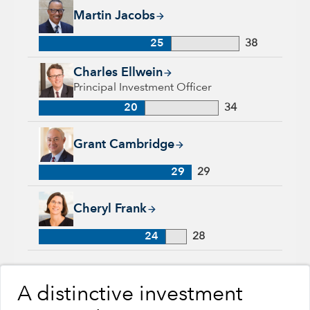
Martin Jacobs, 25 years with Capital Group, 38 years of indus
Martin Jacobs
25
38
Charles Ellwein, 20 years with Capital Group, 34 years of ind
Charles Ellwein
Principal Investment Officer
20
34
Grant Cambridge, 29 years with Capital Group, 29 years of in
Grant Cambridge
29
29
Cheryl Frank, 24 years with Capital Group, 28 years of indus
Cheryl Frank
24
28
A distinctive investment