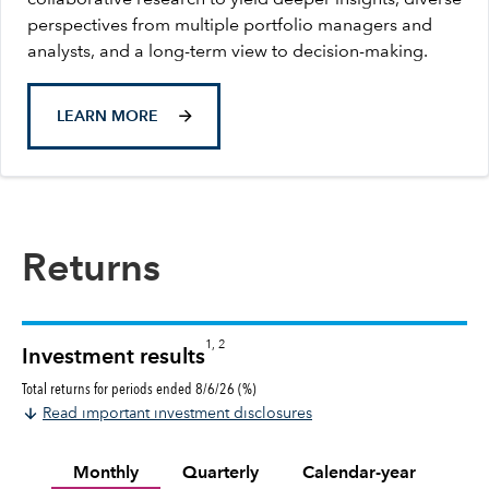
perspectives from multiple portfolio managers and
analysts, and a long-term view to decision-making.
LEARN MORE
Returns
1, 2
Investment results
Total returns for periods ended 8/6/26 (%)
Read important investment disclosures
Monthly
Quarterly
Calendar-year