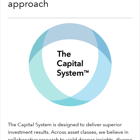
approach
The Capital System is designed to deliver superior
investment results. Across asset classes, we believe in
collaborative research to yield deeper insights, diverse