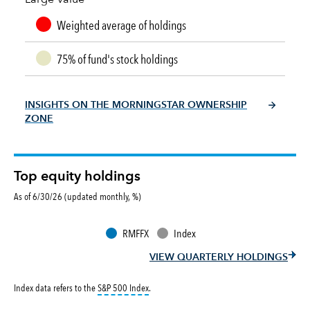
Weighted average of holdings
75% of fund's stock holdings
INSIGHTS ON THE MORNINGSTAR OWNERSHIP
ZONE
Top equity holdings
As of 6/30/26 (updated monthly, %)
RMFFX
Index
VIEW QUARTERLY HOLDINGS
tooltip:
S&P 500 Index is a market capitalizati
Index data refers to the
S&P 500 Index
.