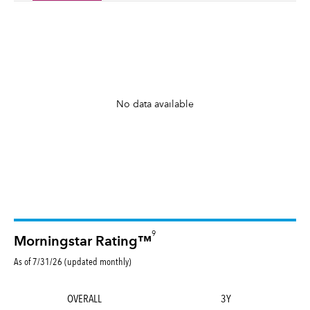
No data available
9
Morningstar Rating™
As of 7/31/26 (updated monthly)
OVERALL
3Y